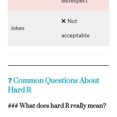
disrespect
❌ Not
Jokes
acceptable
❓ Common Questions About
Hard R
### What does hard R really mean?