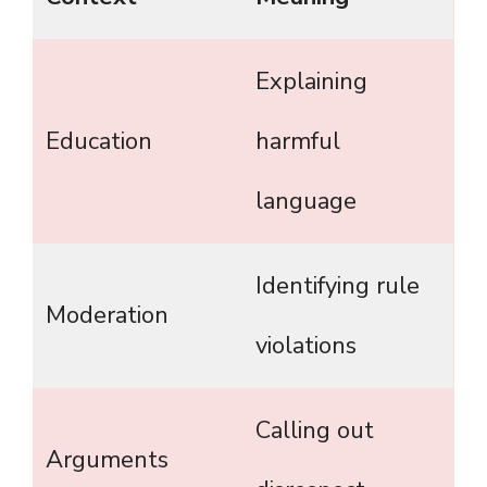
Explaining
Education
harmful
language
Identifying rule
Moderation
violations
Calling out
Arguments