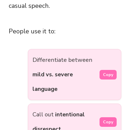
casual speech.
People use it to:
Differentiate between
mild vs. severe
Copy
language
Call out
intentional
Copy
disrespect