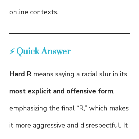
online contexts.
⚡ Quick Answer
Hard R
means saying a racial slur in its
most explicit and offensive form
,
emphasizing the final “R,” which makes
it more aggressive and disrespectful. It