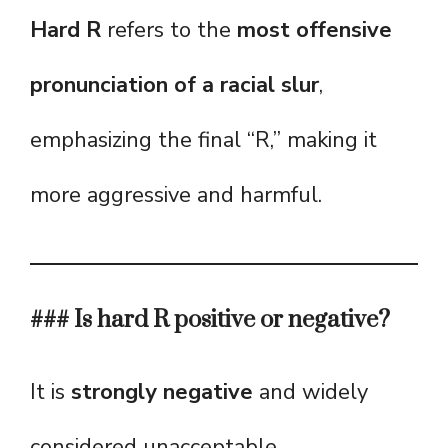
Hard R
refers to the
most offensive
pronunciation of a racial slur
,
emphasizing the final “R,” making it
more aggressive and harmful.
### Is hard R positive or negative?
It is
strongly negative
and widely
considered unacceptable.