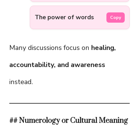
The power of words
Copy
Many discussions focus on
healing,
accountability, and awareness
instead.
## Numerology or Cultural Meaning