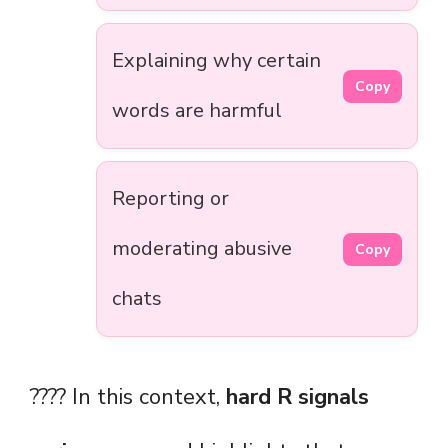
Explaining why certain
Copy
words are harmful
Reporting or
moderating abusive
Copy
chats
???? In this context,
hard R signals