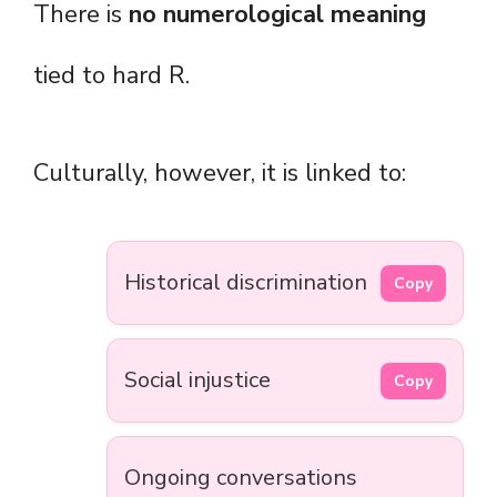
There is
no numerological meaning
tied to hard R.
Culturally, however, it is linked to:
Historical discrimination
Copy
Social injustice
Copy
Ongoing conversations