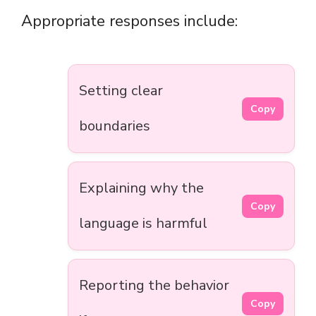
Appropriate responses include:
Setting clear
Copy
boundaries
Explaining why the
Copy
language is harmful
Reporting the behavior
Copy