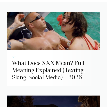
What Does XXX Mean? Full
Meaning Explained (Texting,
Slang, Social Media) – 2026