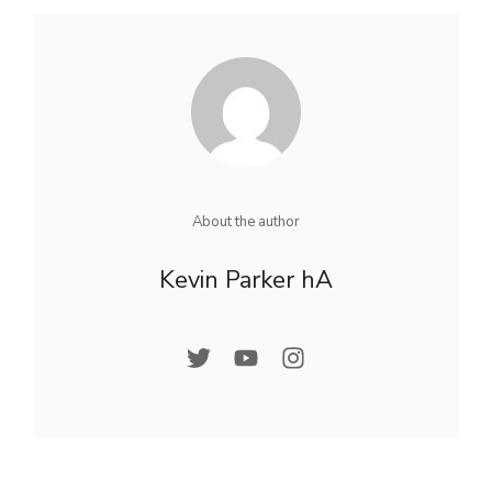
About the author
Kevin Parker hA