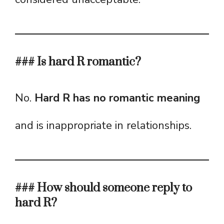
### Is hard R romantic?
No.
Hard R has no romantic meaning
and is inappropriate in relationships.
### How should someone reply to
hard R?