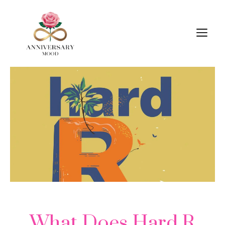
Skip
M
to
content
What Does Hard R