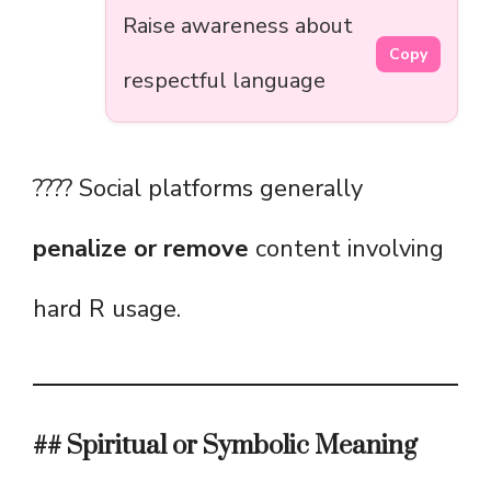
Raise awareness about
Copy
respectful language
???? Social platforms generally
penalize or remove
content involving
hard R usage.
## Spiritual or Symbolic Meaning