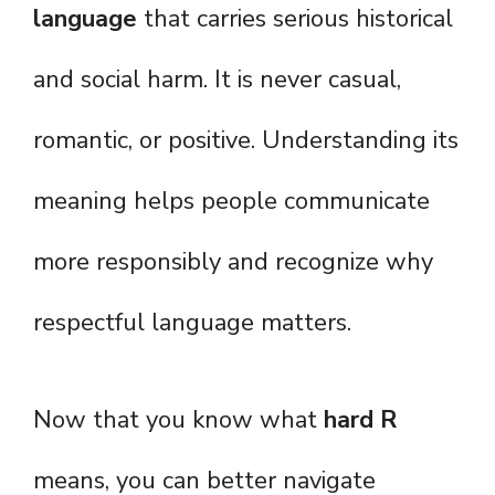
language
that carries serious historical
and social harm. It is never casual,
romantic, or positive. Understanding its
meaning helps people communicate
more responsibly and recognize why
respectful language matters.
Now that you know what
hard R
means, you can better navigate