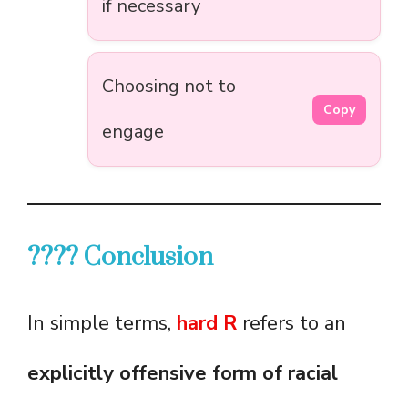
if necessary
Choosing not to
Copy
engage
???? Conclusion
In simple terms,
hard R
refers to an
explicitly offensive form of racial