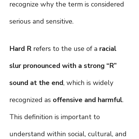
recognize why the term is considered
serious and sensitive.
Hard R
refers to the use of a
racial
slur pronounced with a strong “R”
sound at the end
, which is widely
recognized as
offensive and harmful
.
This definition is important to
understand within social, cultural, and