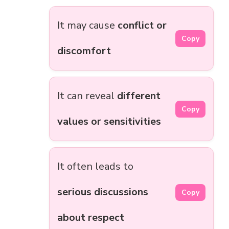
It may cause
conflict or
Copy
discomfort
It can reveal
different
Copy
values or sensitivities
It often leads to
serious discussions
Copy
about respect