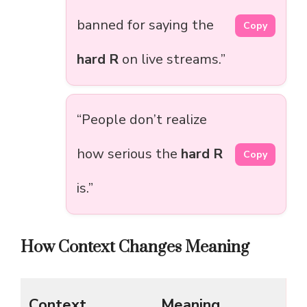
banned for saying the
Copy
hard R
on live streams.”
“People don’t realize
how serious the
hard R
Copy
is.”
How Context Changes Meaning
Context
Meaning