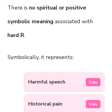
There is
no spiritual or positive
symbolic meaning
associated with
hard R
.
Symbolically, it represents:
Harmful speech
Copy
Historical pain
Copy