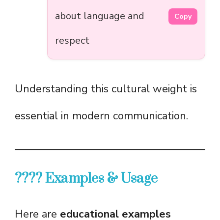
about language and
Copy
respect
Understanding this cultural weight is
essential in modern communication.
???? Examples & Usage
Here are
educational examples