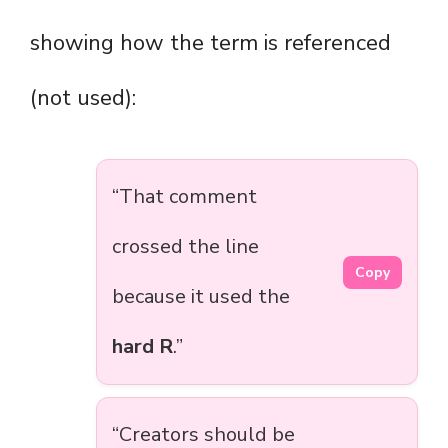
showing how the term is referenced
(not used):
“That comment
crossed the line
Copy
because it used the
hard R
.”
“Creators should be