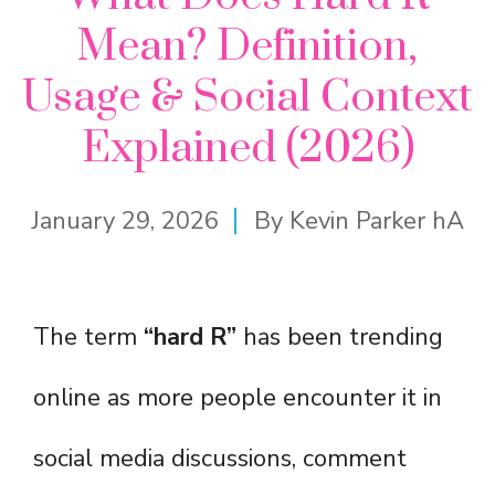
Mean? Definition,
Usage & Social Context
Explained (2026)
January 29, 2026
By
Kevin Parker hA
The term
“hard R”
has been trending
online as more people encounter it in
social media discussions, comment