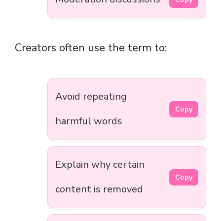
Creators often use the term to:
Avoid repeating
Copy
harmful words
Explain why certain
Copy
content is removed