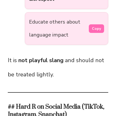
Educate others about
Copy
language impact
It is
not playful slang
and should not
be treated lightly.
## Hard R on Social Media (TikTok,
Instagram, Snapchat)