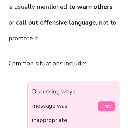
is usually mentioned
to warn others
or
call out offensive language
, not to
promote it.
Common situations include:
Discussing why a
message was
Copy
inappropriate