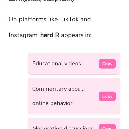
On platforms like TikTok and
Instagram,
hard R
appears in:
Educational videos
Copy
Commentary about
Copy
online behavior
Moderation discussions
Copy