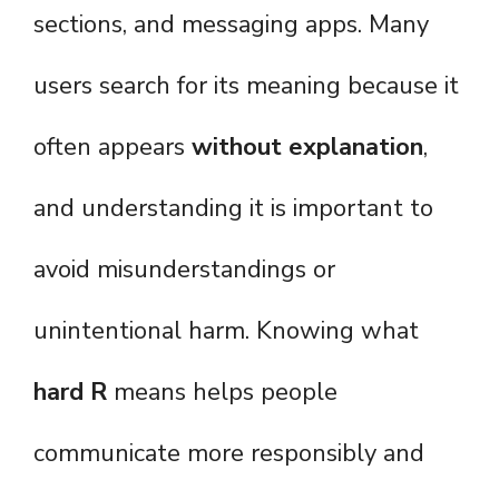
sections, and messaging apps. Many
users search for its meaning because it
often appears
without explanation
,
and understanding it is important to
avoid misunderstandings or
unintentional harm. Knowing what
hard R
means helps people
communicate more responsibly and