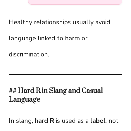
Healthy relationships usually avoid
language linked to harm or
discrimination.
## Hard R in Slang and Casual
Language
In slang,
hard R
is used as a
label
, not