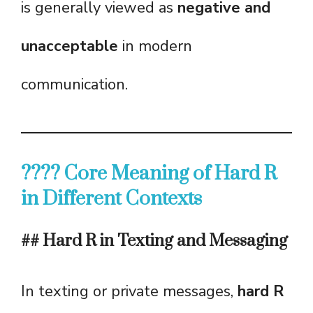
is generally viewed as
negative and
unacceptable
in modern
communication.
???? Core Meaning of Hard R
in Different Contexts
## Hard R in Texting and Messaging
In texting or private messages,
hard R