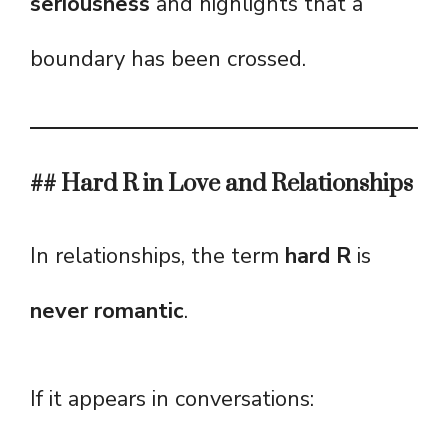
seriousness
and highlights that a
boundary has been crossed.
## Hard R in Love and Relationships
In relationships, the term
hard R
is
never romantic
.
If it appears in conversations: