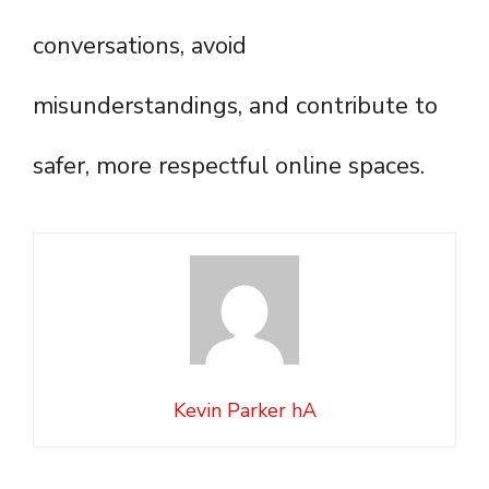
conversations, avoid
misunderstandings, and contribute to
safer, more respectful online spaces.
Kevin Parker hA