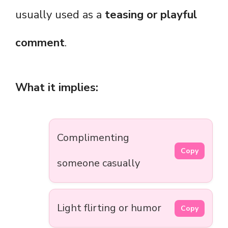
usually used as a
teasing or playful
comment
.
What it implies:
Complimenting
Copy
someone casually
Light flirting or humor
Copy