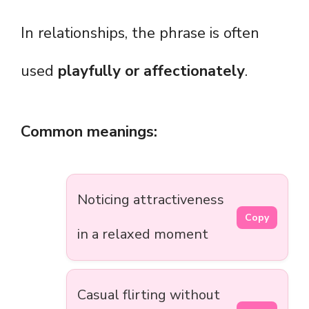
In relationships, the phrase is often
used
playfully or affectionately
.
Common meanings:
Noticing attractiveness
Copy
in a relaxed moment
Casual flirting without