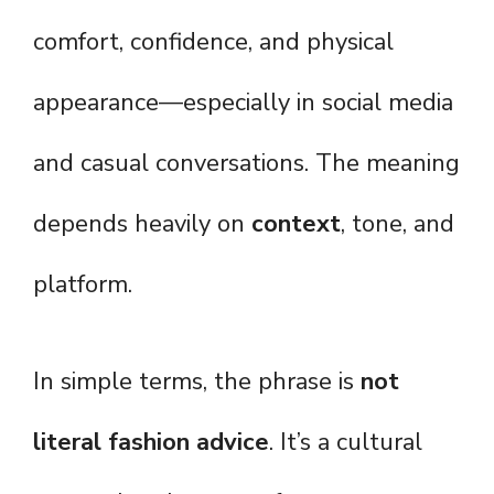
comfort, confidence, and physical
appearance—especially in social media
and casual conversations. The meaning
depends heavily on
context
, tone, and
platform.
In simple terms, the phrase is
not
literal fashion advice
. It’s a cultural