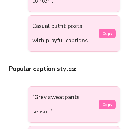
content
Casual outfit posts
Copy
with playful captions
Popular caption styles:
“Grey sweatpants
Copy
season”