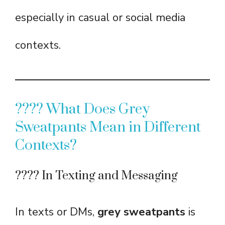
especially in casual or social media
contexts.
???? What Does Grey
Sweatpants Mean in Different
Contexts?
???? In Texting and Messaging
In texts or DMs,
grey sweatpants
is