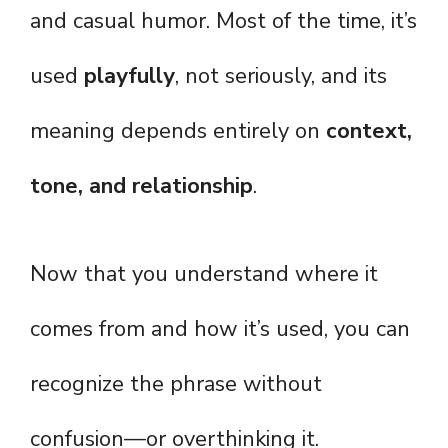
and casual humor. Most of the time, it’s
used
playfully
, not seriously, and its
meaning depends entirely on
context,
tone, and relationship
.
Now that you understand where it
comes from and how it’s used, you can
recognize the phrase without
confusion—or overthinking it.