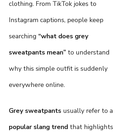
clothing. From TikTok jokes to
Instagram captions, people keep
searching
“what does grey
sweatpants mean”
to understand
why this simple outfit is suddenly
everywhere online.
Grey sweatpants
usually refer to a
popular slang trend
that highlights