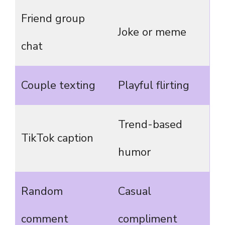
Friend group
Joke or meme
chat
Couple texting
Playful flirting
Trend-based
TikTok caption
humor
Random
Casual
comment
compliment