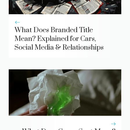
What Does Branded Title
Mean? Explained for Cars,
Social Media & Relationships