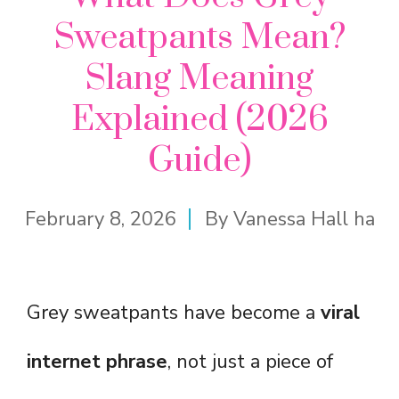
Sweatpants Mean?
Slang Meaning
Explained (2026
Guide)
February 8, 2026
By
Vanessa Hall ha
Grey sweatpants have become a
viral
internet phrase
, not just a piece of