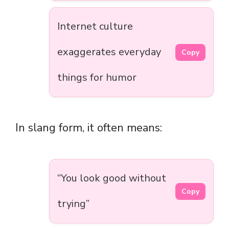
Internet culture
exaggerates everyday
Copy
things for humor
In slang form, it often means:
“You look good without
Copy
trying”