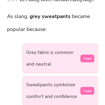
As slang,
grey sweatpants
became
popular because:
Grey fabric is common
Copy
and neutral
Sweatpants symbolize
Copy
comfort and confidence