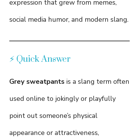
expression that grew from memes,
social media humor, and modern slang.
⚡ Quick Answer
Grey sweatpants
is a slang term often
used online to jokingly or playfully
point out someone’s physical
appearance or attractiveness,