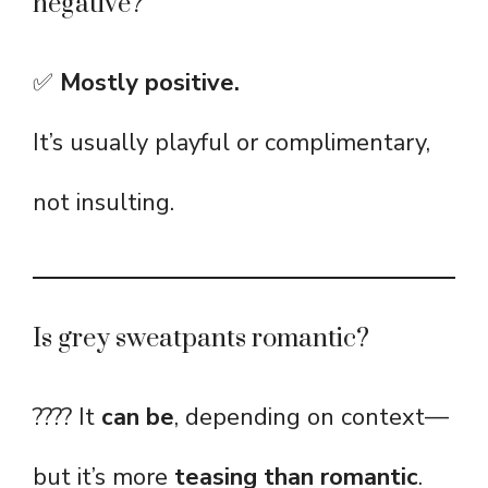
negative?
✅
Mostly positive.
It’s usually playful or complimentary,
not insulting.
Is grey sweatpants romantic?
???? It
can be
, depending on context—
but it’s more
teasing than romantic
.