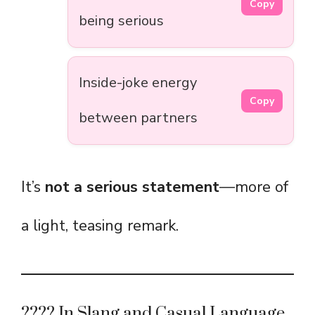
Copy
being serious
Inside-joke energy
Copy
between partners
It’s
not a serious statement
—more of
a light, teasing remark.
????️ In Slang and Casual Language