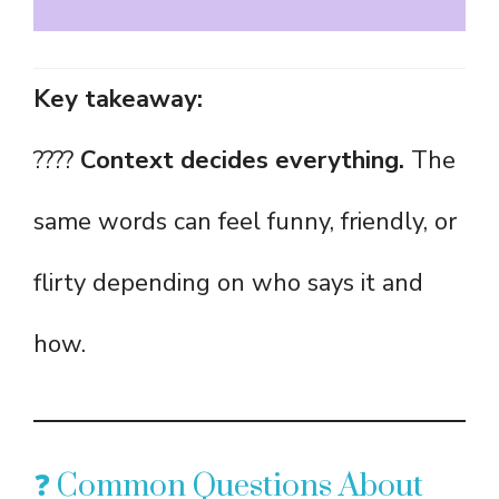
Key takeaway:
????
Context decides everything.
The
same words can feel funny, friendly, or
flirty depending on who says it and
how.
❓ Common Questions About