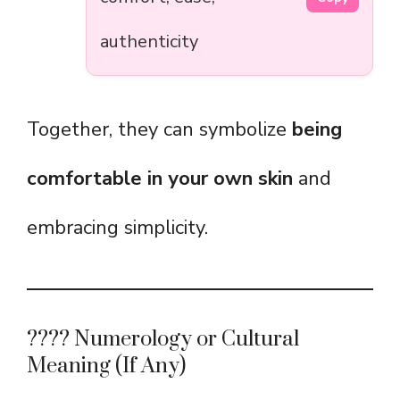
authenticity
Together, they can symbolize
being
comfortable in your own skin
and
embracing simplicity.
???? Numerology or Cultural
Meaning (If Any)