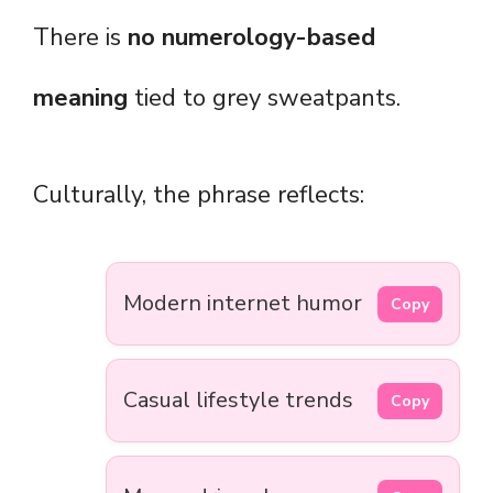
There is
no numerology-based
meaning
tied to grey sweatpants.
Culturally, the phrase reflects:
Modern internet humor
Copy
Casual lifestyle trends
Copy