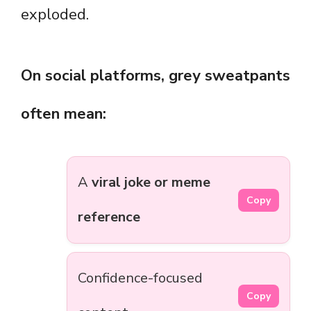
exploded.
On social platforms, grey sweatpants
often mean:
A
viral joke or meme
Copy
reference
Confidence-focused
Copy