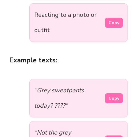
Reacting to a photo or
Copy
outfit
Example texts:
“Grey sweatpants
Copy
today? ????”
“Not the grey