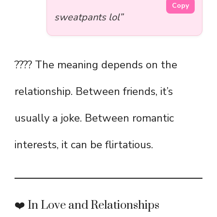
Copy
sweatpants lol”
???? The meaning depends on the
relationship. Between friends, it’s
usually a joke. Between romantic
interests, it can be flirtatious.
❤️ In Love and Relationships