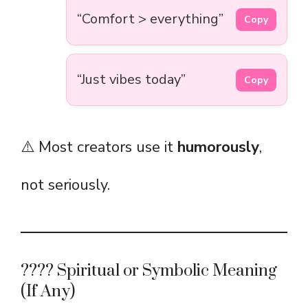
“Comfort > everything”
Copy
“Just vibes today”
Copy
⚠️ Most creators use it
humorously
,
not seriously.
???? Spiritual or Symbolic Meaning
(If Any)