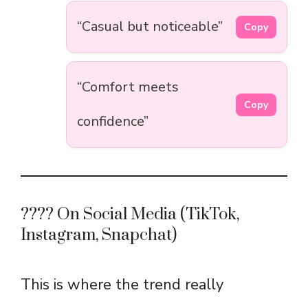
“Casual but noticeable”
Copy
“Comfort meets
Copy
confidence”
???? On Social Media (TikTok,
Instagram, Snapchat)
This is where the trend really