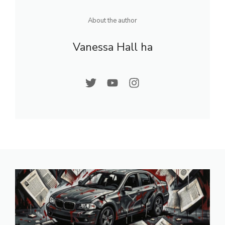
About the author
Vanessa Hall ha