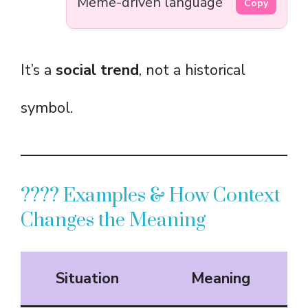
Meme-driven language
Copy
It’s a
social trend
, not a historical
symbol.
???? Examples & How Context
Changes the Meaning
Situation
Meaning