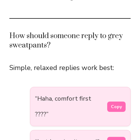
How should someone reply to grey
sweatpants?
Simple, relaxed replies work best:
“Haha, comfort first
Copy
????”