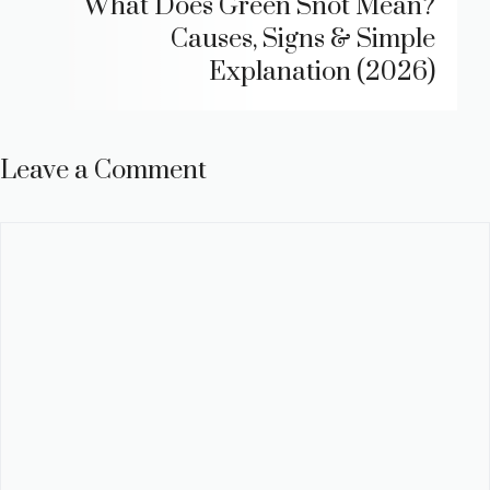
What Does Green Snot Mean?
Causes, Signs & Simple
Explanation (2026)
Leave a Comment
Comment