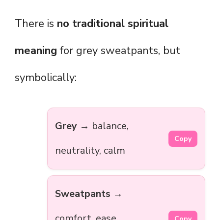
There is
no traditional spiritual
meaning
for grey sweatpants, but
symbolically:
Grey
→ balance,
Copy
neutrality, calm
Sweatpants
→
comfort, ease,
Copy