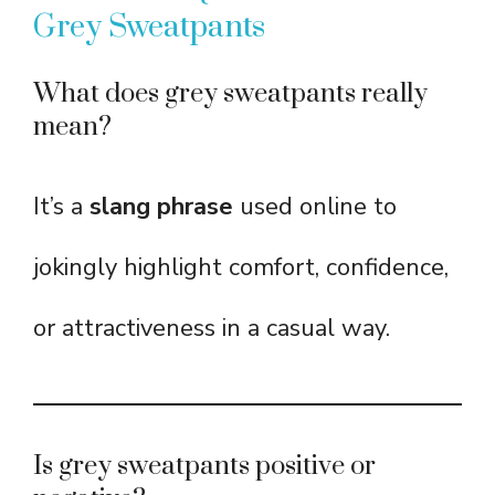
Grey Sweatpants
What does grey sweatpants really
mean?
It’s a
slang phrase
used online to
jokingly highlight comfort, confidence,
or attractiveness in a casual way.
Is grey sweatpants positive or