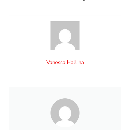
Vanessa Hall ha