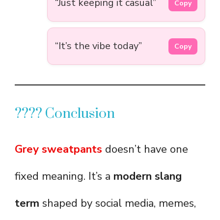
“Just keeping it casual”
Copy
“It’s the vibe today”
Copy
???? Conclusion
Grey sweatpants
doesn’t have one
fixed meaning. It’s a
modern slang
term
shaped by social media, memes,