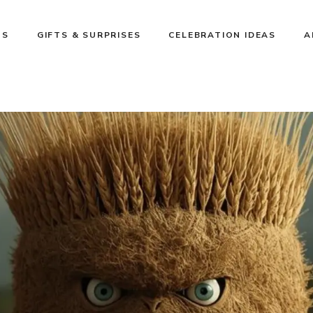
NS
GIFTS & SURPRISES
CELEBRATION IDEAS
A