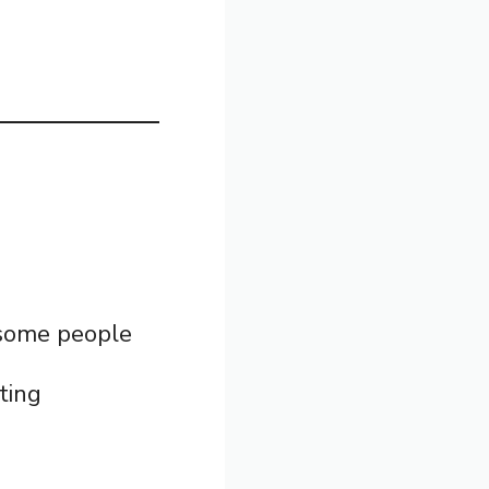
t some people
ting