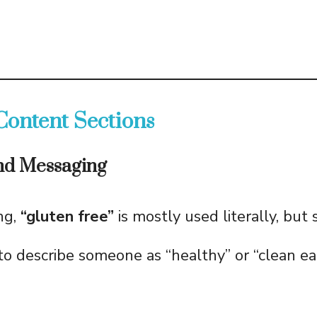
Content Sections
and Messaging
ng,
“gluten free”
is mostly used literally, bu
 to describe someone as “healthy” or “clean ea