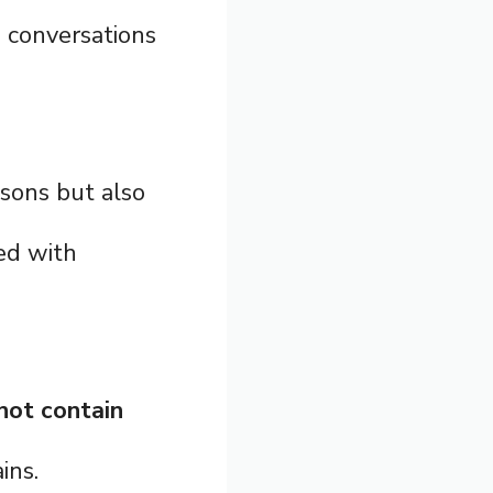
 conversations
asons but also
ted with
not contain
ins.