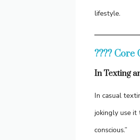
lifestyle.
???? Core 
In Texting 
In casual texti
jokingly use it
conscious.”