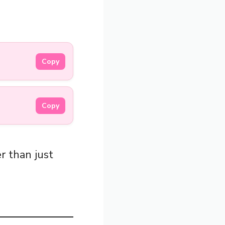
Copy
Copy
r than just