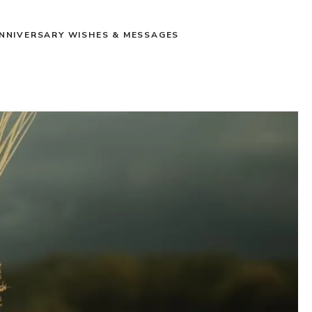
NNIVERSARY WISHES & MESSAGES