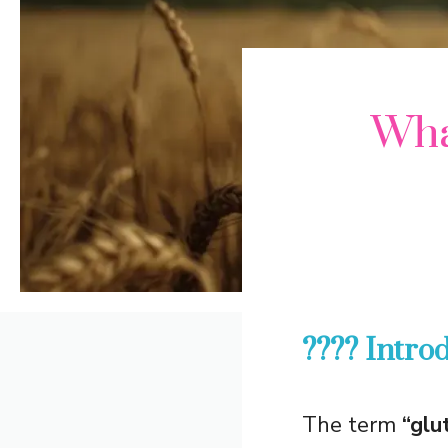
Wha
???? Intro
The term
“glu