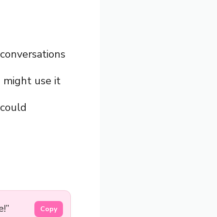
n conversations
 might use it
 could
e!”
Copy