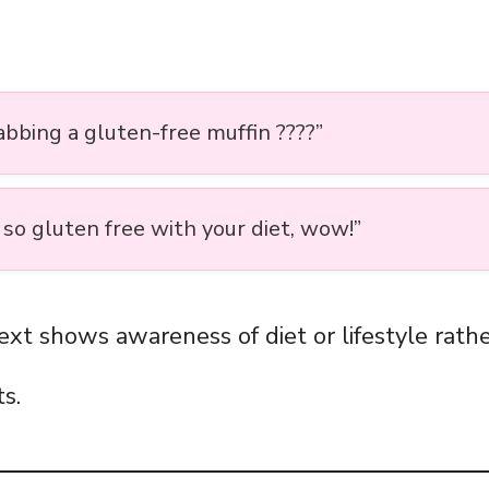
abbing a gluten-free muffin ????”
 so gluten free with your diet, wow!”
ext shows awareness of diet or lifestyle rathe
s.