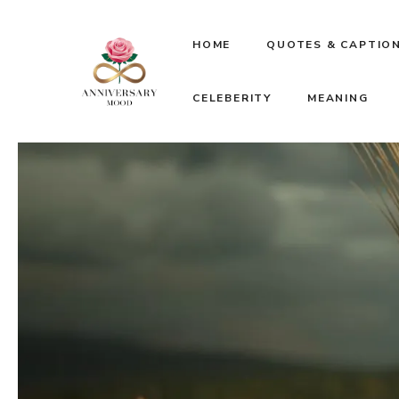
Skip
HOME
QUOTES & CAPTIO
to
CELEBERITY
MEANING
content