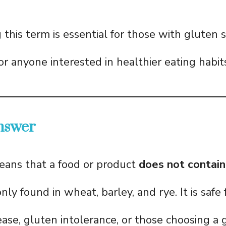
his term is essential for those with gluten se
 or anyone interested in healthier eating habit
nswer
ans that a food or product
does not contain
ly found in wheat, barley, and rye. It is safe
sease, gluten intolerance, or those choosing a 