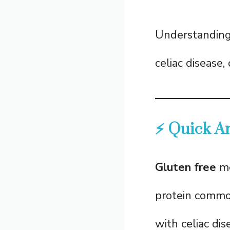
Understanding t
celiac disease,
⚡ Quick A
Gluten free
me
protein common
with celiac di