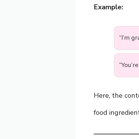
Example:
“I’m gr
“You’re
Here, the cont
food ingredient