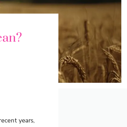
ean?
recent years,