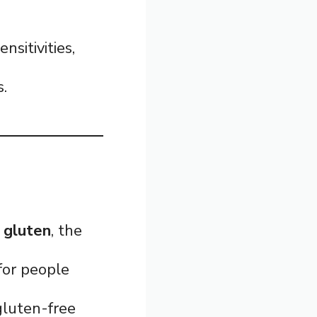
nsitivities,
s.
 gluten
, the
 for people
gluten-free