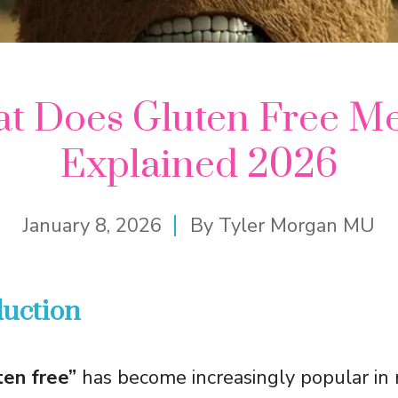
t Does Gluten Free M
Explained 2026
January 8, 2026
By
Tyler Morgan MU
duction
ten free”
has become increasingly popular in 