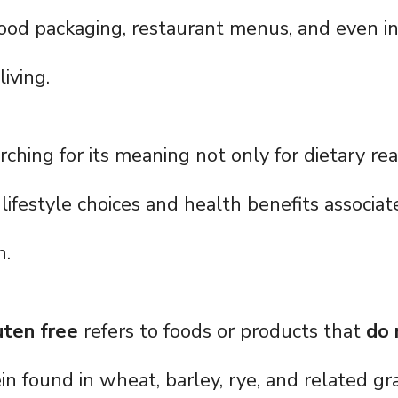
ood packaging, restaurant menus, and even in
iving.
rching for its meaning not only for dietary re
lifestyle choices and health benefits associa
n.
uten free
refers to foods or products that
do 
ein found in wheat, barley, rye, and related gra