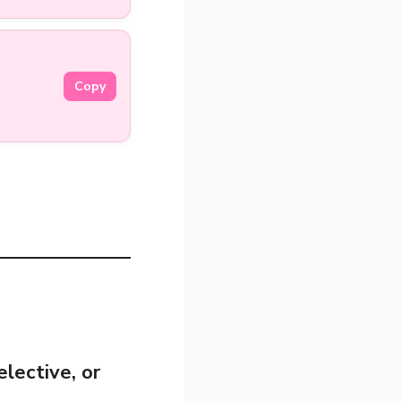
Copy
elective, or