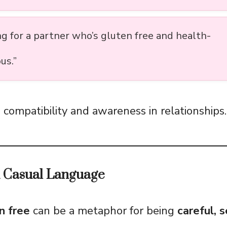
ng for a partner who’s gluten free and health-
us.”
 compatibility and awareness in relationships.
d Casual Language
n free
can be a metaphor for being
careful, s