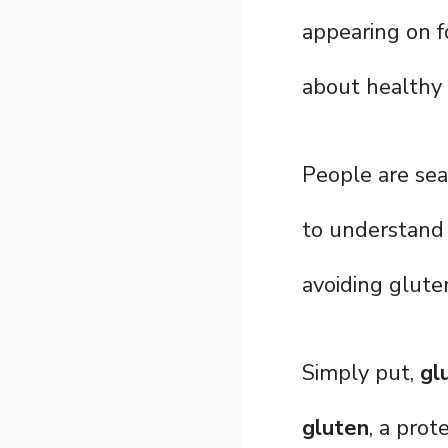
appearing on f
about healthy l
People are sea
to understand 
avoiding glute
Simply put,
gl
gluten
, a prot