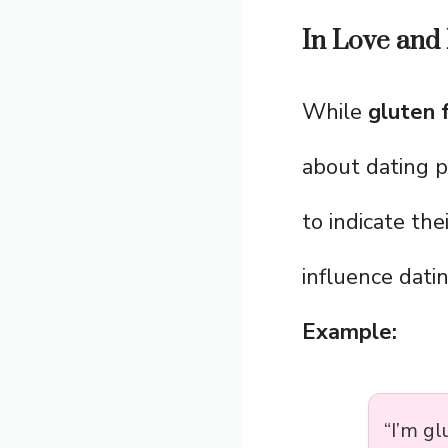
In Love and 
While
gluten 
about dating p
to indicate the
influence datin
Example:
“I’m gl