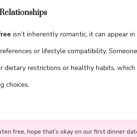
Relationships
free
isn’t inherently romantic, it can appear i
references or lifestyle compatibility. Someone
ir dietary restrictions or healthy habits, which
g choices.
uten free, hope that’s okay on our first dinner dat