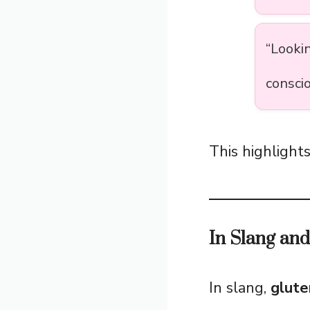
“Looki
conscio
This highlights
In Slang an
In slang,
glute