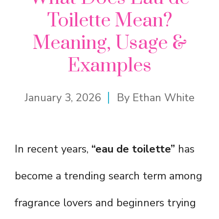
Toilette Mean?
Meaning, Usage &
Examples
January 3, 2026
By
Ethan White
In recent years,
“eau de toilette”
has
become a trending search term among
fragrance lovers and beginners trying