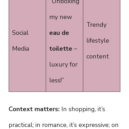
“Unboxing
my new
Trendy
Social
eau de
lifestyle
Media
toilette
–
content
luxury for
less!”
Context matters:
In shopping, it’s
practical; in romance, it’s expressive; on