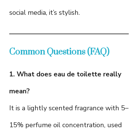
social media, it’s stylish.
Common Questions (FAQ)
1. What does eau de toilette really
mean?
It is a lightly scented fragrance with 5–
15% perfume oil concentration, used