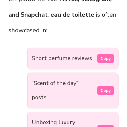
and Snapchat
,
eau de toilette
is often
showcased in:
Short perfume reviews
Copy
“Scent of the day”
Copy
posts
Unboxing luxury