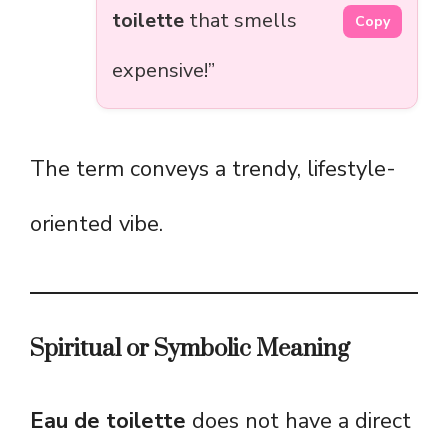
toilette
that smells
Copy
expensive!”
The term conveys a trendy, lifestyle-
oriented vibe.
Spiritual or Symbolic Meaning
Eau de toilette
does not have a direct