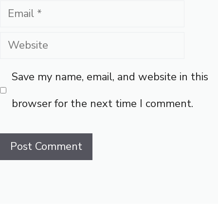
Email
Website
Save my name, email, and website in this
browser for the next time I comment.