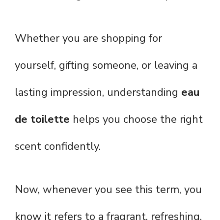
Whether you are shopping for
yourself, gifting someone, or leaving a
lasting impression, understanding
eau
de toilette
helps you choose the right
scent confidently.
Now, whenever you see this term, you
know it refers to a fragrant, refreshing,