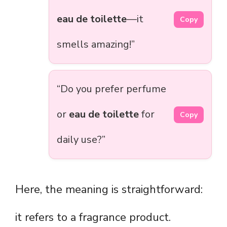
eau de toilette
—it
Copy
smells amazing!”
“Do you prefer perfume
or
eau de toilette
for
Copy
daily use?”
Here, the meaning is straightforward:
it refers to a fragrance product.