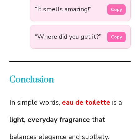
“It smells amazing!”
Copy
“Where did you get it?”
Copy
Conclusion
In simple words,
eau de toilette
is a
light, everyday fragrance
that
balances elegance and subtlety.