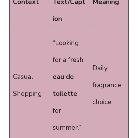
Context
Text/Capt
Meaning
ion
“Looking
for a fresh
Daily
Casual
eau de
fragrance
Shopping
toilette
choice
for
summer.”