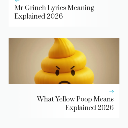
Mr Grinch Lyrics Meaning
Explained 2026
What Yellow Poop Means
Explained 2026