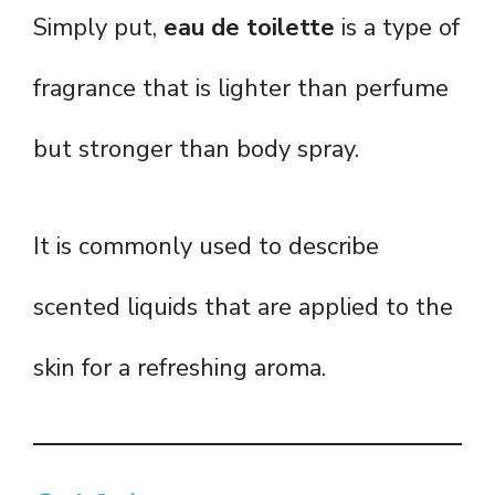
Simply put,
eau de toilette
is a type of
fragrance that is lighter than perfume
but stronger than body spray.
It is commonly used to describe
scented liquids that are applied to the
skin for a refreshing aroma.