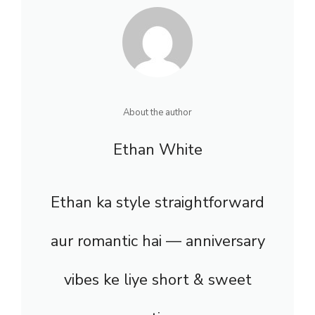
About the author
Ethan White
Ethan ka style straightforward
aur romantic hai — anniversary
vibes ke liye short & sweet