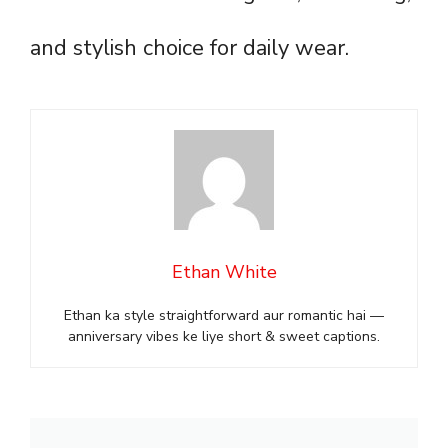
and stylish choice for daily wear.
Ethan White
Ethan ka style straightforward aur romantic hai —
anniversary vibes ke liye short & sweet captions.