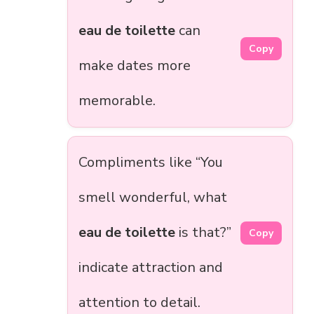
eau de toilette
can
Copy
make dates more
memorable.
Compliments like “You
smell wonderful, what
eau de toilette
is that?”
Copy
indicate attraction and
attention to detail.