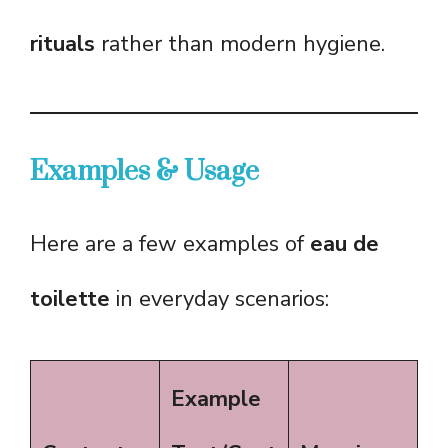
rituals
rather than modern hygiene.
Examples & Usage
Here are a few examples of
eau de
toilette
in everyday scenarios:
Example