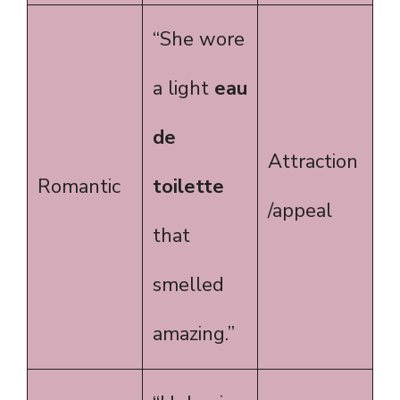
“She wore
a light
eau
de
Attraction
Romantic
toilette
/appeal
that
smelled
amazing.”