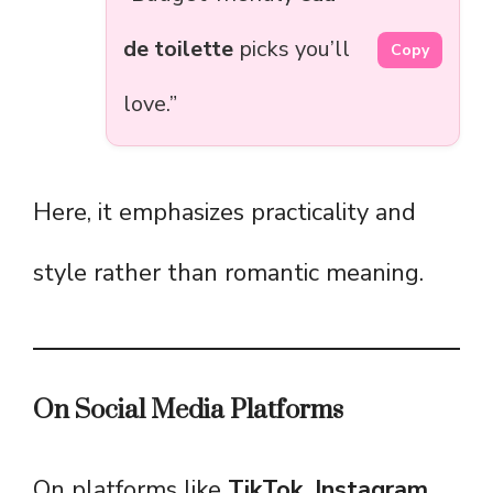
de toilette
picks you’ll
Copy
love.”
Here, it emphasizes practicality and
style rather than romantic meaning.
On Social Media Platforms
On platforms like
TikTok, Instagram,