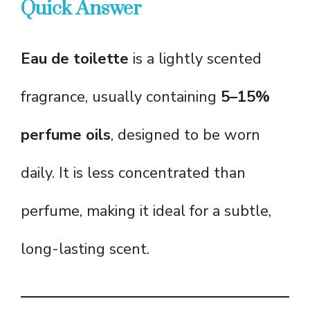
Quick Answer
Eau de toilette
is a lightly scented
fragrance, usually containing
5–15%
perfume oils
, designed to be worn
daily. It is less concentrated than
perfume, making it ideal for a subtle,
long-lasting scent.