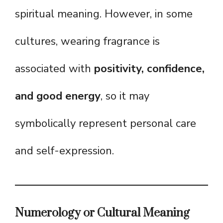
spiritual meaning. However, in some
cultures, wearing fragrance is
associated with
positivity, confidence,
and good energy
, so it may
symbolically represent personal care
and self-expression.
Numerology or Cultural Meaning