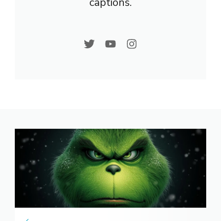
captions.