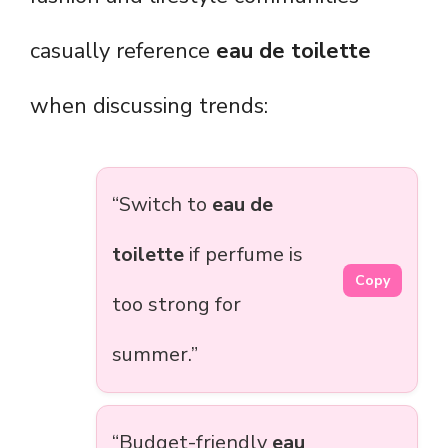
casually reference
eau de toilette
when discussing trends:
“Switch to
eau de
toilette
if perfume is
Copy
too strong for
summer.”
“Budget-friendly
eau