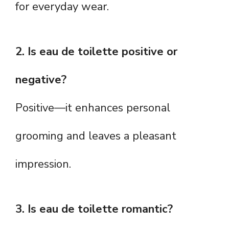
for everyday wear.
2. Is eau de toilette positive or
negative?
Positive—it enhances personal
grooming and leaves a pleasant
impression.
3. Is eau de toilette romantic?