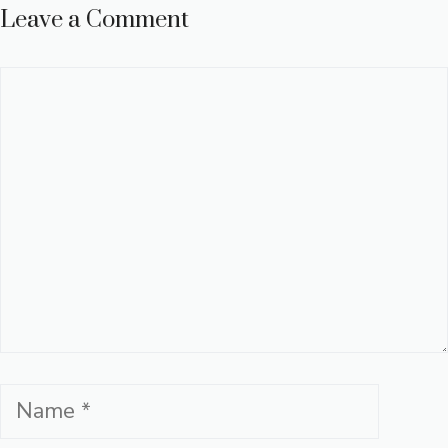
Leave a Comment
Comment
Name