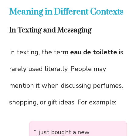
Meaning in Different Contexts
In Texting and Messaging
In texting, the term
eau de toilette
is
rarely used literally. People may
mention it when discussing perfumes,
shopping, or gift ideas. For example:
“I just bought a new