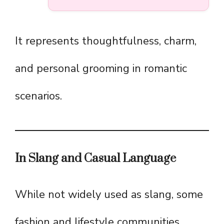
It represents thoughtfulness, charm,
and personal grooming in romantic
scenarios.
In Slang and Casual Language
While not widely used as slang, some
fashion and lifestyle communities