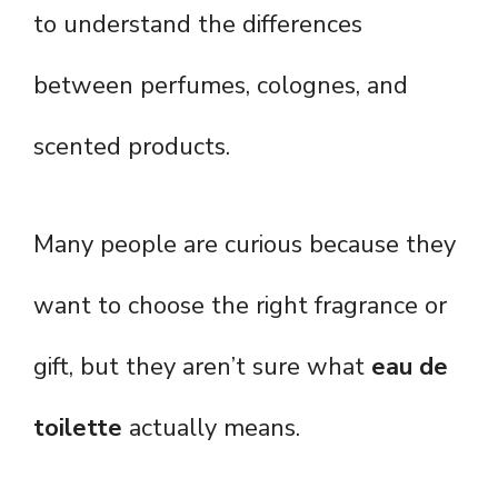
to understand the differences
between perfumes, colognes, and
scented products.
Many people are curious because they
want to choose the right fragrance or
gift, but they aren’t sure what
eau de
toilette
actually means.