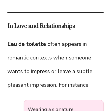
In Love and Relationships
Eau de toilette
often appears in
romantic contexts when someone
wants to impress or leave a subtle,
pleasant impression. For instance:
Wearing a signature