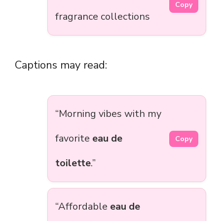
Copy
fragrance collections
Captions may read:
“Morning vibes with my
favorite
eau de
Copy
toilette
.”
“Affordable
eau de