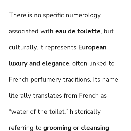
There is no specific numerology
associated with
eau de toilette
, but
culturally, it represents
European
luxury and elegance
, often linked to
French perfumery traditions. Its name
literally translates from French as
“water of the toilet,” historically
referring to
grooming or cleansing