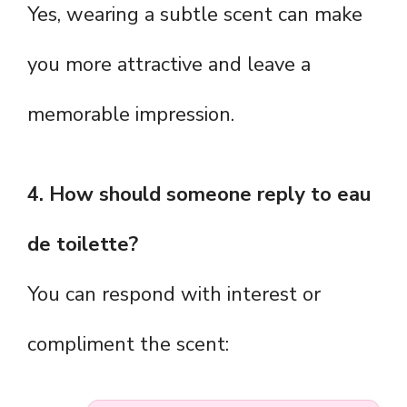
Yes, wearing a subtle scent can make
you more attractive and leave a
memorable impression.
4. How should someone reply to eau
de toilette?
You can respond with interest or
compliment the scent: