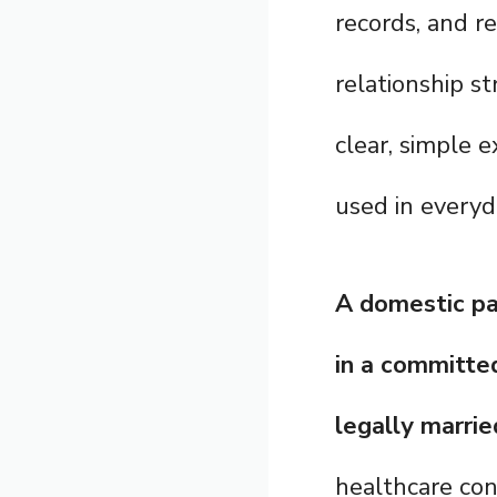
records, and re
relationship s
clear, simple 
used in everyda
A domestic pa
in a committed
legally marrie
healthcare con