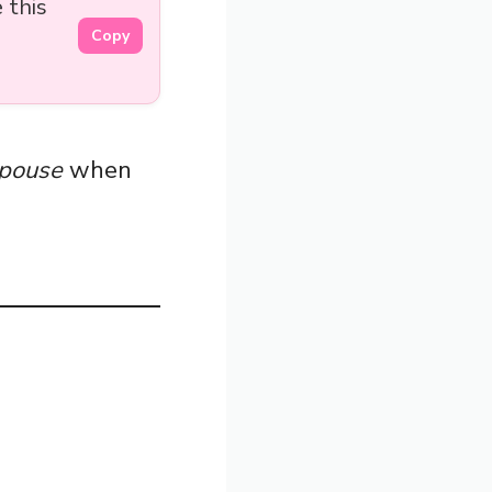
 this
Copy
pouse
when