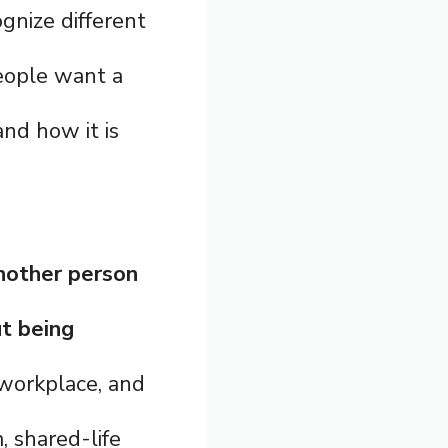
ognize different
people want a
and how it is
nother person
ut being
, workplace, and
, shared-life