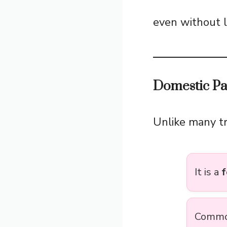
even without l
Domestic Pa
Unlike many t
It is a
f
Commonl