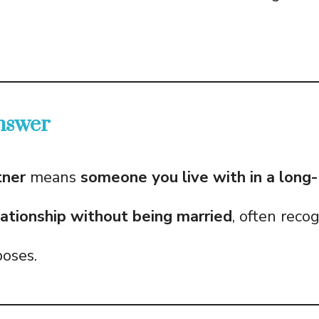
nswer
tner
means
someone you live with in a long
ationship without being married
, often reco
poses.