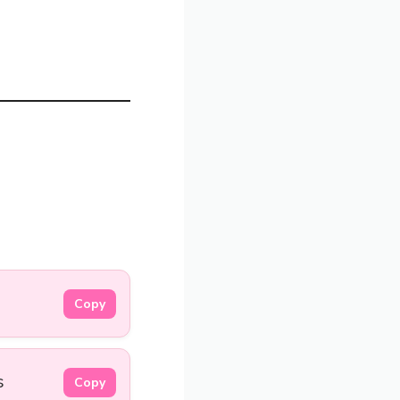
.
Copy
s
Copy