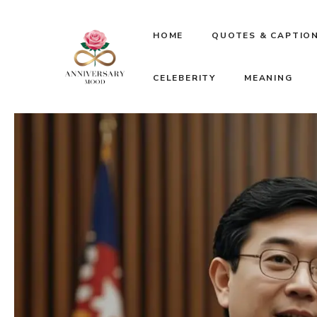
Skip
HOME
QUOTES & CAPTIO
to
CELEBERITY
MEANING
content