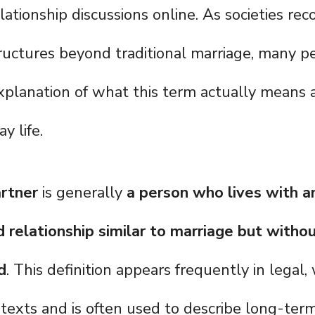
lationship discussions online. As societies rec
tructures beyond traditional marriage, many 
explanation of what this term actually means 
y life.
rtner
is generally
a person who lives with a
 relationship similar to marriage but witho
d
. This definition appears frequently in legal
texts and is often used to describe long-term