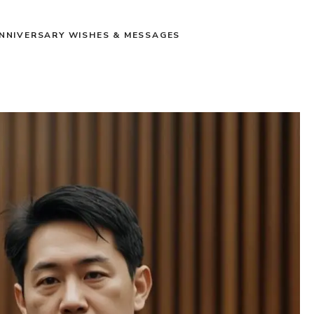
NNIVERSARY WISHES & MESSAGES