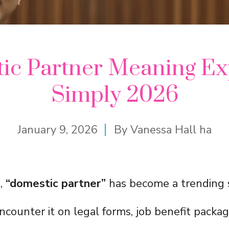
ic Partner Meaning Ex
Simply 2026
January 9, 2026
By
Vanessa Hall ha
s,
“domestic partner”
has become a trending 
counter it on legal forms, job benefit packag