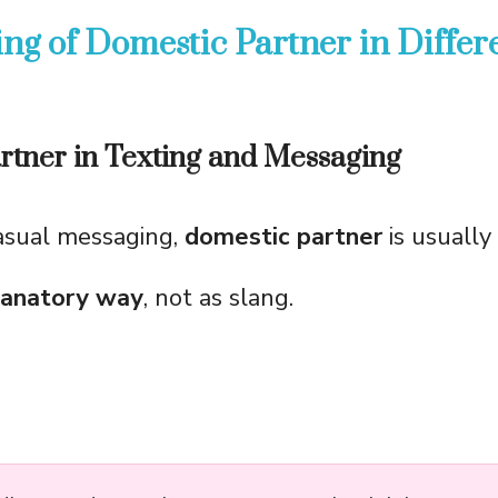
ng of Domestic Partner in Differ
rtner in Texting and Messaging
casual messaging,
domestic partner
is usually
lanatory way
, not as slang.