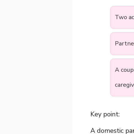
Two ad
Partn
A cou
caregi
Key point:
A domestic par