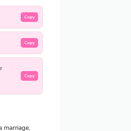
Copy
Copy
r
Copy
a marriage,