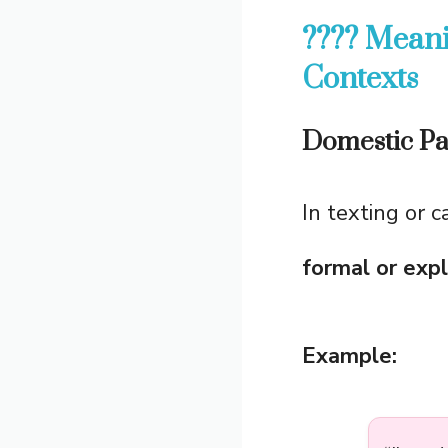
???? Meani
Contexts
Domestic Pa
In texting or 
formal or exp
Example: