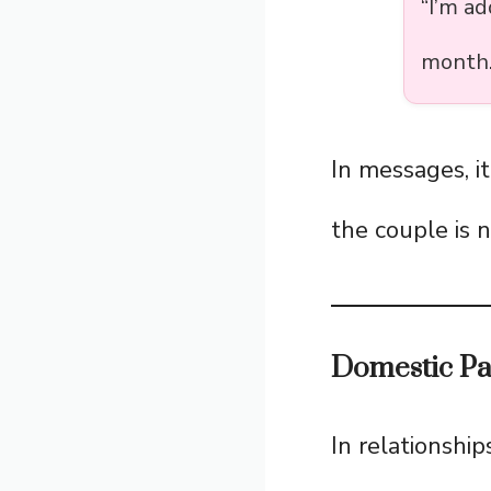
“I’m a
month.
In messages, i
the couple is n
Domestic Par
In relationship