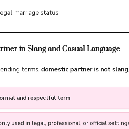
egal marriage status.
rtner in Slang and Casual Language
rending terms,
domestic partner is not slang
ormal and respectful term
y used in legal, professional, or official setting