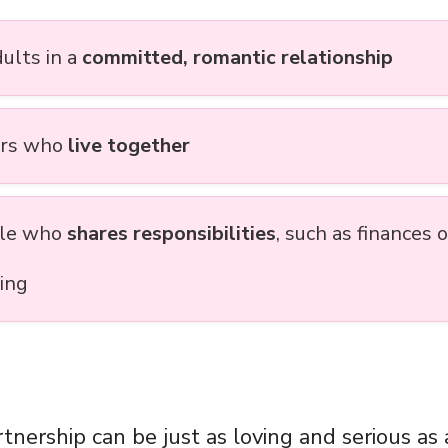
ults in a
committed, romantic relationship
ers who
live together
ple who
shares responsibilities
, such as finances o
ving
tnership can be just as loving and serious as 