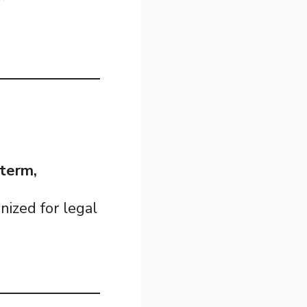
-term,
gnized for legal