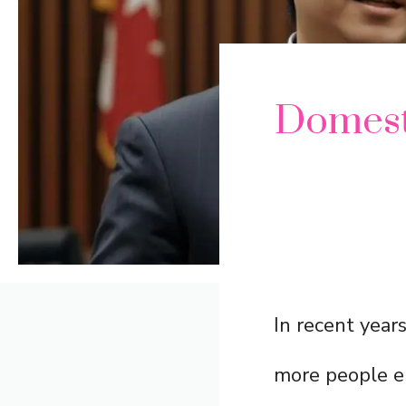
Domest
In recent year
more people en