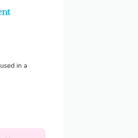
ent
 used in a