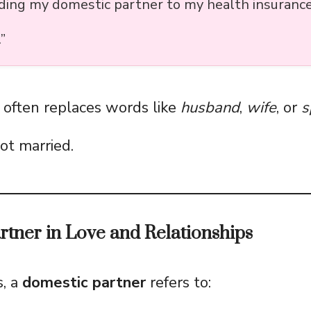
dding my domestic partner to my health insurance
”
t often replaces words like
husband
,
wife
, or
s
ot married.
tner in Love and Relationships
s, a
domestic partner
refers to: