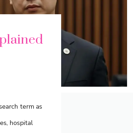
plained
search term as
es, hospital