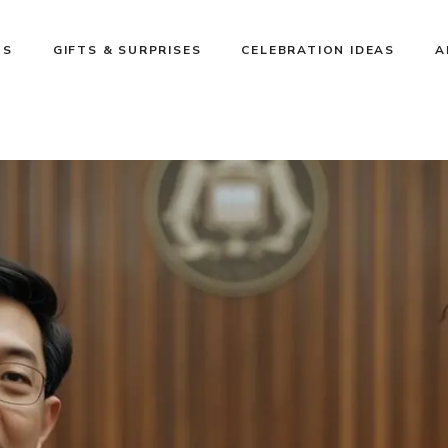
NS
GIFTS & SURPRISES
CELEBRATION IDEAS
A