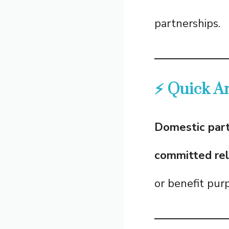
partnerships.
⚡ Quick A
Domestic par
committed rel
or benefit pur