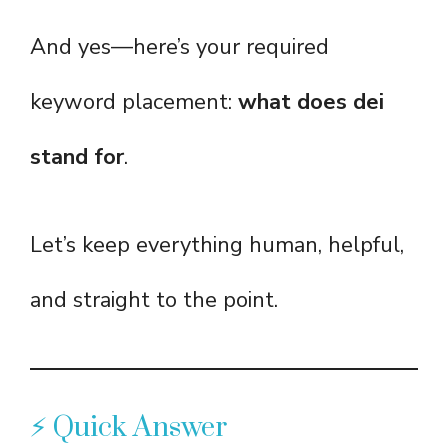
And yes—here’s your required
keyword placement:
what does dei
stand for
.
Let’s keep everything human, helpful,
and straight to the point.
⚡ Quick Answer