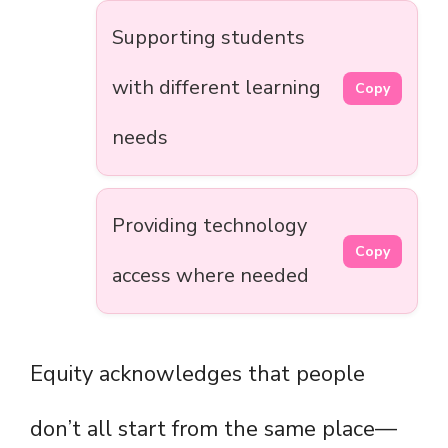
Supporting students
with different learning
Copy
needs
Providing technology
Copy
access where needed
Equity acknowledges that people
don’t all start from the same place—