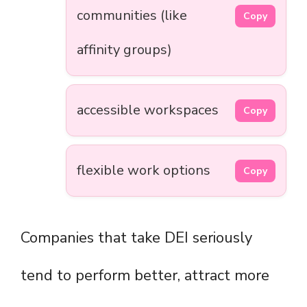
communities (like
Copy
affinity groups)
accessible workspaces
Copy
flexible work options
Copy
Companies that take DEI seriously
tend to perform better, attract more