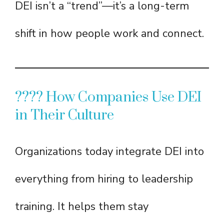
DEI isn’t a “trend”—it’s a long-term
shift in how people work and connect.
???? How Companies Use DEI
in Their Culture
Organizations today integrate DEI into
everything from hiring to leadership
training. It helps them stay