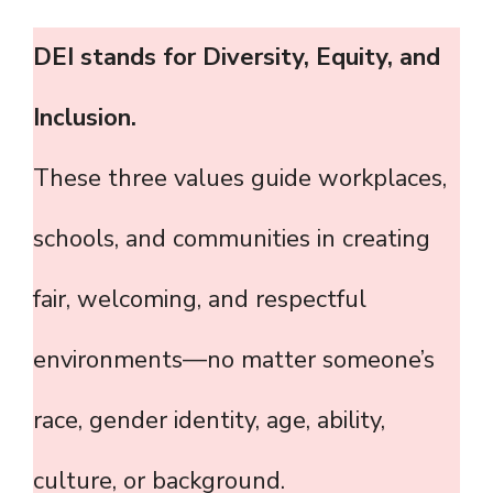
DEI stands for Diversity, Equity, and
Inclusion.
These three values guide workplaces,
schools, and communities in creating
fair, welcoming, and respectful
environments—no matter someone’s
race, gender identity, age, ability,
culture, or background.