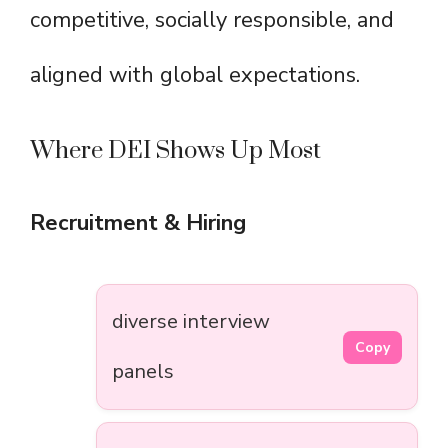
competitive, socially responsible, and
aligned with global expectations.
Where DEI Shows Up Most
Recruitment & Hiring
diverse interview
Copy
panels