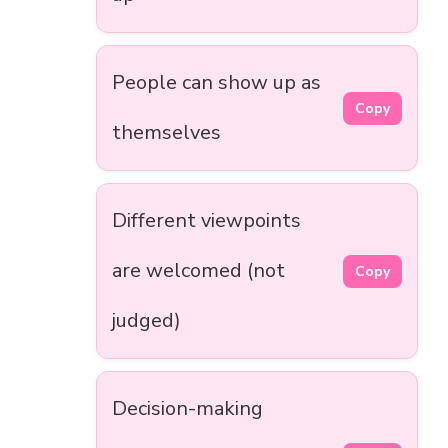
People can show up as
Copy
themselves
Different viewpoints
are welcomed (not
Copy
judged)
Decision-making