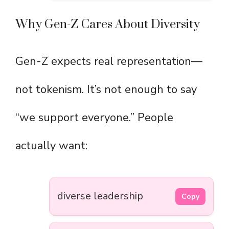
Why Gen-Z Cares About Diversity
Gen-Z expects real representation—
not tokenism. It’s not enough to say
“we support everyone.” People
actually want:
diverse leadership
Copy