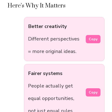
Here’s Why It Matters
Better creativity
Different perspectives
Copy
= more original ideas.
Fairer systems
People actually get
Copy
equal opportunities,
not just equal rules.