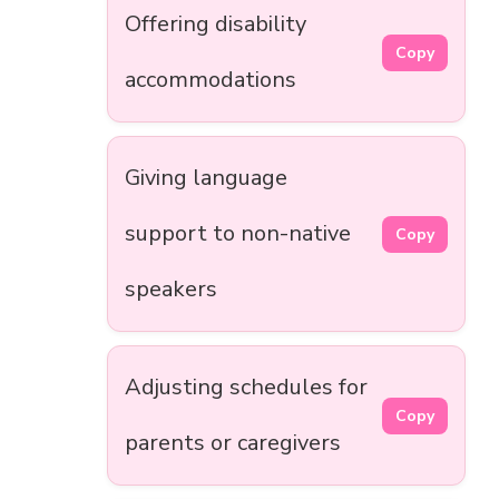
Offering disability
Copy
accommodations
Giving language
support to non-native
Copy
speakers
Adjusting schedules for
Copy
parents or caregivers