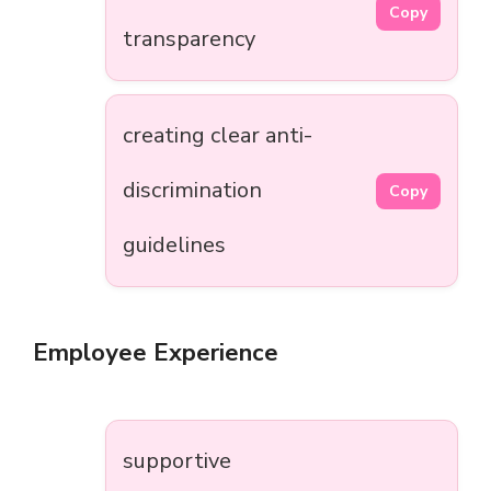
Copy
transparency
creating clear anti-
discrimination
Copy
guidelines
Employee Experience
supportive