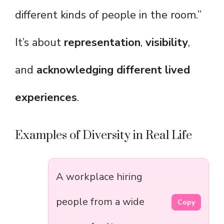
different kinds of people in the room.”
It’s about
representation
,
visibility
,
and
acknowledging different lived
experiences
.
Examples of Diversity in Real Life
A workplace hiring
people from a wide
Copy