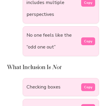
includes multiple
Copy
perspectives
No one feels like the
Copy
“odd one out”
What Inclusion Is
Not
Checking boxes
Copy