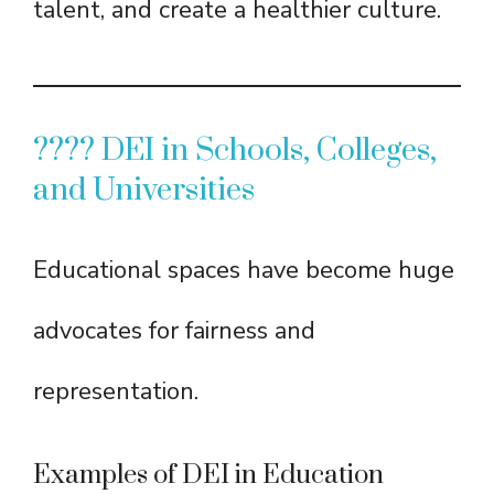
talent, and create a healthier culture.
???? DEI in Schools, Colleges,
and Universities
Educational spaces have become huge
advocates for fairness and
representation.
Examples of DEI in Education