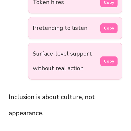
Token hires
Copy
Pretending to listen
Copy
Surface-level support
Copy
without real action
Inclusion is about culture, not
appearance.