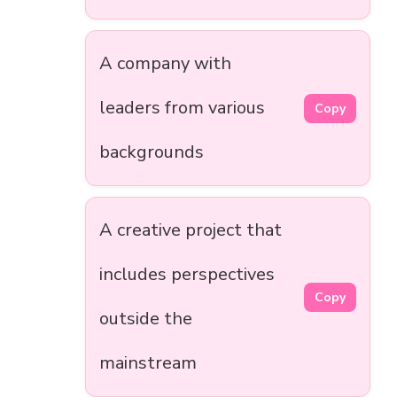
A company with
leaders from various
Copy
backgrounds
A creative project that
includes perspectives
Copy
outside the
mainstream