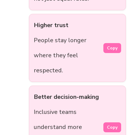
Higher trust
People stay longer
Copy
where they feel
respected.
Better decision-making
Inclusive teams
understand more
Copy