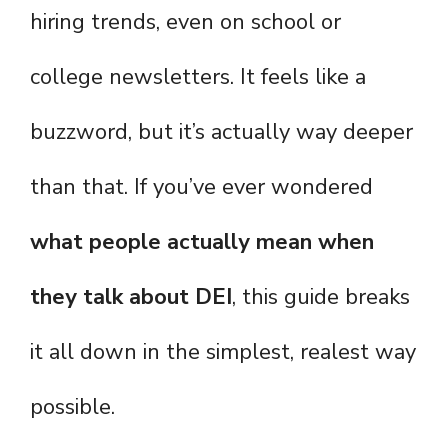
hiring trends, even on school or
college newsletters. It feels like a
buzzword, but it’s actually way deeper
than that. If you’ve ever wondered
what people actually mean when
they talk about DEI
, this guide breaks
it all down in the simplest, realest way
possible.