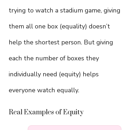
trying to watch a stadium game, giving
them all one box (equality) doesn’t
help the shortest person. But giving
each the number of boxes they
individually need (equity) helps
everyone watch equally.
Real Examples of Equity