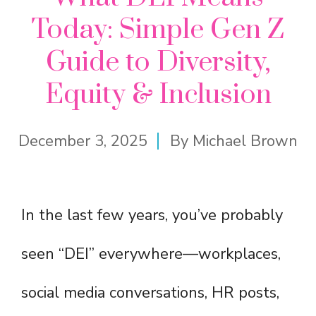
Today: Simple Gen Z
Guide to Diversity,
Equity & Inclusion
December 3, 2025
By
Michael Brown
In the last few years, you’ve probably
seen “DEI” everywhere—workplaces,
social media conversations, HR posts,