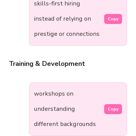
skills-first hiring
instead of relying on
Copy
prestige or connections
Training & Development
workshops on
understanding
Copy
different backgrounds