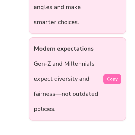
angles and make
smarter choices.
Modern expectations
Gen-Z and Millennials
expect diversity and
Copy
fairness—not outdated
policies.