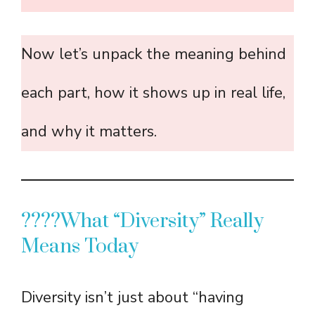
Now let’s unpack the meaning behind
each part, how it shows up in real life,
and why it matters.
????What “Diversity” Really
Means Today
Diversity isn’t just about “having