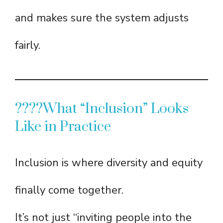
and makes sure the system adjusts
fairly.
????What “Inclusion” Looks
Like in Practice
Inclusion is where diversity and equity
finally come together.
It’s not just “inviting people into the