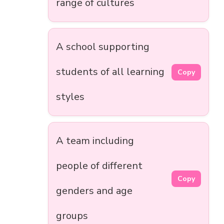
range of cultures
A school supporting
students of all learning
Copy
styles
A team including
people of different
Copy
genders and age
groups