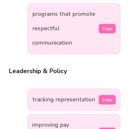
programs that promote
respectful
Copy
communication
Leadership & Policy
tracking representation
Copy
improving pay