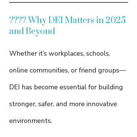
???? Why DEI Matters in 2025
and Beyond
Whether it’s workplaces, schools,
online communities, or friend groups—
DEI has become essential for building
stronger, safer, and more innovative
environments.