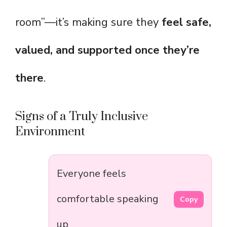
room”—it’s making sure they
feel safe,
valued, and supported once they’re
there
.
Signs of a Truly Inclusive
Environment
Everyone feels
comfortable speaking
Copy
up