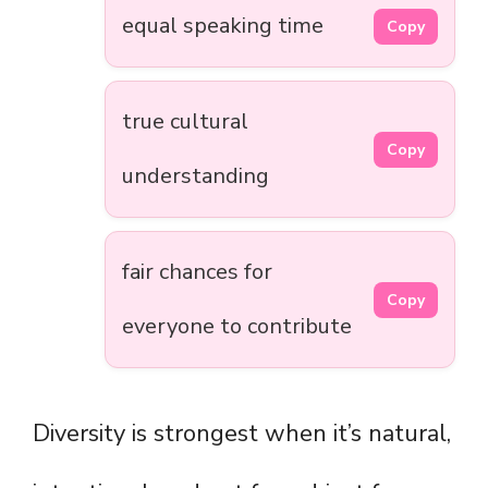
equal speaking time
Copy
true cultural
Copy
understanding
fair chances for
Copy
everyone to contribute
Diversity is strongest when it’s natural,