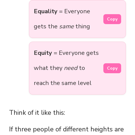
Equality
= Everyone
Copy
gets the
same
thing
Equity
= Everyone gets
what they
need
to
Copy
reach the same level
Think of it like this:
If three people of different heights are