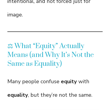
intentional, and not forced just for
image.
⚖️ What “Equity” Actually
Means (and Why It’s Not the
Same as Equality)
Many people confuse
equity
with
equality
, but they’re not the same.