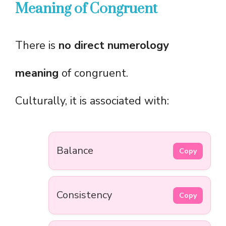
Meaning of Congruent
There is
no direct numerology
meaning
of congruent.
Culturally, it is associated with:
Balance
Copy
Consistency
Copy