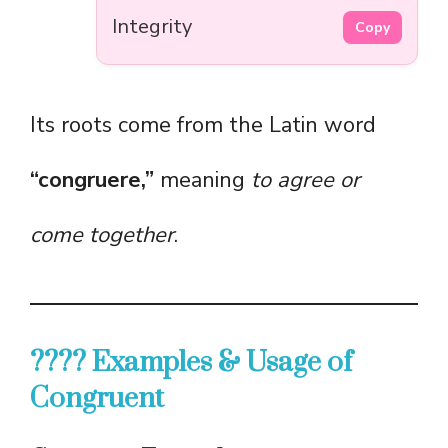
Integrity
Copy
Its roots come from the Latin word
“congruere,”
meaning
to agree or
come together
.
???? Examples & Usage of
Congruent