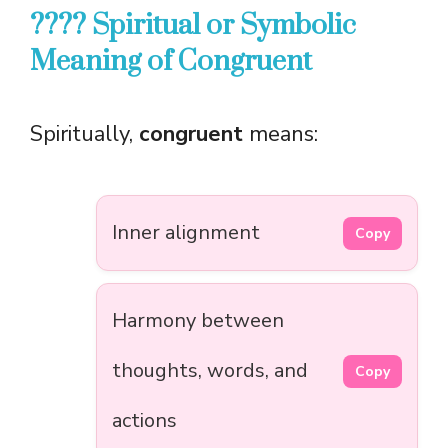
???? Spiritual or Symbolic
Meaning of Congruent
Spiritually,
congruent
means:
Inner alignment
Copy
Harmony between
thoughts, words, and
Copy
actions