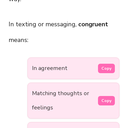
In texting or messaging,
congruent
means:
In agreement
Copy
Matching thoughts or
Copy
feelings