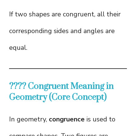
If two shapes are congruent, all their
corresponding sides and angles are
equal.
???? Congruent Meaning in
Geometry (Core Concept)
In geometry,
congruence
is used to