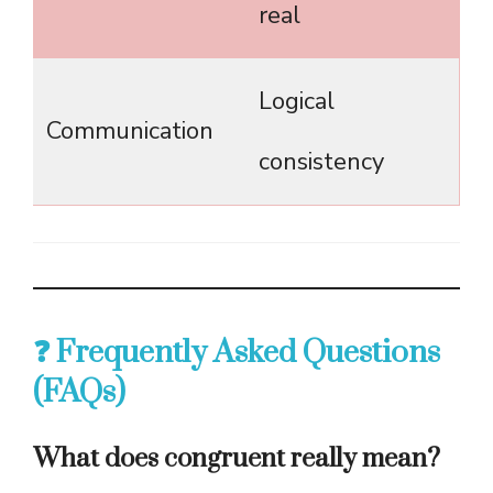
real
Logical
Communication
consistency
❓ Frequently Asked Questions
(FAQs)
What does congruent really mean?