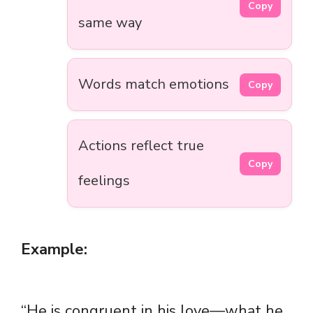
Copy
same way
Words match emotions
Copy
Actions reflect true
Copy
feelings
Example:
“He is congruent in his love—what he