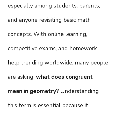
especially among students, parents,
and anyone revisiting basic math
concepts. With online learning,
competitive exams, and homework
help trending worldwide, many people
are asking:
what does congruent
mean in geometry?
Understanding
this term is essential because it