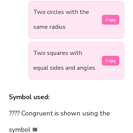
Two circles with the
Copy
same radius
Two squares with
Copy
equal sides and angles
Symbol used:
???? Congruent is shown using the
symbol
≅