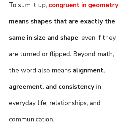
To sum it up,
congruent in geometry
means shapes that are exactly the
same in size and shape
, even if they
are turned or flipped. Beyond math,
the word also means
alignment,
agreement, and consistency
in
everyday life, relationships, and
communication.