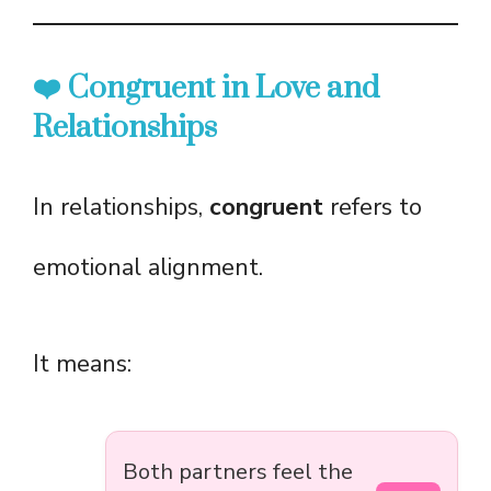
❤️ Congruent in Love and
Relationships
In relationships,
congruent
refers to
emotional alignment.
It means:
Both partners feel the