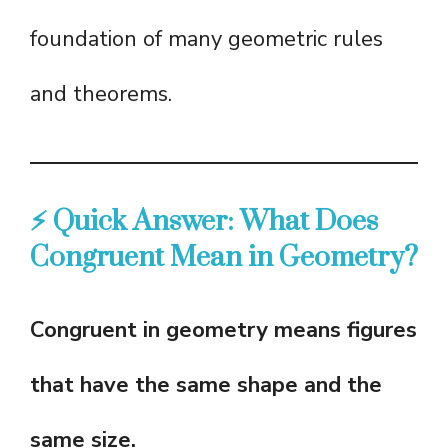
foundation of many geometric rules
and theorems.
⚡ Quick Answer: What Does
Congruent Mean in Geometry?
Congruent in geometry means figures
that have the same shape and the
same size.