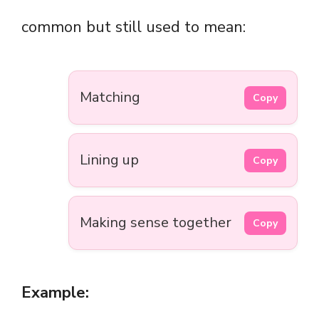
common but still used to mean:
Matching
Copy
Lining up
Copy
Making sense together
Copy
Example: