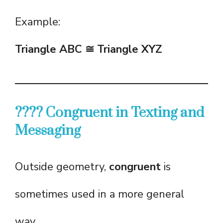
Example:
Triangle ABC ≅ Triangle XYZ
???? Congruent in Texting and
Messaging
Outside geometry,
congruent
is
sometimes used in a more general
way.