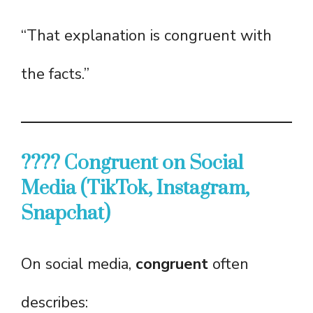
“That explanation is congruent with
the facts.”
???? Congruent on Social
Media (TikTok, Instagram,
Snapchat)
On social media,
congruent
often
describes: