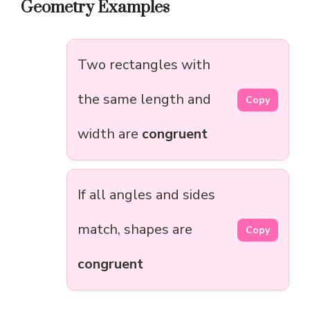
Geometry Examples
Two rectangles with
the same length and
Copy
width are
congruent
If all angles and sides
match, shapes are
Copy
congruent