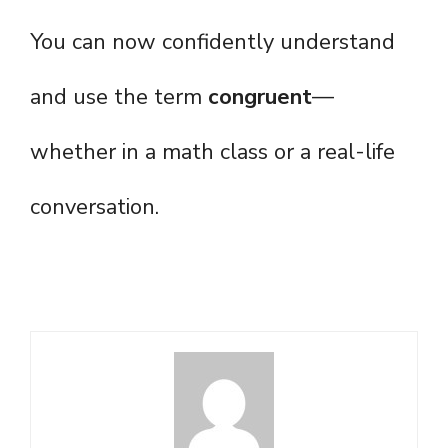
You can now confidently understand
and use the term
congruent
—
whether in a math class or a real-life
conversation.