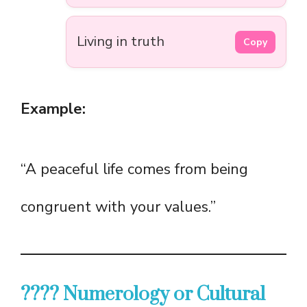
Living in truth
Copy
Example:
“A peaceful life comes from being
congruent with your values.”
???? Numerology or Cultural