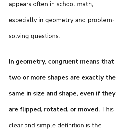
appears often in school math,
especially in geometry and problem-
solving questions.
In geometry, congruent means that
two or more shapes are exactly the
same in size and shape, even if they
are flipped, rotated, or moved.
This
clear and simple definition is the