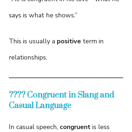
says is what he shows.”
This is usually a
positive
term in
relationships.
????️ Congruent in Slang and
Casual Language
In casual speech,
congruent
is less