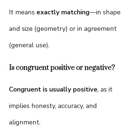
It means
exactly matching
—in shape
and size (geometry) or in agreement
(general use).
Is congruent positive or negative?
Congruent is usually positive
, as it
implies honesty, accuracy, and
alignment.