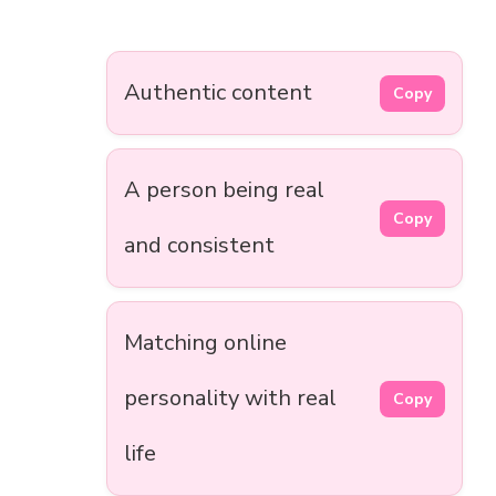
Authentic content
Copy
A person being real
Copy
and consistent
Matching online
personality with real
Copy
life