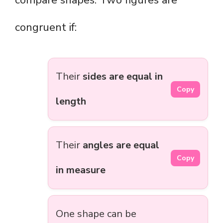
compare shapes. Two figures are
congruent if:
Their
sides are equal in
Copy
length
Their
angles are equal
Copy
in measure
One shape can be