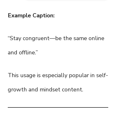
Example Caption:
“Stay congruent—be the same online
and offline.”
This usage is especially popular in self-
growth and mindset content.