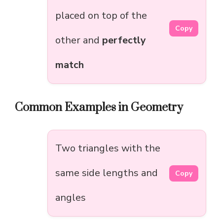
placed on top of the
Copy
other and
perfectly
match
Common Examples in Geometry
Two triangles with the
same side lengths and
Copy
angles