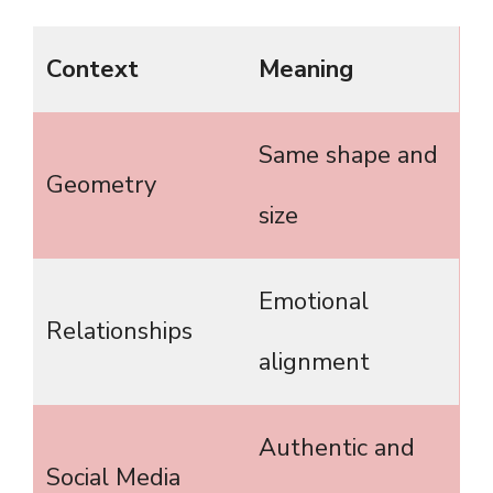
Context
Meaning
Same shape and
Geometry
size
Emotional
Relationships
alignment
Authentic and
Social Media