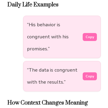
Daily Life Examples
“His behavior is
congruent with his
Copy
promises.”
“The data is congruent
Copy
with the results.”
How Context Changes Meaning