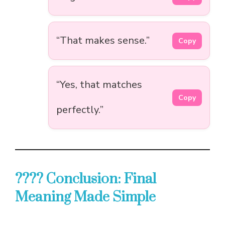
“That makes sense.”
Copy
“Yes, that matches
Copy
perfectly.”
???? Conclusion: Final
Meaning Made Simple