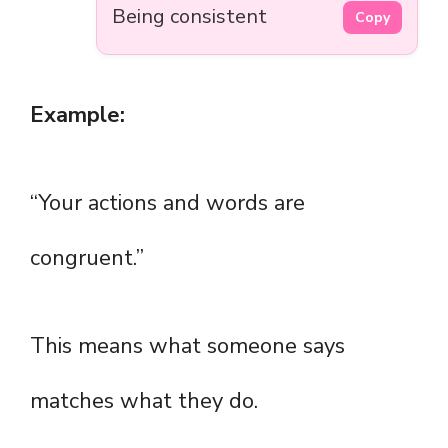
Being consistent
Copy
Example:
“Your actions and words are
congruent.”
This means what someone says
matches what they do.