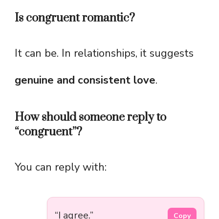
Is congruent romantic?
It can be. In relationships, it suggests
genuine and consistent love
.
How should someone reply to
“congruent”?
You can reply with:
“I agree.”
Copy