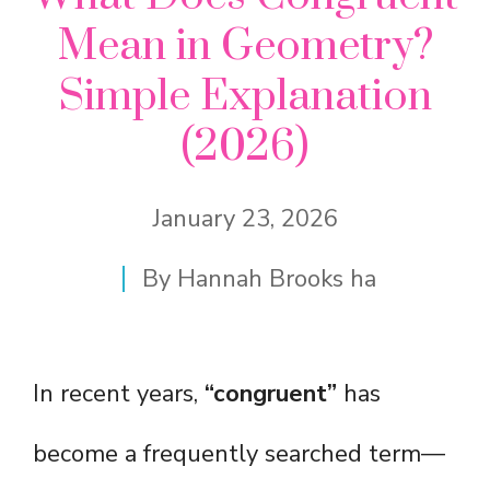
Mean in Geometry?
Simple Explanation
(2026)
January 23, 2026
By
Hannah Brooks ha
In recent years,
“congruent”
has
become a frequently searched term—