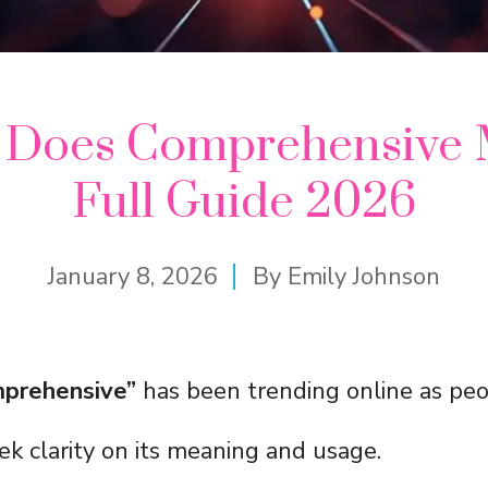
 Does Comprehensive 
Full Guide 2026
January 8, 2026
By
Emily Johnson
prehensive”
has been trending online as pe
ek clarity on its meaning and usage.