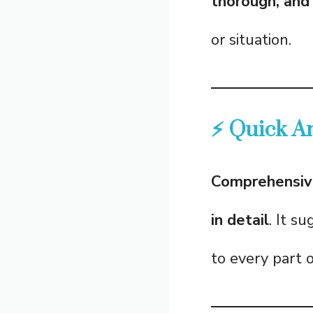
thorough, and 
or situation.
⚡ Quick A
Comprehensiv
in detail
. It s
to every part o