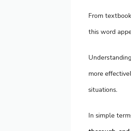
From textbooks
this word appe
Understandin
more effective
situations.
In simple term