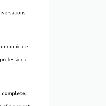
nversations,
communicate
professional
s
complete,