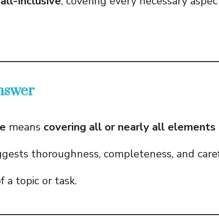
all-inclusive
, covering every necessary aspect
nswer
e
means
covering all or nearly all element
uggests thoroughness, completeness, and care
f a topic or task.