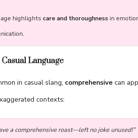
sage highlights
care and thoroughness
in emotio
ication.
d Casual Language
mmon in casual slang,
comprehensive
can app
xaggerated contexts:
ave a comprehensive roast—left no joke unused!”