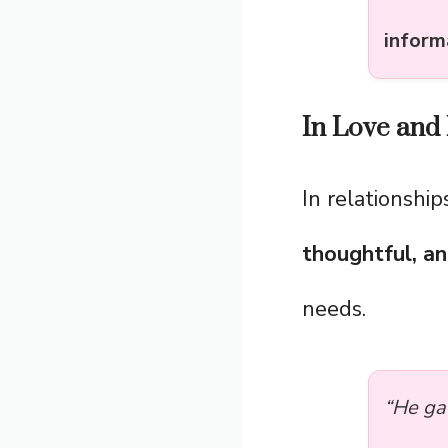
inform
In Love and 
In relationship
thoughtful, a
needs.
“He ga