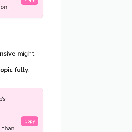
ion.
nsive
might
opic fully
.
ds
Copy
 than