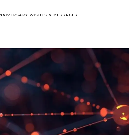
NNIVERSARY WISHES & MESSAGES