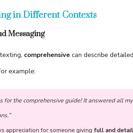
ng in Different Contexts
and Messaging
texting,
comprehensive
can describe detaile
For example:
s for the comprehensive guide! It answered all my
ns.”
ws appreciation for someone giving
full and detai