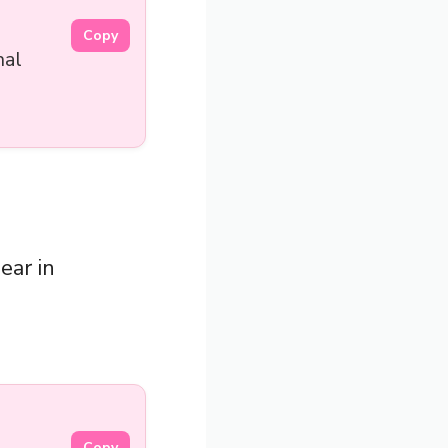
Copy
nal
ear in
Copy