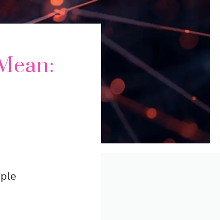
Mean:
ople