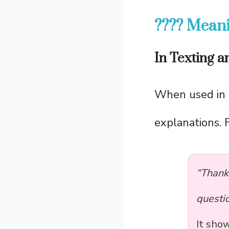
???? Meani
In Texting 
When used in 
explanations. 
“Thank
questio
It sho