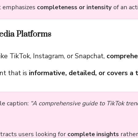
it emphasizes
completeness or intensity
of an act
edia Platforms
ike TikTok, Instagram, or Snapchat,
comprehe
nt that is
informative, detailed, or covers a t
e caption:
“A comprehensive guide to TikTok tren
tracts users looking for
complete insights
rather