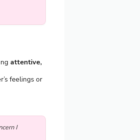
eing
attentive,
r’s feelings or
cern I