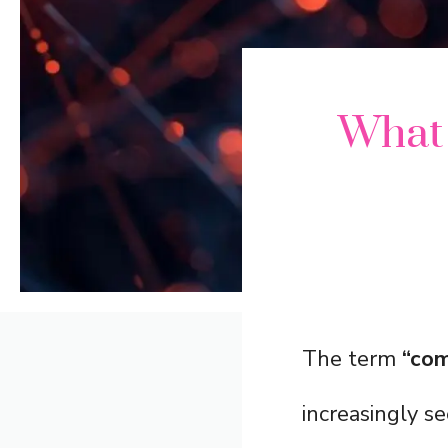
What
The term
“com
increasingly se