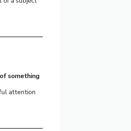
 of a subject
s of something
ful attention