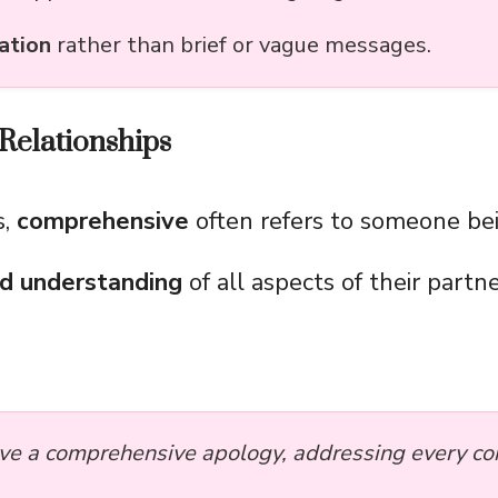
ation
rather than brief or vague messages.
Relationships
s,
comprehensive
often refers to someone b
nd understanding
of all aspects of their partne
ve a comprehensive apology, addressing every con