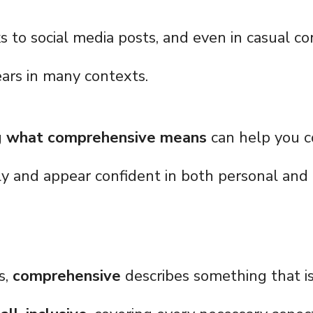
 to social media posts, and even in casual co
ars in many contexts.
g
what comprehensive means
can help you 
ly and appear confident in both personal and 
s,
comprehensive
describes something that i