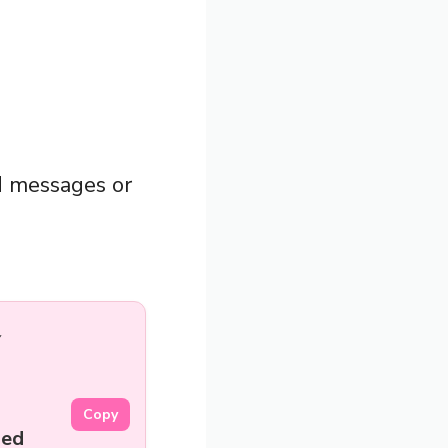
d messages or
Copy
led