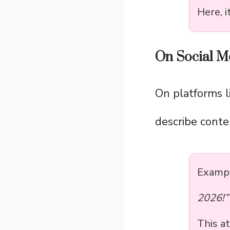
Here, 
On Social M
On platforms l
describe conte
Exampl
2026!”
This at