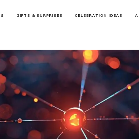
NS
GIFTS & SURPRISES
CELEBRATION IDEAS
A