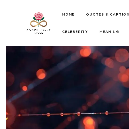
Skip
HOME
QUOTES & CAPTIO
to
CELEBERITY
MEANING
content