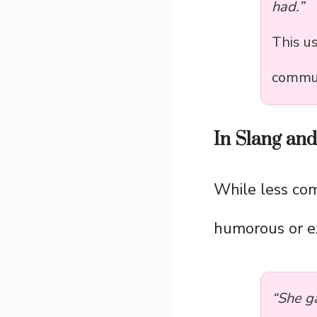
had.”
This u
commun
In Slang an
While less co
humorous or e
“She g