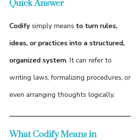
Quick Answer
Codify
simply means
to turn rules,
ideas, or practices into a structured,
organized system
. It can refer to
writing laws, formalizing procedures, or
even arranging thoughts logically.
What Codify Means in