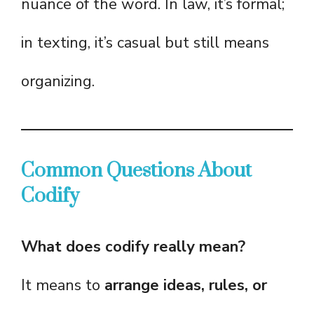
nuance of the word. In law, it’s formal;
in texting, it’s casual but still means
organizing.
Common Questions About
Codify
What does codify really mean?
It means to
arrange ideas, rules, or