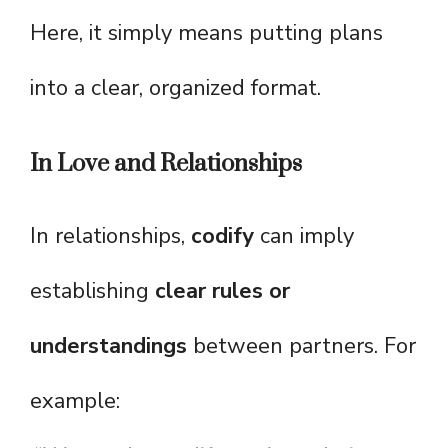
Here, it simply means putting plans
into a clear, organized format.
In Love and Relationships
In relationships,
codify
can imply
establishing
clear rules or
understandings
between partners. For
example: