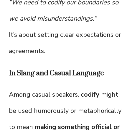
“We need to codify our boundaries so
we avoid misunderstandings.”
It’s about setting clear expectations or
agreements.
In Slang and Casual Language
Among casual speakers,
codify
might
be used humorously or metaphorically
to mean
making something official or