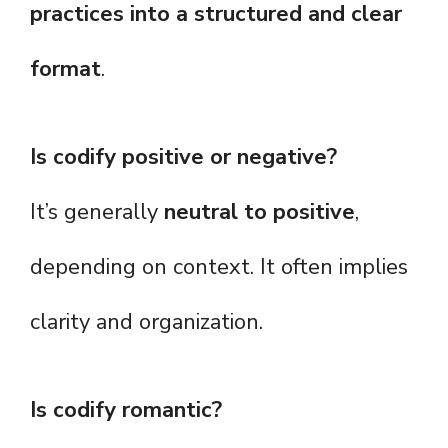
practices into a structured and clear
format
.
Is codify positive or negative?
It’s generally
neutral to positive
,
depending on context. It often implies
clarity and organization.
Is codify romantic?