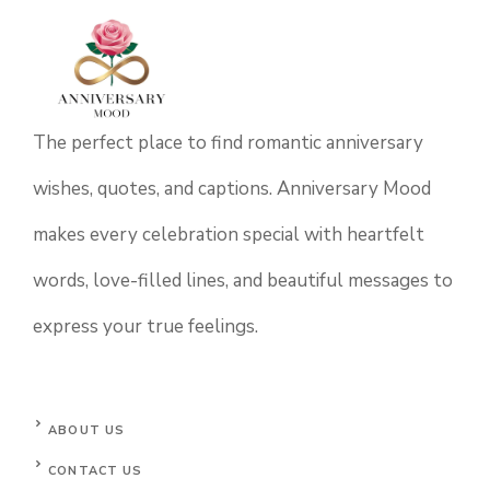
The perfect place to find romantic anniversary
wishes, quotes, and captions. Anniversary Mood
makes every celebration special with heartfelt
words, love-filled lines, and beautiful messages to
express your true feelings.
ABOUT US
CONTACT US