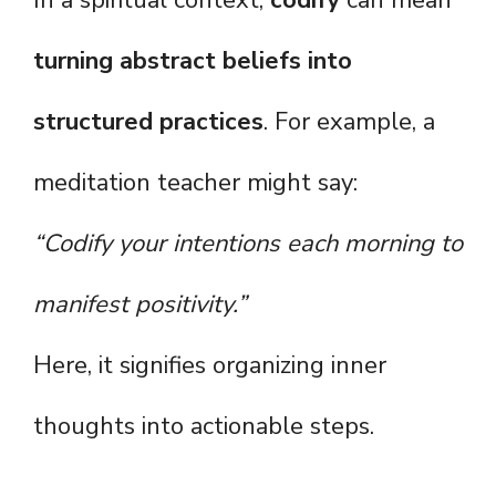
In a spiritual context,
codify
can mean
turning abstract beliefs into
structured practices
. For example, a
meditation teacher might say:
“Codify your intentions each morning to
manifest positivity.”
Here, it signifies organizing inner
thoughts into actionable steps.