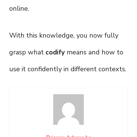
online.
With this knowledge, you now fully
grasp what
codify
means and how to
use it confidently in different contexts.