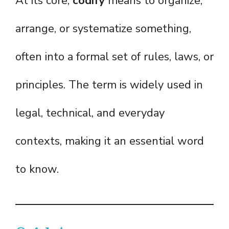
At its core,
codify
means to organize,
arrange, or systematize something,
often into a formal set of rules, laws, or
principles. The term is widely used in
legal, technical, and everyday
contexts, making it an essential word
to know.