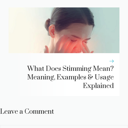
What Does Stimming Mean?
Meaning, Examples & Usage
Explained
Leave a Comment