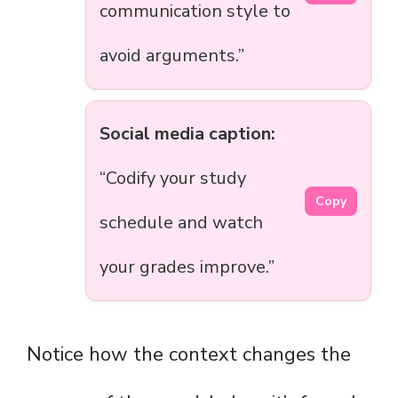
communication style to
avoid arguments.”
Social media caption:
“Codify your study
Copy
schedule and watch
your grades improve.”
Notice how the context changes the