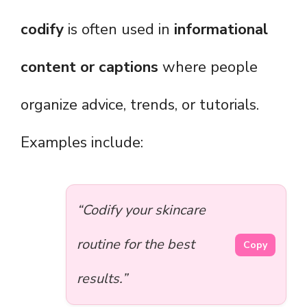
codify
is often used in
informational
content or captions
where people
organize advice, trends, or tutorials.
Examples include:
“Codify your skincare
routine for the best
Copy
results.”