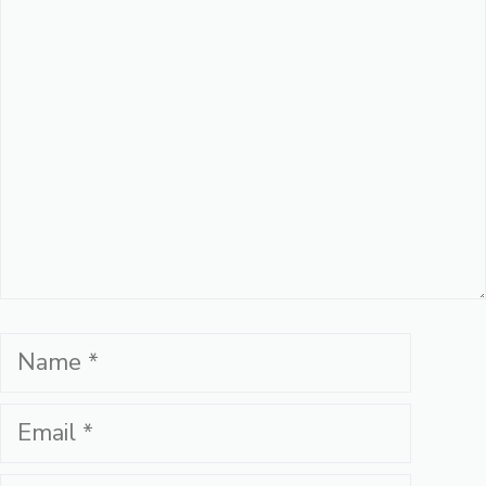
Comment
Name
Email