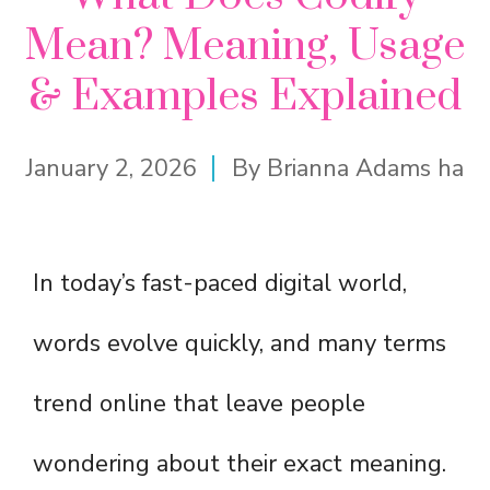
Mean? Meaning, Usage
& Examples Explained
January 2, 2026
By
Brianna Adams ha
In today’s fast-paced digital world,
words evolve quickly, and many terms
trend online that leave people
wondering about their exact meaning.