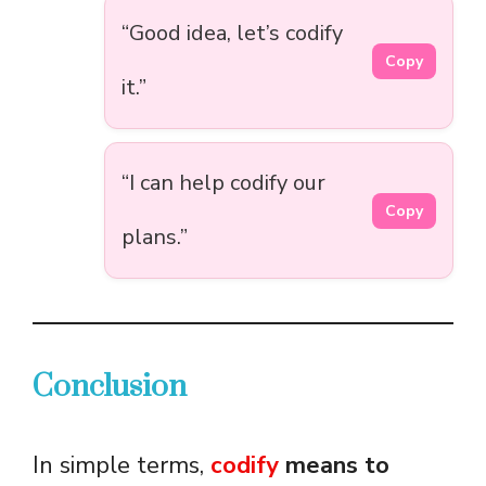
“Good idea, let’s codify
Copy
it.”
“I can help codify our
Copy
plans.”
Conclusion
In simple terms,
codify
means to