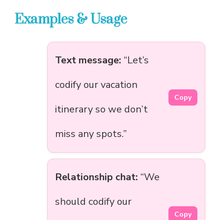
Examples & Usage
Text message:
“Let’s
codify our vacation
Copy
itinerary so we don’t
miss any spots.”
Relationship chat:
“We
should codify our
Copy