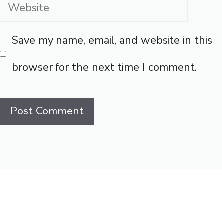
Website
Save my name, email, and website in this
browser for the next time I comment.