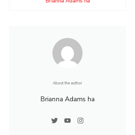
Brianna Adams ha
About the author
Brianna Adams ha