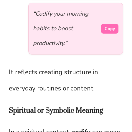
“Codify your morning
habits to boost
Copy
productivity.”
It reflects creating structure in
everyday routines or content.
Spiritual or Symbolic Meaning