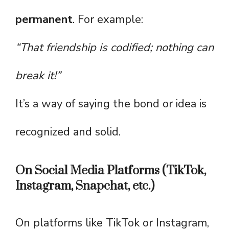
permanent
. For example:
“That friendship is codified; nothing can
break it!”
It’s a way of saying the bond or idea is
recognized and solid.
On Social Media Platforms (TikTok,
Instagram, Snapchat, etc.)
On platforms like TikTok or Instagram,