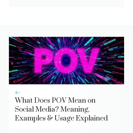
What Does POV Mean on
Social Media? Meaning,
Examples & Usage Explained