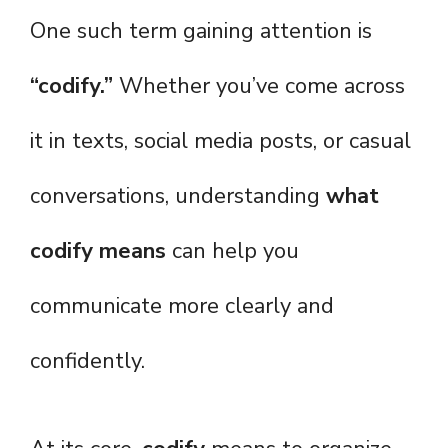
One such term gaining attention is
“codify.”
Whether you’ve come across
it in texts, social media posts, or casual
conversations, understanding
what
codify means
can help you
communicate more clearly and
confidently.