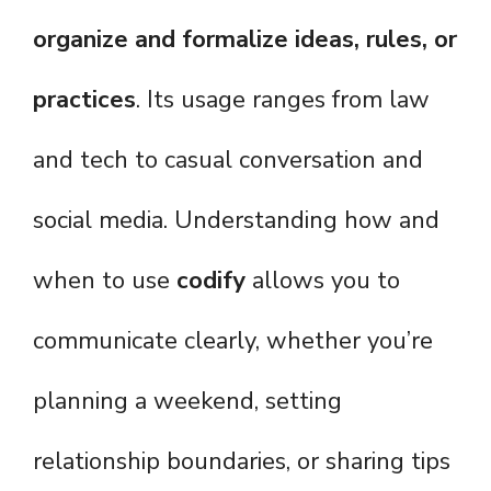
organize and formalize ideas, rules, or
practices
. Its usage ranges from law
and tech to casual conversation and
social media. Understanding how and
when to use
codify
allows you to
communicate clearly, whether you’re
planning a weekend, setting
relationship boundaries, or sharing tips