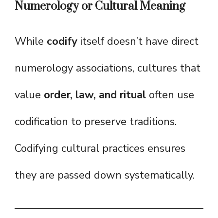
Numerology or Cultural Meaning
While
codify
itself doesn’t have direct
numerology associations, cultures that
value
order, law, and ritual
often use
codification to preserve traditions.
Codifying cultural practices ensures
they are passed down systematically.