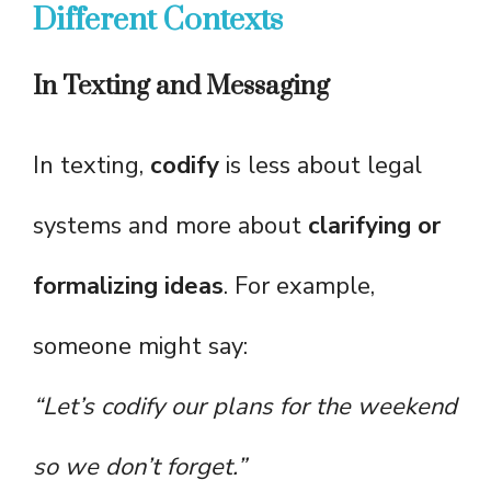
Different Contexts
In Texting and Messaging
In texting,
codify
is less about legal
systems and more about
clarifying or
formalizing ideas
. For example,
someone might say:
“Let’s codify our plans for the weekend
so we don’t forget.”