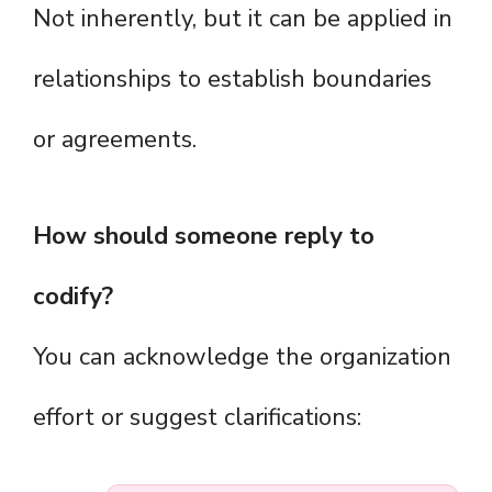
Not inherently, but it can be applied in
relationships to establish boundaries
or agreements.
How should someone reply to
codify?
You can acknowledge the organization
effort or suggest clarifications: