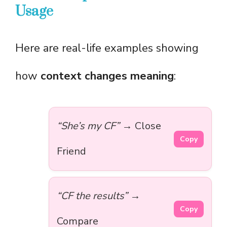
Usage
Here are real-life examples showing
how
context changes meaning
:
“She’s my CF”
→ Close
Copy
Friend
“CF the results”
→
Copy
Compare