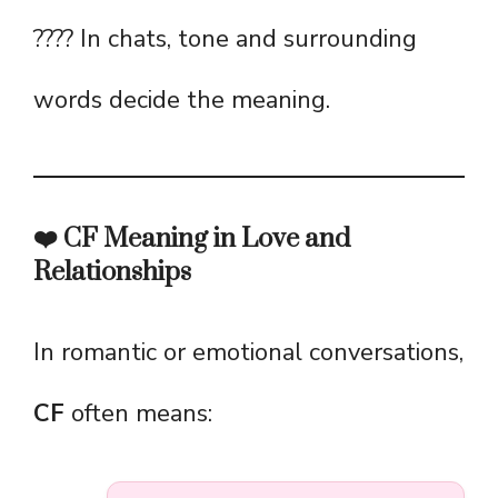
???? In chats, tone and surrounding
words decide the meaning.
❤️ CF Meaning in Love and
Relationships
In romantic or emotional conversations,
CF
often means: