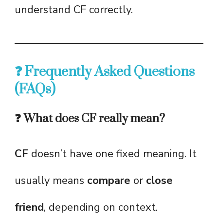
understand CF correctly.
❓ Frequently Asked Questions
(FAQs)
❓ What does CF really mean?
CF
doesn’t have one fixed meaning. It
usually means
compare
or
close
friend
, depending on context.