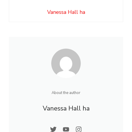
Vanessa Hall ha
About the author
Vanessa Hall ha