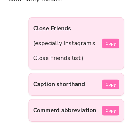
Close Friends
(especially Instagram’s
Copy
Close Friends list)
Caption shorthand
Copy
Comment abbreviation
Copy