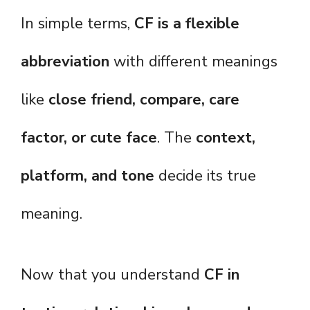
In simple terms,
CF is a flexible
abbreviation
with different meanings
like
close friend, compare, care
factor, or cute face
. The
context,
platform, and tone
decide its true
meaning.
Now that you understand
CF in