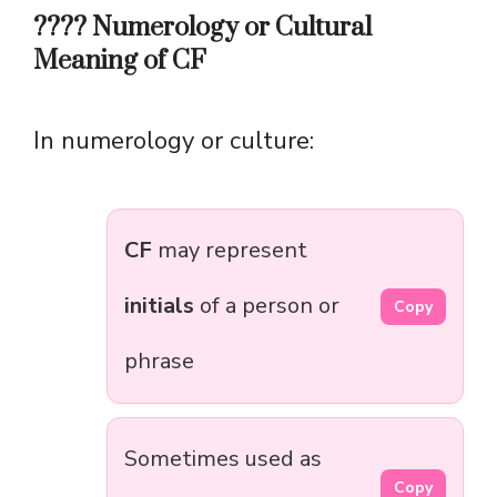
???? Numerology or Cultural
Meaning of CF
In numerology or culture:
CF
may represent
initials
of a person or
Copy
phrase
Sometimes used as
Copy