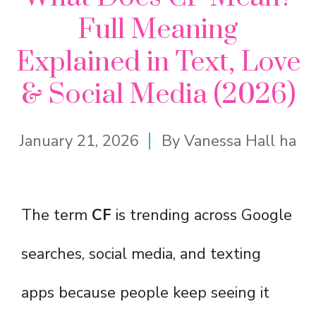
Full Meaning
Explained in Text, Love
& Social Media (2026)
January 21, 2026
By
Vanessa Hall ha
The term
CF
is trending across Google
searches, social media, and texting
apps because people keep seeing it