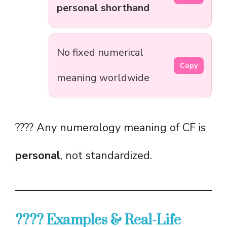
personal shorthand
No fixed numerical
Copy
meaning worldwide
???? Any numerology meaning of CF is
personal
, not standardized.
???? Examples & Real-Life