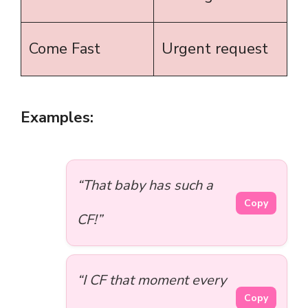
Come Fast
Urgent request
Examples:
“That baby has such a
Copy
CF!”
“I CF that moment every
Copy