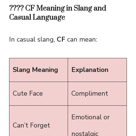
????️ CF Meaning in Slang and
Casual Language
In casual slang,
CF
can mean:
Slang Meaning
Explanation
Cute Face
Compliment
Emotional or
Can’t Forget
nostalgic