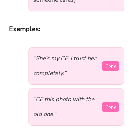
Examples:
“She’s my CF, I trust her
Copy
completely.”
“CF this photo with the
Copy
old one.”