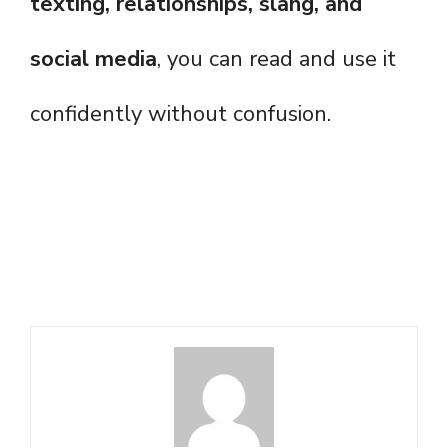
texting, relationships, slang, and
social media
, you can read and use it
confidently without confusion.