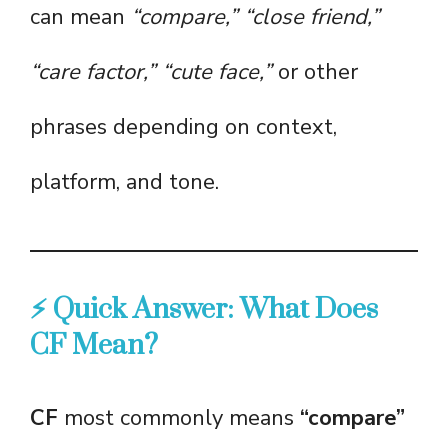
can mean
“compare,” “close friend,”
“care factor,” “cute face,”
or other
phrases depending on context,
platform, and tone.
⚡ Quick Answer: What Does
CF Mean?
CF
most commonly means
“compare”