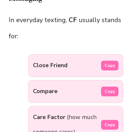
In everyday texting,
CF
usually stands
for:
Close Friend
Copy
Compare
Copy
Care Factor
(how much
Copy
someone cares)