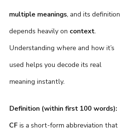
multiple meanings
, and its definition
depends heavily on
context
.
Understanding where and how it’s
used helps you decode its real
meaning instantly.
Definition (within first 100 words):
CF
is a short-form abbreviation that