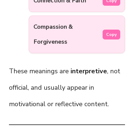
Connection & Faith
Copy
Compassion &
Copy
Forgiveness
These meanings are
interpretive
, not
official, and usually appear in
motivational or reflective content.