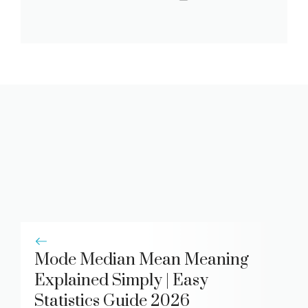
Mode Median Mean Meaning
Explained Simply | Easy
Statistics Guide 2026