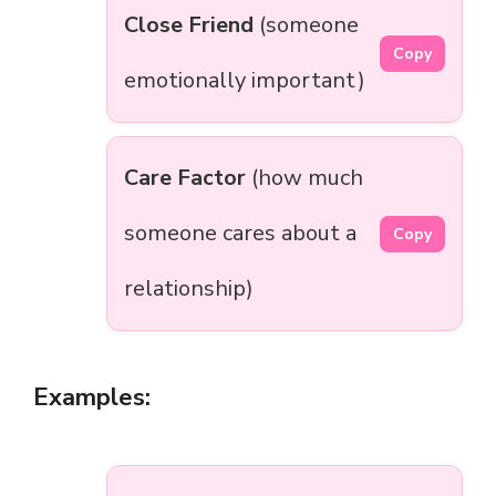
Close Friend
(someone
Copy
emotionally important)
Care Factor
(how much
someone cares about a
Copy
relationship)
Examples: