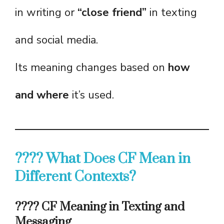
in writing or
“close friend”
in texting
and social media.
Its meaning changes based on
how
and where
it’s used.
???? What Does CF Mean in
Different Contexts?
???? CF Meaning in Texting and
Messaging