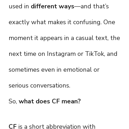
used in
different ways
—and that’s
exactly what makes it confusing. One
moment it appears in a casual text, the
next time on Instagram or TikTok, and
sometimes even in emotional or
serious conversations.
So,
what does CF mean?
CF
is a short abbreviation with