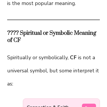
is the most popular meaning.
???? Spiritual or Symbolic Meaning
of CF
Spiritually or symbolically,
CF
is not a
universal symbol, but some interpret it
as: