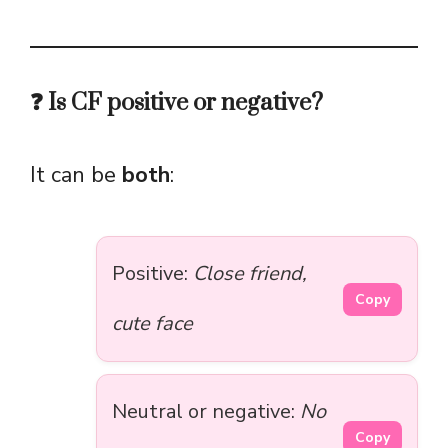
❓ Is CF positive or negative?
It can be
both
:
Positive:
Close friend,
Copy
cute face
Neutral or negative:
No
Copy