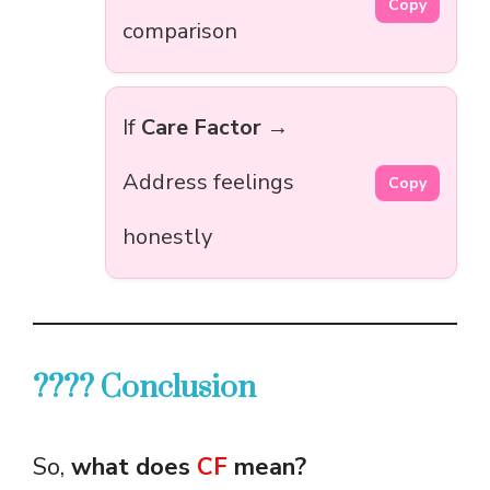
Copy
comparison
If
Care Factor
→
Address feelings
Copy
honestly
???? Conclusion
So,
what does
CF
mean?