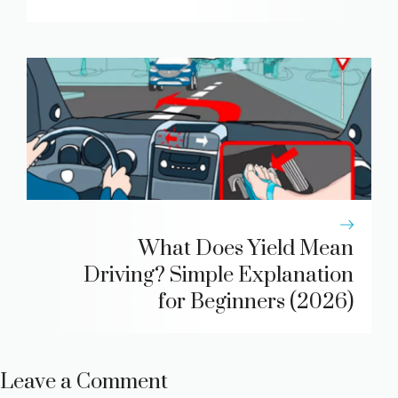
What Does Yield Mean
Driving? Simple Explanation
for Beginners (2026)
Leave a Comment