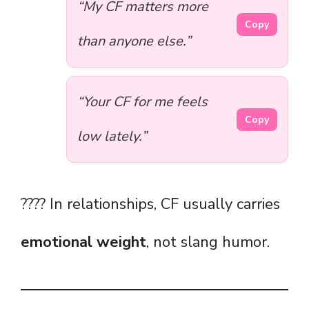
“My CF matters more
Copy
than anyone else.”
“Your CF for me feels
Copy
low lately.”
???? In relationships, CF usually carries
emotional weight
, not slang humor.