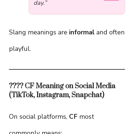
day.”
Slang meanings are
informal
and often
playful.
???? CF Meaning on Social Media
(TikTok, Instagram, Snapchat)
On social platforms,
CF
most
commonly means: