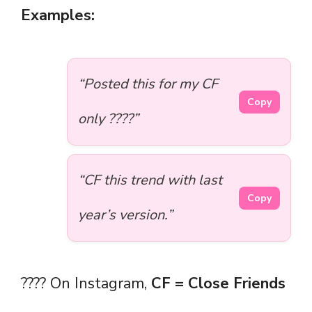
Examples:
“Posted this for my CF
Copy
only ????”
“CF this trend with last
Copy
year’s version.”
???? On Instagram,
CF = Close Friends