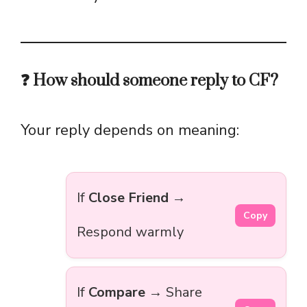
❓ How should someone reply to CF?
Your reply depends on meaning:
If
Close Friend
→
Copy
Respond warmly
If
Compare
→ Share