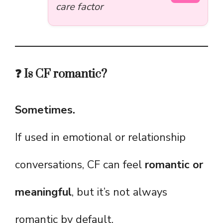
care factor
❓ Is CF romantic?
Sometimes.
If used in emotional or relationship
conversations, CF can feel
romantic or
meaningful
, but it’s not always
romantic by default.