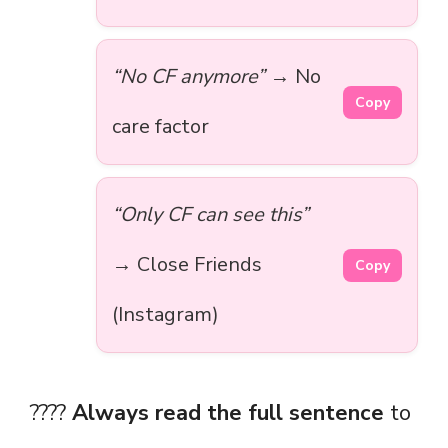
“No CF anymore”
→ No
Copy
care factor
“Only CF can see this”
→ Close Friends
Copy
(Instagram)
????
Always read the full sentence
to