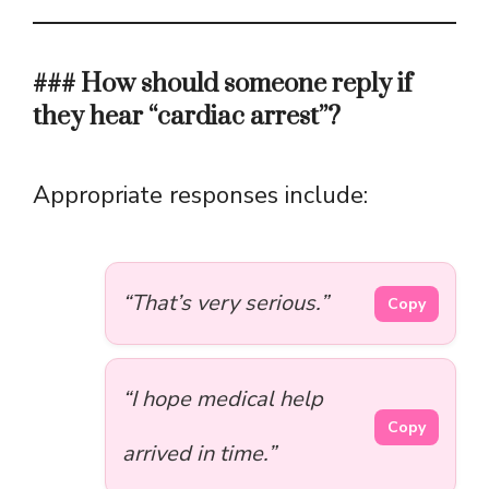
### How should someone reply if
they hear “cardiac arrest”?
Appropriate responses include:
“That’s very serious.”
Copy
“I hope medical help
Copy
arrived in time.”