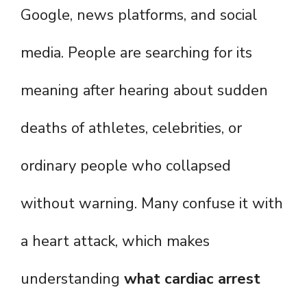
Google, news platforms, and social
media. People are searching for its
meaning after hearing about sudden
deaths of athletes, celebrities, or
ordinary people who collapsed
without warning. Many confuse it with
a heart attack, which makes
understanding
what cardiac arrest