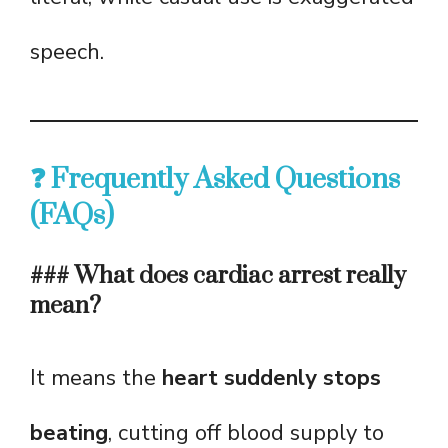
speech.
❓ Frequently Asked Questions
(FAQs)
### What does cardiac arrest really
mean?
It means the
heart suddenly stops
beating
, cutting off blood supply to