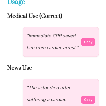
Usage
Medical Use (Correct)
“Immediate CPR saved
Copy
him from cardiac arrest.”
News Use
“The actor died after
suffering a cardiac
Copy