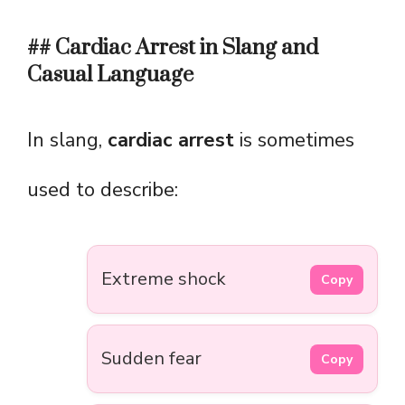
## Cardiac Arrest in Slang and
Casual Language
In slang,
cardiac arrest
is sometimes
used to describe:
Extreme shock
Copy
Sudden fear
Copy