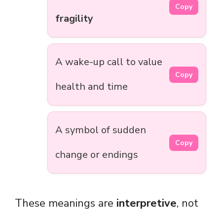
Copy
fragility
A wake-up call to value
Copy
health and time
A symbol of sudden
Copy
change or endings
These meanings are
interpretive
, not