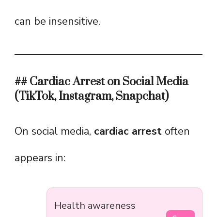
can be insensitive.
## Cardiac Arrest on Social Media
(TikTok, Instagram, Snapchat)
On social media,
cardiac arrest
often
appears in:
Health awareness