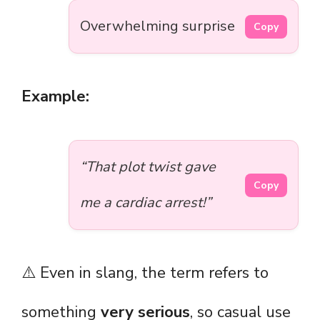
Overwhelming surprise
Copy
Example:
“That plot twist gave
Copy
me a cardiac arrest!”
⚠️ Even in slang, the term refers to
something
very serious
, so casual use