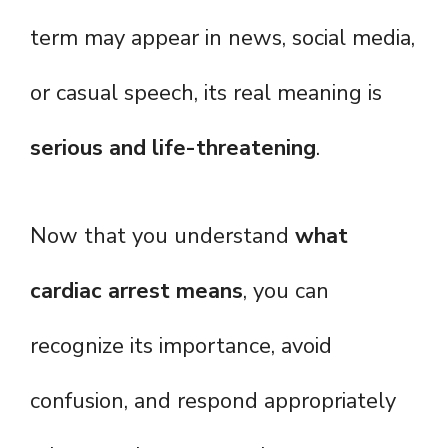
term may appear in news, social media,
or casual speech, its real meaning is
serious and life-threatening
.
Now that you understand
what
cardiac arrest means
, you can
recognize its importance, avoid
confusion, and respond appropriately