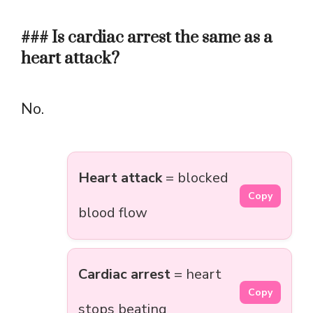
### Is cardiac arrest the same as a
heart attack?
No.
Heart attack
= blocked
Copy
blood flow
Cardiac arrest
= heart
Copy
stops beating