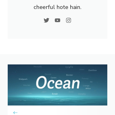
cheerful hote hain.