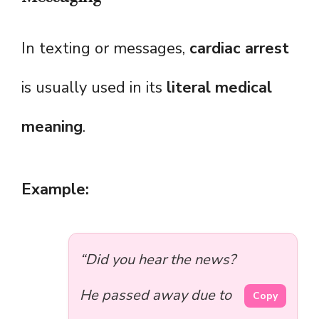
In texting or messages,
cardiac arrest
is usually used in its
literal medical
meaning
.
Example:
“Did you hear the news?
He passed away due to
Copy