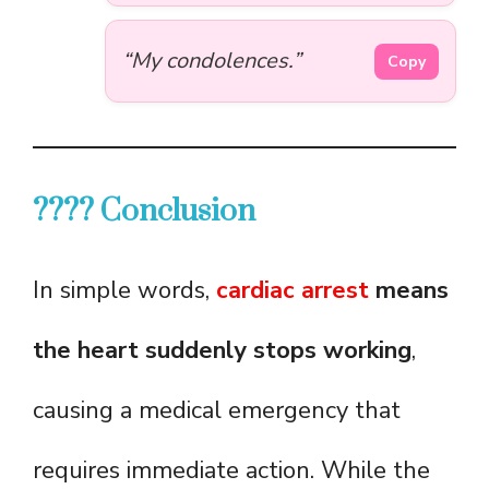
“My condolences.”
Copy
???? Conclusion
In simple words,
cardiac arrest
means
the heart suddenly stops working
,
causing a medical emergency that
requires immediate action. While the