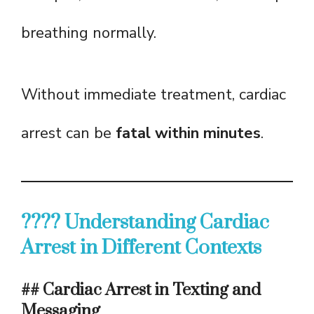
breathing normally.
Without immediate treatment, cardiac
arrest can be
fatal within minutes
.
???? Understanding Cardiac
Arrest in Different Contexts
## Cardiac Arrest in Texting and
Messaging