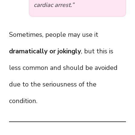
cardiac arrest.”
Sometimes, people may use it
dramatically or jokingly
, but this is
less common and should be avoided
due to the seriousness of the
condition.