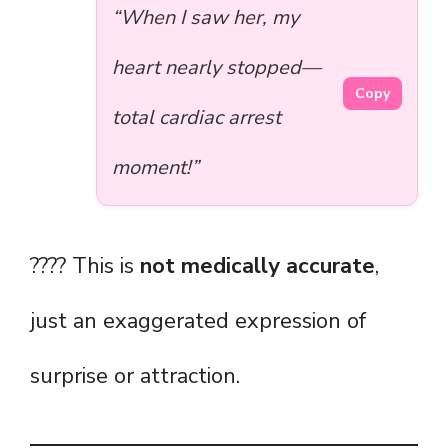
“When I saw her, my
heart nearly stopped—
Copy
total cardiac arrest
moment!”
???? This is
not medically accurate
,
just an exaggerated expression of
surprise or attraction.