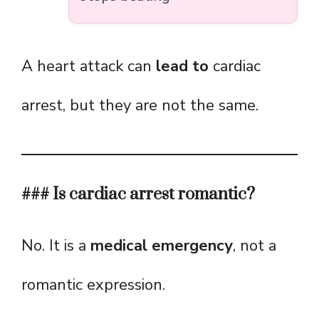
A heart attack can
lead to
cardiac
arrest, but they are not the same.
### Is cardiac arrest romantic?
No. It is a
medical emergency
, not a
romantic expression.