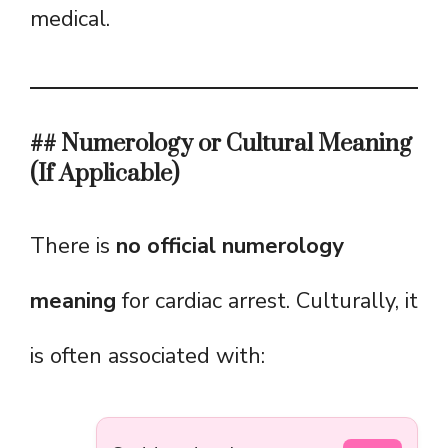
medical.
## Numerology or Cultural Meaning
(If Applicable)
There is
no official numerology
meaning
for cardiac arrest. Culturally, it
is often associated with: