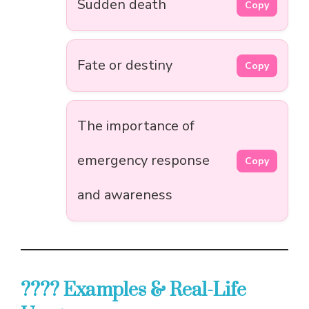
Sudden death
Copy
Fate or destiny
Copy
The importance of
emergency response
Copy
and awareness
???? Examples & Real-Life