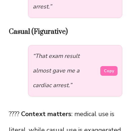
arrest.”
Casual (Figurative)
“That exam result
almost gave me a
Copy
cardiac arrest.”
????
Context matters
: medical use is
literal, while casual use is exaggerated