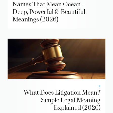
Names That Mean Ocean –
Deep, Powerful & Beautiful
Meanings (2026)
What Does Litigation Mean?
Simple Legal Meaning
Explained (2026)