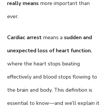
really means
more important than
ever.
Cardiac arrest
means a
sudden and
unexpected loss of heart function
,
where the heart stops beating
effectively and blood stops flowing to
the brain and body. This definition is
essential to know—and we’ll explain it