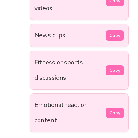
Copy
videos
News clips
Copy
Fitness or sports
Copy
discussions
Emotional reaction
Copy
content