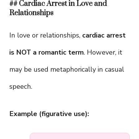
## Cardiac Arrest in Love and
Relationships
In love or relationships,
cardiac arrest
is NOT a romantic term
. However, it
may be used metaphorically in casual
speech.
Example (figurative use):