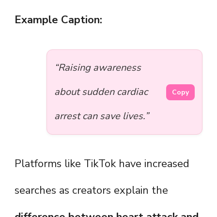
Example Caption:
“Raising awareness
about sudden cardiac
Copy
arrest can save lives.”
Platforms like TikTok have increased
searches as creators explain the