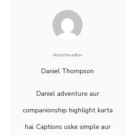
About the author
Daniel Thompson
Daniel adventure aur
companionship highlight karta
hai. Captions uske simple aur