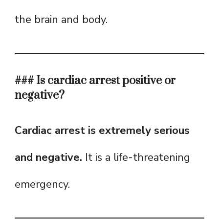
the brain and body.
### Is cardiac arrest positive or
negative?
Cardiac arrest is extremely serious
and negative.
It is a life-threatening
emergency.