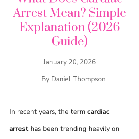
Arrest Mean? Simple
Explanation (2026
Guide)
January 20, 2026
By
Daniel Thompson
In recent years, the term
cardiac
arrest
has been trending heavily on