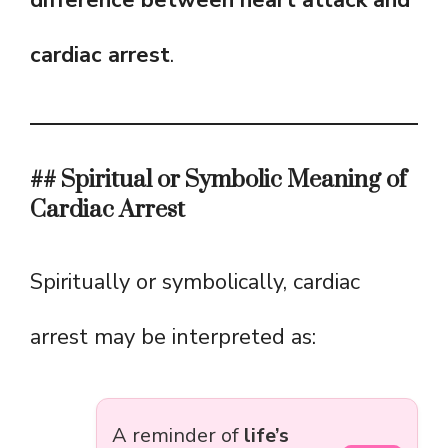
difference between heart attack and
cardiac arrest
.
## Spiritual or Symbolic Meaning of
Cardiac Arrest
Spiritually or symbolically, cardiac
arrest may be interpreted as:
A reminder of
life’s