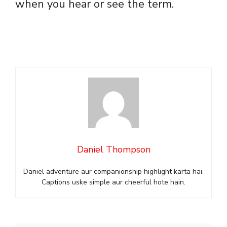
when you hear or see the term.
Daniel Thompson
Daniel adventure aur companionship highlight karta hai.
Captions uske simple aur cheerful hote hain.