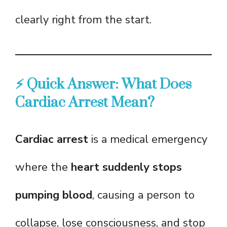
clearly right from the start.
⚡ Quick Answer: What Does
Cardiac Arrest Mean?
Cardiac arrest
is a medical emergency
where the
heart suddenly stops
pumping blood
, causing a person to
collapse, lose consciousness, and stop