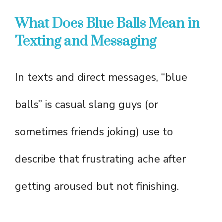
What Does Blue Balls Mean in
Texting and Messaging
In texts and direct messages, “blue
balls” is casual slang guys (or
sometimes friends joking) use to
describe that frustrating ache after
getting aroused but not finishing.