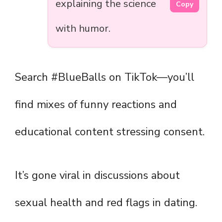
explaining the science
Copy
with humor.
Search #BlueBalls on TikTok—you’ll
find mixes of funny reactions and
educational content stressing consent.
It’s gone viral in discussions about
sexual health and red flags in dating.