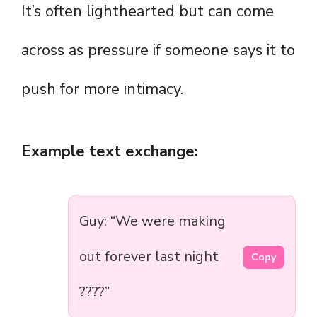
It’s often lighthearted but can come
across as pressure if someone says it to
push for more intimacy.
Example text exchange:
Guy: “We were making
out forever last night
Copy
????”