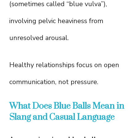
(sometimes called “blue vulva”),
involving pelvic heaviness from
unresolved arousal.
Healthy relationships focus on open
communication, not pressure.
What Does Blue Balls Mean in
Slang and Casual Language