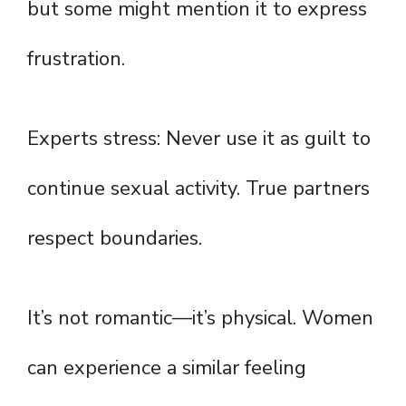
but some might mention it to express
frustration.
Experts stress: Never use it as guilt to
continue sexual activity. True partners
respect boundaries.
It’s not romantic—it’s physical. Women
can experience a similar feeling