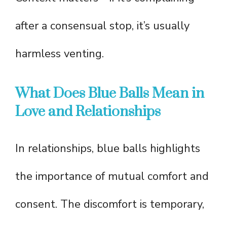
after a consensual stop, it’s usually
harmless venting.
What Does Blue Balls Mean in
Love and Relationships
In relationships, blue balls highlights
the importance of mutual comfort and
consent. The discomfort is temporary,