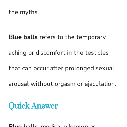
the myths.
Blue balls
refers to the temporary
aching or discomfort in the testicles
that can occur after prolonged sexual
arousal without orgasm or ejaculation.
Quick Answer
Blue balls
, medically known as