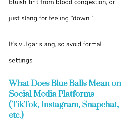
bluish tint from blood congestion, or
just slang for feeling “down.”
It’s vulgar slang, so avoid formal
settings.
What Does Blue Balls Mean on
Social Media Platforms
(TikTok, Instagram, Snapchat,
etc.)