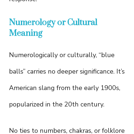
Numerology or Cultural
Meaning
Numerologically or culturally, “blue
balls” carries no deeper significance. It’s
American slang from the early 1900s,
popularized in the 20th century.
No ties to numbers, chakras, or folklore