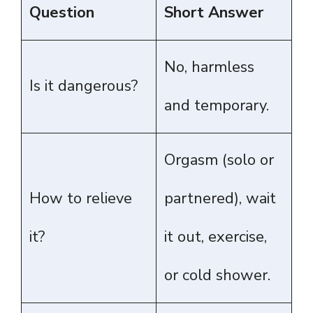
Question
Short Answer
No, harmless
Is it dangerous?
and temporary.
Orgasm (solo or
How to relieve
partnered), wait
it?
it out, exercise,
or cold shower.