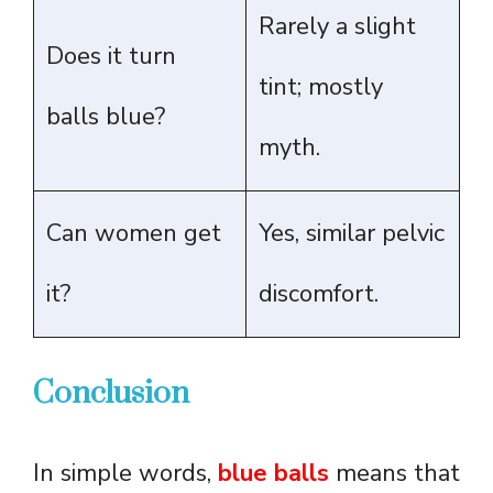
Rarely a slight
Does it turn
tint; mostly
balls blue?
myth.
Can women get
Yes, similar pelvic
it?
discomfort.
Conclusion
In simple words,
blue balls
means that