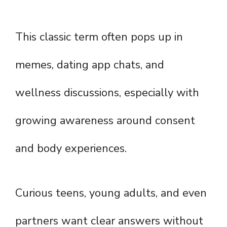
This classic term often pops up in
memes, dating app chats, and
wellness discussions, especially with
growing awareness around consent
and body experiences.
Curious teens, young adults, and even
partners want clear answers without