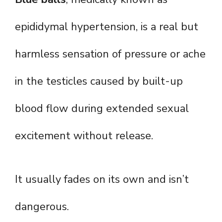
epididymal hypertension, is a real but
harmless sensation of pressure or ache
in the testicles caused by built-up
blood flow during extended sexual
excitement without release.
It usually fades on its own and isn’t
dangerous.