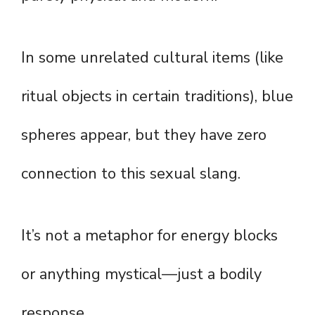
In some unrelated cultural items (like
ritual objects in certain traditions), blue
spheres appear, but they have zero
connection to this sexual slang.
It’s not a metaphor for energy blocks
or anything mystical—just a bodily
response.