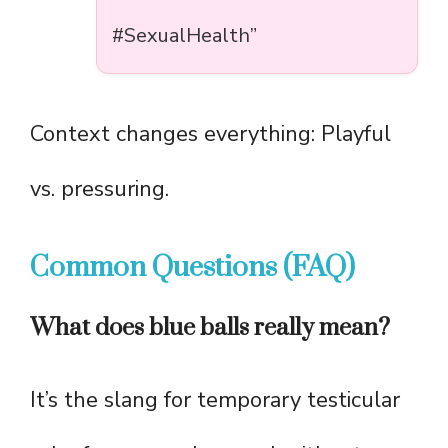
#SexualHealth”
Context changes everything: Playful
vs. pressuring.
Common Questions (FAQ)
What does blue balls really mean?
It’s the slang for temporary testicular