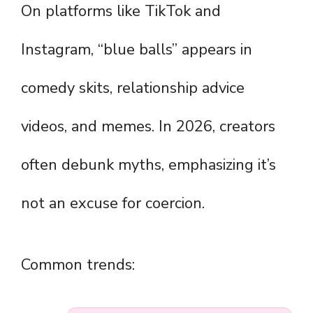
On platforms like TikTok and
Instagram, “blue balls” appears in
comedy skits, relationship advice
videos, and memes. In 2026, creators
often debunk myths, emphasizing it’s
not an excuse for coercion.
Common trends: