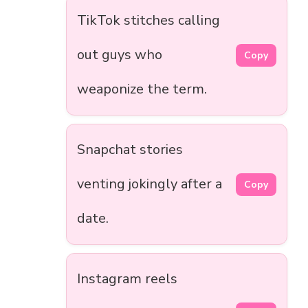
TikTok stitches calling
out guys who
Copy
weaponize the term.
Snapchat stories
venting jokingly after a
Copy
date.
Instagram reels