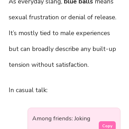
As everyday slang,
blue balls
means
sexual frustration or denial of release.
It’s mostly tied to male experiences
but can broadly describe any built-up
tension without satisfaction.
In casual talk:
Among friends: Joking
Copy