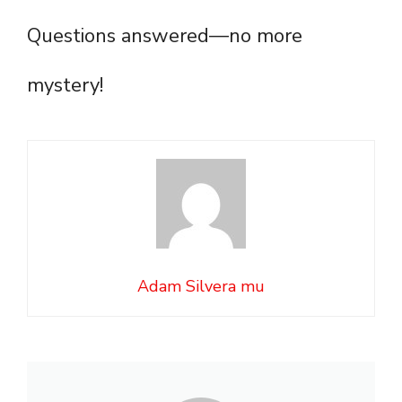
Questions answered—no more
mystery!
Adam Silvera mu