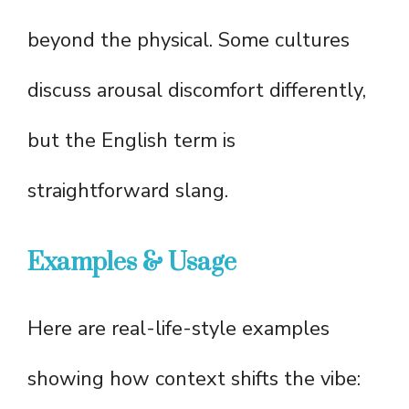
beyond the physical. Some cultures
discuss arousal discomfort differently,
but the English term is
straightforward slang.
Examples & Usage
Here are real-life-style examples
showing how context shifts the vibe: