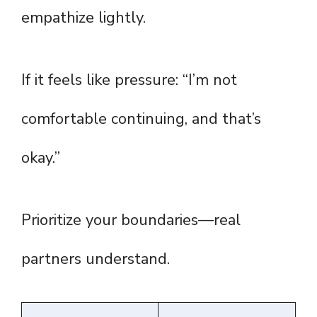
empathize lightly.
If it feels like pressure: “I’m not
comfortable continuing, and that’s
okay.”
Prioritize your boundaries—real
partners understand.