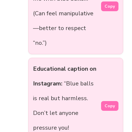
Copy
(Can feel manipulative
—better to respect
“no.”)
Educational caption on
Instagram:
“Blue balls
is real but harmless.
Copy
Don’t let anyone
pressure you!