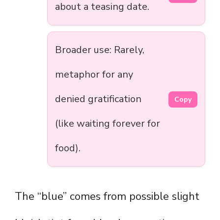
about a teasing date.
Broader use: Rarely,
metaphor for any
denied gratification
Copy
(like waiting forever for
food).
The “blue” comes from possible slight