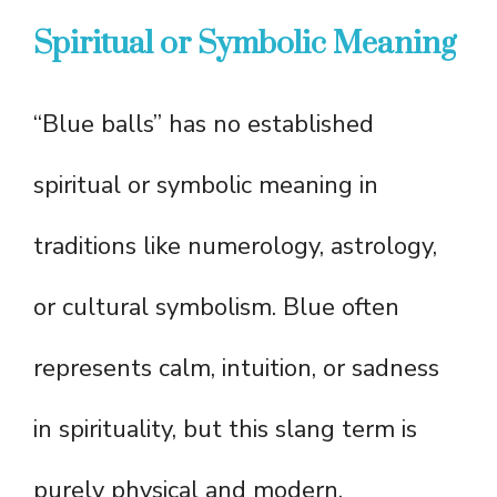
Spiritual or Symbolic Meaning
“Blue balls” has no established
spiritual or symbolic meaning in
traditions like numerology, astrology,
or cultural symbolism. Blue often
represents calm, intuition, or sadness
in spirituality, but this slang term is
purely physical and modern.