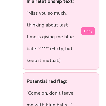
In a relationship text:
“Miss you so much,
thinking about last
Copy
time is giving me blue
balls ????” (Flirty, but
keep it mutual.)
Potential red flag:
“Come on, don’t leave
me with blue balls…”