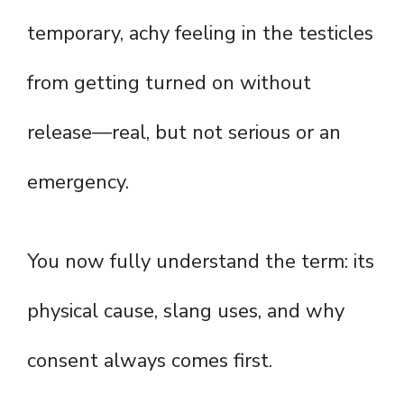
temporary, achy feeling in the testicles
from getting turned on without
release—real, but not serious or an
emergency.
You now fully understand the term: its
physical cause, slang uses, and why
consent always comes first.