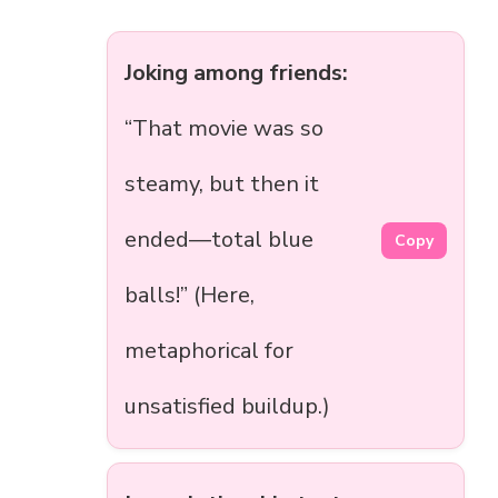
Joking among friends:
“That movie was so
steamy, but then it
ended—total blue
Copy
balls!” (Here,
metaphorical for
unsatisfied buildup.)