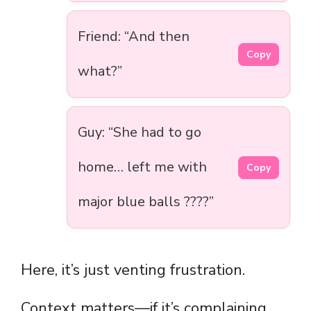
Friend: “And then
Copy
what?”
Guy: “She had to go
home… left me with
Copy
major blue balls ????”
Here, it’s just venting frustration.
Context matters—if it’s complaining