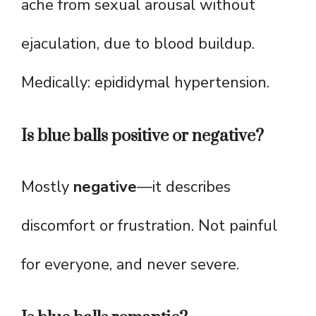
ache from sexual arousal without
ejaculation, due to blood buildup.
Medically: epididymal hypertension.
Is blue balls positive or negative?
Mostly
negative
—it describes
discomfort or frustration. Not painful
for everyone, and never severe.