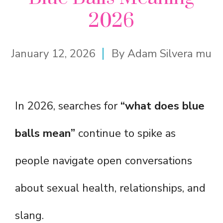
2026
January 12, 2026
By
Adam Silvera mu
In 2026, searches for
“what does blue
balls mean”
continue to spike as
people navigate open conversations
about sexual health, relationships, and
slang.