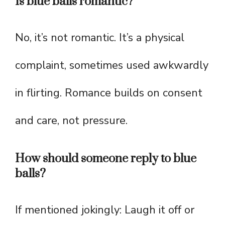
Is blue balls romantic?
No, it’s not romantic. It’s a physical
complaint, sometimes used awkwardly
in flirting. Romance builds on consent
and care, not pressure.
How should someone reply to blue
balls?
If mentioned jokingly: Laugh it off or