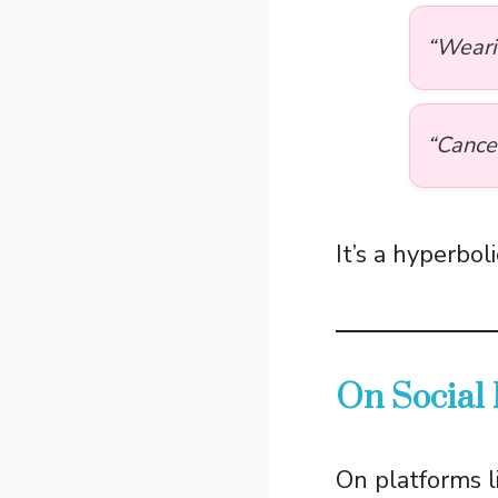
“Weari
“Cance
It’s a hyperbo
On Social
On platforms l