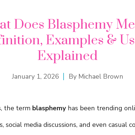
at Does Blasphemy Me
inition, Examples & U
Explained
January 1, 2026
By
Michael Brown
s, the term
blasphemy
has been trending onli
s, social media discussions, and even casual c