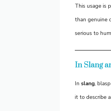
This usage is 
than genuine o
serious to hum
In Slang 
In
slang
, blas
it to describe 