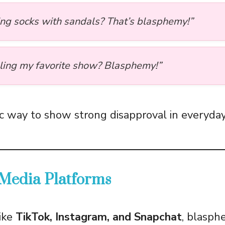
ng socks with sandals? That’s blasphemy!”
ling my favorite show? Blasphemy!”
lic way to show strong disapproval in everyda
 Media Platforms
ike
TikTok, Instagram, and Snapchat
, blasph