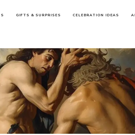
NS
GIFTS & SURPRISES
CELEBRATION IDEAS
A