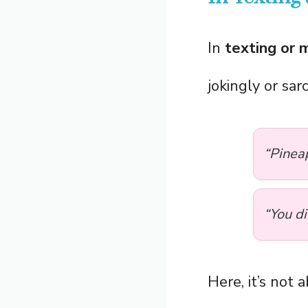
In
texting or 
jokingly or sar
“Pinea
“You d
Here, it’s not