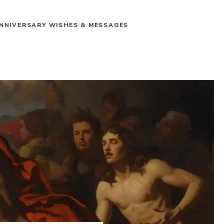
NNIVERSARY WISHES & MESSAGES