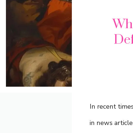
Wh
Def
In recent time
in news article