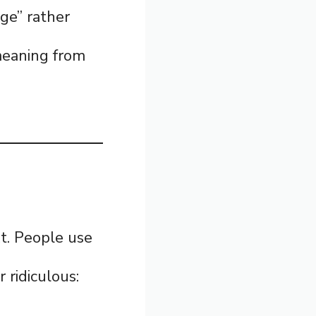
age” rather
 meaning from
t. People use
 ridiculous: