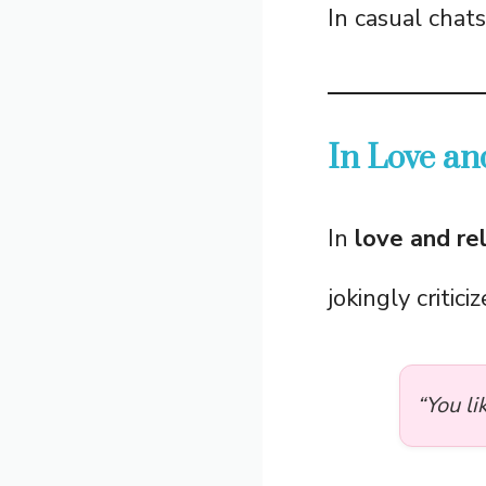
In casual chat
In Love an
In
love and re
jokingly critici
“You li