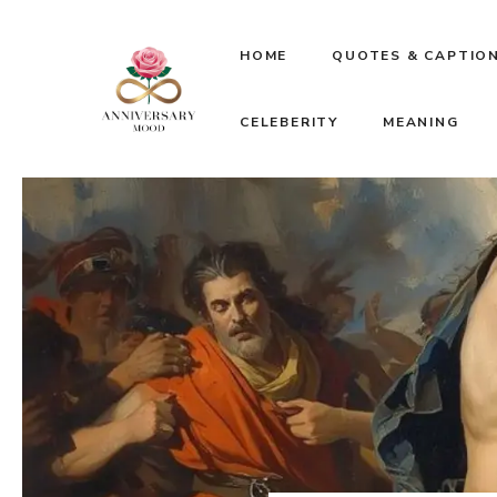
Skip
HOME
QUOTES & CAPTIO
to
CELEBERITY
MEANING
content