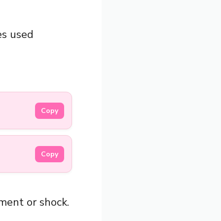
es used
Copy
Copy
ement or shock.