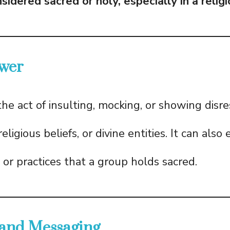
idered sacred or holy, especially in a relig
wer
the act of insulting, mocking, or showing dis
eligious beliefs, or divine entities. It can also
 or practices that a group holds sacred.
 and Messaging