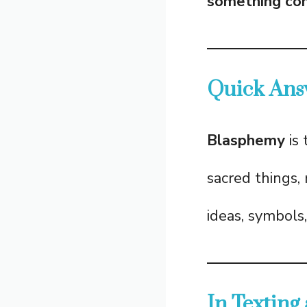
something cons
Quick Ans
Blasphemy
is 
sacred things, r
ideas, symbols,
In Texting