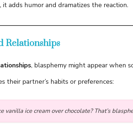
s, it adds humor and dramatizes the reaction.
d Relationships
lationships
, blasphemy might appear when 
zes their partner’s habits or preferences:
ke vanilla ice cream over chocolate? That’s blasph