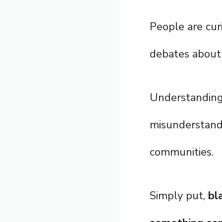
People are cur
debates about 
Understanding
misunderstandi
communities.
Simply put,
bl