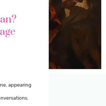
an?
sage
ne, appearing
onversations.