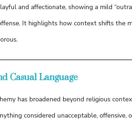
playful and affectionate, showing a mild “outr
ffense. It highlights how context shifts the
orous.
and Casual Language
phemy has broadened beyond religious contex
anything considered unacceptable, offensive, or