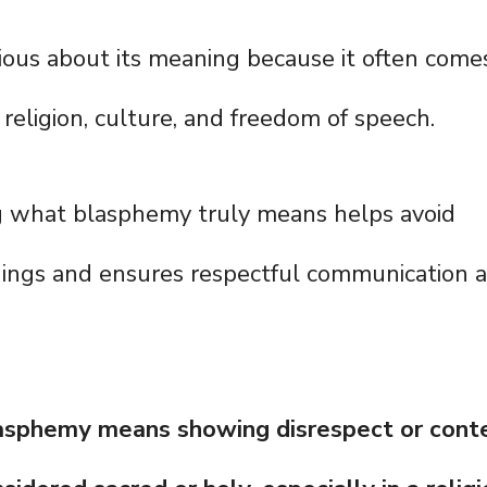
ious about its meaning because it often come
religion, culture, and freedom of speech.
 what blasphemy truly means helps avoid
ngs and ensures respectful communication ac
asphemy means showing disrespect or con