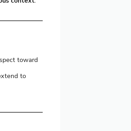
ious context
.
respect toward
 extend to