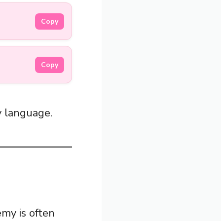
Copy
Copy
y language.
emy is often