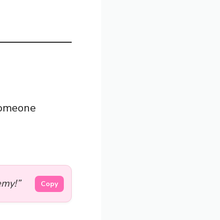
someone
emy!”
Copy