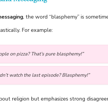
messaging
, the word “blasphemy” is sometim
castically. For example:
pple on pizza? That’s pure blasphemy!”
idn’t watch the last episode? Blasphemy!”
 about religion but emphasizes strong disagre