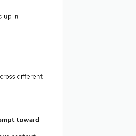
s up in
ross different
tempt toward