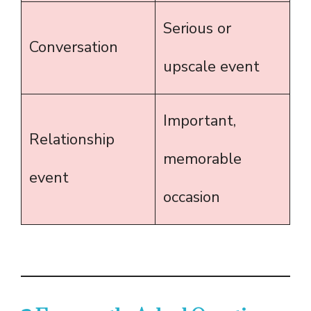
Serious or
Conversation
upscale event
Important,
Relationship
memorable
event
occasion