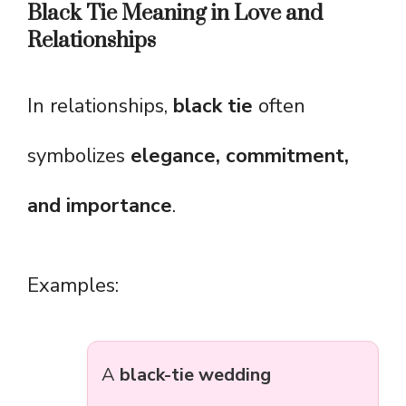
Black Tie Meaning in Love and
Relationships
In relationships,
black tie
often
symbolizes
elegance, commitment,
and importance
.
Examples:
A
black-tie wedding