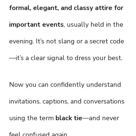
formal, elegant, and classy attire for
important events
, usually held in the
evening. It’s not slang or a secret code
—it’s a clear signal to dress your best.
Now you can confidently understand
invitations, captions, and conversations
using the term
black tie
—and never
feel confused again.