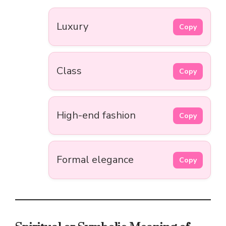
Luxury
Copy
Class
Copy
High-end fashion
Copy
Formal elegance
Copy