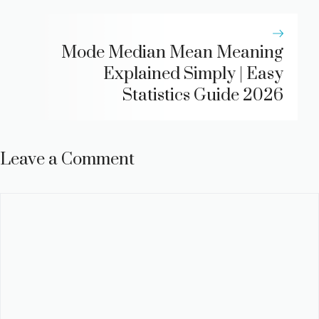
Mode Median Mean Meaning
Explained Simply | Easy
Statistics Guide 2026
Leave a Comment
Comment