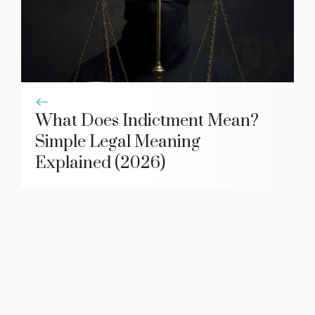
What Does Indictment Mean?
Simple Legal Meaning
Explained (2026)