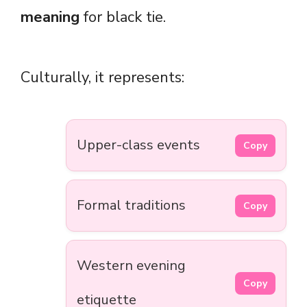
meaning
for black tie.
Culturally, it represents:
Upper-class events
Copy
Formal traditions
Copy
Western evening
Copy
etiquette