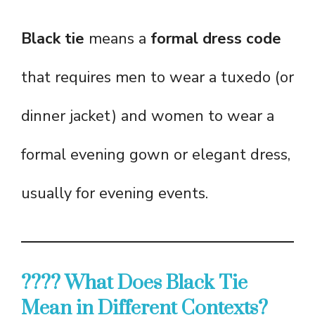
Black tie
means a
formal dress code
that requires men to wear a tuxedo (or
dinner jacket) and women to wear a
formal evening gown or elegant dress,
usually for evening events.
???? What Does Black Tie
Mean in Different Contexts?