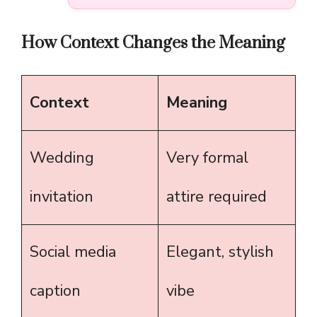
How Context Changes the Meaning
Context
Meaning
Wedding
Very formal
invitation
attire required
Social media
Elegant, stylish
caption
vibe