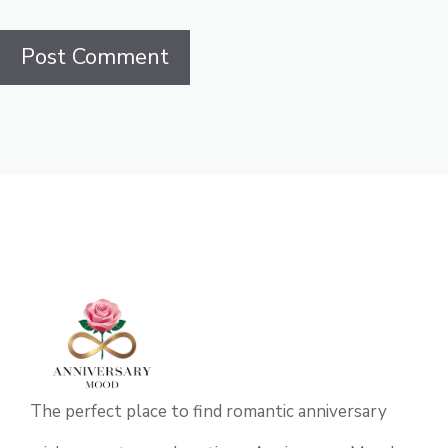
The perfect place to find romantic anniversary