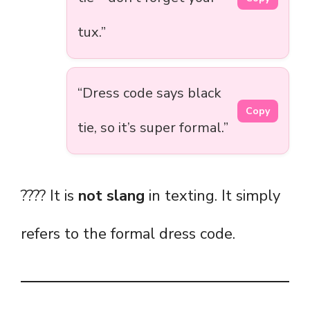
tux.”
“Dress code says black
Copy
tie, so it’s super formal.”
???? It is
not slang
in texting. It simply
refers to the formal dress code.