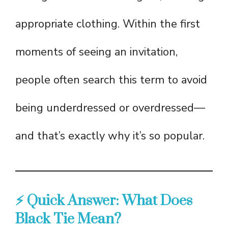
appropriate clothing. Within the first
moments of seeing an invitation,
people often search this term to avoid
being underdressed or overdressed—
and that’s exactly why it’s so popular.
⚡ Quick Answer: What Does
Black Tie Mean?