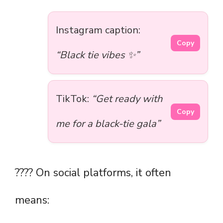
Instagram caption:
Copy
“Black tie vibes ✨”
TikTok:
“Get ready with
Copy
me for a black-tie gala”
???? On social platforms, it often
means: