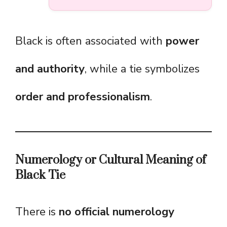
Black is often associated with
power
and authority
, while a tie symbolizes
order and professionalism
.
Numerology or Cultural Meaning of
Black Tie
There is
no official numerology