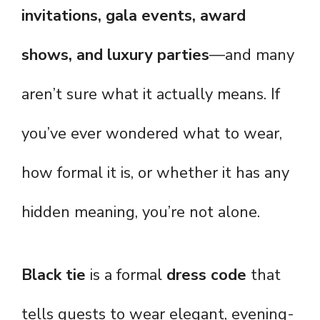
invitations, gala events, award
shows, and luxury parties
—and many
aren’t sure what it actually means. If
you’ve ever wondered what to wear,
how formal it is, or whether it has any
hidden meaning, you’re not alone.
Black tie
is a formal
dress code
that
tells guests to wear elegant, evening-