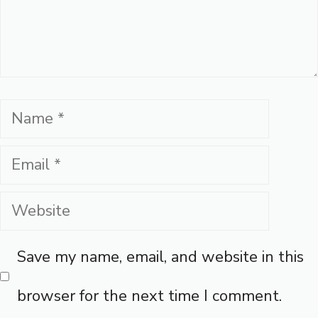
Name
Email
Website
Save my name, email, and website in this
browser for the next time I comment.