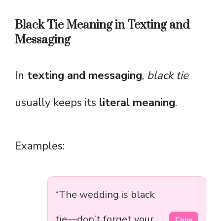
Black Tie Meaning in Texting and
Messaging
In
texting and messaging
,
black tie
usually keeps its
literal meaning
.
Examples:
“The wedding is black
tie—don’t forget your
Copy