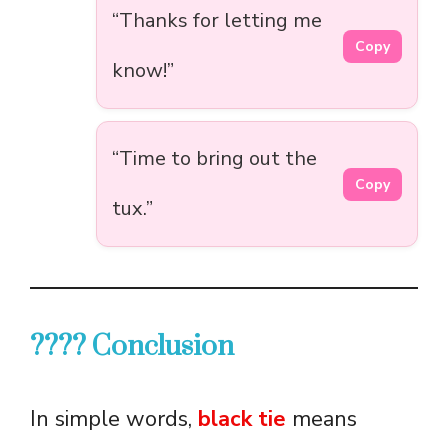
“Thanks for letting me
Copy
know!”
“Time to bring out the
Copy
tux.”
???? Conclusion
In simple words,
black tie
means