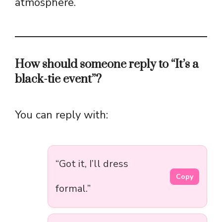
atmosphere.
How should someone reply to “It’s a
black-tie event”?
You can reply with:
“Got it, I’ll dress
Copy
formal.”