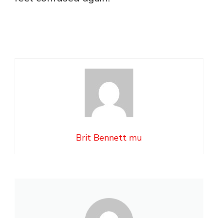
Brit Bennett mu