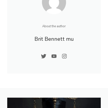
About the author
Brit Bennett mu