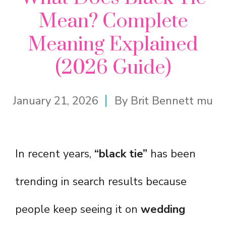
Mean? Complete
Meaning Explained
(2026 Guide)
January 21, 2026
By
Brit Bennett mu
In recent years,
“black tie”
has been
trending in search results because
people keep seeing it on
wedding