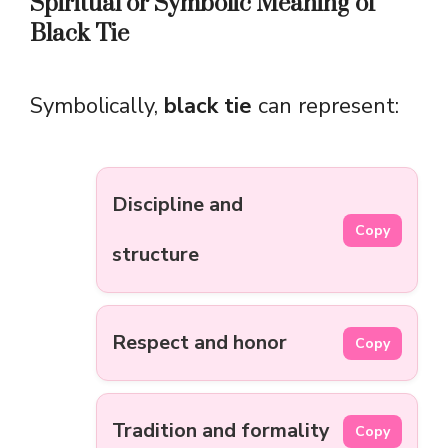
Spiritual or Symbolic Meaning of
Black Tie
Symbolically,
black tie
can represent:
Discipline and
Copy
structure
Respect and honor
Copy
Tradition and formality
Copy