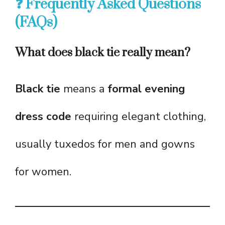
❓ Frequently Asked Questions
(FAQs)
What does black tie really mean?
Black tie
means a
formal evening
dress code
requiring elegant clothing,
usually tuxedos for men and gowns
for women.