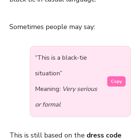
Sometimes people may say:
“This is a black-tie
situation”
Copy
Meaning:
Very serious
or formal
This is still based on the
dress code