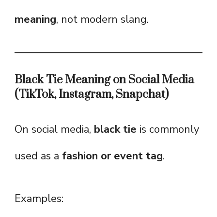
meaning
, not modern slang.
Black Tie Meaning on Social Media
(TikTok, Instagram, Snapchat)
On social media,
black tie
is commonly
used as a
fashion or event tag
.
Examples: