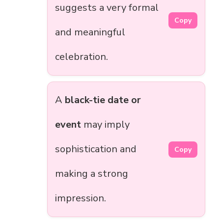
suggests a very formal
Copy
and meaningful
celebration.
A
black-tie date or
event
may imply
sophistication and
Copy
making a strong
impression.