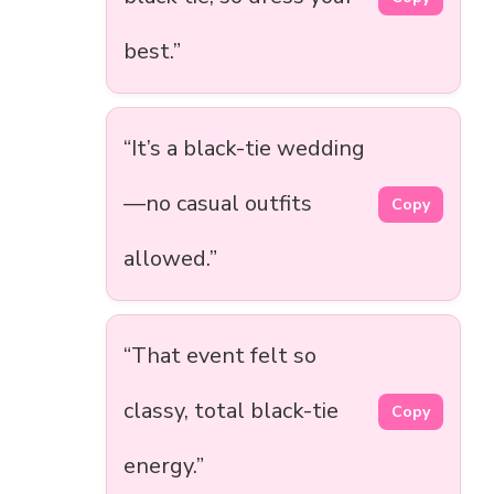
best.”
“It’s a black-tie wedding
—no casual outfits
Copy
allowed.”
“That event felt so
classy, total black-tie
Copy
energy.”