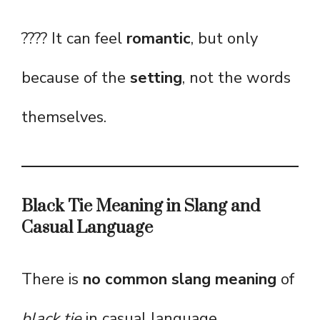
???? It can feel
romantic
, but only
because of the
setting
, not the words
themselves.
Black Tie Meaning in Slang and
Casual Language
There is
no common slang meaning
of
black tie
in casual language.