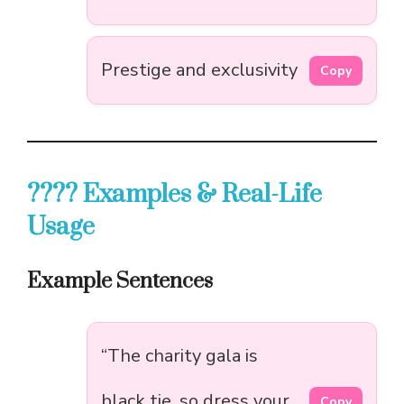
Prestige and exclusivity
Copy
???? Examples & Real-Life
Usage
Example Sentences
“The charity gala is
black tie, so dress your
Copy