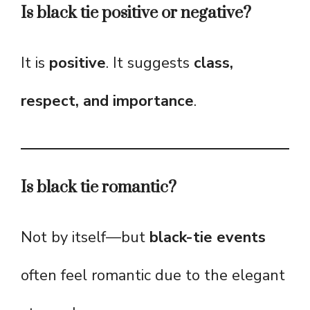
Is black tie positive or negative?
It is
positive
. It suggests
class,
respect, and importance
.
Is black tie romantic?
Not by itself—but
black-tie events
often feel romantic due to the elegant