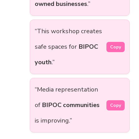
owned businesses
.”
“This workshop creates
safe spaces for
BIPOC
Copy
youth
.”
“Media representation
of
BIPOC communities
Copy
is improving.”