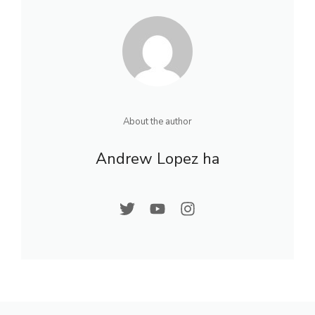
About the author
Andrew Lopez ha