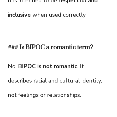
It is intended to be
respectful and
inclusive
when used correctly.
### Is BIPOC a romantic term?
No.
BIPOC is not romantic
. It
describes racial and cultural identity,
not feelings or relationships.