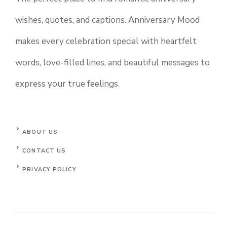
wishes, quotes, and captions. Anniversary Mood
makes every celebration special with heartfelt
words, love-filled lines, and beautiful messages to
express your true feelings.
ABOUT US
CONTACT US
PRIVACY POLICY