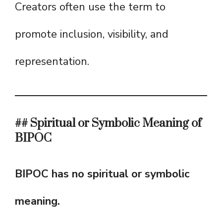
Creators often use the term to
promote inclusion, visibility, and
representation.
## Spiritual or Symbolic Meaning of
BIPOC
BIPOC has no spiritual or symbolic
meaning.