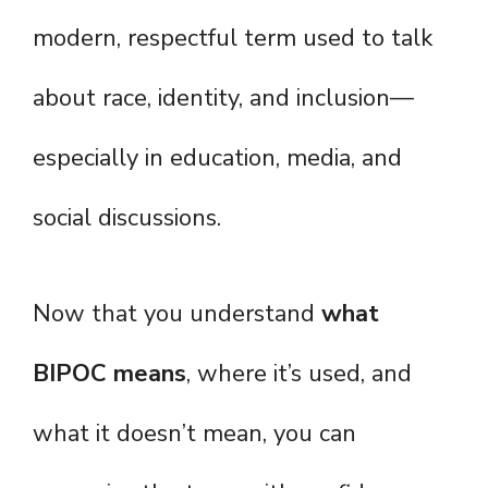
modern, respectful term used to talk
about race, identity, and inclusion—
especially in education, media, and
social discussions.
Now that you understand
what
BIPOC means
, where it’s used, and
what it doesn’t mean, you can