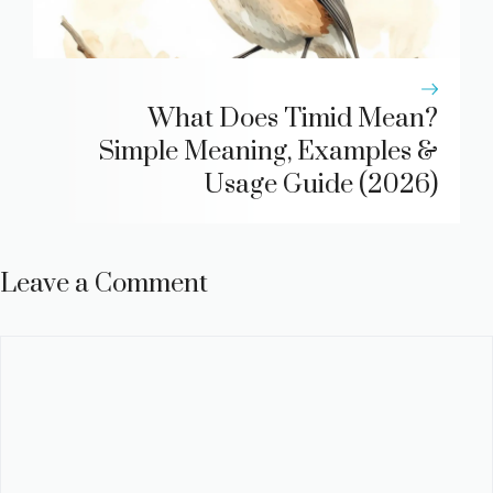
What Does Timid Mean?
Simple Meaning, Examples &
Usage Guide (2026)
Leave a Comment
Comment