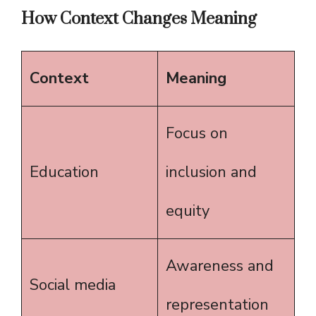
How Context Changes Meaning
Context
Meaning
Focus on
Education
inclusion and
equity
Awareness and
Social media
representation