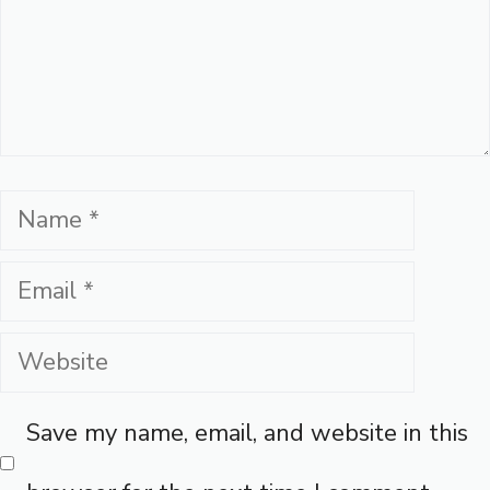
Name
Email
Website
Save my name, email, and website in this