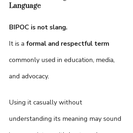
Language
BIPOC is not slang.
It is a
formal and respectful term
commonly used in education, media,
and advocacy.
Using it casually without
understanding its meaning may sound