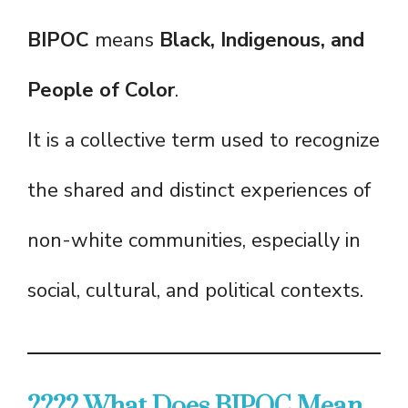
BIPOC
means
Black, Indigenous, and
People of Color
.
It is a collective term used to recognize
the shared and distinct experiences of
non-white communities, especially in
social, cultural, and political contexts.
???? What Does BIPOC Mean