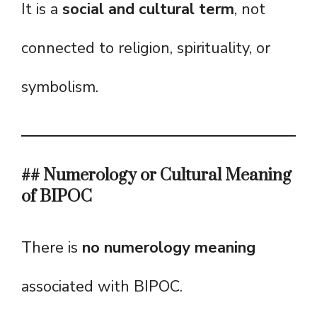
It is a
social and cultural term
, not
connected to religion, spirituality, or
symbolism.
## Numerology or Cultural Meaning
of BIPOC
There is
no numerology meaning
associated with BIPOC.