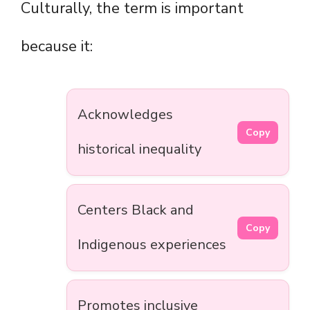
Culturally, the term is important
because it:
Acknowledges
Copy
historical inequality
Centers Black and
Copy
Indigenous experiences
Promotes inclusive