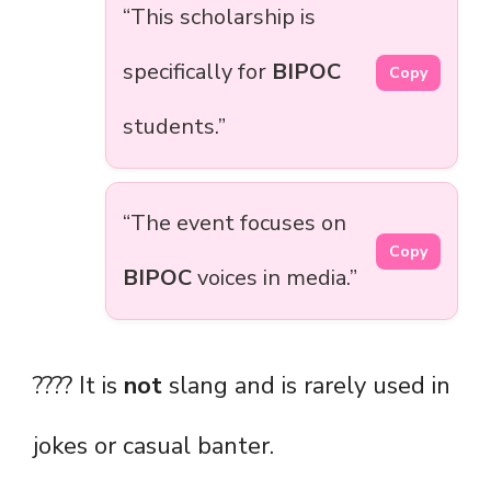
“This scholarship is
specifically for
BIPOC
Copy
students.”
“The event focuses on
Copy
BIPOC
voices in media.”
???? It is
not
slang and is rarely used in
jokes or casual banter.