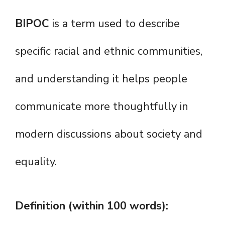
BIPOC
is a term used to describe
specific racial and ethnic communities,
and understanding it helps people
communicate more thoughtfully in
modern discussions about society and
equality.
Definition (within 100 words):