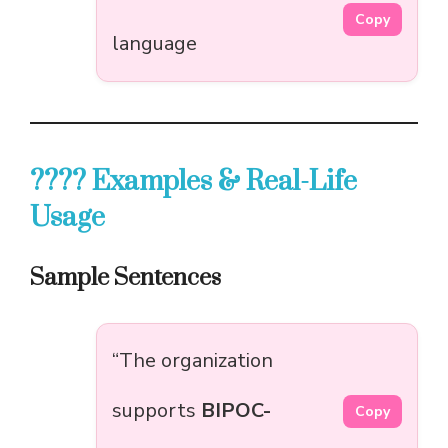
Copy
language
???? Examples & Real-Life
Usage
Sample Sentences
“The organization
supports
BIPOC-
Copy