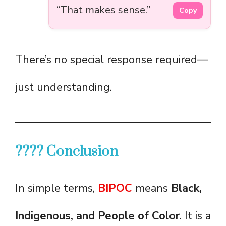
“That makes sense.”
Copy
There’s no special response required—
just understanding.
???? Conclusion
In simple terms,
BIPOC
means
Black,
Indigenous, and People of Color
. It is a