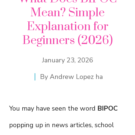
Mean? Simple
Explanation for
Beginners (2026)
January 23, 2026
By
Andrew Lopez ha
You may have seen the word
BIPOC
popping up in news articles, school