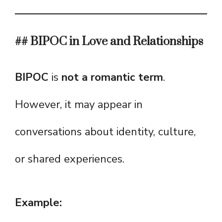
## BIPOC in Love and Relationships
BIPOC
is
not a romantic term
.
However, it may appear in
conversations about identity, culture,
or shared experiences.
Example: