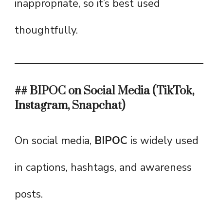
inappropriate, so it’s best used
thoughtfully.
## BIPOC on Social Media (TikTok,
Instagram, Snapchat)
On social media,
BIPOC
is widely used
in captions, hashtags, and awareness
posts.