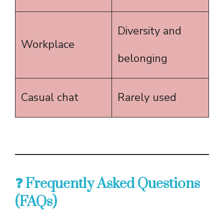
Diversity and
Workplace
belonging
Casual chat
Rarely used
❓ Frequently Asked Questions
(FAQs)