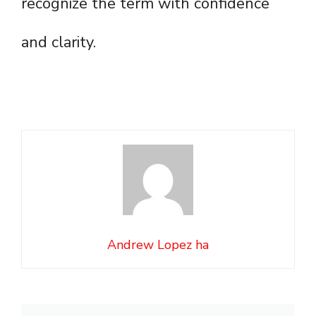
recognize the term with confidence
and clarity.
Andrew Lopez ha