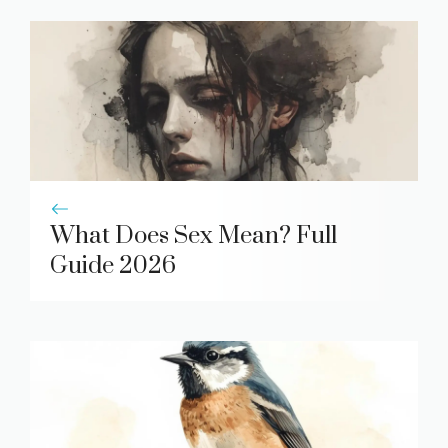
What Does Sex Mean? Full
Guide 2026