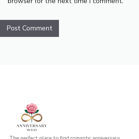
browser for the next time I comment.
The perfect place to find romantic anniversary