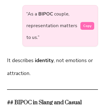
“As a
BIPOC
couple,
representation matters
Copy
to us.”
It describes
identity
, not emotions or
attraction.
## BIPOC in Slang and Casual