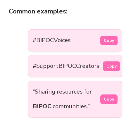
Common examples:
#BIPOCVoices
Copy
#SupportBIPOCCreators
Copy
“Sharing resources for
Copy
BIPOC
communities.”