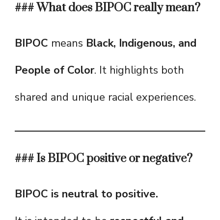
### What does BIPOC really mean?
BIPOC
means
Black, Indigenous, and
People of Color
. It highlights both
shared and unique racial experiences.
### Is BIPOC positive or negative?
BIPOC is neutral to positive.