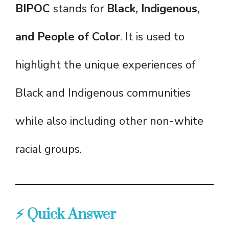
BIPOC
stands for
Black, Indigenous,
and People of Color
. It is used to
highlight the unique experiences of
Black and Indigenous communities
while also including other non-white
racial groups.
⚡ Quick Answer