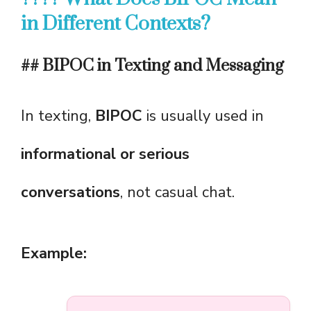
in Different Contexts?
## BIPOC in Texting and Messaging
In texting,
BIPOC
is usually used in
informational or serious
conversations
, not casual chat.
Example: