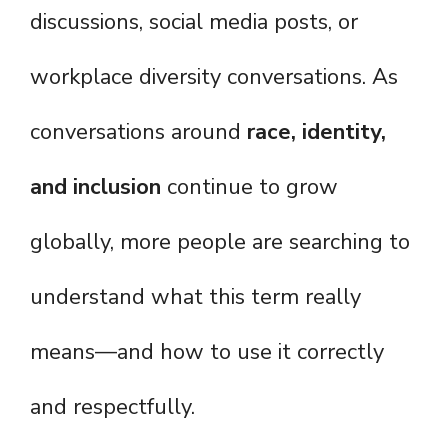
discussions, social media posts, or
workplace diversity conversations. As
conversations around
race, identity,
and inclusion
continue to grow
globally, more people are searching to
understand what this term really
means—and how to use it correctly
and respectfully.