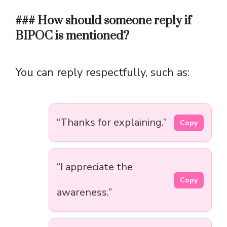
### How should someone reply if
BIPOC is mentioned?
You can reply respectfully, such as:
“Thanks for explaining.”
Copy
“I appreciate the
Copy
awareness.”