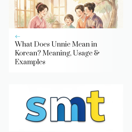
What Does Unnie Mean in
Korean? Meaning, Usage &
Examples