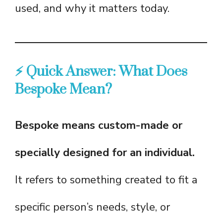
used, and why it matters today.
⚡ Quick Answer: What Does
Bespoke Mean?
Bespoke means custom-made or
specially designed for an individual.
It refers to something created to fit a
specific person’s needs, style, or