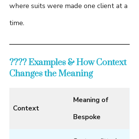
where suits were made one client at a
time.
???? Examples & How Context
Changes the Meaning
Meaning of
Context
Bespoke