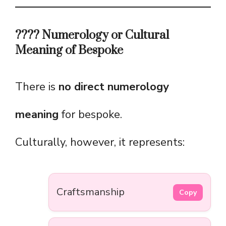
???? Numerology or Cultural
Meaning of Bespoke
There is
no direct numerology
meaning
for bespoke.
Culturally, however, it represents:
Craftsmanship
Copy