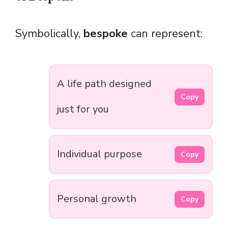
Symbolically,
bespoke
can represent:
A life path designed
Copy
just for you
Individual purpose
Copy
Personal growth
Copy