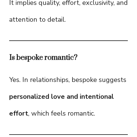
It implies quality, effort, exclusivity, and
attention to detail.
Is bespoke romantic?
Yes. In relationships, bespoke suggests
personalized love and intentional
effort
, which feels romantic.