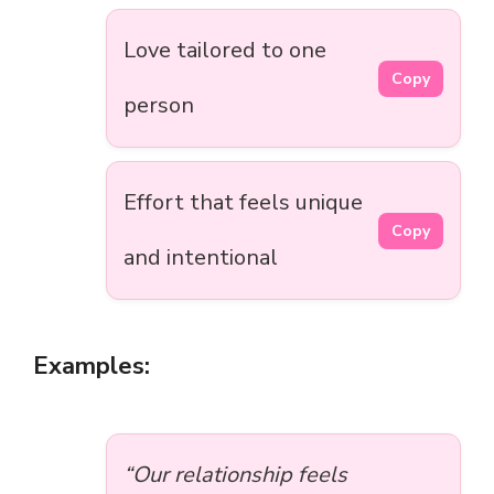
Love tailored to one
Copy
person
Effort that feels unique
Copy
and intentional
Examples:
“Our relationship feels