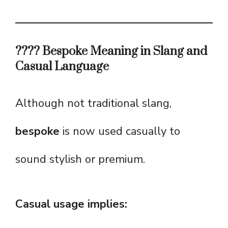
???? Bespoke Meaning in Slang and
Casual Language
Although not traditional slang,
bespoke
is now used casually to
sound stylish or premium.
Casual usage implies: