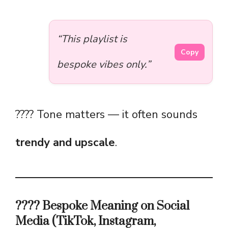
“This playlist is
Copy
bespoke vibes only.”
???? Tone matters — it often sounds
trendy and upscale
.
???? Bespoke Meaning on Social
Media (TikTok, Instagram,