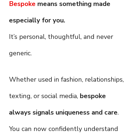
Bespoke
means something made
especially for you.
It’s personal, thoughtful, and never
generic.
Whether used in fashion, relationships,
texting, or social media,
bespoke
always signals uniqueness and care
.
You can now confidently understand