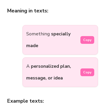
Meaning in texts:
Something
specially
Copy
made
A
personalized plan,
Copy
message, or idea
Example texts: