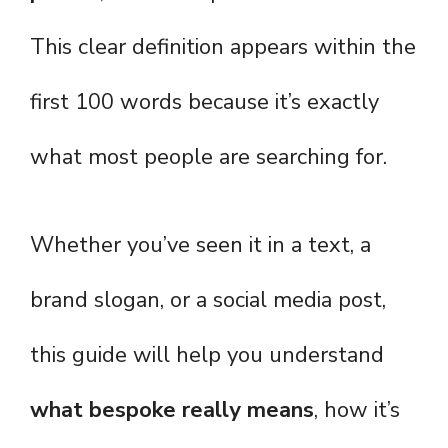
This clear definition appears within the
first 100 words because it’s exactly
what most people are searching for.
Whether you’ve seen it in a text, a
brand slogan, or a social media post,
this guide will help you understand
what bespoke really means
, how it’s