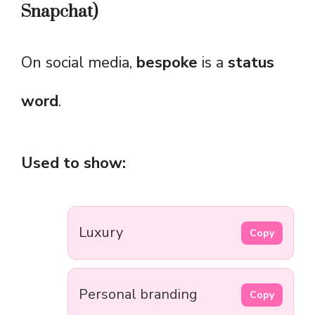
Snapchat)
On social media,
bespoke
is a
status
word
.
Used to show:
Luxury
Copy
Personal branding
Copy