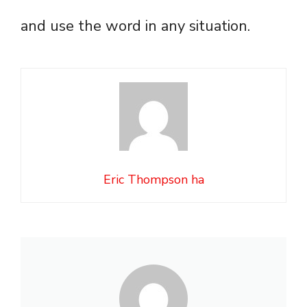
and use the word in any situation.
Eric Thompson ha