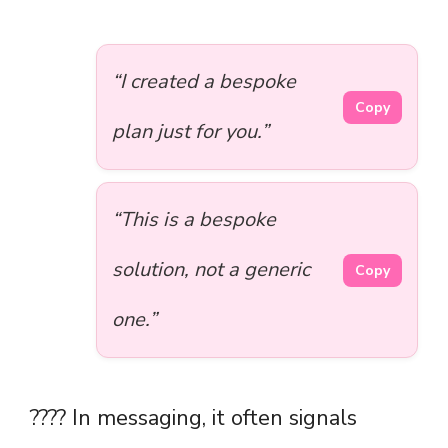
“I created a bespoke
Copy
plan just for you.”
“This is a bespoke
solution, not a generic
Copy
one.”
???? In messaging, it often signals