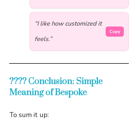
“I like how customized it
Copy
feels.”
???? Conclusion: Simple
Meaning of Bespoke
To sum it up: