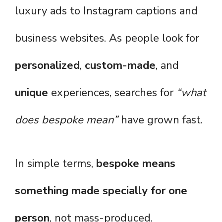
luxury ads to Instagram captions and
business websites. As people look for
personalized
,
custom-made
, and
unique
experiences, searches for
“what
does bespoke mean”
have grown fast.
In simple terms,
bespoke means
something made specially for one
person
, not mass-produced.