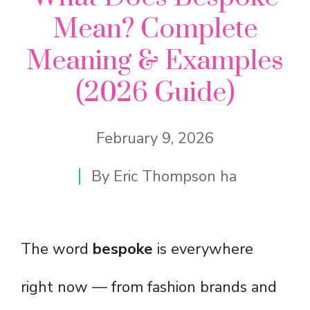
Mean? Complete
Meaning & Examples
(2026 Guide)
February 9, 2026
By
Eric Thompson ha
The word
bespoke
is everywhere
right now — from fashion brands and