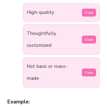
High-quality
Copy
Thoughtfully
Copy
customized
Not basic or mass-
Copy
made
Example: