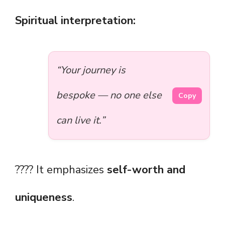
Spiritual interpretation:
“Your journey is
bespoke — no one else
Copy
can live it.”
???? It emphasizes
self-worth and
uniqueness
.