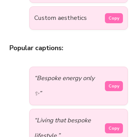
Custom aesthetics
Copy
Popular captions:
“Bespoke energy only
Copy
✨”
“Living that bespoke
Copy
lifestyle.”