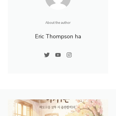
About the author
Eric Thompson ha