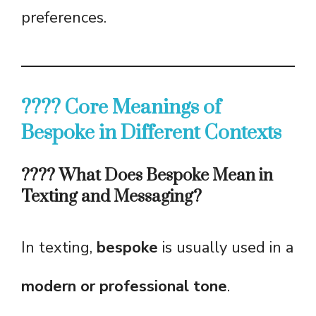
preferences.
???? Core Meanings of
Bespoke in Different Contexts
???? What Does Bespoke Mean in
Texting and Messaging?
In texting,
bespoke
is usually used in a
modern or professional tone
.