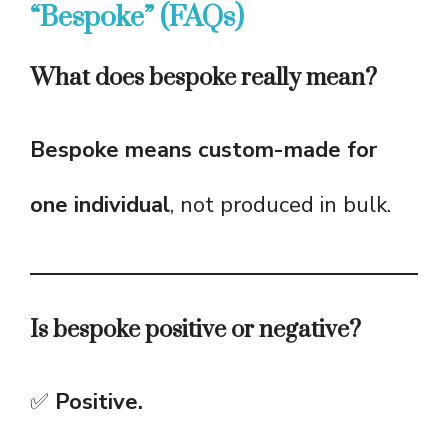
“Bespoke” (FAQs)
What does bespoke really mean?
Bespoke means custom-made for
one individual
, not produced in bulk.
Is bespoke positive or negative?
✅
Positive.