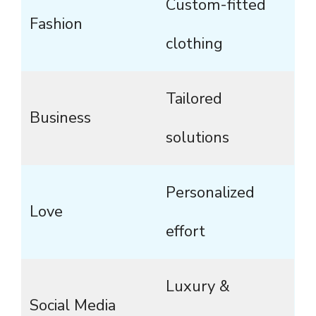
Custom-fitted
Fashion
clothing
Tailored
Business
solutions
Personalized
Love
effort
Luxury &
Social Media