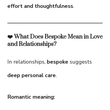
effort and thoughtfulness
.
❤️ What Does Bespoke Mean in Love
and Relationships?
In relationships,
bespoke
suggests
deep personal care
.
Romantic meaning: