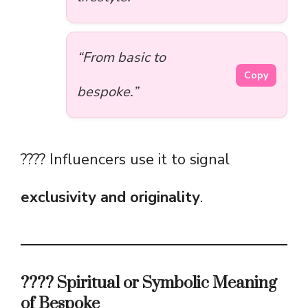
“From basic to
Copy
bespoke.”
???? Influencers use it to signal
exclusivity and originality
.
???? Spiritual or Symbolic Meaning
of Bespoke