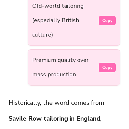
Old-world tailoring
(especially British
Copy
culture)
Premium quality over
Copy
mass production
Historically, the word comes from
Savile Row tailoring in England
,