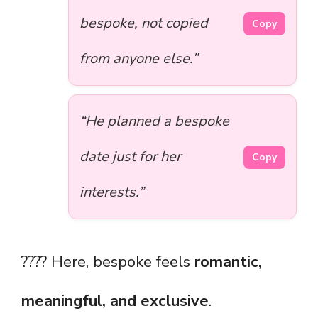
bespoke, not copied
Copy
from anyone else.”
“He planned a bespoke
date just for her
Copy
interests.”
???? Here, bespoke feels
romantic,
meaningful, and exclusive
.