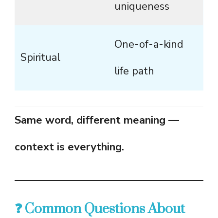
uniqueness
One-of-a-kind
Spiritual
life path
Same word, different meaning —
context is everything.
❓ Common Questions About