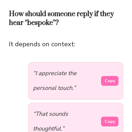
How should someone reply if they
hear “bespoke”?
It depends on context:
“I appreciate the
Copy
personal touch.”
“That sounds
Copy
thoughtful.”