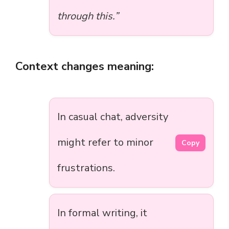
through this.”
Context changes meaning:
In casual chat, adversity
might refer to minor
Copy
frustrations.
In formal writing, it