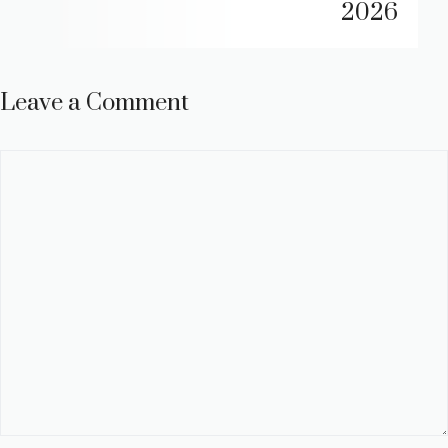
2026
Leave a Comment
Comment