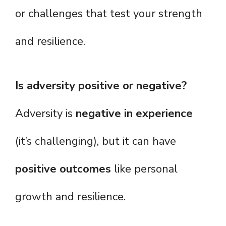
or challenges that test your strength
and resilience.
Is adversity positive or negative?
Adversity is
negative in experience
(it’s challenging), but it can have
positive outcomes
like personal
growth and resilience.