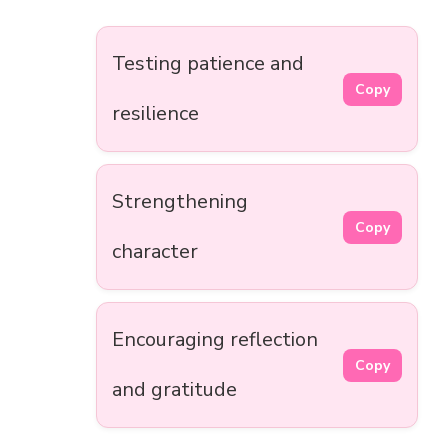
Testing patience and
Copy
resilience
Strengthening
Copy
character
Encouraging reflection
Copy
and gratitude