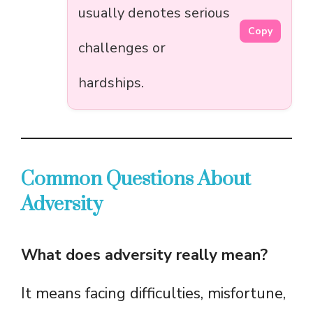
usually denotes serious
Copy
challenges or
hardships.
Common Questions About
Adversity
What does adversity really mean?
It means facing difficulties, misfortune,