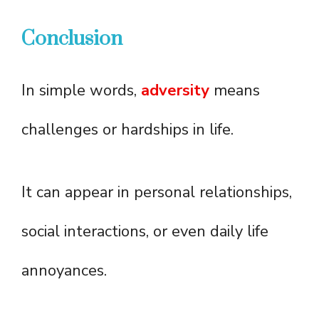
Conclusion
In simple words,
adversity
means
challenges or hardships in life.
It can appear in personal relationships,
social interactions, or even daily life
annoyances.