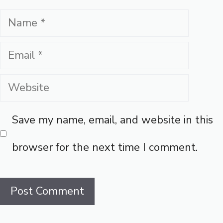
Name
Email
Website
Save my name, email, and website in this
browser for the next time I comment.