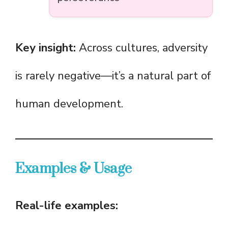
Key insight:
Across cultures, adversity
is rarely negative—it’s a natural part of
human development.
Examples & Usage
Real-life examples: