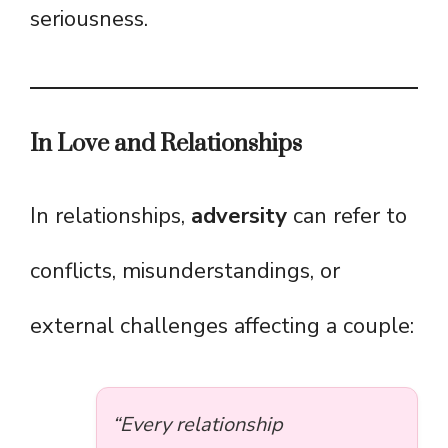
seriousness.
In Love and Relationships
In relationships,
adversity
can refer to
conflicts, misunderstandings, or
external challenges affecting a couple:
“Every relationship