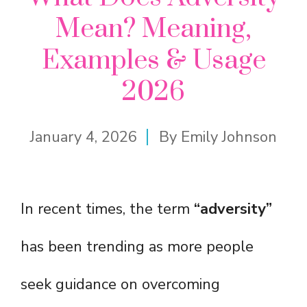
Mean? Meaning,
Examples & Usage
2026
January 4, 2026
By
Emily Johnson
In recent times, the term
“adversity”
has been trending as more people
seek guidance on overcoming