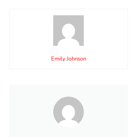
Emily Johnson