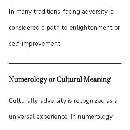
In many traditions, facing adversity is
considered a path to enlightenment or
self-improvement.
Numerology or Cultural Meaning
Culturally, adversity is recognized as a
universal experience. In numerology