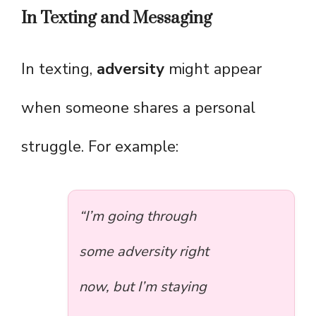
In Texting and Messaging
In texting,
adversity
might appear
when someone shares a personal
struggle. For example:
“I’m going through
some adversity right
now, but I’m staying