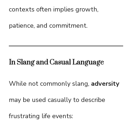
contexts often implies growth,
patience, and commitment.
In Slang and Casual Language
While not commonly slang,
adversity
may be used casually to describe
frustrating life events: