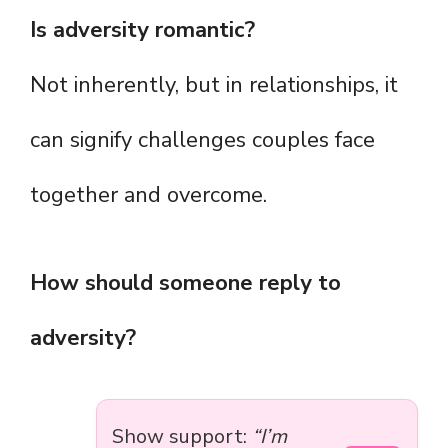
Is adversity romantic?
Not inherently, but in relationships, it
can signify challenges couples face
together and overcome.
How should someone reply to
adversity?
Show support:
“I’m