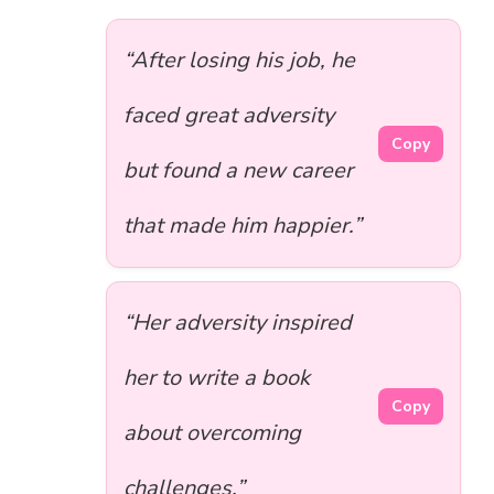
“After losing his job, he
faced great adversity
Copy
but found a new career
that made him happier.”
“Her adversity inspired
her to write a book
Copy
about overcoming
challenges.”