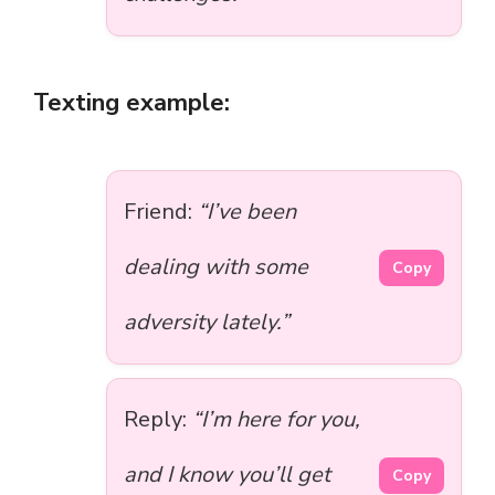
Texting example:
Friend:
“I’ve been
dealing with some
Copy
adversity lately.”
Reply:
“I’m here for you,
and I know you’ll get
Copy