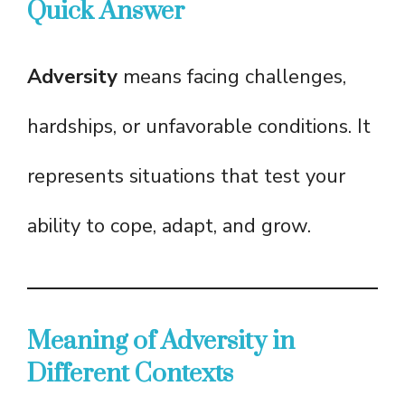
Quick Answer
Adversity
means facing challenges,
hardships, or unfavorable conditions. It
represents situations that test your
ability to cope, adapt, and grow.
Meaning of Adversity in
Different Contexts