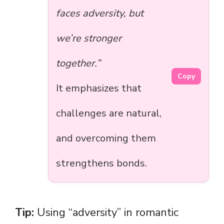
faces adversity, but
we’re stronger
together.”
Copy
It emphasizes that
challenges are natural,
and overcoming them
strengthens bonds.
Tip:
Using “adversity” in romantic