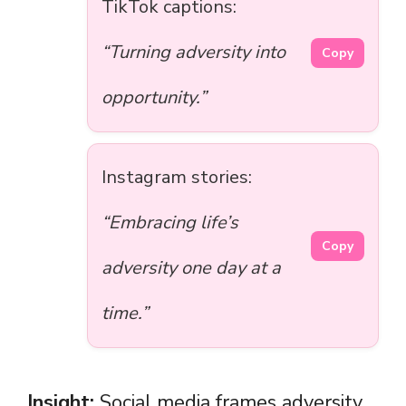
TikTok captions:
“Turning adversity into
Copy
opportunity.”
Instagram stories:
“Embracing life’s
Copy
adversity one day at a
time.”
Insight:
Social media frames adversity