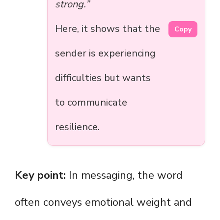
strong.”
Here, it shows that the
Copy
sender is experiencing
difficulties but wants
to communicate
resilience.
Key point:
In messaging, the word
often conveys emotional weight and