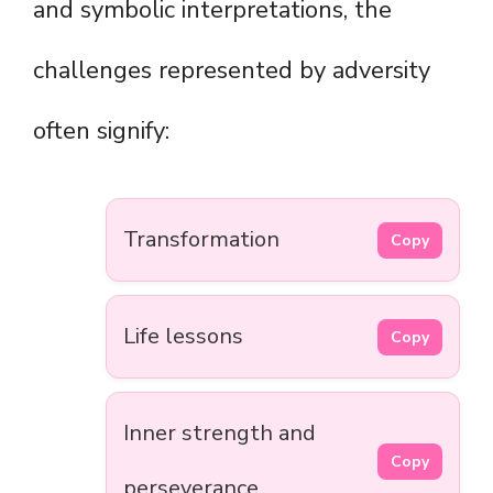
and symbolic interpretations, the
challenges represented by adversity
often signify:
Transformation
Copy
Life lessons
Copy
Inner strength and
Copy
perseverance