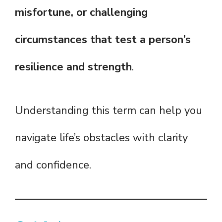
misfortune, or challenging
circumstances that test a person’s
resilience and strength
.
Understanding this term can help you
navigate life’s obstacles with clarity
and confidence.