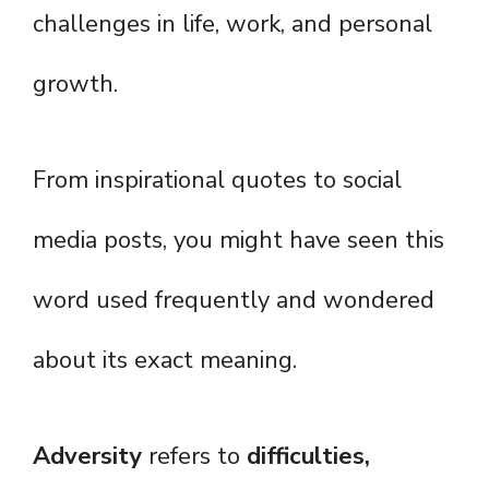
challenges in life, work, and personal
growth.
From inspirational quotes to social
media posts, you might have seen this
word used frequently and wondered
about its exact meaning.
Adversity
refers to
difficulties,