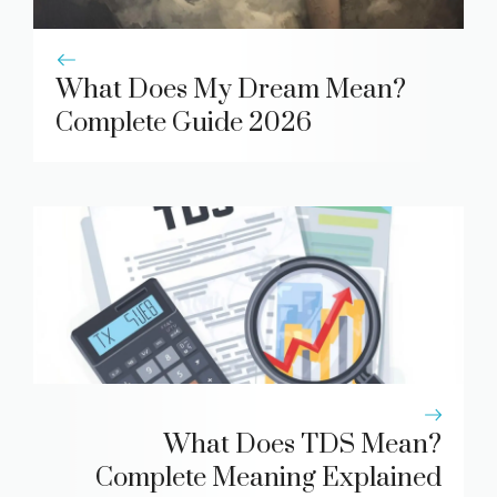
What Does My Dream Mean?
Complete Guide 2026
What Does TDS Mean?
Complete Meaning Explained