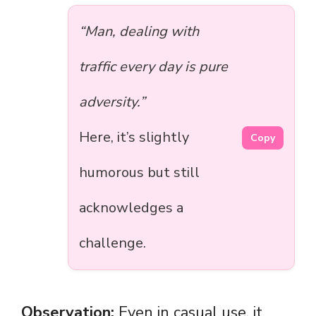
“Man, dealing with
traffic every day is pure
adversity.”
Here, it’s slightly
Copy
humorous but still
acknowledges a
challenge.
Observation:
Even in casual use, it