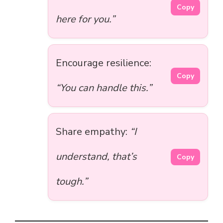
Copy
here for you.”
Encourage resilience:
Copy
“You can handle this.”
Share empathy:
“I
understand, that’s
Copy
tough.”