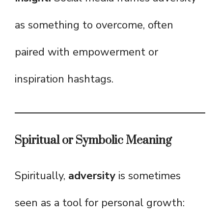
as something to overcome, often
paired with empowerment or
inspiration hashtags.
Spiritual or Symbolic Meaning
Spiritually,
adversity
is sometimes
seen as a tool for personal growth: