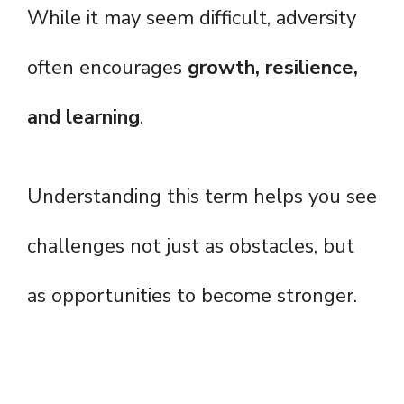
While it may seem difficult, adversity
often encourages
growth, resilience,
and learning
.
Understanding this term helps you see
challenges not just as obstacles, but
as opportunities to become stronger.