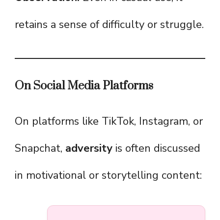
retains a sense of difficulty or struggle.
On Social Media Platforms
On platforms like TikTok, Instagram, or
Snapchat,
adversity
is often discussed
in motivational or storytelling content: