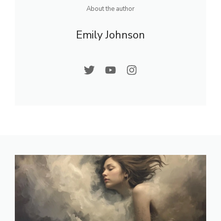
About the author
Emily Johnson