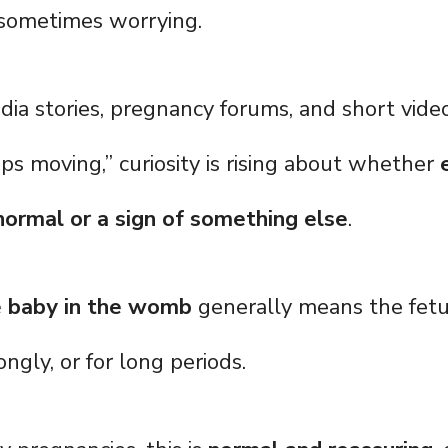
sometimes worrying.
dia stories, pregnancy forums, and short vide
ps moving,” curiosity is rising about whether
ormal or a sign of something else
.
e baby in the womb
generally means the fetu
ongly, or for long periods.