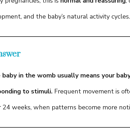
y pregnancies, this is
normal and reassuring
,
pment, and the baby’s natural activity cycles.
nswer
e baby in the womb usually means your baby 
ponding to stimuli.
Frequent movement is ofte
er 24 weeks, when patterns become more noti