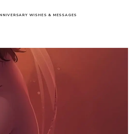
NNIVERSARY WISHES & MESSAGES