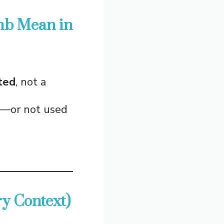
mb Mean in
ted
, not a
od—or not used
y Context)