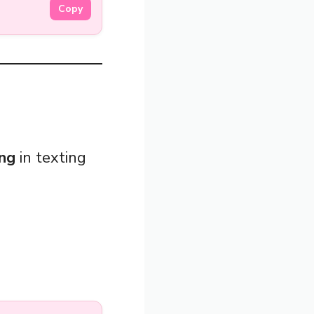
Copy
ang
in texting