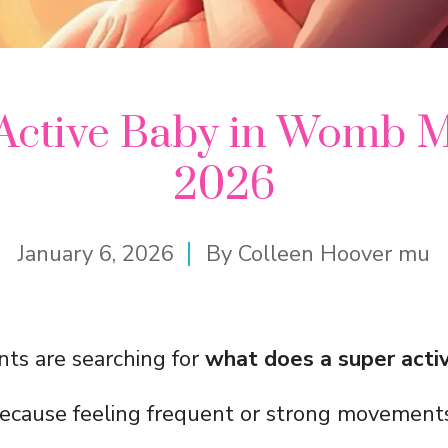
Active Baby in Womb 
2026
January 6, 2026
By
Colleen Hoover mu
ts are searching for
what does a super activ
ecause feeling frequent or strong movement