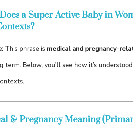
 Does a Super Active Baby in Wo
Contexts?
: This phrase is
medical and pregnancy-rela
ng term. Below, you’ll see how it’s understo
contexts.
cal & Pregnancy Meaning (Primar