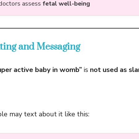
doctors assess
fetal well-being
xting and Messaging
uper active baby in womb”
is
not used as sl
e may text about it like this: