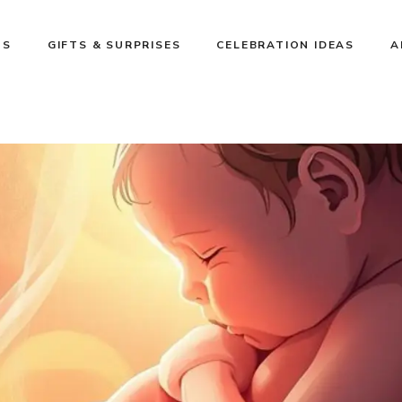
NS
GIFTS & SURPRISES
CELEBRATION IDEAS
A