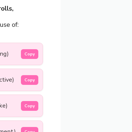
olls,
use of:
ng)
Copy
ctive)
Copy
ke)
Copy
ement)
Copy