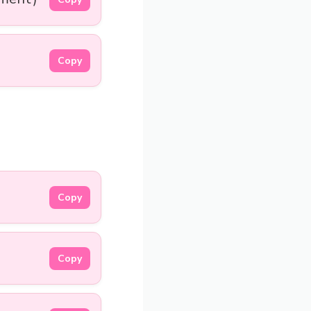
Copy
Copy
Copy