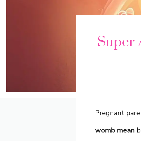
Super 
Pregnant paren
womb mean
b