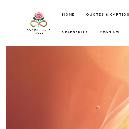
Skip
HOME
QUOTES & CAPTIO
to
CELEBERITY
MEANING
content