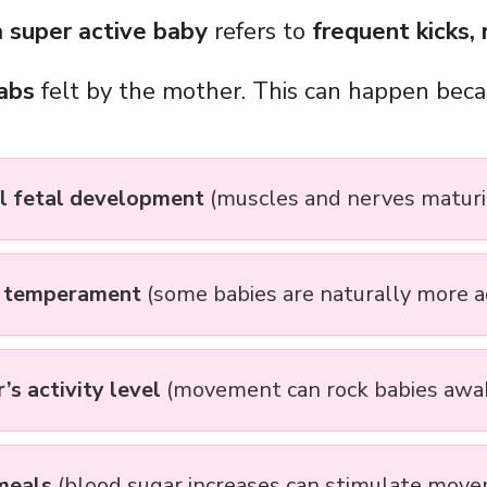
a
super active baby
refers to
frequent kicks, r
jabs
felt by the mother. This can happen beca
 fetal development
(muscles and nerves maturi
s temperament
(some babies are naturally more a
’s activity level
(movement can rock babies awa
meals
(blood sugar increases can stimulate mov