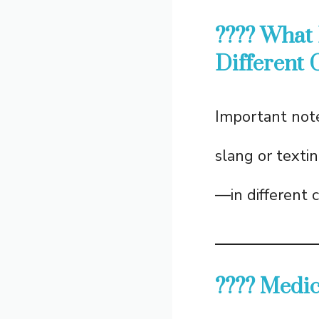
???? What
Different 
Important note
slang or texti
—in different 
???? Medi