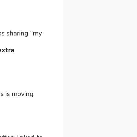
os sharing “my
extra
s is moving