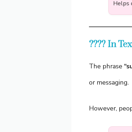
Helps 
???? In Te
The phrase
“s
or messaging.
However, peopl