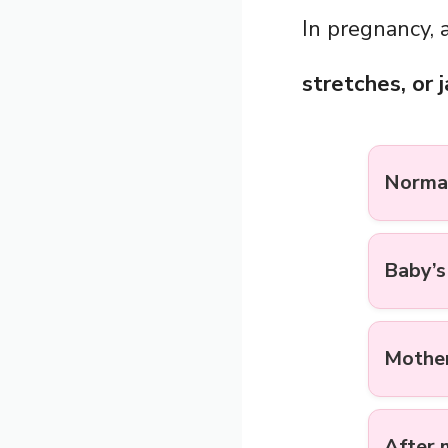
In pregnancy, 
stretches, or 
Normal
Baby’
Mother
After 