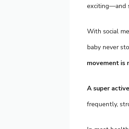
exciting—and 
With social me
baby never sto
movement is n
A super activ
frequently, str