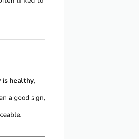
 often linked to
is healthy,
n a good sign,
ceable.