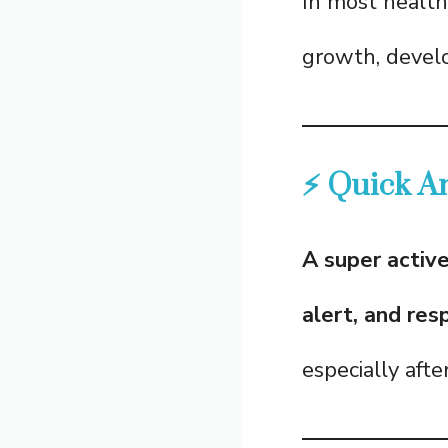
In most health
growth, develo
⚡ Quick A
A super activ
alert, and res
especially aft