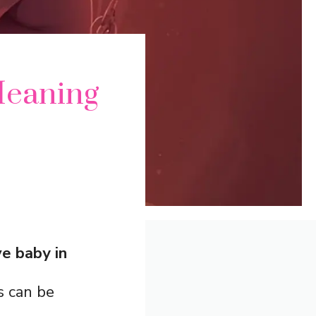
Meaning
e baby in
s can be