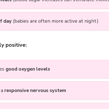
f day
(babies are often more active at night)
ly positive:
tes
good oxygen levels
 a
responsive nervous system