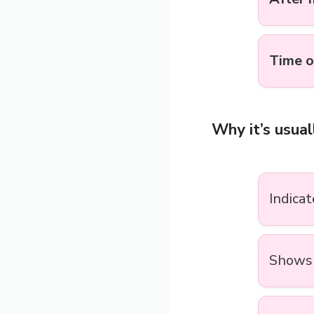
Time o
Why it’s usual
Indica
Shows