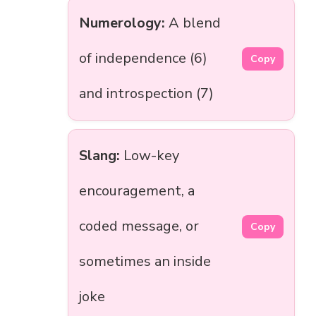
Numerology:
A blend
of independence (6)
Copy
and introspection (7)
Slang:
Low-key
encouragement, a
coded message, or
Copy
sometimes an inside
joke