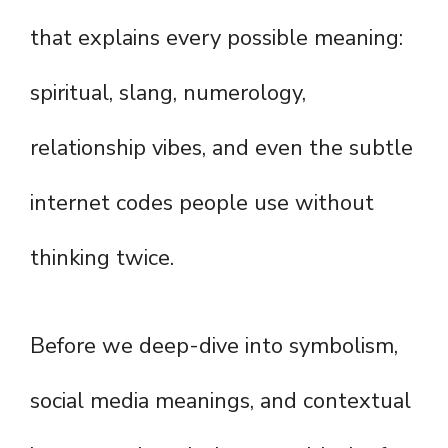
that explains every possible meaning:
spiritual, slang, numerology,
relationship vibes, and even the subtle
internet codes people use without
thinking twice.
Before we deep-dive into symbolism,
social media meanings, and contextual