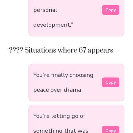
personal
Copy
development.”
???? Situations where 67 appears
You’re finally choosing
Copy
peace over drama
You’re letting go of
something that was
Copy