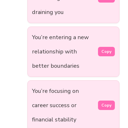
draining you
You’re entering a new
relationship with
Copy
better boundaries
You’re focusing on
career success or
Copy
financial stability