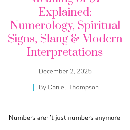
Explained:
Numerology, Spiritual
Signs, Slang & Modern
Interpretations
December 2, 2025
By
Daniel Thompson
Numbers aren’t just numbers anymore