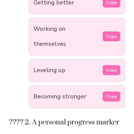
Getting better
Copy
Working on
Copy
themselves
Leveling up
Copy
Becoming stronger
Copy
???? 2. A personal progress marker