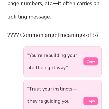
page numbers, etc.—it often carries an
uplifting message.
???? Common angel meanings of 67
“You’re rebuilding your
Copy
life the right way.”
“Trust your instincts—
they’re guiding you
Copy