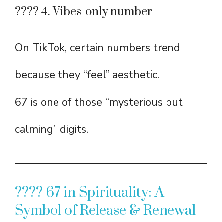
???? 4. Vibes-only number
On TikTok, certain numbers trend
because they “feel” aesthetic.
67 is one of those “mysterious but
calming” digits.
???? 67 in Spirituality: A
Symbol of Release & Renewal