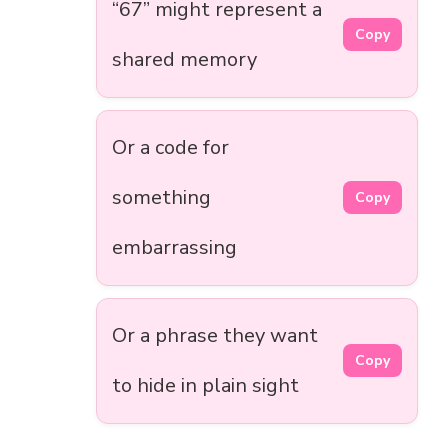
“67” might represent a
Copy
shared memory
Or a code for
something
Copy
embarrassing
Or a phrase they want
Copy
to hide in plain sight