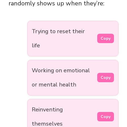
randomly shows up when they’re:
Trying to reset their
Copy
life
Working on emotional
Copy
or mental health
Reinventing
Copy
themselves