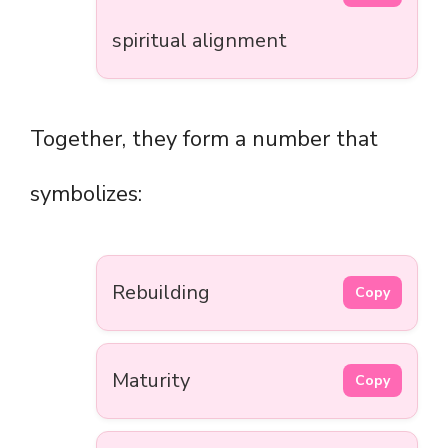
spiritual alignment
Together, they form a number that
symbolizes:
Rebuilding
Copy
Maturity
Copy