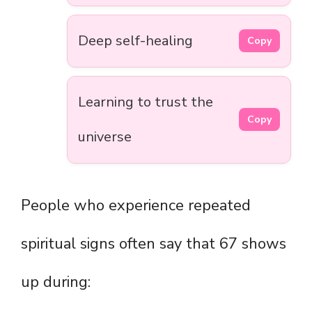
Deep self-healing
Copy
Learning to trust the
Copy
universe
People who experience repeated
spiritual signs often say that 67 shows
up during: