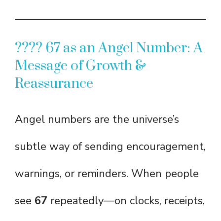
???? 67 as an Angel Number: A
Message of Growth &
Reassurance
Angel numbers are the universe’s
subtle way of sending encouragement,
warnings, or reminders. When people
see
67
repeatedly—on clocks, receipts,