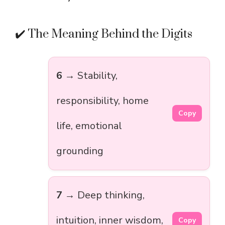
✔️ The Meaning Behind the Digits
6
→ Stability,
responsibility, home
Copy
life, emotional
grounding
7
→ Deep thinking,
intuition, inner wisdom,
Copy