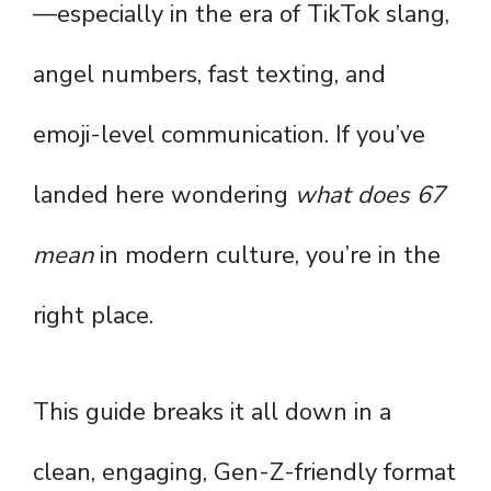
—especially in the era of TikTok slang,
angel numbers, fast texting, and
emoji-level communication. If you’ve
landed here wondering
what does 67
mean
in modern culture, you’re in the
right place.
This guide breaks it all down in a
clean, engaging, Gen-Z-friendly format