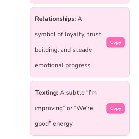
Relationships:
A
symbol of loyalty, trust
Copy
building, and steady
emotional progress
Texting:
A subtle “I’m
improving” or “We’re
Copy
good” energy