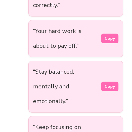
correctly.”
“Your hard work is
Copy
about to pay off.”
“Stay balanced,
mentally and
Copy
emotionally.”
“Keep focusing on