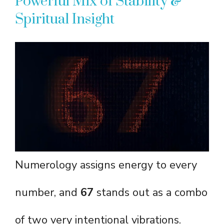
Powerful Mix of Stability &
Spiritual Insight
Numerology assigns energy to every
number, and
67
stands out as a combo
of two very intentional vibrations.