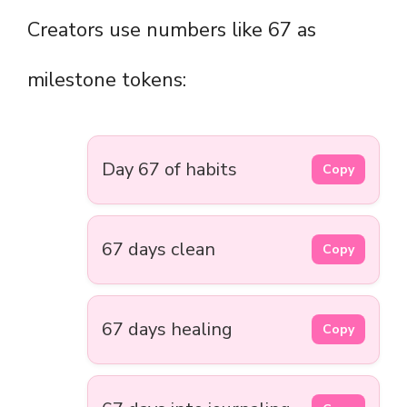
Creators use numbers like 67 as
milestone tokens:
Day 67 of habits
Copy
67 days clean
Copy
67 days healing
Copy