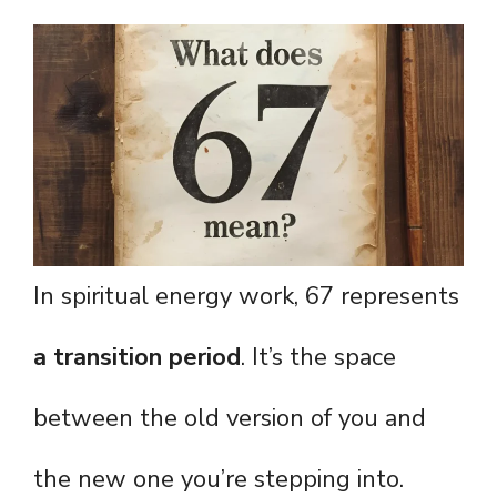
In spiritual energy work, 67 represents
a transition period
. It’s the space
between the old version of you and
the new one you’re stepping into.