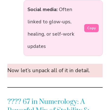
Social media:
Often
linked to glow-ups,
Copy
healing, or self-work
updates
Now let’s unpack all of it in detail.
???? 67 in Numerology: A