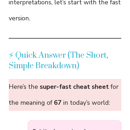
interpretations, let’s start with the fast
version.
⚡ Quick Answer (The Short,
Simple Breakdown)
Here’s the
super-fast cheat sheet
for
the meaning of
67
in today’s world: