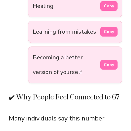
Healing
Copy
Learning from mistakes
Copy
Becoming a better
Copy
version of yourself
✔️ Why People Feel Connected to 67
Many individuals say this number