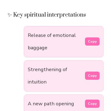
✨ Key spiritual interpretations
Release of emotional
Copy
baggage
Strengthening of
Copy
intuition
A new path opening
Copy