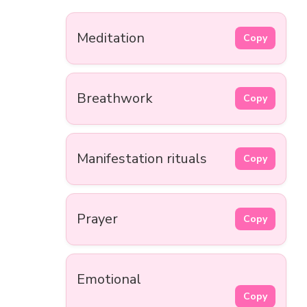
Meditation
Copy
Breathwork
Copy
Manifestation rituals
Copy
Prayer
Copy
Emotional
Copy