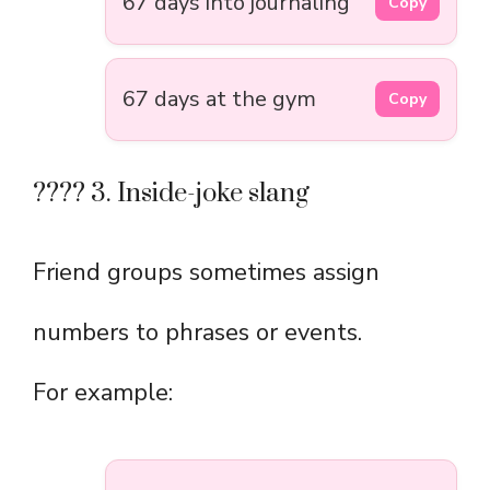
67 days into journaling
Copy
67 days at the gym
Copy
???? 3. Inside-joke slang
Friend groups sometimes assign
numbers to phrases or events.
For example: