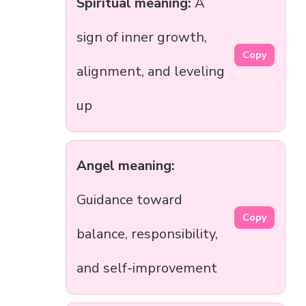
Spiritual meaning:
A
sign of inner growth,
Copy
alignment, and leveling
up
Angel meaning:
Guidance toward
Copy
balance, responsibility,
and self-improvement