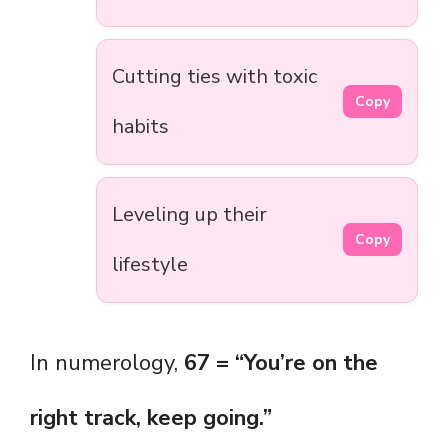
Cutting ties with toxic
Copy
habits
Leveling up their
Copy
lifestyle
In numerology,
67 = “You’re on the
right track, keep going.”