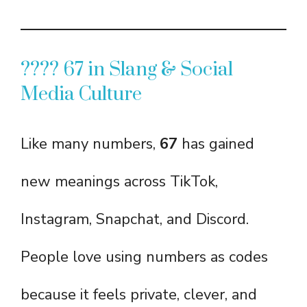
???? 67 in Slang & Social
Media Culture
Like many numbers,
67
has gained
new meanings across TikTok,
Instagram, Snapchat, and Discord.
People love using numbers as codes
because it feels private, clever, and