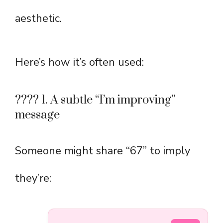
aesthetic.
Here’s how it’s often used:
???? 1. A subtle “I’m improving”
message
Someone might share “67” to imply
they’re: