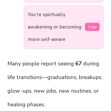
You’re spiritually
awakening or becoming
Copy
more self-aware
Many people report seeing
67
during
life transitions—graduations, breakups,
glow-ups, new jobs, new routines, or
healing phases.