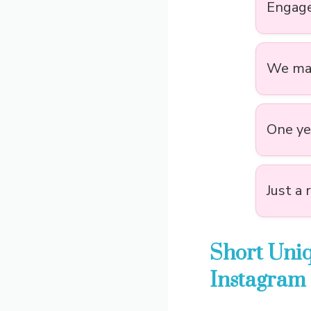
Engage
We mad
One yea
Just a 
Short Uni
Instagram