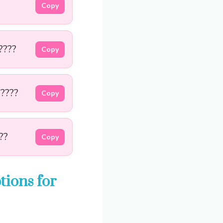
Copy
????
Copy
 ????
Copy
??
Copy
ions for