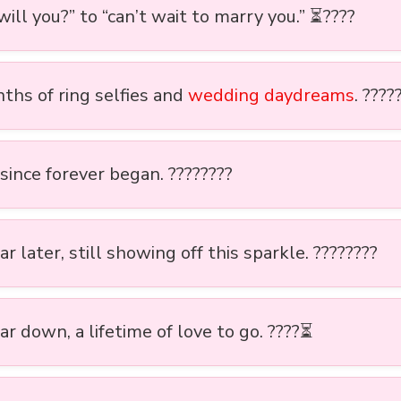
ill you?” to “can’t wait to marry you.” ⏳????
ths of ring selfies and
wedding daydreams
. ????
since forever began. ????????
r later, still showing off this sparkle. ????????
r down, a lifetime of love to go. ????⏳