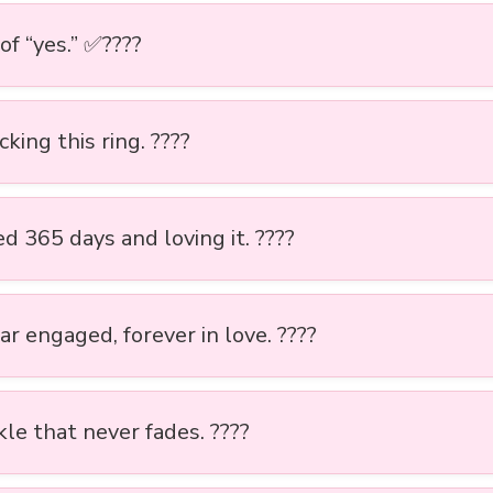
of “yes.” ✅????
ocking this ring. ????
d 365 days and loving it. ????
r engaged, forever in love. ????
le that never fades. ????