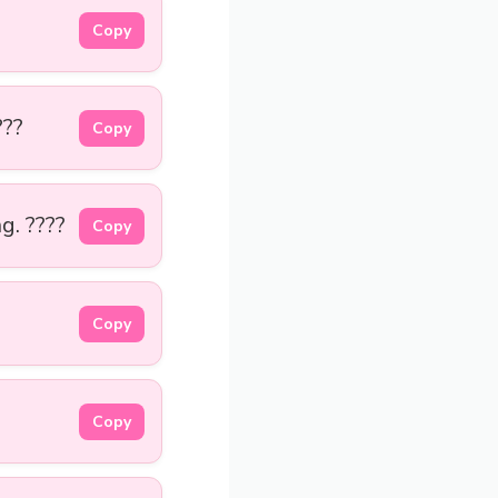
Copy
???
Copy
g. ????
Copy
Copy
Copy