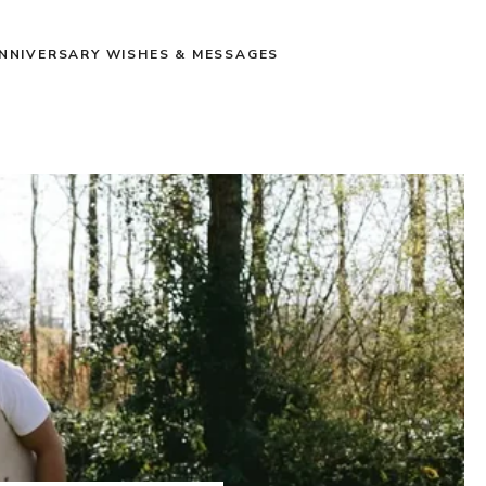
NNIVERSARY WISHES & MESSAGES