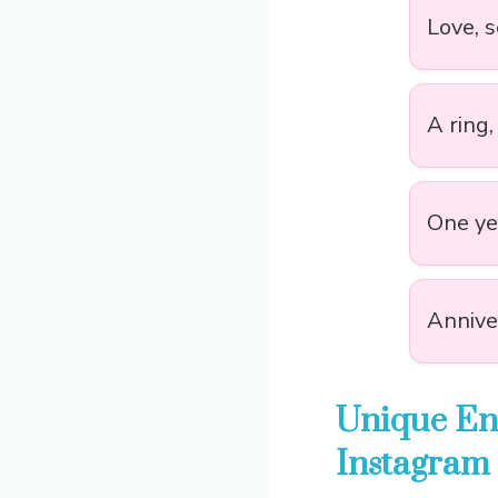
Love, 
A ring,
One yea
Anniver
Unique En
Instagram