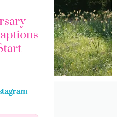
rsary
Captions
Start
nstagram