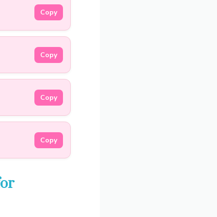
Copy
Copy
Copy
Copy
for