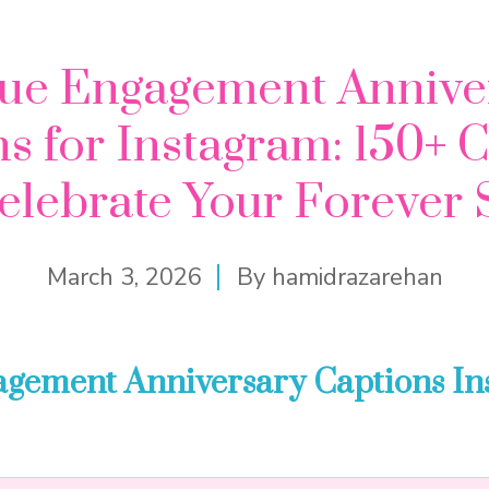
ue Engagement Annive
s for Instagram: 150+ 
elebrate Your Forever 
March 3, 2026
By
hamidrazarehan
agement Anniversary Captions I