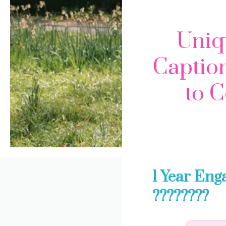
Uniq
Caption
to C
1 Year Eng
????????