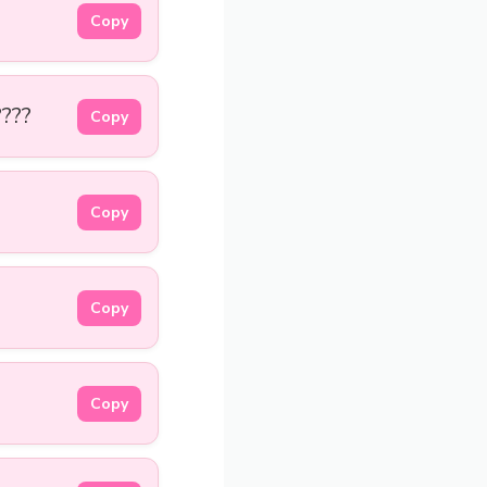
Copy
????
Copy
Copy
Copy
Copy