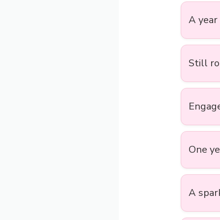
A year 
Still r
Engage
One yea
A spark