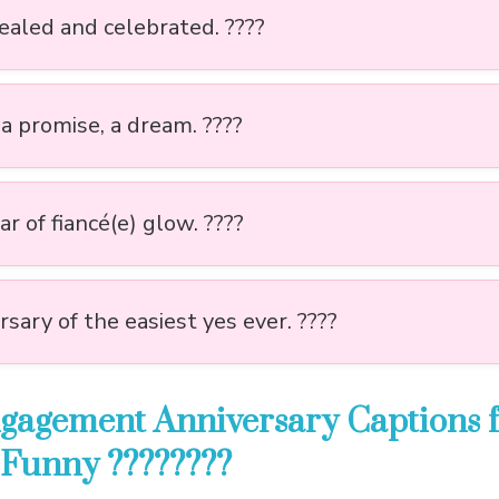
sealed and celebrated. ????
 a promise, a dream. ????
r of fiancé(e) glow. ????
sary of the easiest yes ever. ????
gagement Anniversary Captions 
 Funny ????????