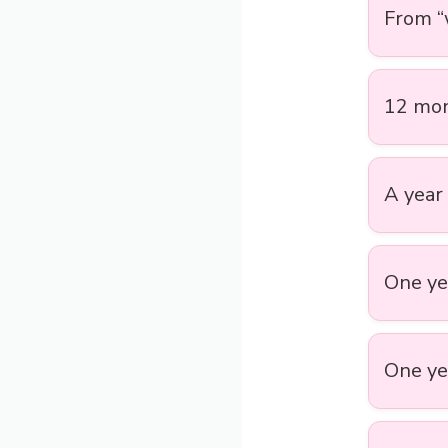
From “w
12 mon
A year 
One yea
One yea