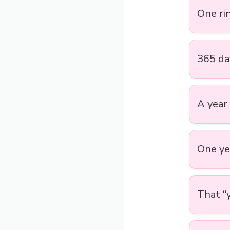
One rin
365 day
A year 
One ye
That “y