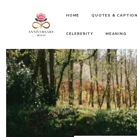
Skip
HOME
QUOTES & CAPTIO
to
CELEBERITY
MEANING
content