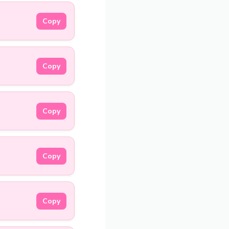
Copy
Copy
Copy
Copy
Copy