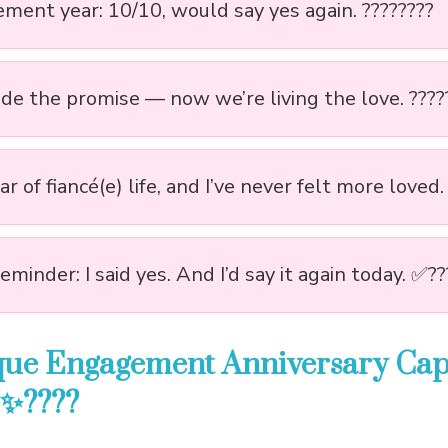
ment year: 10/10, would say yes again. ????????
e the promise — now we’re living the love. ????
r of fiancé(e) life, and I’ve never felt more loved.
reminder: I said yes. And I’d say it again today. ✅??
que Engagement Anniversary Capt
 ✨????