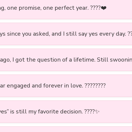
g, one promise, one perfect year. ????❤️
s since you asked, and I still say yes every day. ?
ago, I got the question of a lifetime. Still swoonin
ar engaged and forever in love. ????????
es” is still my favorite decision. ????✨