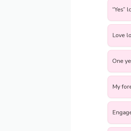
“Yes” 
Love lo
One yea
My for
Engaged