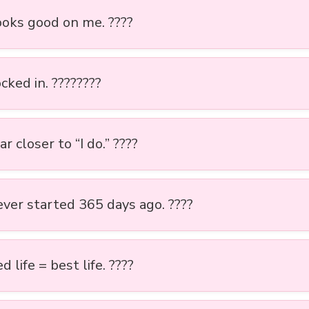
looks good on me. ????
cked in. ????????
r closer to “I do.” ????️
ever started 365 days ago. ????
 life = best life. ????