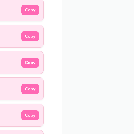
Copy
Copy
Copy
Copy
Copy