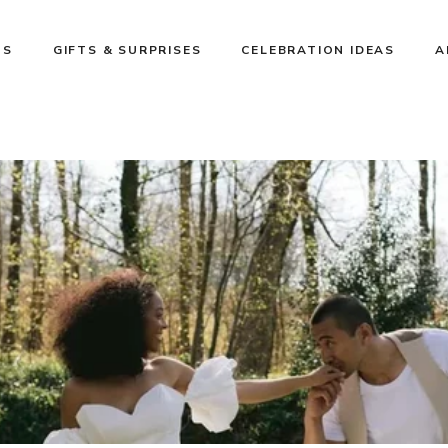
NS
GIFTS & SURPRISES
CELEBRATION IDEAS
A