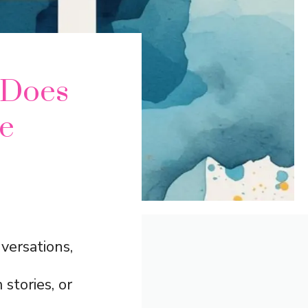
 Does
e
versations,
 stories, or