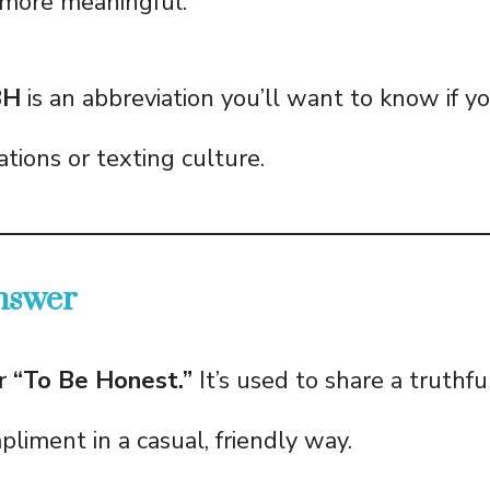
more meaningful.
BH
is an abbreviation you’ll want to know if you
tions or texting culture.
nswer
or
“To Be Honest.”
It’s used to share a truthfu
pliment in a casual, friendly way.