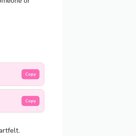
someone or
Copy
Copy
rtfelt.