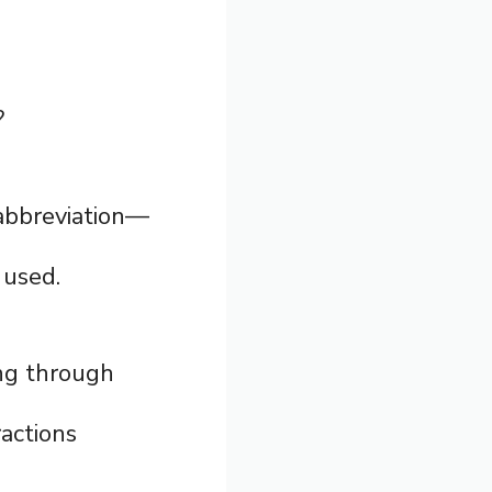
?
 abbreviation—
 used.
ing through
actions