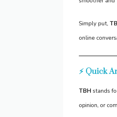
smoother and 
Simply put,
T
online conversa
⚡ Quick A
TBH
stands f
opinion, or com