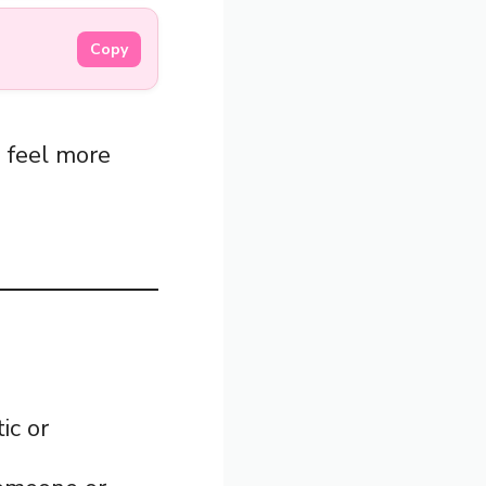
Copy
s feel more
ic or