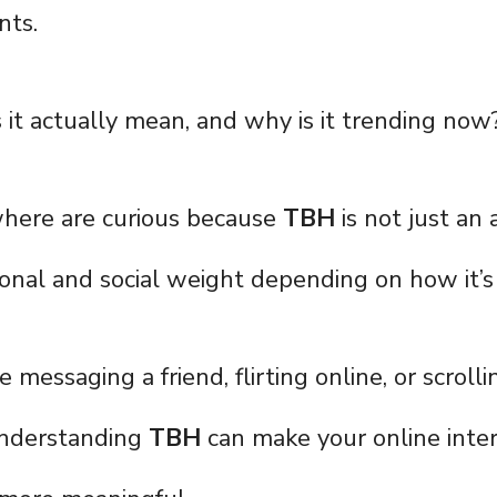
nts.
it actually mean, and why is it trending now
here are curious because
TBH
is not just an
tional and social weight depending on how it’s
messaging a friend, flirting online, or scroll
understanding
TBH
can make your online inter