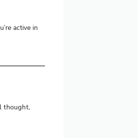
’re active in
l thought,