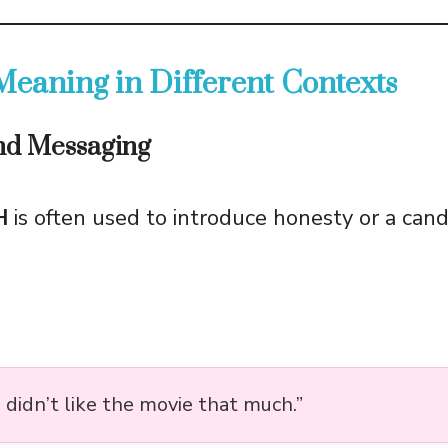
eaning in Different Contexts
and Messaging
H
is often used to introduce honesty or a cand
 I didn’t like the movie that much.”