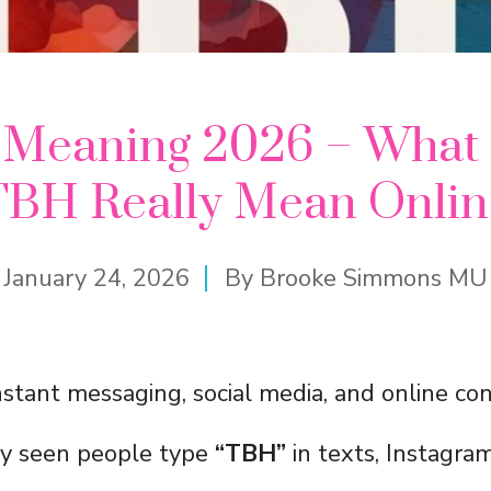
Meaning 2026 – What
TBH Really Mean Onlin
January 24, 2026
By
Brooke Simmons MU
nstant messaging, social media, and online con
ly seen people type
“TBH”
in texts, Instagram