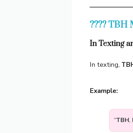
???? TBH M
In Texting 
In texting,
TB
Example:
“
TBH
,