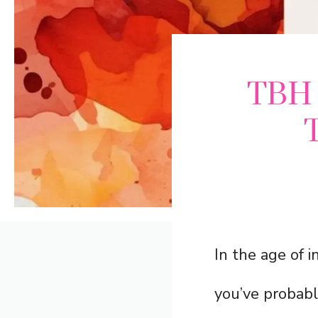
TBH 
In the age of i
you’ve probab