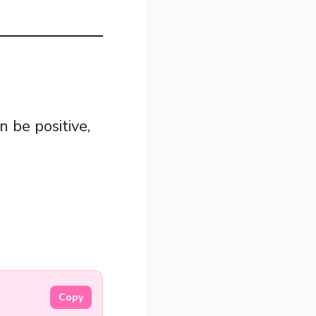
n be positive,
Copy