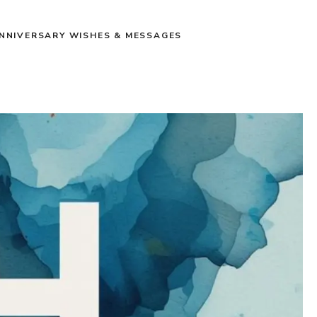
NNIVERSARY WISHES & MESSAGES