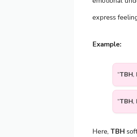
emotional und
express feeling
Example:
“
TBH
,
“
TBH
,
Here,
TBH
soft