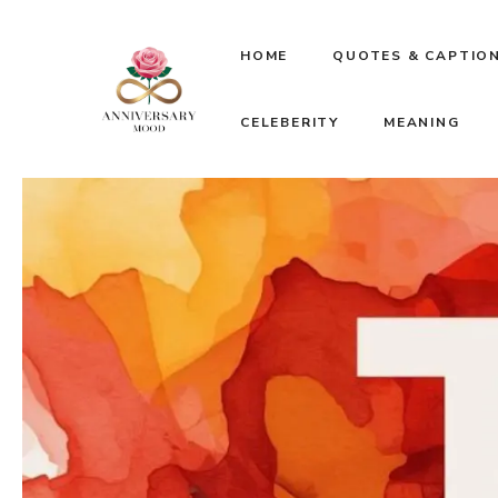
Skip
HOME
QUOTES & CAPTIO
to
CELEBERITY
MEANING
content