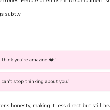
ertones. People often use it to compliment 
s subtly.
 I think you’re amazing ❤️.”
 I can’t stop thinking about you.”
ens honesty, making it less direct but still hea