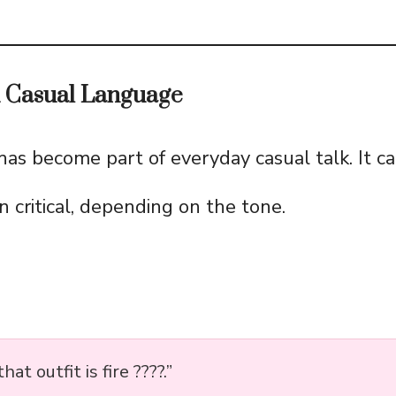
d Casual Language
as become part of everyday casual talk. It ca
n critical, depending on the tone.
 that outfit is fire ????.”