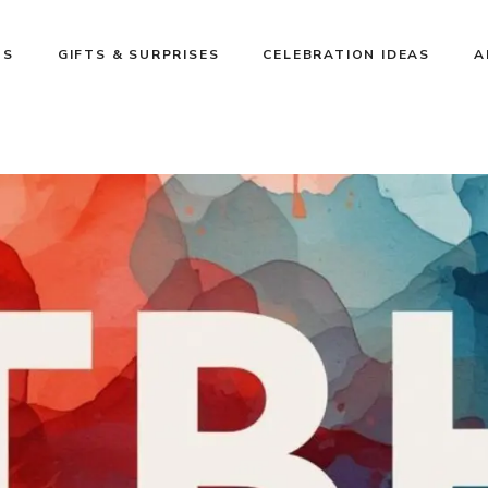
NS
GIFTS & SURPRISES
CELEBRATION IDEAS
A