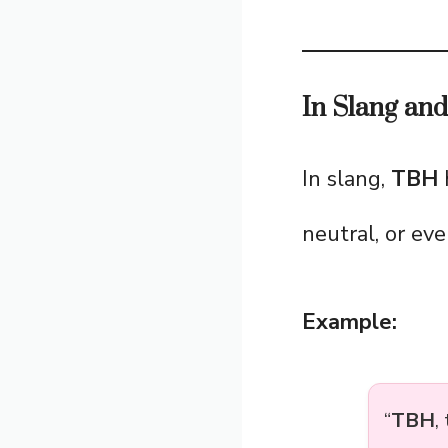
In Slang an
In slang,
TBH
h
neutral, or eve
Example:
“
TBH
,