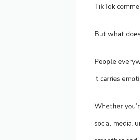
TikTok comme
But what does 
People everyw
it carries emo
Whether you’re 
social media, 