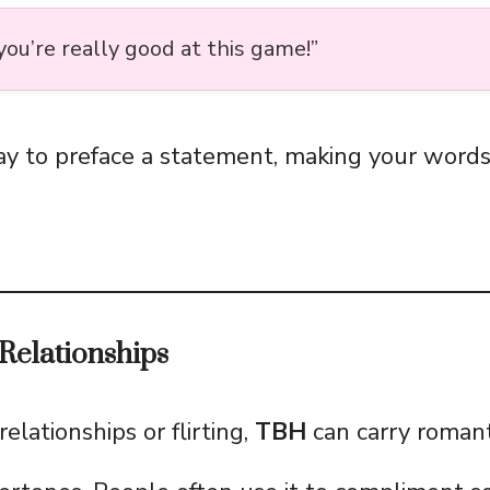
 you’re really good at this game!”
way to preface a statement, making your word
Relationships
lationships or flirting,
TBH
can carry romant