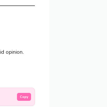
id opinion.
Copy