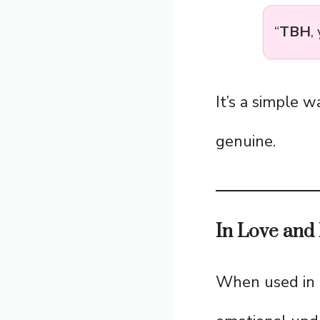
“
TBH
,
It’s a simple 
genuine.
In Love and 
When used in re