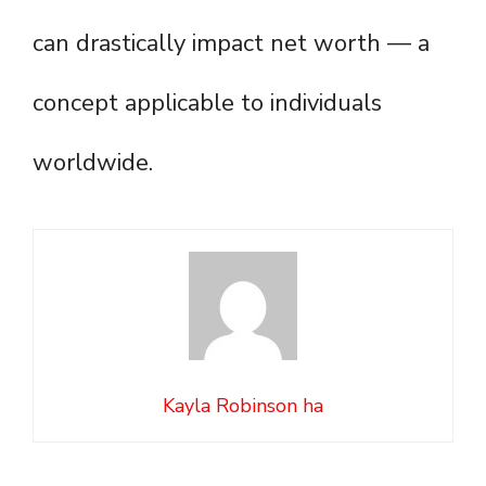
can drastically impact net worth — a
concept applicable to individuals
worldwide.
Kayla Robinson ha