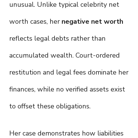
unusual. Unlike typical celebrity net
worth cases, her
negative net worth
reflects legal debts rather than
accumulated wealth. Court-ordered
restitution and legal fees dominate her
finances, while no verified assets exist
to offset these obligations.
Her case demonstrates how liabilities