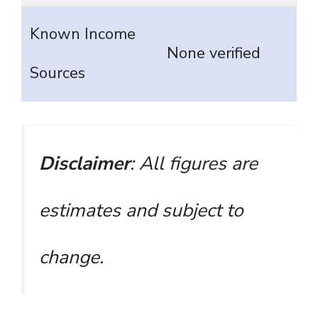
Known Income
None verified
Sources
Disclaimer
: All figures are
estimates and subject to
change.