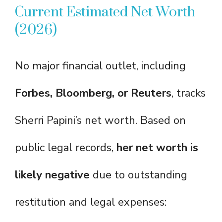
Current Estimated Net Worth
(2026)
No major financial outlet, including
Forbes, Bloomberg, or Reuters
, tracks
Sherri Papini’s net worth. Based on
public legal records,
her net worth is
likely negative
due to outstanding
restitution and legal expenses: