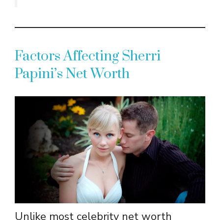
Factors Affecting Sherri
Papini’s Net Worth
Unlike most celebrity net worth