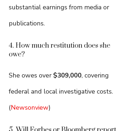
substantial earnings from media or
publications.
4. How much restitution does she
owe?
She owes over
$309,000
, covering
federal and local investigative costs.
(
Newsonview
)
5. Will Forbes or Bloomberg report