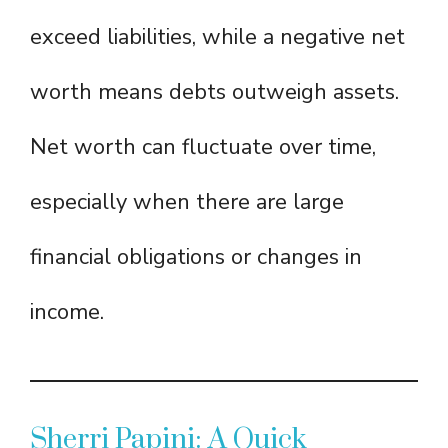
exceed liabilities, while a negative net
worth means debts outweigh assets.
Net worth can fluctuate over time,
especially when there are large
financial obligations or changes in
income.
Sherri Papini: A Quick