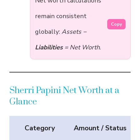
Net worth calculations
remain consistent
Copy
globally:
Assets −
Liabilities
= Net Worth
.
Sherri Papini Net Worth at a
Glance
Category
Amount / Status