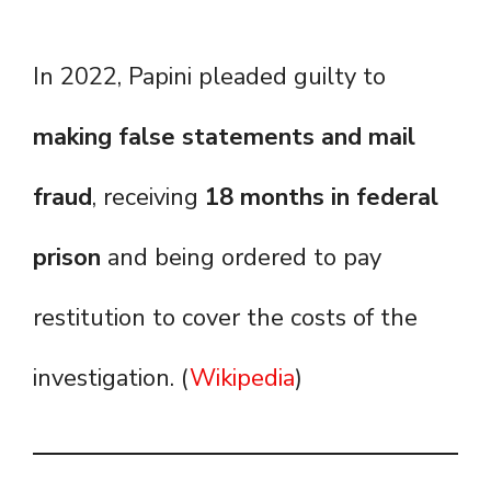
In 2022, Papini pleaded guilty to
making false statements and mail
fraud
, receiving
18 months in federal
prison
and being ordered to pay
restitution to cover the costs of the
investigation. (
Wikipedia
)