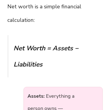
Net worth is a simple financial
calculation:
Net Worth = Assets −
Liabilities
Assets:
Everything a
person owns —