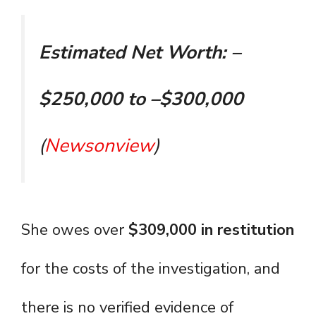
Estimated Net Worth: –
$250,000 to –$300,000
(
Newsonview
)
She owes over
$309,000 in restitution
for the costs of the investigation, and
there is no verified evidence of