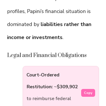
profiles, Papini’s financial situation is
dominated by
liabilities rather than
income or investments
.
Legal and Financial Obligations
Court-Ordered
Restitution:
~
$309,902
Copy
to reimburse federal