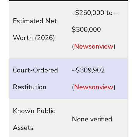
–$250,000 to –
Estimated Net
$300,000
Worth (2026)
(
Newsonview
)
Court-Ordered
~$309,902
Restitution
(
Newsonview
)
Known Public
None verified
Assets