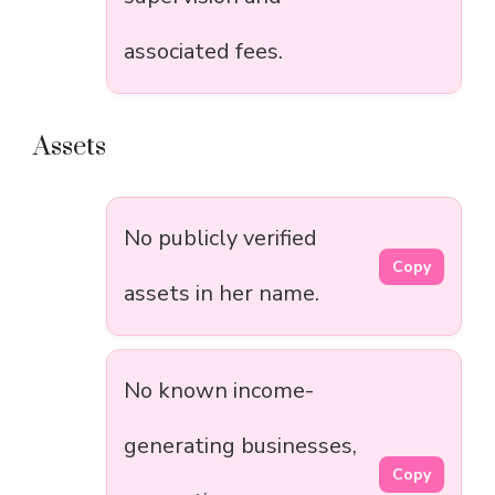
associated fees.
Assets
No publicly verified
Copy
assets in her name.
No known income-
generating businesses,
Copy