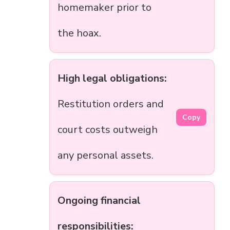
homemaker prior to
the hoax.
High legal obligations:
Restitution orders and
Copy
court costs outweigh
any personal assets.
Ongoing financial
responsibilities: