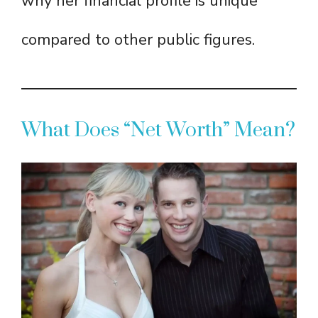
why her financial profile is unique
compared to other public figures.
What Does “Net Worth” Mean?