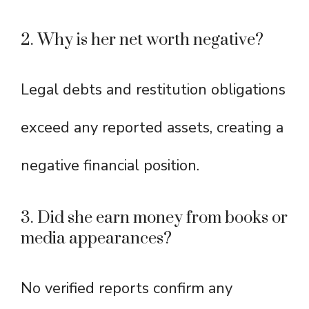
2. Why is her net worth negative?
Legal debts and restitution obligations
exceed any reported assets, creating a
negative financial position.
3. Did she earn money from books or
media appearances?
No verified reports confirm any