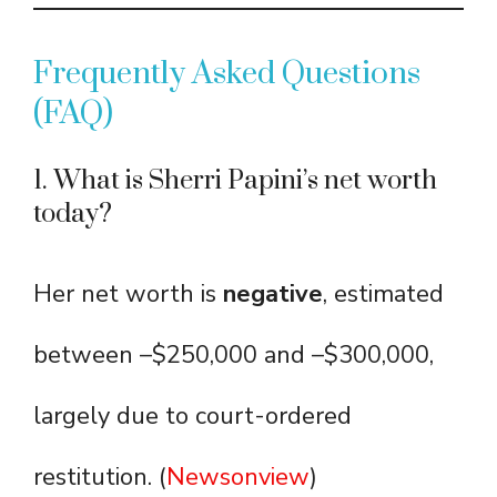
Frequently Asked Questions
(FAQ)
1. What is Sherri Papini’s net worth
today?
Her net worth is
negative
, estimated
between –$250,000 and –$300,000,
largely due to court-ordered
restitution. (
Newsonview
)