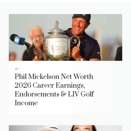
Phil Mickelson Net Worth
2026 Career Earnings,
Endorsements & LIV Golf
Income