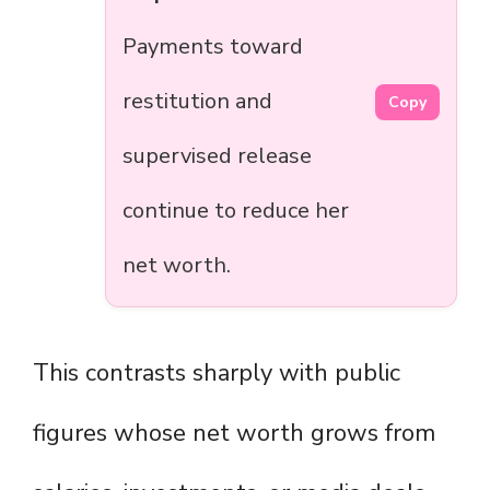
Payments toward
restitution and
Copy
supervised release
continue to reduce her
net worth.
This contrasts sharply with public
figures whose net worth grows from