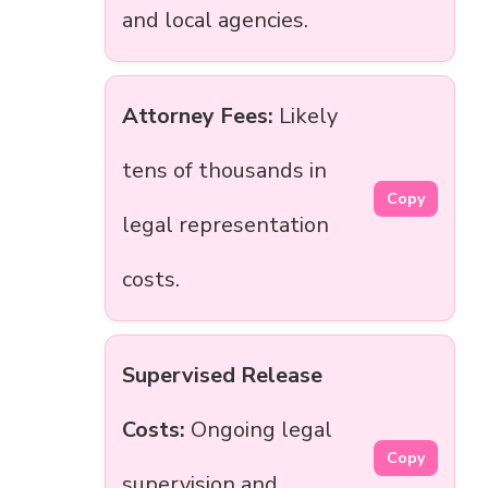
and local agencies.
Attorney Fees:
Likely
tens of thousands in
Copy
legal representation
costs.
Supervised Release
Costs:
Ongoing legal
Copy
supervision and