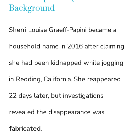
Background
Sherri Louise Graeff‑Papini became a
household name in 2016 after claiming
she had been kidnapped while jogging
in Redding, California. She reappeared
22 days later, but investigations
revealed the disappearance was
fabricated
.