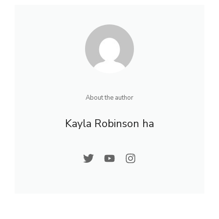
About the author
Kayla Robinson ha