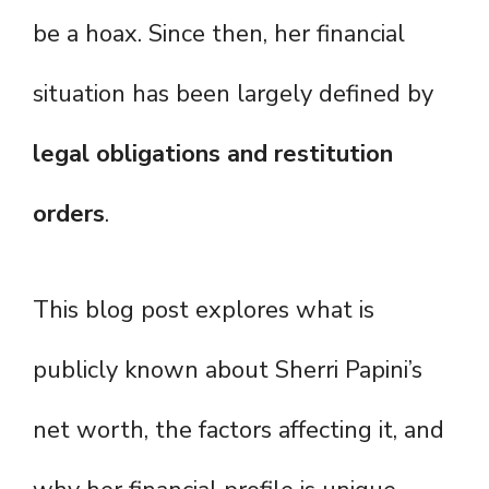
be a hoax. Since then, her financial
situation has been largely defined by
legal obligations and restitution
orders
.
This blog post explores what is
publicly known about Sherri Papini’s
net worth, the factors affecting it, and