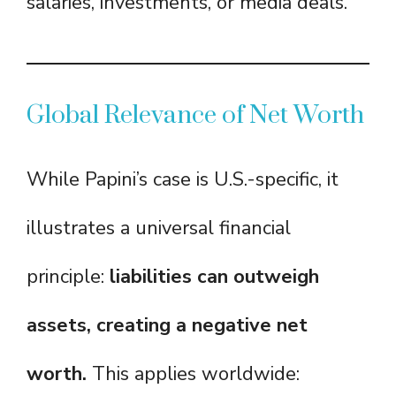
salaries, investments, or media deals.
Global Relevance of Net Worth
While Papini’s case is U.S.-specific, it
illustrates a universal financial
principle:
liabilities can outweigh
assets, creating a negative net
worth.
This applies worldwide: