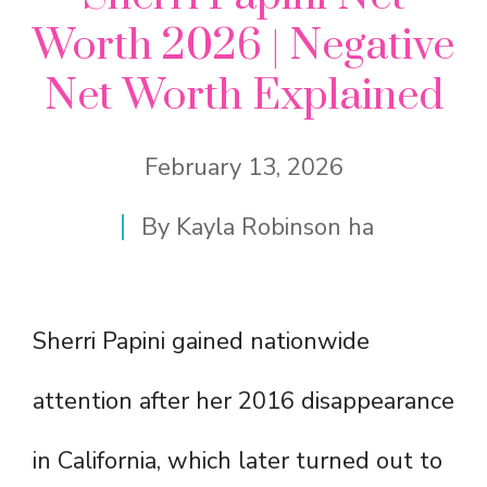
Worth 2026 | Negative
Net Worth Explained
February 13, 2026
By
Kayla Robinson ha
Sherri Papini gained nationwide
attention after her 2016 disappearance
in California, which later turned out to