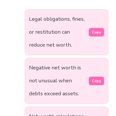
Legal obligations, fines,
or restitution can
Copy
reduce net worth.
Negative net worth is
not unusual when
Copy
debts exceed assets.