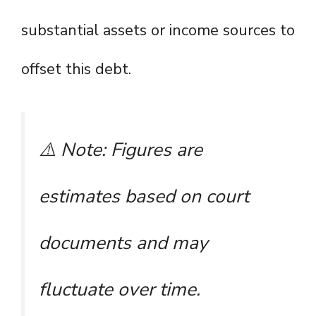
substantial assets or income sources to
offset this debt.
⚠️
Note: Figures are
estimates based on court
documents and may
fluctuate over time.