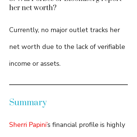
her net worth?
Currently, no major outlet tracks her
net worth due to the lack of verifiable
income or assets.
Summary
Sherri Papini’
s financial profile is highly