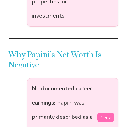
properties, or
investments.
Why Papini’s Net Worth Is
Negative
No documented career
earnings:
Papini was
primarily described as a
Copy