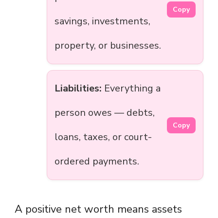
Copy
savings, investments,
property, or businesses.
Liabilities:
Everything a
person owes — debts,
Copy
loans, taxes, or court-
ordered payments.
A positive net worth means assets