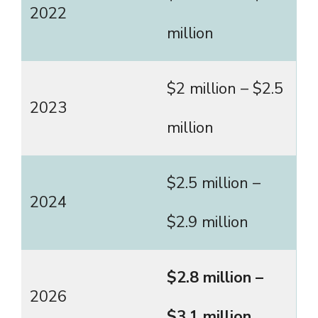
2022
million
$2 million – $2.5
2023
million
$2.5 million –
2024
$2.9 million
$2.8 million –
2026
$3.1 million