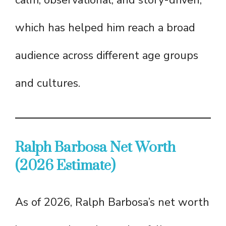
calm, observational, and story-driven,
which has helped him reach a broad
audience across different age groups
and cultures.
Ralph Barbosa Net Worth
(2026 Estimate)
As of 2026, Ralph Barbosa’s net worth