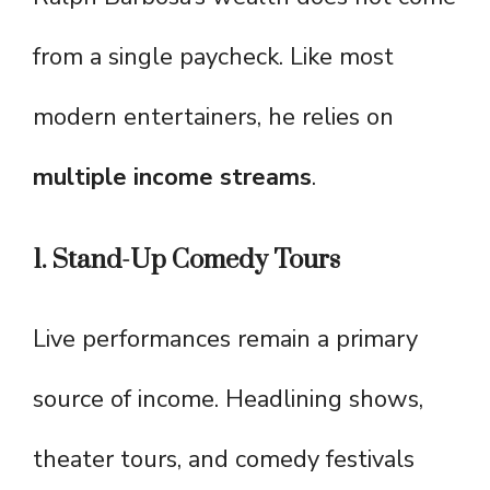
from a single paycheck. Like most
modern entertainers, he relies on
multiple income streams
.
1. Stand-Up Comedy Tours
Live performances remain a primary
source of income. Headlining shows,
theater tours, and comedy festivals