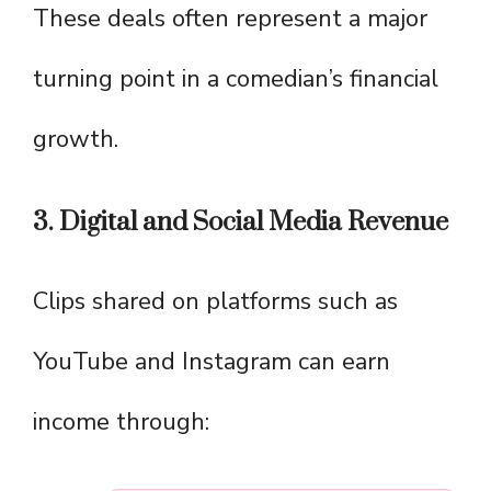
These deals often represent a major
turning point in a comedian’s financial
growth.
3. Digital and Social Media Revenue
Clips shared on platforms such as
YouTube and Instagram can earn
income through: