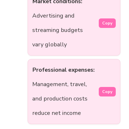
Market conditions:
Advertising and
Copy
streaming budgets
vary globally
Professional expenses:
Management, travel,
Copy
and production costs
reduce net income