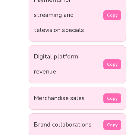
streaming and
Copy
television specials
Digital platform
Copy
revenue
Merchandise sales
Copy
Brand collaborations
Copy