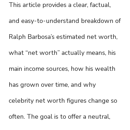
This article provides a clear, factual,
and easy-to-understand breakdown of
Ralph Barbosa’s estimated net worth,
what “net worth” actually means, his
main income sources, how his wealth
has grown over time, and why
celebrity net worth figures change so
often. The goal is to offer a neutral,