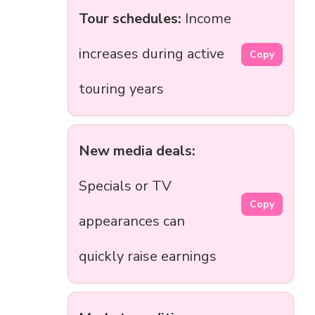
Tour schedules:
Income
increases during active
Copy
touring years
New media deals:
Specials or TV
Copy
appearances can
quickly raise earnings