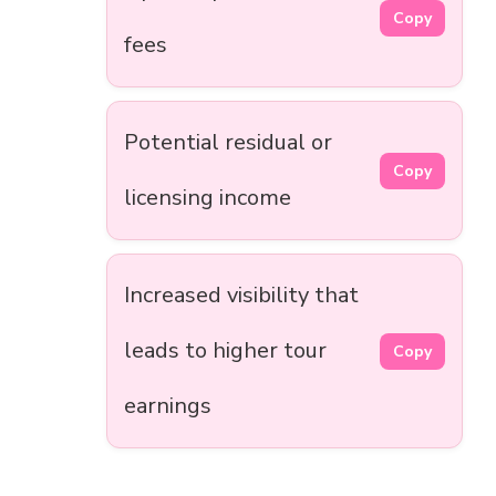
Copy
fees
Potential residual or
Copy
licensing income
Increased visibility that
leads to higher tour
Copy
earnings