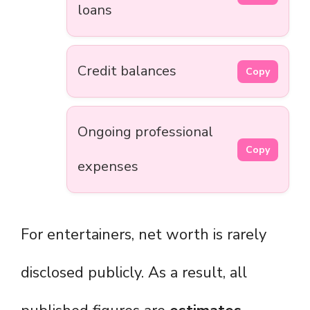
loans
Credit balances
Copy
Ongoing professional
Copy
expenses
For entertainers, net worth is rarely
disclosed publicly. As a result, all