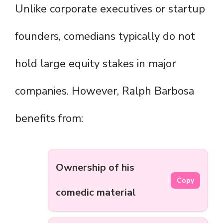
Unlike corporate executives or startup
founders, comedians typically do not
hold large equity stakes in major
companies. However, Ralph Barbosa
benefits from:
Ownership of his
Copy
comedic material