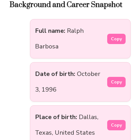
Background and Career Snapshot
Full name:
Ralph
Copy
Barbosa
Date of birth:
October
Copy
3, 1996
Place of birth:
Dallas,
Copy
Texas, United States