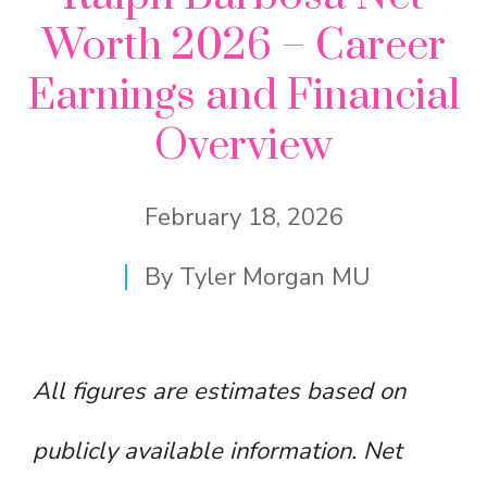
Worth 2026 – Career
Earnings and Financial
Overview
February 18, 2026
By
Tyler Morgan MU
All figures are estimates based on
publicly available information. Net