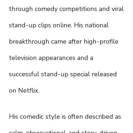
through comedy competitions and viral
stand-up clips online. His national
breakthrough came after high-profile
television appearances and a
successful stand-up special released
on Netflix.
His comedic style is often described as