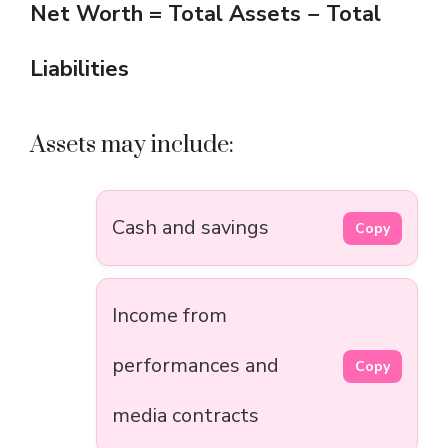
Net Worth = Total Assets − Total
Liabilities
Assets may include:
Cash and savings
Copy
Income from
performances and
Copy
media contracts