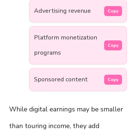
Advertising revenue
Copy
Platform monetization
Copy
programs
Sponsored content
Copy
While digital earnings may be smaller
than touring income, they add