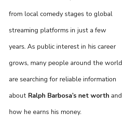
from local comedy stages to global
streaming platforms in just a few
years. As public interest in his career
grows, many people around the world
are searching for reliable information
about
Ralph Barbosa’s net worth
and
how he earns his money.