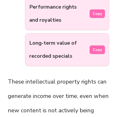
Performance rights
Copy
and royalties
Long-term value of
Copy
recorded specials
These intellectual property rights can
generate income over time, even when
new content is not actively being