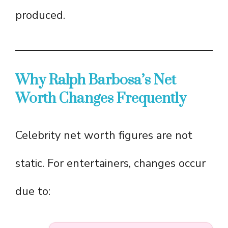
produced.
Why Ralph Barbosa’s Net
Worth Changes Frequently
Celebrity net worth figures are not
static. For entertainers, changes occur
due to: