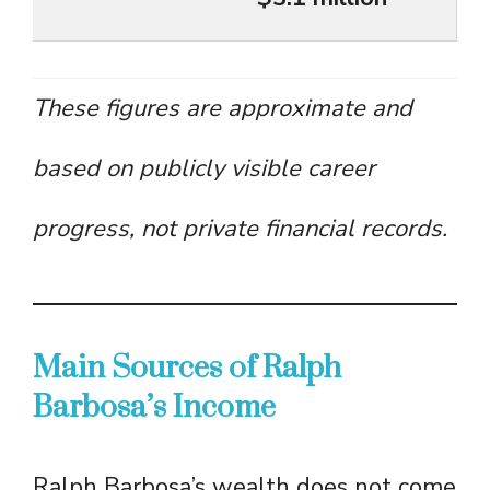
These figures are approximate and
based on publicly visible career
progress, not private financial records.
Main Sources of Ralph
Barbosa’s Income
Ralph Barbosa’s wealth does not come