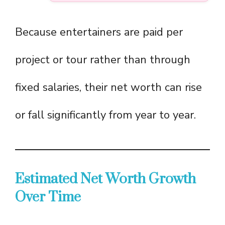
Because entertainers are paid per
project or tour rather than through
fixed salaries, their net worth can rise
or fall significantly from year to year.
Estimated Net Worth Growth
Over Time