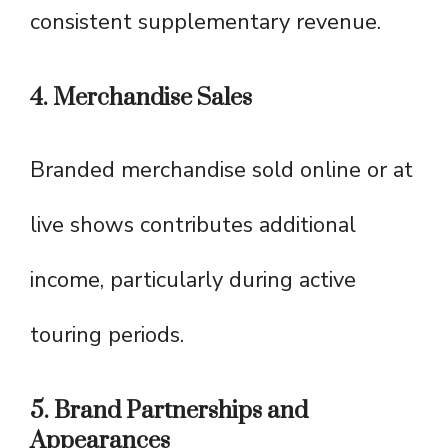
consistent supplementary revenue.
4. Merchandise Sales
Branded merchandise sold online or at
live shows contributes additional
income, particularly during active
touring periods.
5. Brand Partnerships and
Appearances