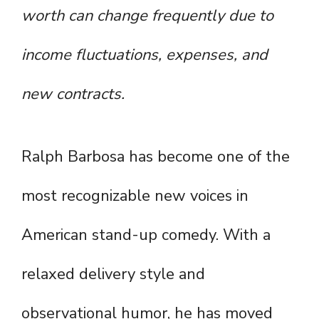
worth can change frequently due to
income fluctuations, expenses, and
new contracts.
Ralph Barbosa has become one of the
most recognizable new voices in
American stand-up comedy. With a
relaxed delivery style and
observational humor, he has moved