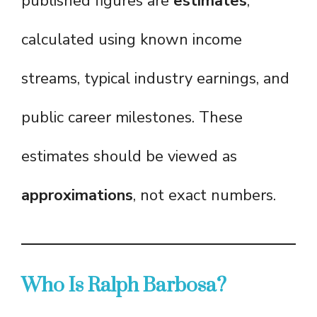
published figures are
estimates
,
calculated using known income
streams, typical industry earnings, and
public career milestones. These
estimates should be viewed as
approximations
, not exact numbers.
Who Is Ralph Barbosa?