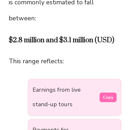
is commonly estimated to fall
between:
$2.8 million and $3.1 million (USD)
This range reflects:
Earnings from live
Copy
stand-up tours
Payments for