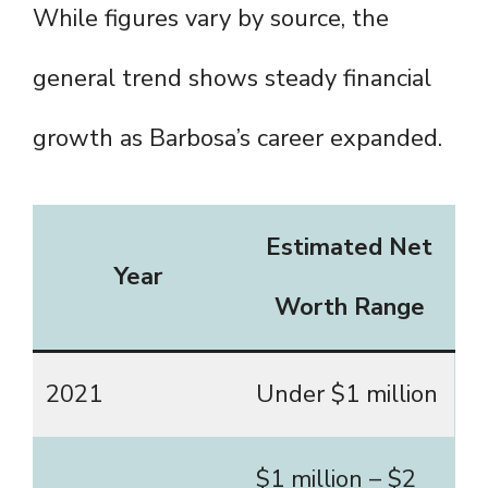
While figures vary by source, the
general trend shows steady financial
growth as Barbosa’s career expanded.
Estimated Net
Year
Worth Range
2021
Under $1 million
$1 million – $2