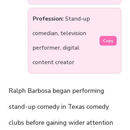
Profession:
Stand-up
comedian, television
Copy
performer, digital
content creator
Ralph Barbosa began performing
stand-up comedy in Texas comedy
clubs before gaining wider attention