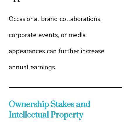
Occasional brand collaborations,
corporate events, or media
appearances can further increase
annual earnings.
Ownership Stakes and
Intellectual Property