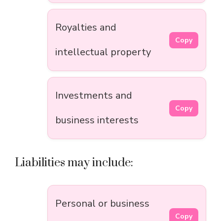
Royalties and
Copy
intellectual property
Investments and
Copy
business interests
Liabilities may include:
Personal or business
Copy