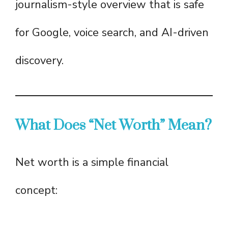
journalism-style overview that is safe
for Google, voice search, and AI-driven
discovery.
What Does “Net Worth” Mean?
Net worth is a simple financial
concept: