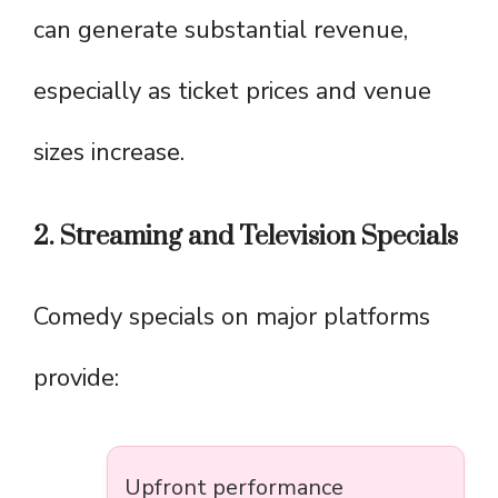
can generate substantial revenue,
especially as ticket prices and venue
sizes increase.
2. Streaming and Television Specials
Comedy specials on major platforms
provide:
Upfront performance