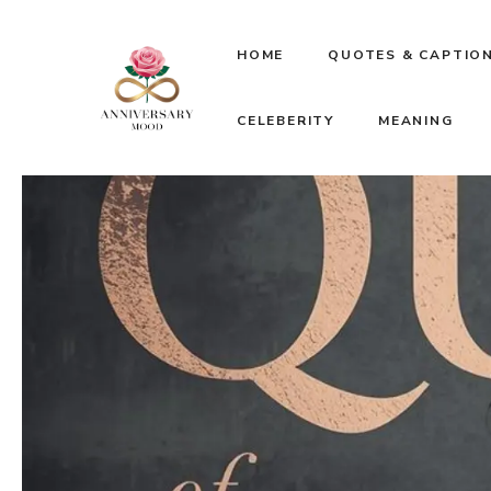
Skip
HOME
QUOTES & CAPTIO
to
CELEBERITY
MEANING
content