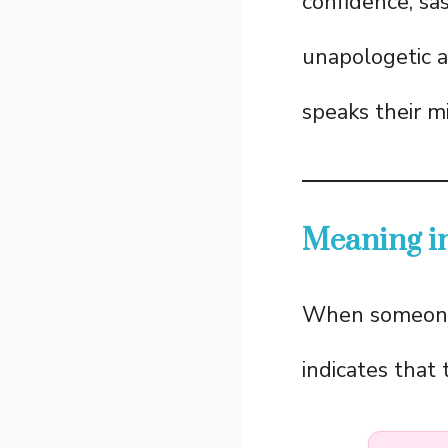
confidence, sas
unapologetic a
speaks their m
Meaning in
When someon
indicates that 