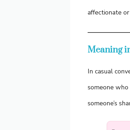
affectionate or
Meaning i
In casual conv
someone who 
someone’s shar