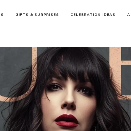
NS
GIFTS & SURPRISES
CELEBRATION IDEAS
A