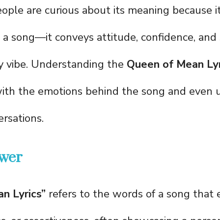
ople are curious about its meaning because i
 a song—it conveys attitude, confidence, an
sy vibe. Understanding the
Queen of Mean Lyr
ith the emotions behind the song and even u
rsations.
wer
n Lyrics”
refers to the words of a song that 