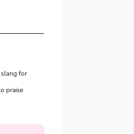
slang for
to praise