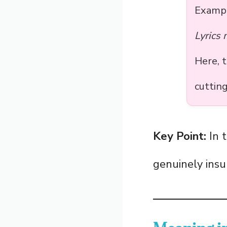
Examp
Lyrics
Here, 
cuttin
Key Point:
In t
genuinely insu