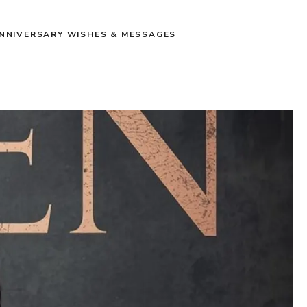
NNIVERSARY WISHES & MESSAGES