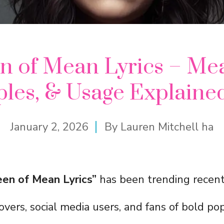
n of Mean Lyrics – Mea
les, & Usage Explaine
January 2, 2026
By
Lauren Mitchell ha
en of Mean Lyrics”
has been trending recentl
vers, social media users, and fans of bold po