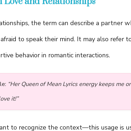
 Love and Relationships
lationships, the term can describe a partner wh
fraid to speak their mind. It may also refer t
rtive behavior in romantic interactions.
le:
“Her Queen of Mean Lyrics energy keeps me o
ve it!”
tant to recognize the context—this usage is u