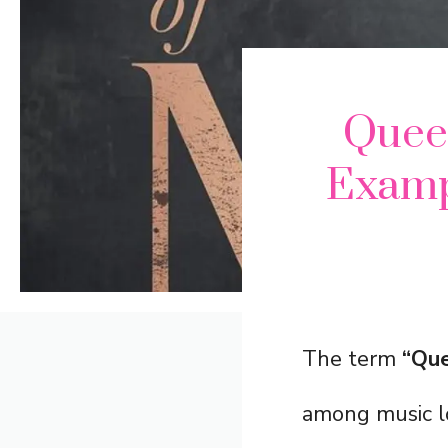
Quee
Examp
The term
“Que
among music lo