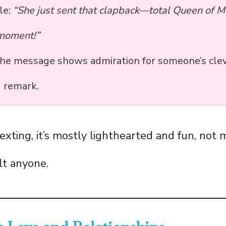
le:
“She just sent that clapback—total Queen of 
 moment!”
the message shows admiration for someone’s clev
g remark.
exting, it’s mostly lighthearted and fun, not 
lt anyone.