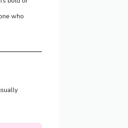
’s bold or
eone who
usually