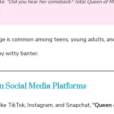
le:
“Did you hear her comeback? Total Queen of 
ge is common among teens, young adults, and
y witty banter.
n Social Media Platforms
ike TikTok, Instagram, and Snapchat,
“Queen 