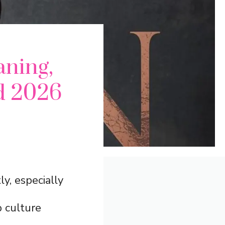
ning,
d 2026
y, especially
p culture