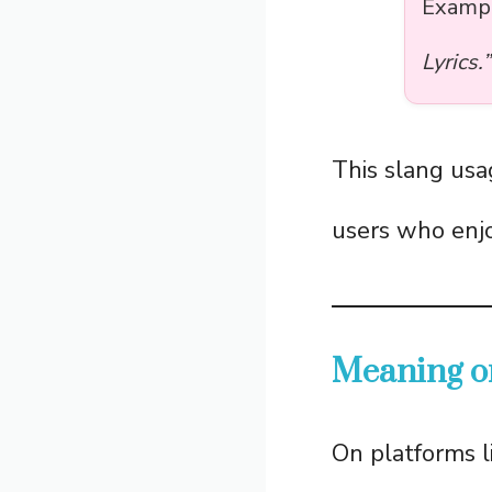
Examp
Lyrics.”
This slang usa
users who enjo
Meaning o
On platforms l