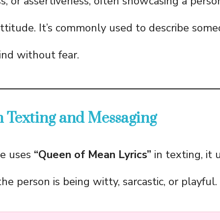
s, or assertiveness, often showcasing a person
ttitude. It’s commonly used to describe som
ind without fear.
 Texting and Messaging
e uses
“Queen of Mean Lyrics”
in texting, it 
the person is being witty, sarcastic, or playful.