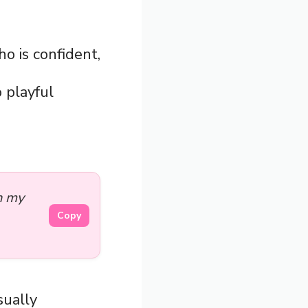
o is confident,
o playful
n my
Copy
sually