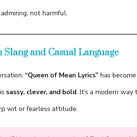
 admiring, not harmful.
n Slang and Casual Language
ersation,
“Queen of Mean Lyrics”
has become 
is
sassy, clever, and bold
. It’s a modern way 
p wit or fearless attitude.