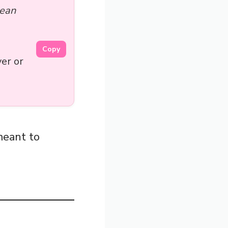
Mean
Copy
er or
meant to