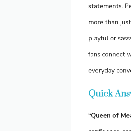
statements. Pe
more than just
playful or sas
fans connect w
everyday conve
Quick Ans
“Queen of Mea