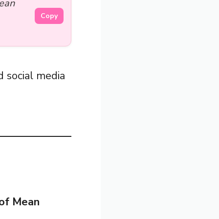
Mean
Copy
 social media
of Mean