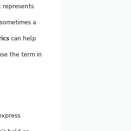
t represents
d sometimes a
ics
can help
se the term in
express