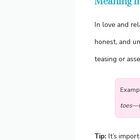
Meaning in
In love and re
honest, and una
teasing or asse
Examp
toes—lo
Tip:
It’s impor