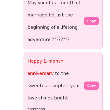
May your first month of
marriage be just the
Copy
beginning of a lifelong
adventure ????????
Happy 1-month
anniversary
to the
sweetest couple—your
Copy
love shines bright