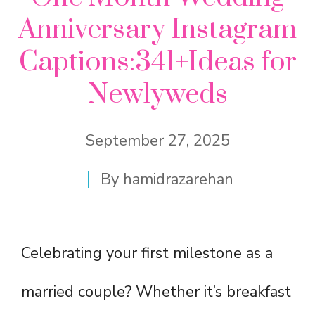
Anniversary Instagram
Captions:341+Ideas for
Newlyweds
September 27, 2025
By
hamidrazarehan
Celebrating your first milestone as a
married couple? Whether it’s breakfast