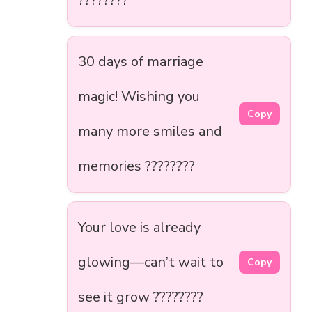
????????
30 days of marriage
magic! Wishing you
Copy
many more smiles and
memories ????????
Your love is already
glowing—can’t wait to
Copy
see it grow ????????