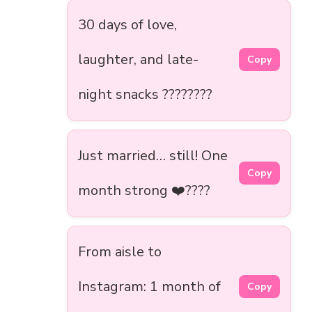
30 days of love,
laughter, and late-
Copy
night snacks ????????
Just married… still! One
Copy
month strong ❤️????
From aisle to
Instagram: 1 month of
Copy