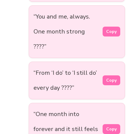
“You and me, always.
One month strong
Copy
????”
“From ‘I do’ to ‘I still do’
Copy
every day ????”
“One month into
forever and it still feels
Copy