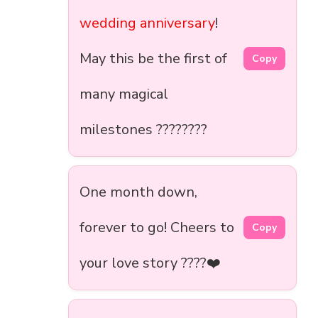
wedding anniversary
!
May this be the first of
Copy
many magical
milestones ????????
One month down,
forever to go! Cheers to
Copy
your love story ????❤️