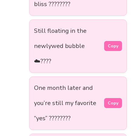
bliss ????????
Still floating in the
newlywed bubble
Copy
☁️????
One month later and
you’re still my favorite
Copy
“yes” ????????