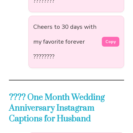
????????
Cheers to 30 days with
my favorite forever
Copy
????????
???? One Month Wedding
Anniversary Instagram
Captions for Husband