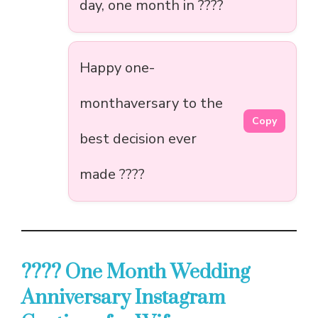
day, one month in ????
Happy one-
monthaversary to the
Copy
best decision ever
made ????
???? One Month Wedding
Anniversary Instagram