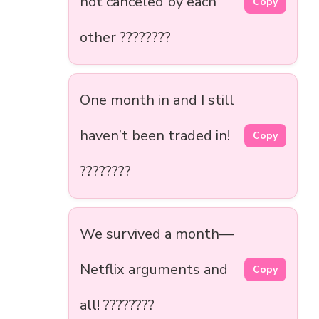
not canceled by each
Copy
other ????????
One month in and I still
haven’t been traded in!
Copy
????????
We survived a month—
Netflix arguments and
Copy
all! ????????