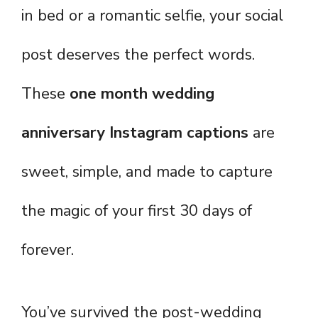
in bed or a romantic selfie, your social
post deserves the perfect words.
These
one month wedding
anniversary Instagram captions
are
sweet, simple, and made to capture
the magic of your first 30 days of
forever.
You’ve survived the post-wedding