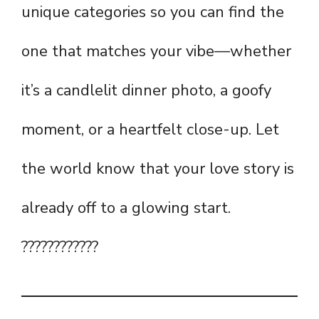
unique categories so you can find the
one that matches your vibe—whether
it’s a candlelit dinner photo, a goofy
moment, or a heartfelt close-up. Let
the world know that your love story is
already off to a glowing start.
????????????