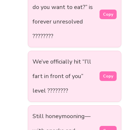
do you want to eat?” is
Copy
forever unresolved
????????
We’ve officially hit “I’ll
fart in front of you”
Copy
level ????????
Still honeymooning—