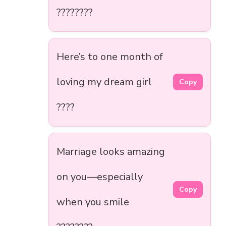
????????
Here’s to one month of
loving my dream girl
Copy
????
Marriage looks amazing
on you—especially
Copy
when you smile