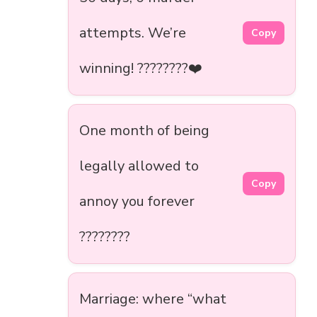
attempts. We’re
Copy
winning! ????????❤️
One month of being
legally allowed to
Copy
annoy you forever
????????
Marriage: where “what