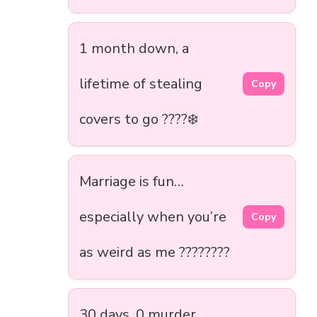
1 month down, a
lifetime of stealing
Copy
covers to go ????️❄️
Marriage is fun…
especially when you’re
Copy
as weird as me ????????
30 days, 0 murder