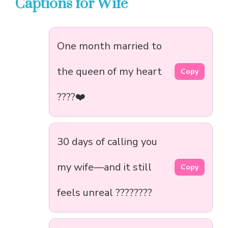
Captions for Wife
One month married to
the queen of my heart
Copy
????❤️
30 days of calling you
my wife—and it still
Copy
feels unreal ????????