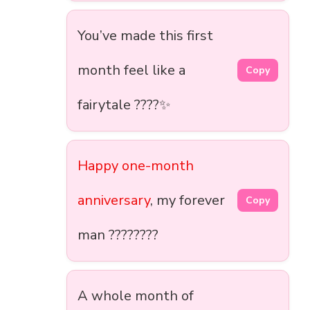
You’ve made this first
month feel like a
Copy
fairytale ????✨
Happy one-month
anniversary
, my forever
Copy
man ????????
A whole month of