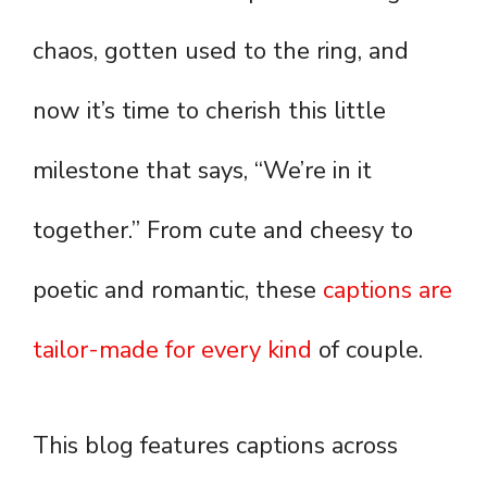
chaos, gotten used to the ring, and
now it’s time to cherish this little
milestone that says, “We’re in it
together.” From cute and cheesy to
poetic and romantic, these
captions are
tailor-made for every kind
of couple.
This blog features captions across