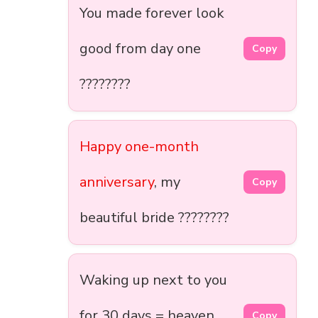
You made forever look
good from day one
Copy
????????
Happy one-month
anniversary
, my
Copy
beautiful bride ????????
Waking up next to you
for 30 days = heaven
Copy