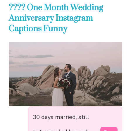
???? One Month Wedding
Anniversary Instagram
Captions Funny
30 days married, still