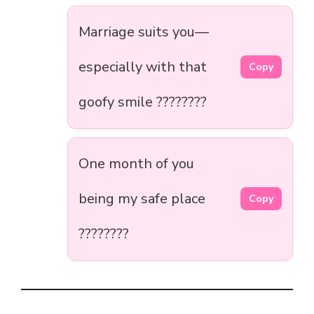
Marriage suits you—
especially with that
Copy
goofy smile ????????
One month of you
being my safe place
Copy
????????