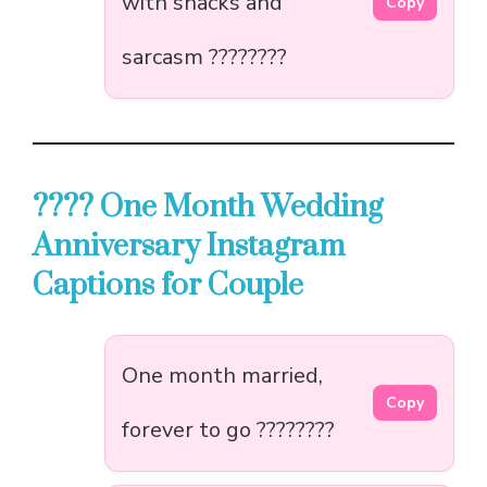
with snacks and
Copy
sarcasm ????????
???? One Month Wedding
Anniversary Instagram
Captions for Couple
One month married,
Copy
forever to go ????????