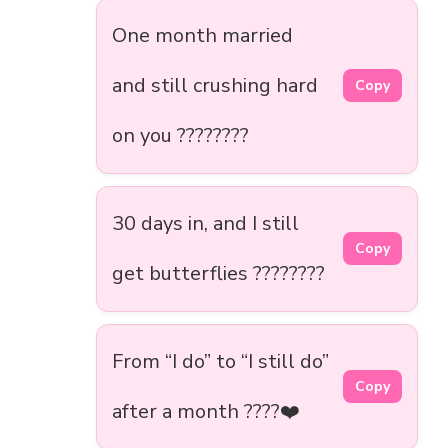
One month married
and still crushing hard
Copy
on you ????????
30 days in, and I still
Copy
get butterflies ????????
From “I do” to “I still do”
Copy
after a month ????❤️