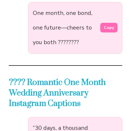
One month, one bond,
one future—cheers to
Copy
you both ????????
???? Romantic One Month
Wedding Anniversary
Instagram Captions
“30 days, a thousand