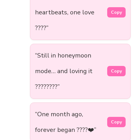
heartbeats, one love
Copy
????”
“Still in honeymoon
mode… and loving it
Copy
????????”
“One month ago,
Copy
forever began ????❤️”