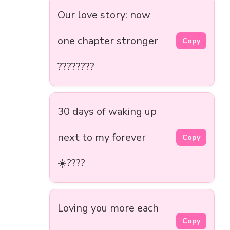
Our love story: now
one chapter stronger
Copy
????????
30 days of waking up
next to my forever
Copy
☀️????
Loving you more each
Copy