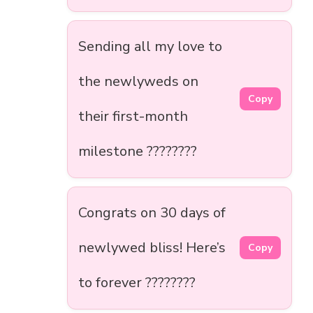
Sending all my love to
the newlyweds on
Copy
their first-month
milestone ????????
Congrats on 30 days of
newlywed bliss! Here’s
Copy
to forever ????????