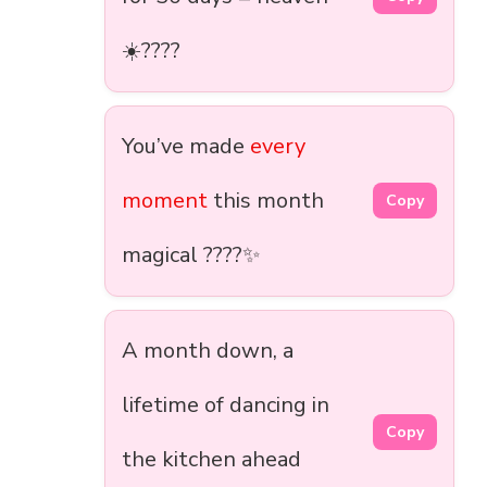
☀️????
You’ve made
every
moment
this month
Copy
magical ????✨
A month down, a
lifetime of dancing in
Copy
the kitchen ahead