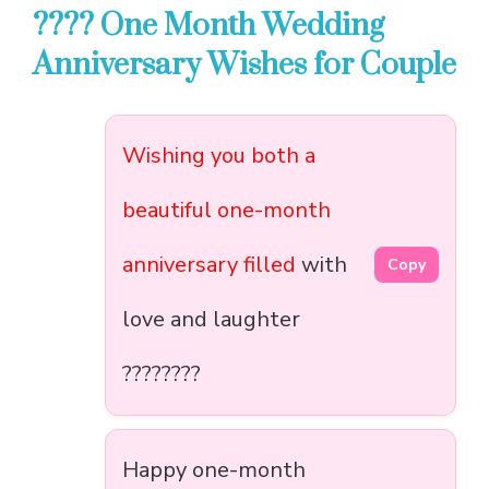
???? One Month Wedding
Anniversary Wishes for Couple
Wishing you both a
beautiful one-month
anniversary filled
with
Copy
love and laughter
????????
Happy one-month