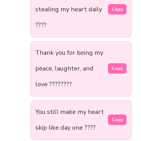
stealing my heart daily
Copy
????
Thank you for being my
peace, laughter, and
Copy
love ????️????
You still make my heart
Copy
skip like day one ????