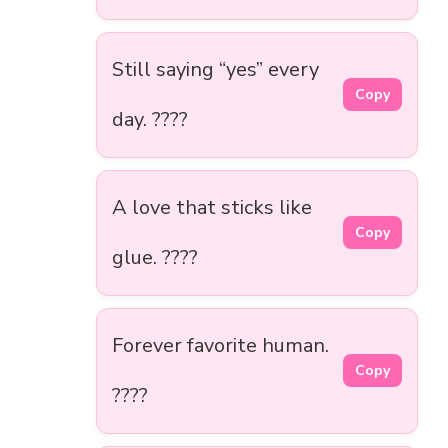
Still saying “yes” every
Copy
day. ????
A love that sticks like
Copy
glue. ????
Forever favorite human.
Copy
????