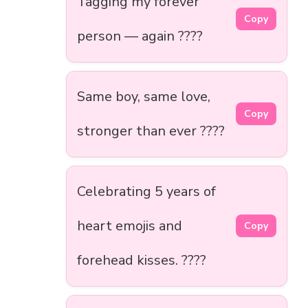
Tagging my forever
Copy
person — again ????
Same boy, same love,
Copy
stronger than ever ????
Celebrating 5 years of
heart emojis and
Copy
forehead kisses. ????