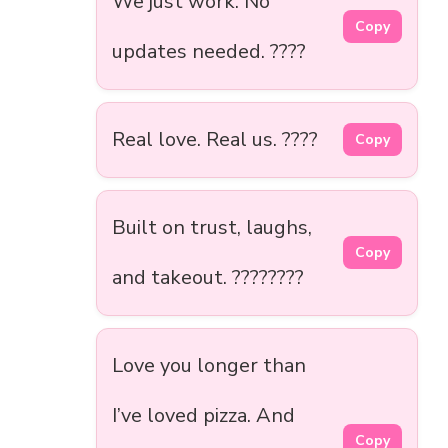
We just work. No
Copy
updates needed. ????️
Real love. Real us. ????
Copy
Built on trust, laughs,
Copy
and takeout. ????????
Love you longer than
I’ve loved pizza. And
Copy