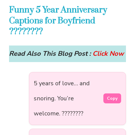
Funny 5 Year Anniversary
Captions for Boyfriend
????????
Read Also This Blog Post :
Click Now
5 years of love… and
snoring. You’re
Copy
welcome. ????????