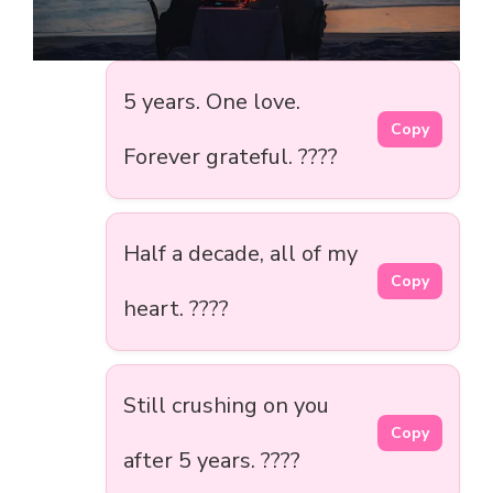
5 years. One love.
Copy
Forever grateful. ????
Half a decade, all of my
Copy
heart. ????
Still crushing on you
Copy
after 5 years. ????