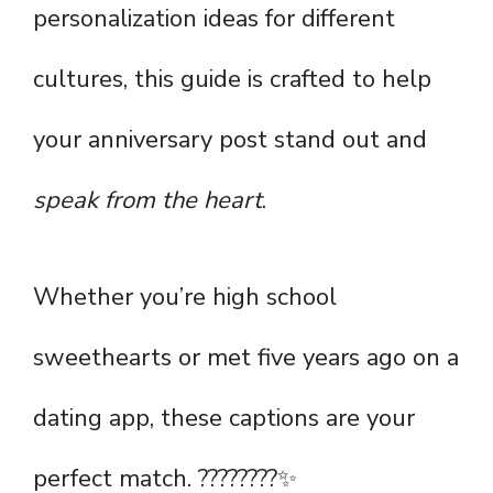
personalization ideas for different
cultures, this guide is crafted to help
your anniversary post stand out and
speak from the heart
.
Whether you’re high school
sweethearts or met five years ago on a
dating app, these captions are your
perfect match. ????????✨