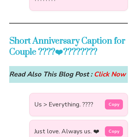
Short Anniversary Caption for
Couple ????‍❤️‍????????
Read Also This Blog Post :
Click Now
Us > Everything. ????
Copy
Just love. Always us. ❤️
Copy