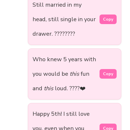
Still married in my
head, still single in your
Copy
drawer. ????????
Who knew 5 years with
you would be
this
fun
Copy
and
this
loud. ????❤️
Happy 5th! I still love
you, even when you
Copy