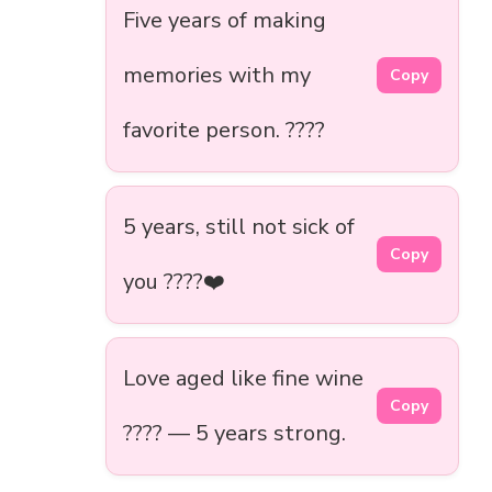
Five years of making
memories with my
Copy
favorite person. ????️
5 years, still not sick of
Copy
you ????❤️
Love aged like fine wine
Copy
???? — 5 years strong.