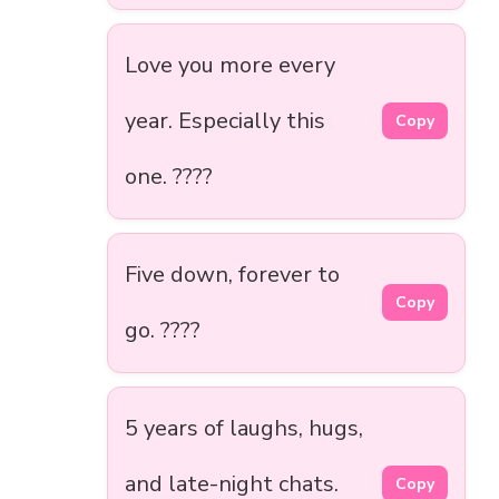
Love you more every
year. Especially this
Copy
one. ????️
Five down, forever to
Copy
go. ????
5 years of laughs, hugs,
and late-night chats.
Copy