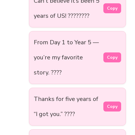
Can’t believe it’s been 5
Copy
years of US! ????????
From Day 1 to Year 5 —
you’re my favorite
Copy
story. ????
Thanks for five years of
Copy
“I got you.” ????