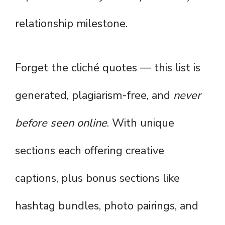
relationship milestone.
Forget the cliché quotes — this list is
generated, plagiarism-free, and
never
before seen online
. With unique
sections each offering creative
captions, plus bonus sections like
hashtag bundles, photo pairings, and