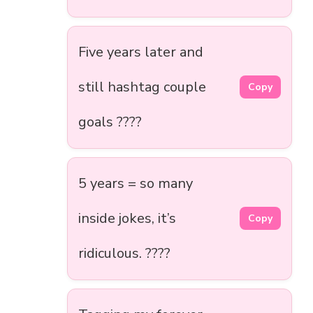
Five years later and
still hashtag couple
Copy
goals ????
5 years = so many
inside jokes, it’s
Copy
ridiculous. ????