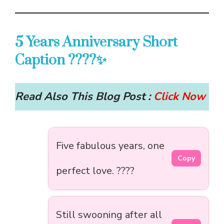
5 Years Anniversary Short
Caption ????✨
Read Also This Blog Post :
Click Now
Five fabulous years, one
Copy
perfect love. ????
Still swooning after all