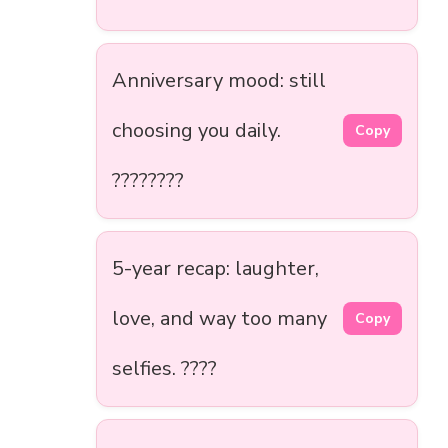
Anniversary mood: still
choosing you daily.
Copy
????????
5-year recap: laughter,
love, and way too many
Copy
selfies. ????