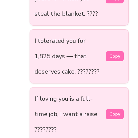
steal the blanket. ????️
I tolerated you for
1,825 days — that
Copy
deserves cake. ????????
If loving you is a full-
time job, I want a raise.
Copy
????????