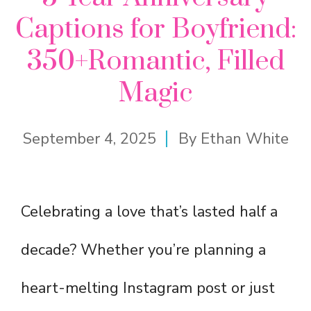
Captions for Boyfriend:
350+Romantic, Filled
Magic
September 4, 2025
By
Ethan White
Celebrating a love that’s lasted half a
decade? Whether you’re planning a
heart-melting Instagram post or just