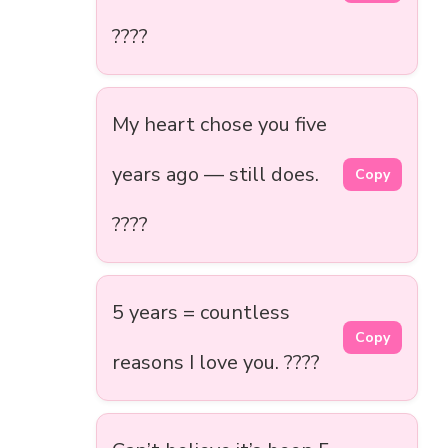
????
My heart chose you five
years ago — still does.
Copy
????
5 years = countless
Copy
reasons I love you. ????