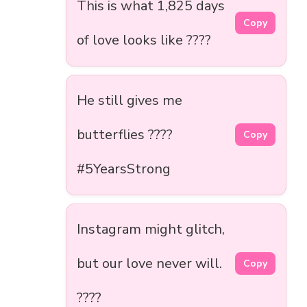
This is what 1,825 days
Copy
of love looks like ????
He still gives me
butterflies ????
Copy
#5YearsStrong
Instagram might glitch,
but our love never will.
Copy
????