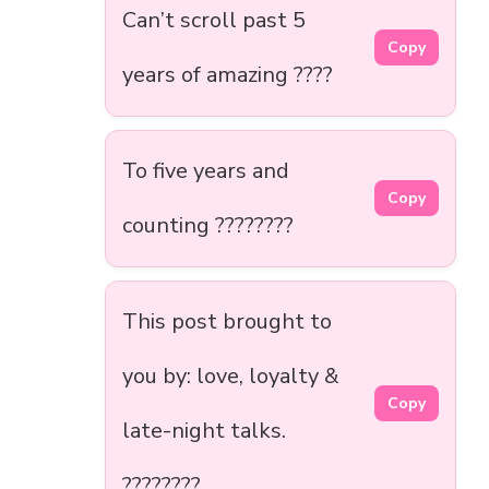
Can’t scroll past 5
Copy
years of amazing ????
To five years and
Copy
counting ????????
This post brought to
you by: love, loyalty &
Copy
late-night talks.
????????