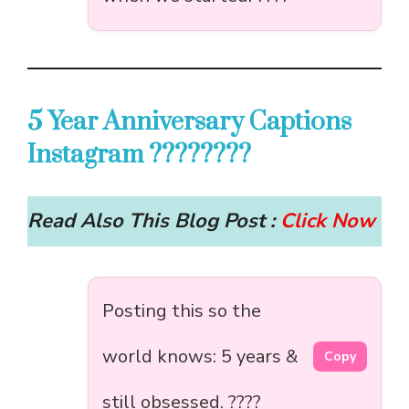
5 Year Anniversary Captions
Instagram ????????
Read Also This Blog Post :
Click Now
Posting this so the
world knows: 5 years &
Copy
still obsessed. ????