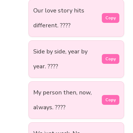
Our love story hits
Copy
different. ????
Side by side, year by
Copy
year. ????
My person then, now,
Copy
always. ????️