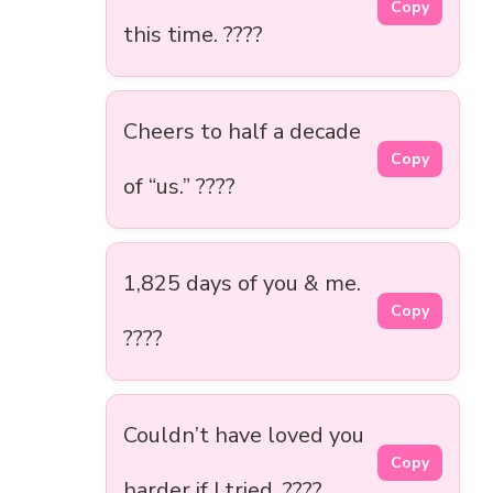
Copy
this time. ????
Cheers to half a decade
Copy
of “us.” ????
1,825 days of you & me.
Copy
????
Couldn’t have loved you
Copy
harder if I tried. ????