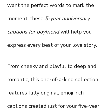
want the perfect words to mark the
moment, these
5-year anniversary
captions for boyfriend
will help you
express every beat of your love story.
From cheeky and playful to deep and
romantic, this one-of-a-kind collection
features fully original, emoji-rich
captions created just for your five-year