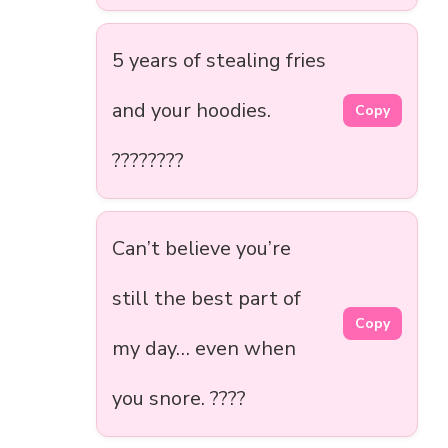
5 years of stealing fries
and your hoodies.
Copy
????????
Can’t believe you’re
still the best part of
Copy
my day… even when
you snore. ????