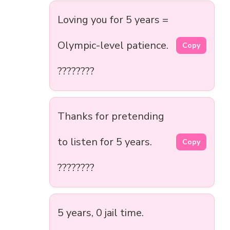
Loving you for 5 years =
Olympic-level patience.
Copy
????????
Thanks for pretending
to listen for 5 years.
Copy
????????
5 years, 0 jail time.