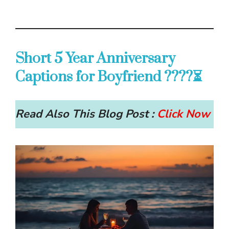
Short 5 Year Anniversary
Captions for Boyfriend ????⏳
Read Also This Blog Post :
Click Now