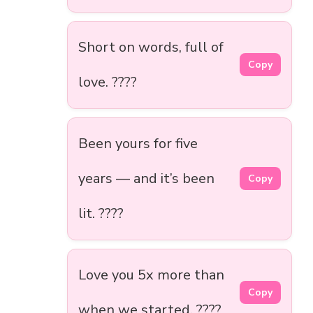
Short on words, full of
Copy
love. ????
Been yours for five
years — and it’s been
Copy
lit. ????
Love you 5x more than
Copy
when we started. ????