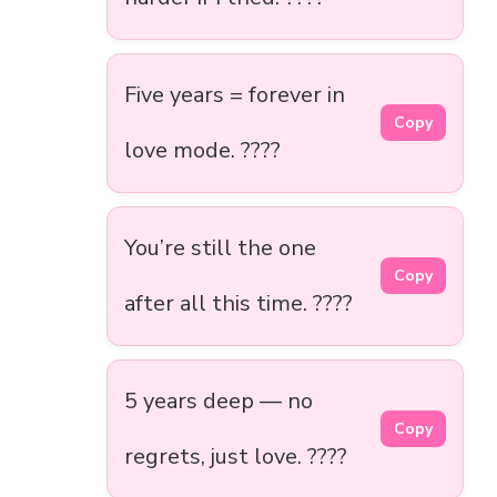
Five years = forever in
Copy
love mode. ????
You’re still the one
Copy
after all this time. ????
5 years deep — no
Copy
regrets, just love. ????