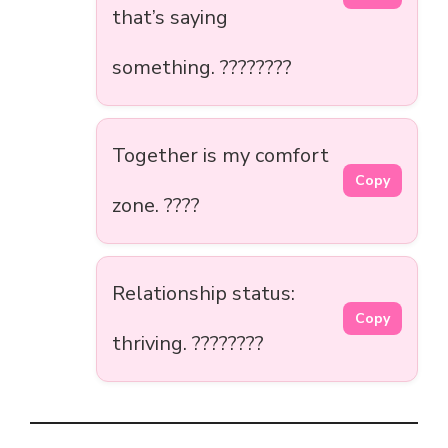
that’s saying
something. ????????
Together is my comfort
Copy
zone. ????️
Relationship status:
Copy
thriving. ????????