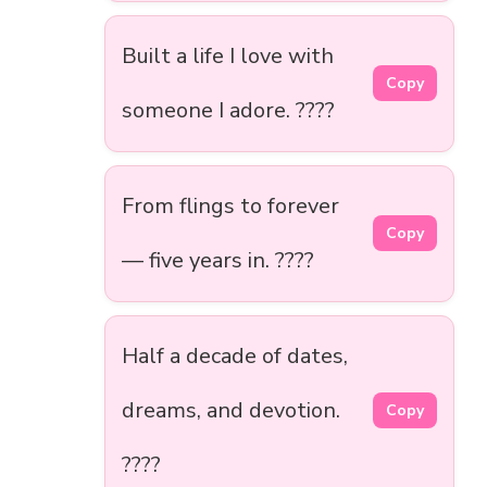
Built a life I love with
Copy
someone I adore. ????️
From flings to forever
Copy
— five years in. ????
Half a decade of dates,
dreams, and devotion.
Copy
????️