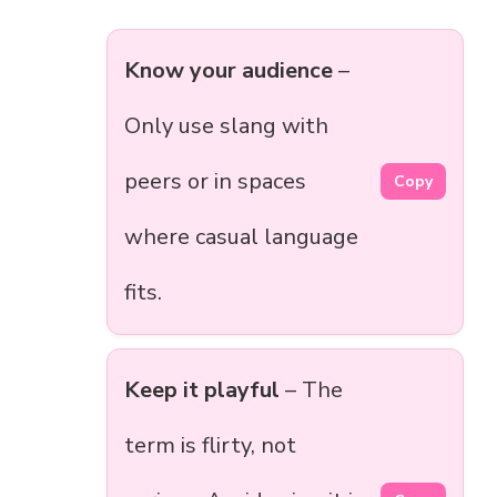
Know your audience
–
Only use slang with
peers or in spaces
Copy
where casual language
fits.
Keep it playful
– The
term is flirty, not