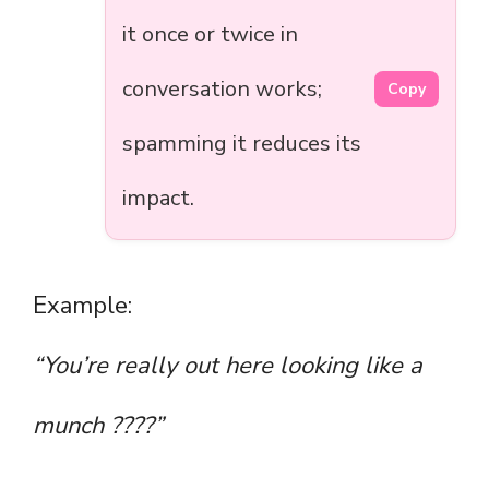
it once or twice in
conversation works;
Copy
spamming it reduces its
impact.
Example:
“You’re really out here looking like a
munch ????”