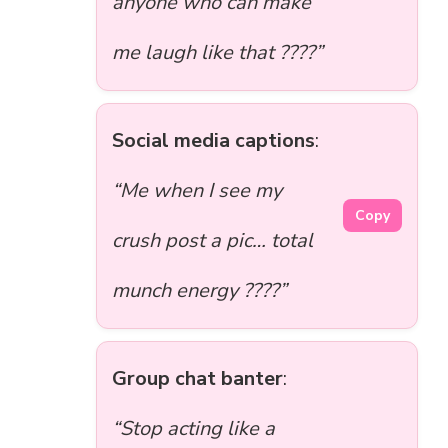
anyone who can make
me laugh like that ????”
Social media captions
:
“Me when I see my
Copy
crush post a pic… total
munch energy ????”
Group chat banter
:
“Stop acting like a