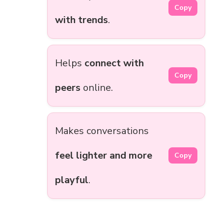
Copy
with trends
.
Helps
connect with
Copy
peers
online.
Makes conversations
feel lighter and more
Copy
playful
.