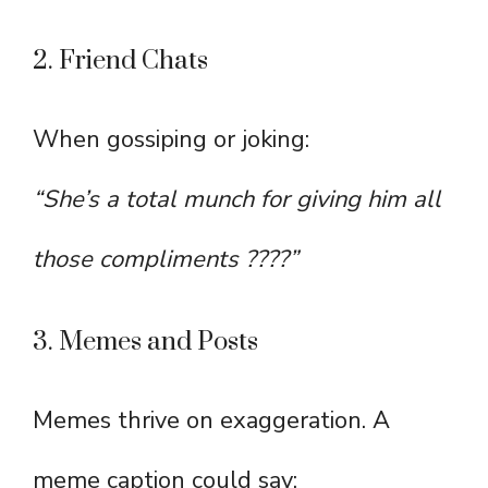
2. Friend Chats
When gossiping or joking:
“She’s a total munch for giving him all
those compliments ????”
3. Memes and Posts
Memes thrive on exaggeration. A
meme caption could say: