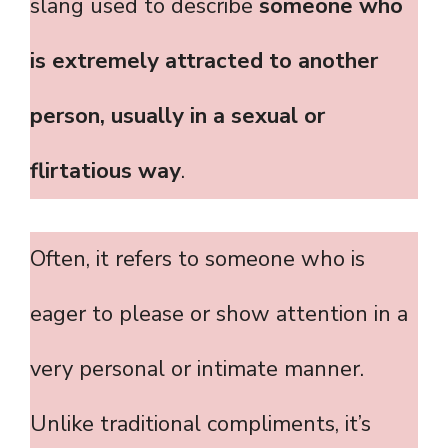
slang used to describe
someone who
is extremely attracted to another
person, usually in a sexual or
flirtatious way
.
Often, it refers to someone who is
eager to please or show attention in a
very personal or intimate manner.
Unlike traditional compliments, it’s