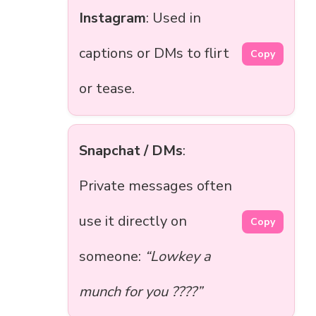
Instagram
: Used in
captions or DMs to flirt
Copy
or tease.
Snapchat / DMs
:
Private messages often
use it directly on
Copy
someone:
“Lowkey a
munch for you ????”