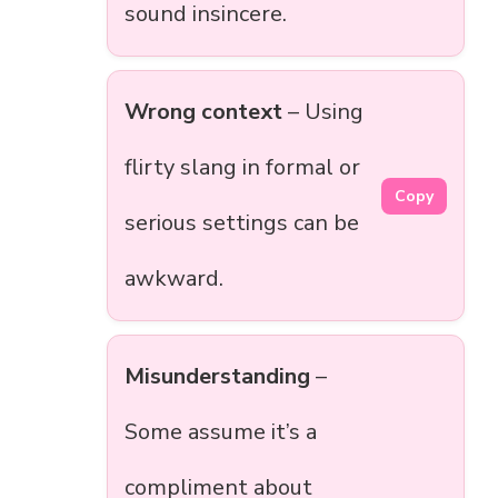
sound insincere.
Wrong context
– Using
flirty slang in formal or
Copy
serious settings can be
awkward.
Misunderstanding
–
Some assume it’s a
compliment about