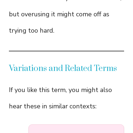
but overusing it might come off as
trying too hard.
Variations and Related Terms
If you like this term, you might also
hear these in similar contexts: