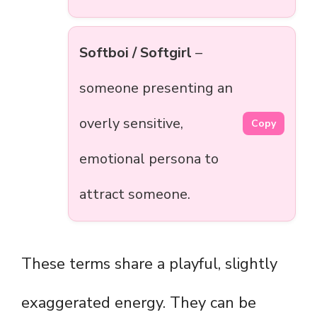
Softboi / Softgirl
–
someone presenting an
overly sensitive,
Copy
emotional persona to
attract someone.
These terms share a playful, slightly
exaggerated energy. They can be