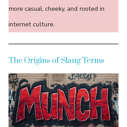
more casual, cheeky, and rooted in
internet culture.
The Origins of Slang Terms