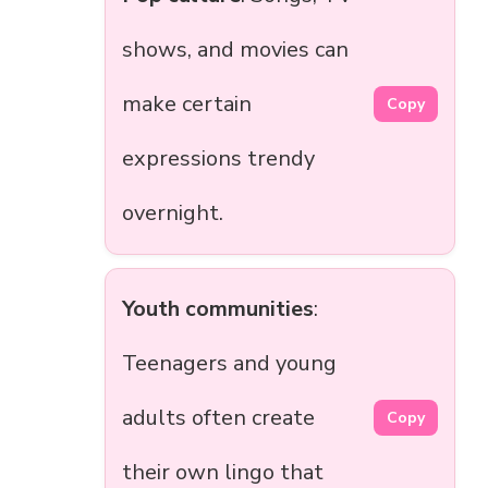
shows, and movies can
make certain
Copy
expressions trendy
overnight.
Youth communities
:
Teenagers and young
adults often create
Copy
their own lingo that