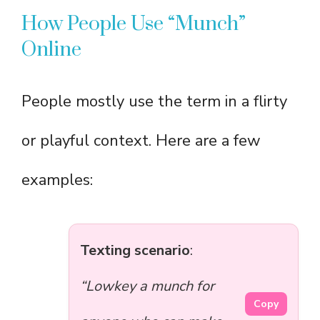
How People Use “Munch”
Online
People mostly use the term in a flirty
or playful context. Here are a few
examples:
Texting scenario
:
“Lowkey a munch for
Copy