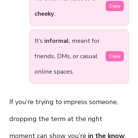
Copy
cheeky
.
It’s
informal
, meant for
friends, DMs, or casual
Copy
online spaces.
If you’re trying to impress someone,
dropping the term at the right
moment can show you’re
in the know
,