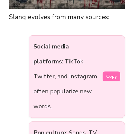
Slang evolves from many sources:
Social media
platforms
: TikTok,
Twitter, and Instagram
Copy
often popularize new
words.
Pop culture
: Songs, TV