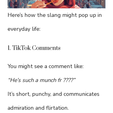
Here’s how the slang might pop up in
everyday life:
1. TikTok Comments
You might see a comment like:
“He’s such a munch fr ????”
It’s short, punchy, and communicates
admiration and flirtation.