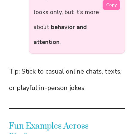
Copy
looks only, but it’s more
about
behavior and
attention
.
Tip: Stick to casual online chats, texts,
or playful in-person jokes.
Fun Examples Across