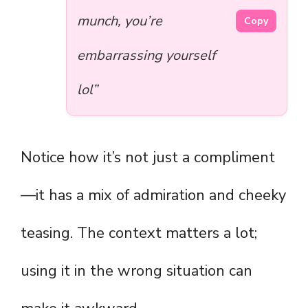
munch, you’re
Copy
embarrassing yourself
lol”
Notice how it’s not just a compliment
—it has a mix of admiration and cheeky
teasing. The context matters a lot;
using it in the wrong situation can