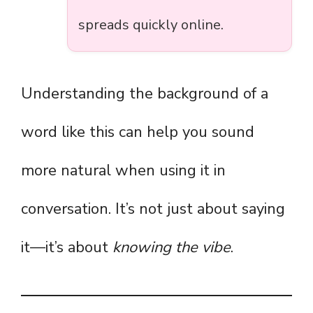
spreads quickly online.
Understanding the background of a
word like this can help you sound
more natural when using it in
conversation. It’s not just about saying
it—it’s about
knowing the vibe
.