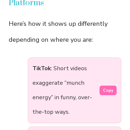
Platforms
Here’s how it shows up differently
depending on where you are:
TikTok
: Short videos
exaggerate “munch
Copy
energy” in funny, over-
the-top ways.