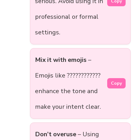
serious. Avoid using it in
Copy
professional or formal
settings.
Mix it with emojis
–
Emojis like ????????????
Copy
enhance the tone and
make your intent clear.
Don’t overuse
– Using