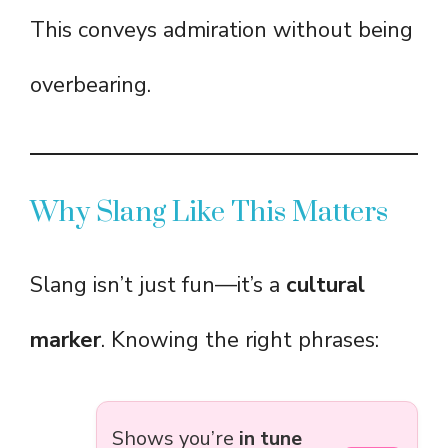
This conveys admiration without being
overbearing.
Why Slang Like This Matters
Slang isn’t just fun—it’s a
cultural
marker
. Knowing the right phrases:
Shows you’re
in tune