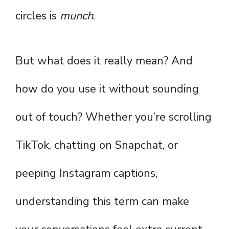
circles is
munch
.
But what does it really mean? And
how do you use it without sounding
out of touch? Whether you’re scrolling
TikTok, chatting on Snapchat, or
peeping Instagram captions,
understanding this term can make