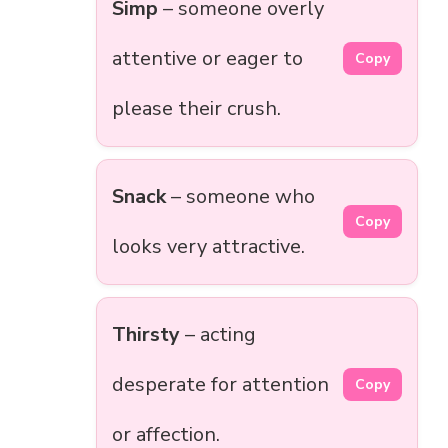
Simp
– someone overly
attentive or eager to
Copy
please their crush.
Snack
– someone who
Copy
looks very attractive.
Thirsty
– acting
desperate for attention
Copy
or affection.