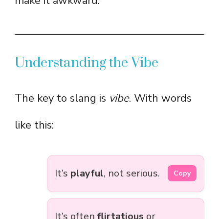
make it awkward.
Understanding the Vibe
The key to slang is
vibe
. With words
like this:
It’s
playful
, not serious.
Copy
It’s often
flirtatious
or