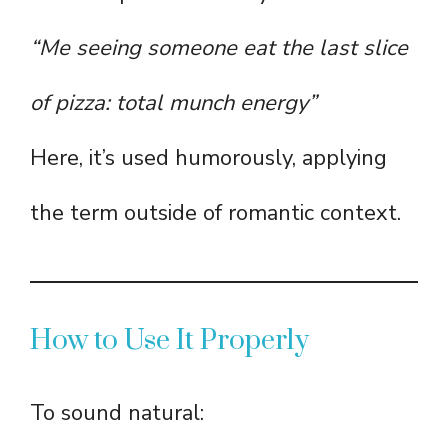
“Me seeing someone eat the last slice
of pizza: total munch energy”
Here, it’s used humorously, applying
the term outside of romantic context.
How to Use It Properly
To sound natural: