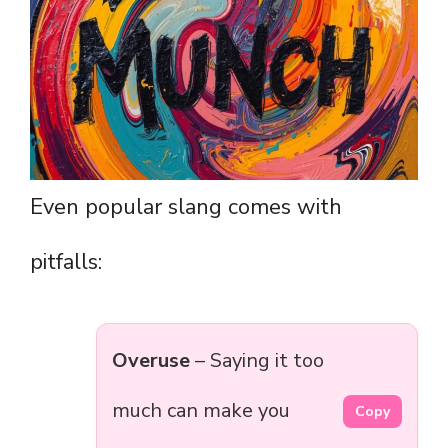
Even popular slang comes with
pitfalls:
Overuse
– Saying it too
much can make you
Copy