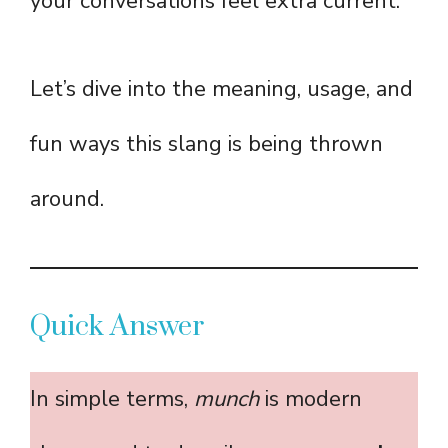
your conversations feel extra current.
Let’s dive into the meaning, usage, and
fun ways this slang is being thrown
around.
Quick Answer
In simple terms,
munch
is modern