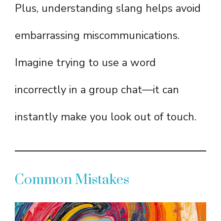
Plus, understanding slang helps avoid
embarrassing miscommunications.
Imagine trying to use a word
incorrectly in a group chat—it can
instantly make you look out of touch.
Common Mistakes