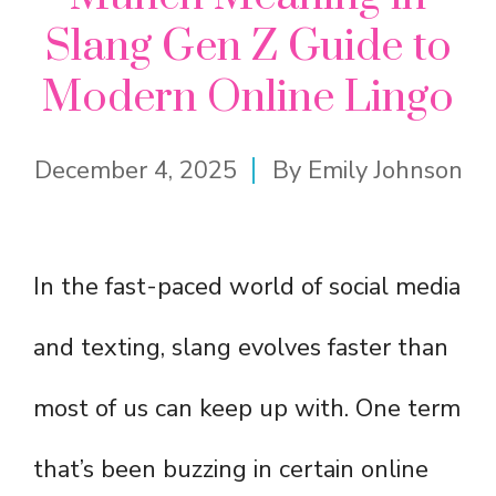
Slang Gen Z Guide to
Modern Online Lingo
December 4, 2025
By
Emily Johnson
In the fast-paced world of social media
and texting, slang evolves faster than
most of us can keep up with. One term
that’s been buzzing in certain online