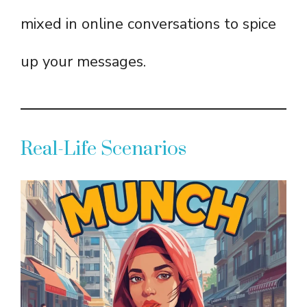
mixed in online conversations to spice
up your messages.
Real-Life Scenarios