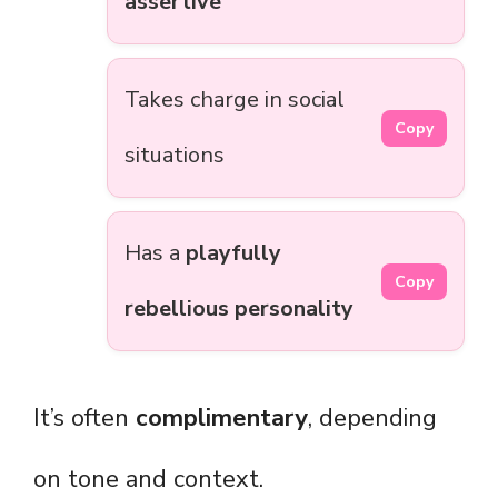
assertive
Takes charge in social
Copy
situations
Has a
playfully
Copy
rebellious personality
It’s often
complimentary
, depending
on tone and context.