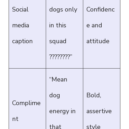
Social
dogs only
Confidenc
media
in this
e and
caption
squad
attitude
????????”
“Mean
dog
Bold,
Complime
energy in
assertive
nt
that
style