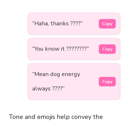
“Haha, thanks ????”
Copy
“You know it ????????”
Copy
“Mean dog energy
Copy
always ????”
Tone and emojis help convey the