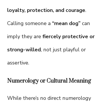
loyalty, protection, and courage
.
Calling someone a
“mean dog”
can
imply they are
fiercely protective or
strong-willed
, not just playful or
assertive.
Numerology or Cultural Meaning
While there’s no direct numerology