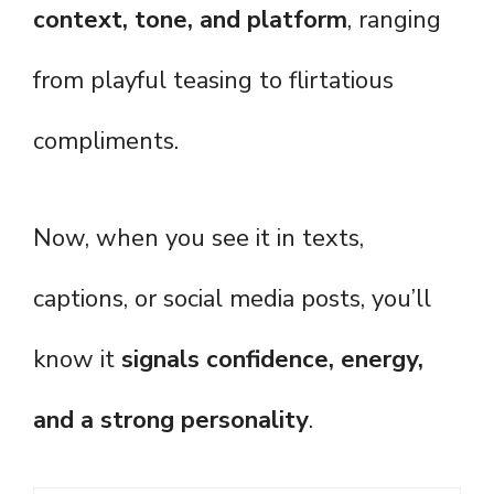
context, tone, and platform
, ranging
from playful teasing to flirtatious
compliments.
Now, when you see it in texts,
captions, or social media posts, you’ll
know it
signals confidence, energy,
and a strong personality
.