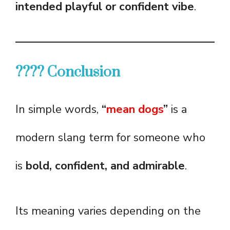
intended playful or confident vibe
.
???? Conclusion
In simple words,
“
mean dogs
”
is a
modern slang term for someone who
is
bold, confident, and admirable
.
Its meaning varies depending on the