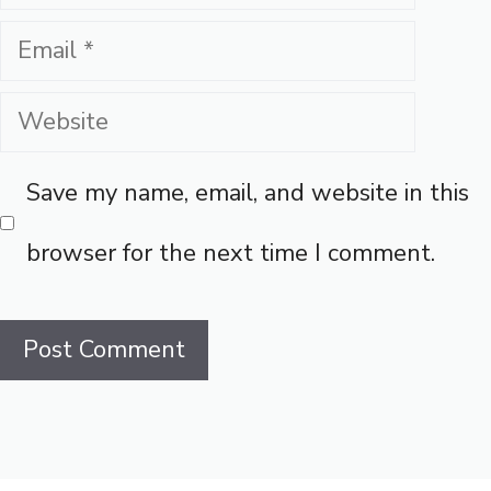
Email
Website
Save my name, email, and website in this
browser for the next time I comment.