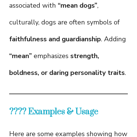
associated with
“mean dogs”
,
culturally, dogs are often symbols of
faithfulness and guardianship
. Adding
“mean”
emphasizes
strength,
boldness, or daring personality traits
.
???? Examples & Usage
Here are some examples showing how