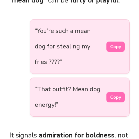
“mean dog”
can be
flirty or playful
:
“You’re such a mean
dog for stealing my
Copy
fries ????”
“That outfit? Mean dog
Copy
energy!”
It signals
admiration for boldness
, not