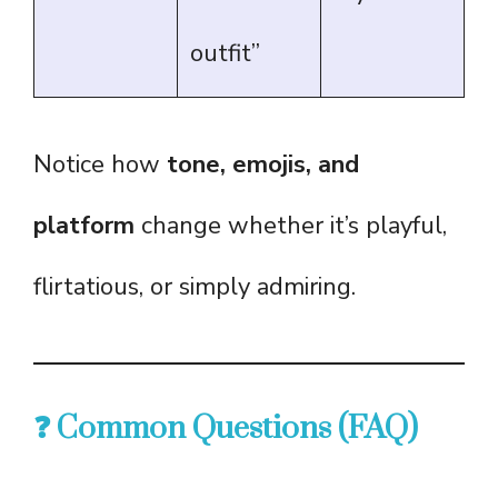
outfit”
Notice how
tone, emojis, and
platform
change whether it’s playful,
flirtatious, or simply admiring.
❓ Common Questions (FAQ)