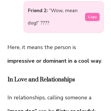
Friend 2:
“Wow, mean
Copy
dog!” ????
Here, it means the person is
impressive or dominant in a cool way
.
In Love and Relationships
In relationships, calling someone a