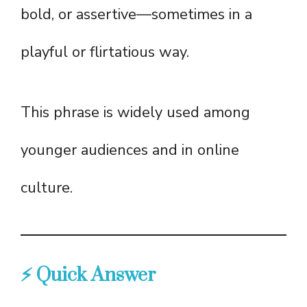
bold, or assertive—sometimes in a
playful or flirtatious way.
This phrase is widely used among
younger audiences and in online
culture.
⚡ Quick Answer