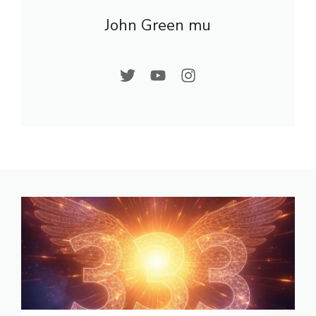
John Green mu