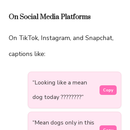
On Social Media Platforms
On TikTok, Instagram, and Snapchat,
captions like:
“Looking like a mean
Copy
dog today ????????”
“Mean dogs only in this