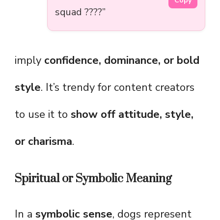
Copy
squad ????”
imply
confidence, dominance, or bold
style
. It’s trendy for content creators
to use it to
show off attitude, style,
or charisma
.
Spiritual or Symbolic Meaning
In a
symbolic sense
, dogs represent