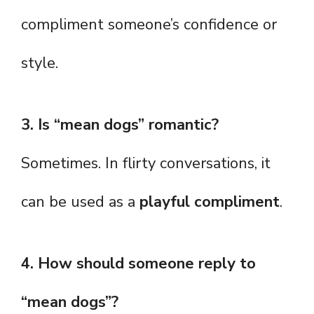
compliment someone’s confidence or
style.
3. Is “mean dogs” romantic?
Sometimes. In flirty conversations, it
can be used as a
playful compliment
.
4. How should someone reply to
“mean dogs”?