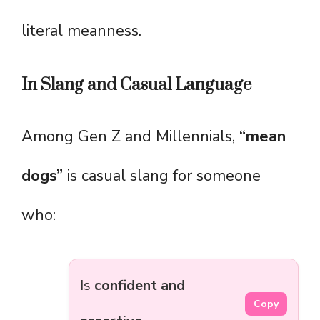
literal meanness.
In Slang and Casual Language
Among Gen Z and Millennials,
“mean
dogs”
is casual slang for someone
who:
Is
confident and
Copy