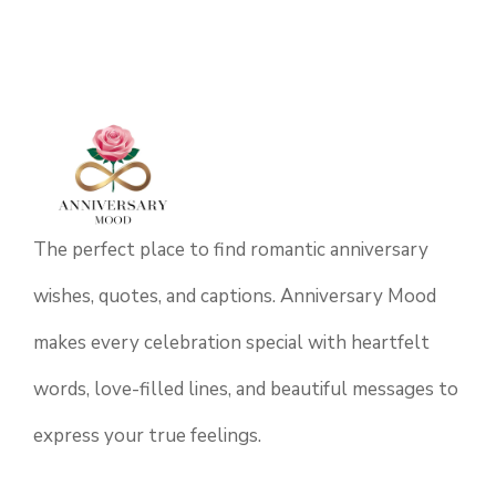
The perfect place to find romantic anniversary
wishes, quotes, and captions. Anniversary Mood
makes every celebration special with heartfelt
words, love-filled lines, and beautiful messages to
express your true feelings.