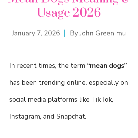
Usage 2026
January 7, 2026
By
John Green mu
In recent times, the term
“mean dogs”
has been trending online, especially on
social media platforms like TikTok,
Instagram, and Snapchat.