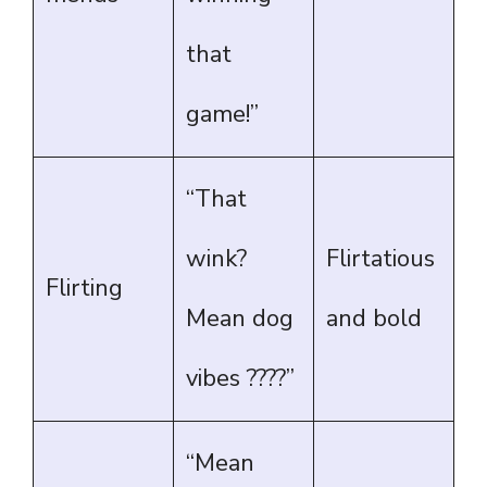
that
game!”
“That
wink?
Flirtatious
Flirting
Mean dog
and bold
vibes ????”
“Mean