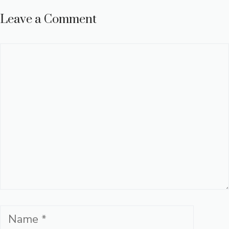
Leave a Comment
Comment
Name