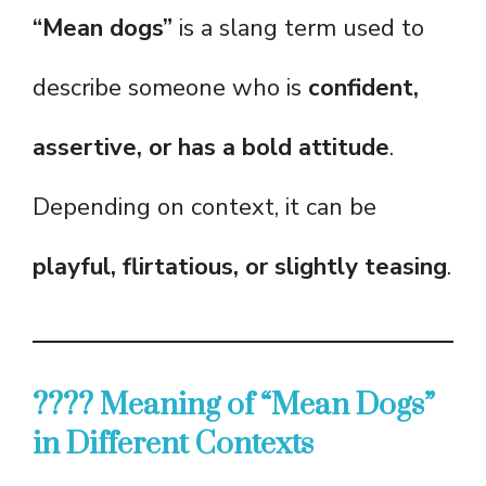
“Mean dogs”
is a slang term used to
describe someone who is
confident,
assertive, or has a bold attitude
.
Depending on context, it can be
playful, flirtatious, or slightly teasing
.
???? Meaning of “Mean Dogs”
in Different Contexts