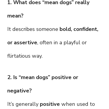
1. What does “mean dogs” really
mean?
It describes someone
bold, confident,
or assertive
, often in a playful or
flirtatious way.
2. Is “mean dogs” positive or
negative?
It’s generally
positive
when used to