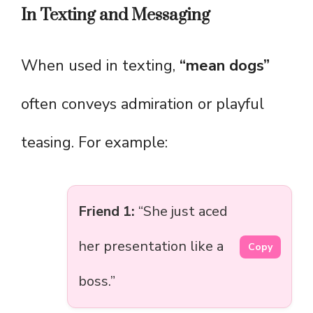
In Texting and Messaging
When used in texting,
“mean dogs”
often conveys admiration or playful
teasing. For example:
Friend 1:
“She just aced
her presentation like a
Copy
boss.”