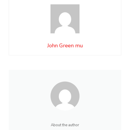
John Green mu
About the author