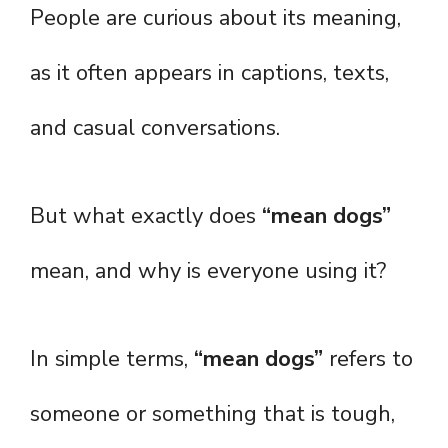
People are curious about its meaning,
as it often appears in captions, texts,
and casual conversations.
But what exactly does
“mean dogs”
mean, and why is everyone using it?
In simple terms,
“mean dogs”
refers to
someone or something that is tough,