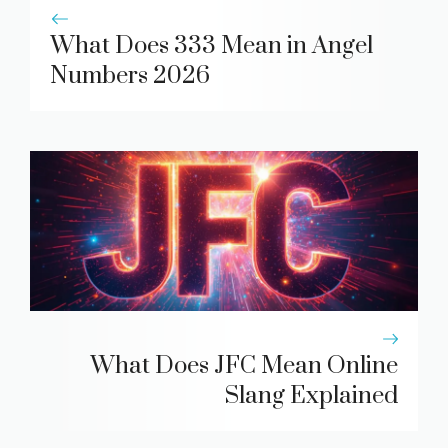
What Does 333 Mean in Angel
Numbers 2026
What Does JFC Mean Online
Slang Explained