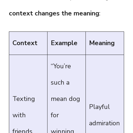
context changes the meaning
:
Context
Example
Meaning
“You’re
such a
Texting
mean dog
Playful
with
for
admiration
friends
winning