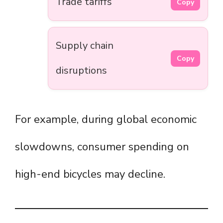
Trade tariffs
Copy
Supply chain
Copy
disruptions
For example, during global economic
slowdowns, consumer spending on
high-end bicycles may decline.