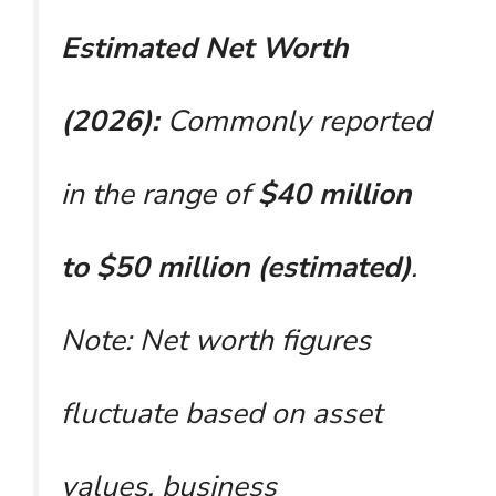
Estimated Net Worth
(2026):
Commonly reported
in the range of
$40 million
to $50 million (estimated)
.
Note: Net worth figures
fluctuate based on asset
values, business