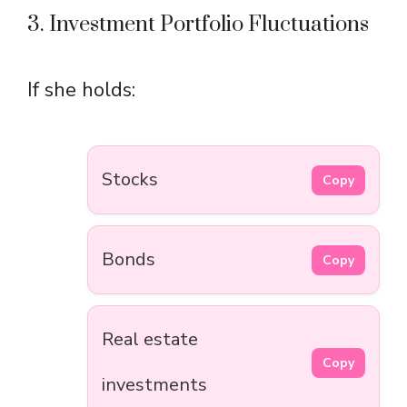
3. Investment Portfolio Fluctuations
If she holds:
Stocks
Copy
Bonds
Copy
Real estate
Copy
investments