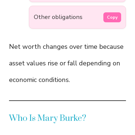
Other obligations
Copy
Net worth changes over time because
asset values rise or fall depending on
economic conditions.
Who Is Mary Burke?