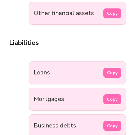
Other financial assets
Copy
Liabilities
Loans
Copy
Mortgages
Copy
Business debts
Copy