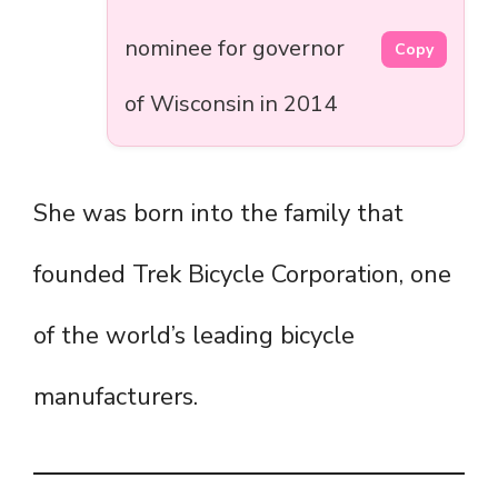
nominee for governor
Copy
of Wisconsin in 2014
She was born into the family that
founded Trek Bicycle Corporation, one
of the world’s leading bicycle
manufacturers.