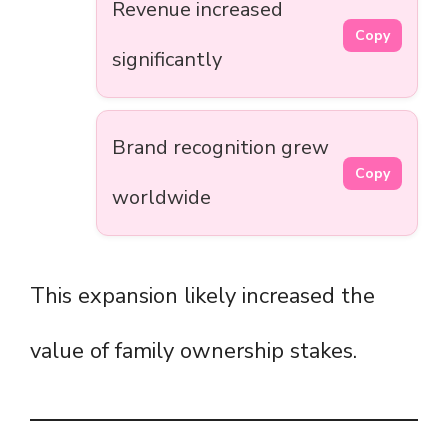
Revenue increased
Copy
significantly
Brand recognition grew
Copy
worldwide
This expansion likely increased the
value of family ownership stakes.