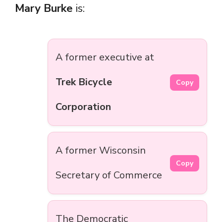
Mary Burke
is:
A former executive at
Trek Bicycle
Copy
Corporation
A former Wisconsin
Copy
Secretary of Commerce
The Democratic