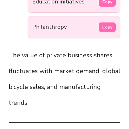
Education initiatives
Copy
Philanthropy
Copy
The value of private business shares
fluctuates with market demand, global
bicycle sales, and manufacturing
trends.