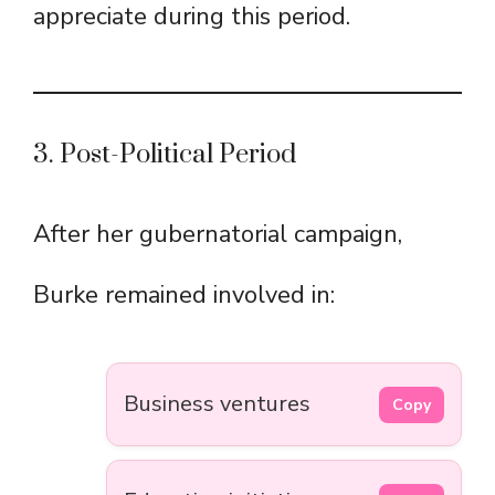
appreciate during this period.
3. Post-Political Period
After her gubernatorial campaign,
Burke remained involved in:
Business ventures
Copy