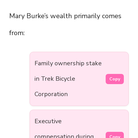
Mary Burke’s wealth primarily comes
from:
Family ownership stake
in Trek Bicycle
Copy
Corporation
Executive
compensation during
Copy