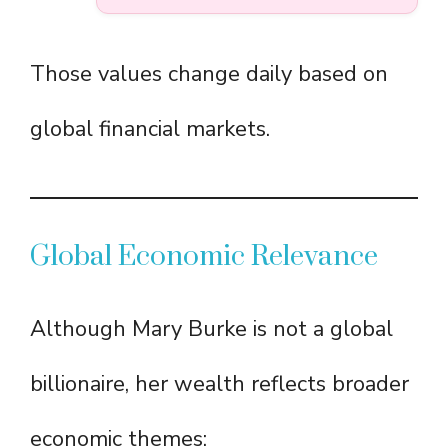
Those values change daily based on
global financial markets.
Global Economic Relevance
Although Mary Burke is not a global
billionaire, her wealth reflects broader
economic themes: