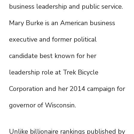
business leadership and public service.
Mary Burke is an American business
executive and former political
candidate best known for her
leadership role at Trek Bicycle
Corporation and her 2014 campaign for
governor of Wisconsin.
Unlike billionaire rankings published by