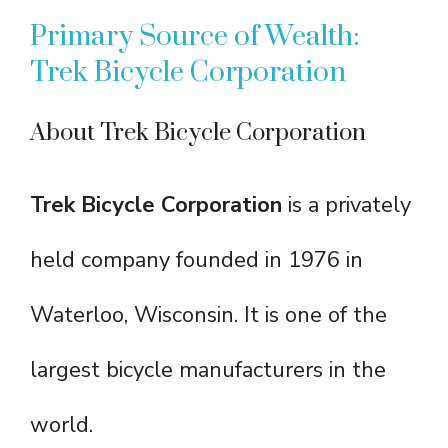
Primary Source of Wealth:
Trek Bicycle Corporation
About Trek Bicycle Corporation
Trek Bicycle Corporation
is a privately
held company founded in 1976 in
Waterloo, Wisconsin. It is one of the
largest bicycle manufacturers in the
world.