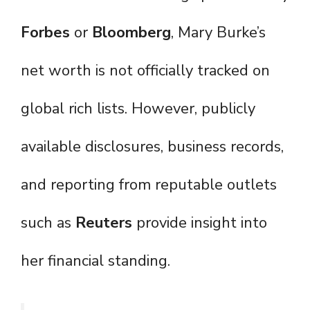
Forbes
or
Bloomberg
, Mary Burke’s
net worth is not officially tracked on
global rich lists. However, publicly
available disclosures, business records,
and reporting from reputable outlets
such as
Reuters
provide insight into
her financial standing.