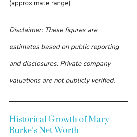
(approximate range)
Disclaimer: These figures are
estimates based on public reporting
and disclosures. Private company
valuations are not publicly verified.
Historical Growth of Mary
Burke’s Net Worth