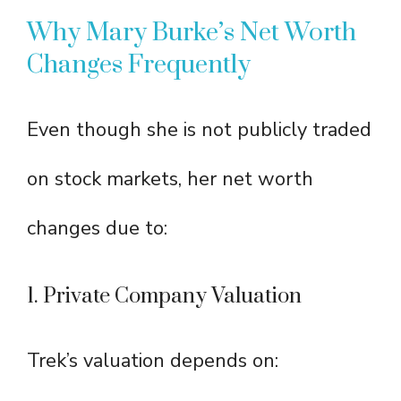
Why Mary Burke’s Net Worth
Changes Frequently
Even though she is not publicly traded
on stock markets, her net worth
changes due to:
1. Private Company Valuation
Trek’s valuation depends on: