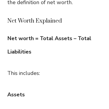
the definition of net worth.
Net Worth Explained
Net worth = Total Assets – Total
Liabilities
This includes:
Assets