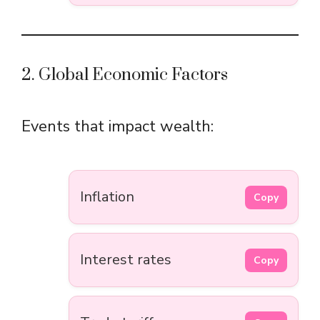
2. Global Economic Factors
Events that impact wealth:
Inflation
Copy
Interest rates
Copy