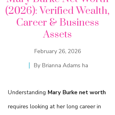
(2026): Verified Wealth,
Career & Business
Assets
February 26, 2026
By
Brianna Adams ha
Understanding
Mary Burke net worth
requires looking at her long career in