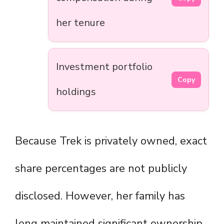
her tenure
Investment portfolio
Copy
holdings
Because Trek is privately owned, exact
share percentages are not publicly
disclosed. However, her family has
long maintained significant ownership,