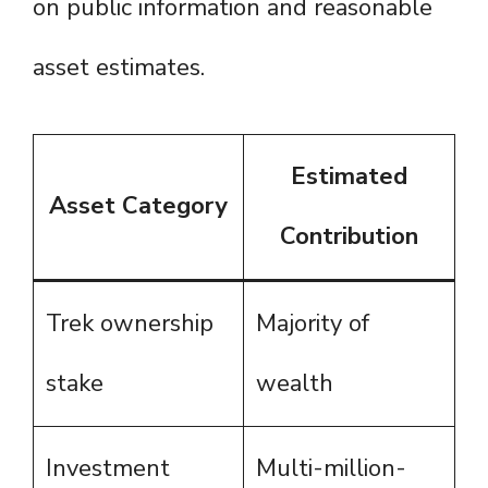
on public information and reasonable
asset estimates.
Estimated
Asset Category
Contribution
Trek ownership
Majority of
stake
wealth
Investment
Multi-million-