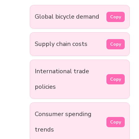
Global bicycle demand
Copy
Supply chain costs
Copy
International trade
Copy
policies
Consumer spending
Copy
trends