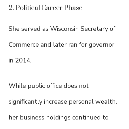
2. Political Career Phase
She served as Wisconsin Secretary of
Commerce and later ran for governor
in 2014.
While public office does not
significantly increase personal wealth,
her business holdings continued to