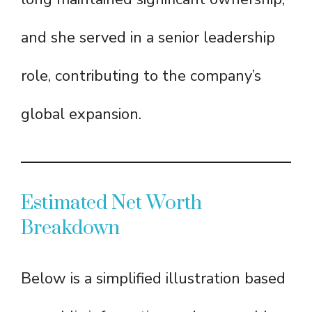
and she served in a senior leadership
role, contributing to the company’s
global expansion.
Estimated Net Worth
Breakdown
Below is a simplified illustration based