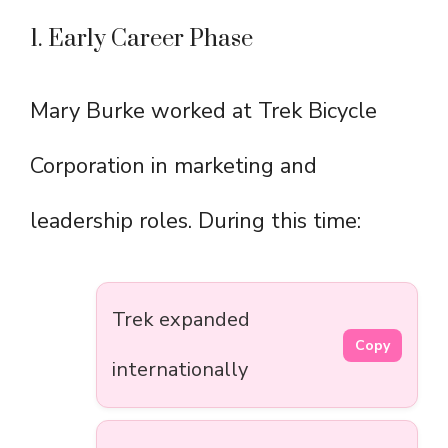
1. Early Career Phase
Mary Burke worked at Trek Bicycle
Corporation in marketing and
leadership roles. During this time:
Trek expanded
Copy
internationally