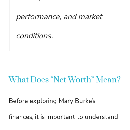
performance, and market
conditions.
What Does “Net Worth” Mean?
Before exploring Mary Burke’s
finances, it is important to understand