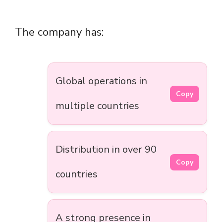
The company has:
Global operations in
Copy
multiple countries
Distribution in over 90
Copy
countries
A strong presence in