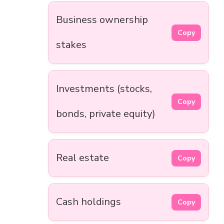
Business ownership
Copy
stakes
Investments (stocks,
Copy
bonds, private equity)
Real estate
Copy
Cash holdings
Copy