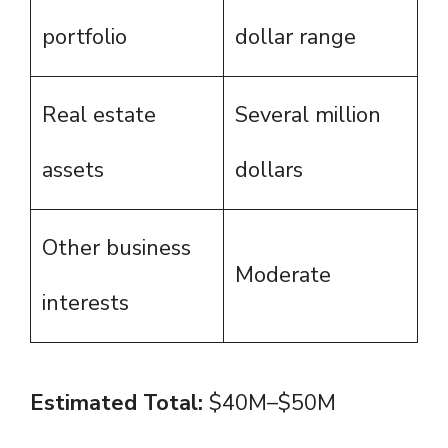
portfolio
dollar range
Real estate
Several million
assets
dollars
Other business
Moderate
interests
Estimated Total:
$40M–$50M