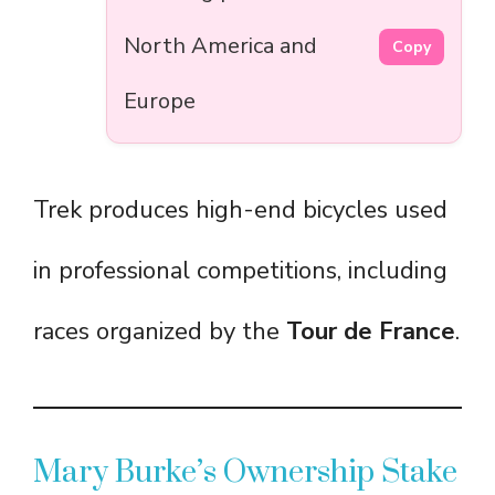
North America and
Copy
Europe
Trek produces high-end bicycles used
in professional competitions, including
races organized by the
Tour de France
.
Mary Burke’s Ownership Stake