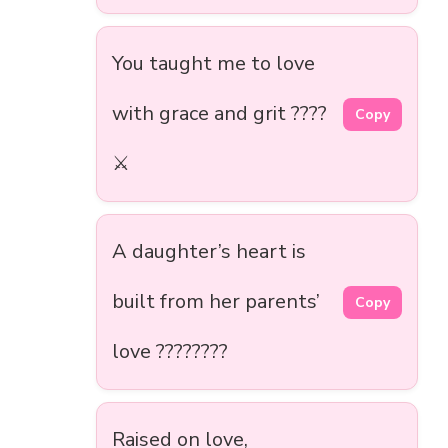
You taught me to love
with grace and grit ????
Copy
⚔️
A daughter’s heart is
built from her parents’
Copy
love ????????
Raised on love,