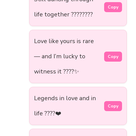
Copy
life together ????????
Love like yours is rare
— and I’m lucky to
Copy
witness it ????✨
Legends in love and in
Copy
life ????❤️