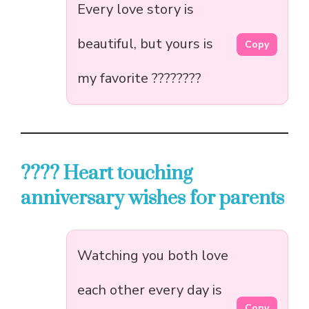
Every love story is
beautiful, but yours is
Copy
my favorite ????????
???? Heart touching
anniversary wishes for parents
Watching you both love
each other every day is
Copy