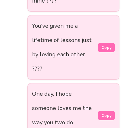
mine ????
You’ve given me a
lifetime of lessons just
Copy
by loving each other
????
One day, I hope
someone loves me the
Copy
way you two do