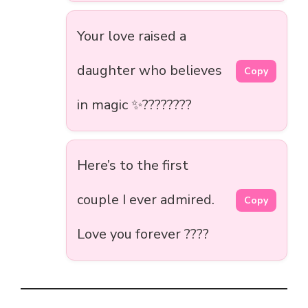
Your love raised a
daughter who believes
Copy
in magic ✨????‍????
Here’s to the first
couple I ever admired.
Copy
Love you forever ????