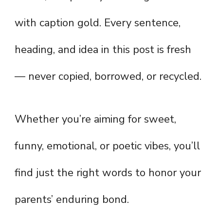
with caption gold. Every sentence,
heading, and idea in this post is fresh
— never copied, borrowed, or recycled.
Whether you’re aiming for sweet,
funny, emotional, or poetic vibes, you’ll
find just the right words to honor your
parents’ enduring bond.