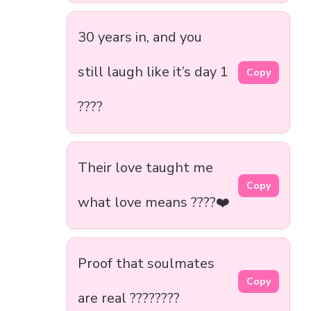
30 years in, and you
still laugh like it’s day 1
Copy
????
Their love taught me
Copy
what love means ????❤️
Proof that soulmates
Copy
are real ????????