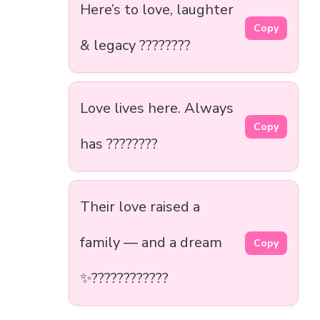
Here’s to love, laughter
Copy
& legacy ????????
Love lives here. Always
Copy
has ????????
Their love raised a
family — and a dream
Copy
✨????‍????‍????