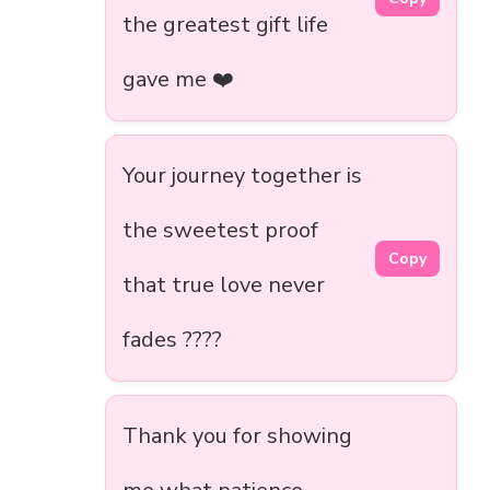
the greatest gift life
gave me ❤️
Your journey together is
the sweetest proof
Copy
that true love never
fades ????️
Thank you for showing