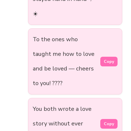
☀️
To the ones who
taught me how to love
Copy
and be loved — cheers
to you! ????
You both wrote a love
story without ever
Copy