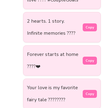
2 hearts. 1 story.
Copy
Infinite memories ????
Forever starts at home
Copy
????❤️
Your love is my favorite
Copy
fairy tale ????????