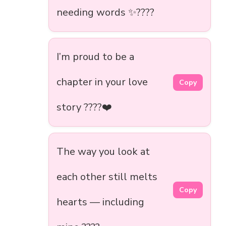
needing words ✨????
I’m proud to be a
chapter in your love
Copy
story ????❤️
The way you look at
each other still melts
Copy
hearts — including