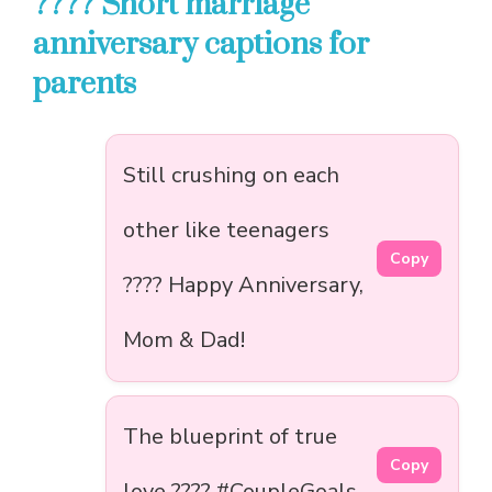
???? Short marriage
anniversary captions for
parents
Still crushing on each
other like teenagers
Copy
???? Happy Anniversary,
Mom & Dad!
The blueprint of true
Copy
love ???? #CoupleGoals