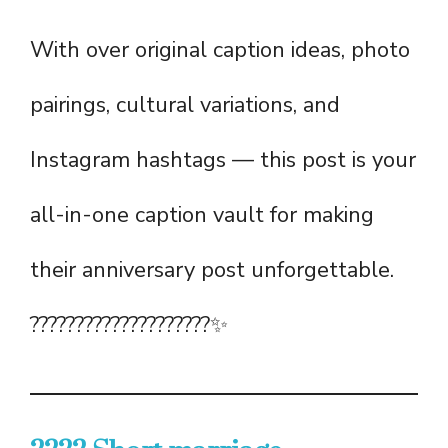
With over original caption ideas, photo
pairings, cultural variations, and
Instagram hashtags — this post is your
all-in-one caption vault for making
their anniversary post unforgettable.
????????‍????‍????‍????✨