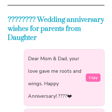
????‍???? Wedding anniversary
wishes for parents from
Daughter
Dear Mom & Dad, your
love gave me roots and
Copy
wings. Happy
Anniversary! ????️❤️