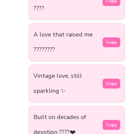
Copy
????
A love that raised me
Copy
????????
Vintage love, still
Copy
sparkling ✨
Built on decades of
Copy
devotion ????❤️