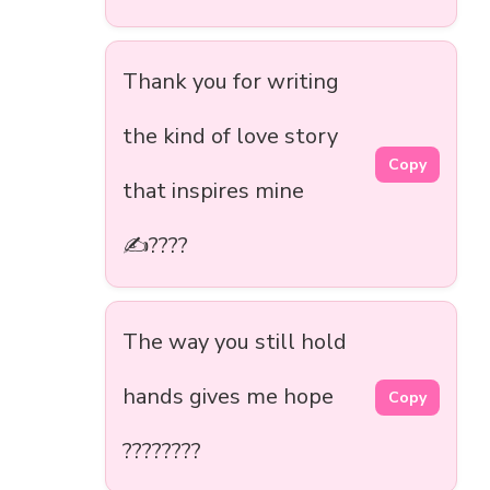
Thank you for writing
the kind of love story
Copy
that inspires mine
✍️????
The way you still hold
hands gives me hope
Copy
????????