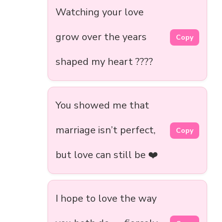
Watching your love
grow over the years
Copy
shaped my heart ????
You showed me that
marriage isn’t perfect,
Copy
but love can still be ❤️
I hope to love the way