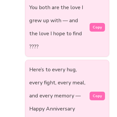
You both are the love I
grew up with — and
Copy
the love I hope to find
????
Here’s to every hug,
every fight, every meal,
and every memory —
Copy
Happy Anniversary