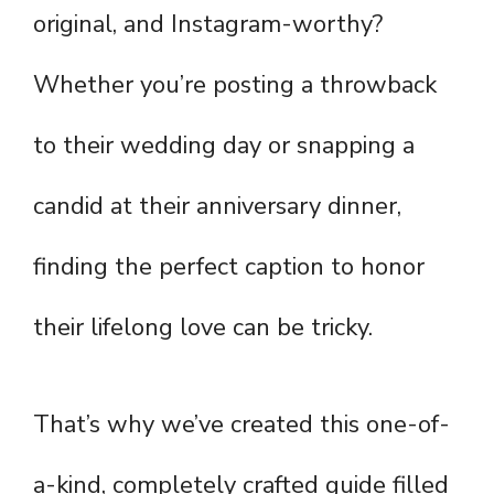
original, and Instagram-worthy?
Whether you’re posting a throwback
to their wedding day or snapping a
candid at their anniversary dinner,
finding the perfect caption to honor
their lifelong love can be tricky.
That’s why we’ve created this one-of-
a-kind, completely crafted guide filled