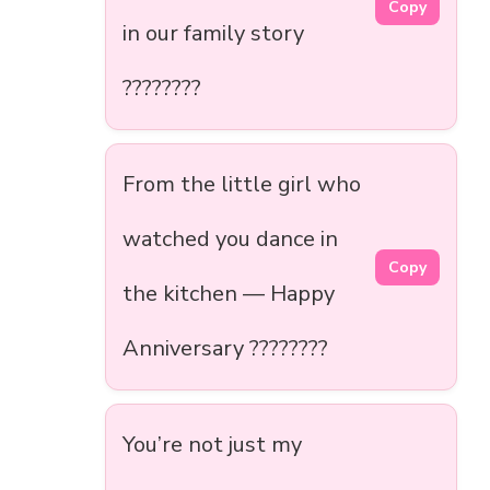
Copy
in our family story
????????
From the little girl who
watched you dance in
Copy
the kitchen — Happy
Anniversary ????????
You’re not just my