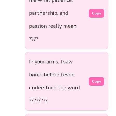
me what patience,
partnership, and
Copy
passion really mean
????
In your arms, I saw
home before I even
Copy
understood the word
????????