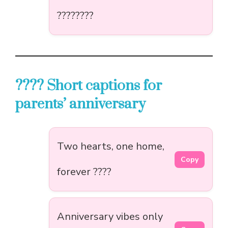
????????
???? Short captions for
parents’ anniversary
Two hearts, one home,
Copy
forever ????
Anniversary vibes only