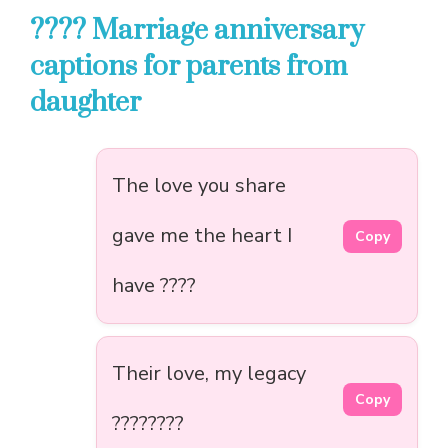
???? Marriage anniversary
captions for parents from
daughter
The love you share
gave me the heart I
Copy
have ????
Their love, my legacy
Copy
????????