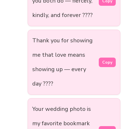
you both do — fiercely,
Copy
kindly, and forever ????
Thank you for showing
me that love means
Copy
showing up — every
day ????
Your wedding photo is
my favorite bookmark