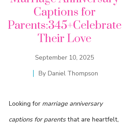
Captions for
Parents:345+Celebrate
Their Love
September 10, 2025
By
Daniel Thompson
Looking for
marriage anniversary
captions for parents
that are heartfelt,