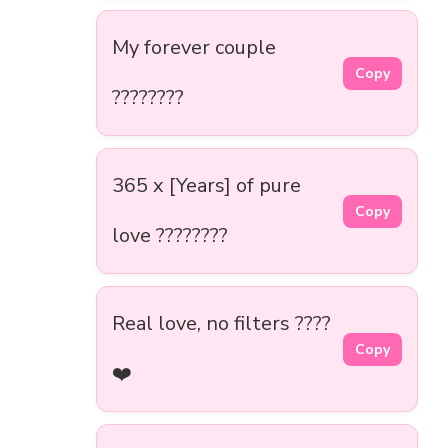
My forever couple
Copy
????????
365 x [Years] of pure
Copy
love ????️????
Real love, no filters ????
Copy
❤️