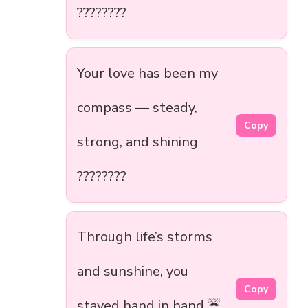
????????
Your love has been my
compass — steady,
Copy
strong, and shining
????????
Through life’s storms
and sunshine, you
Copy
stayed hand in hand ☔