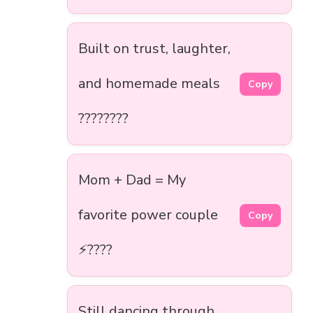
Built on trust, laughter,
and homemade meals
Copy
????????
Mom + Dad = My
favorite power couple
Copy
⚡????
Still dancing through