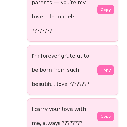
parents — you’re my
Copy
love role models
????????
I’m forever grateful to
be born from such
Copy
beautiful love ????????
I carry your love with
Copy
me, always ????????