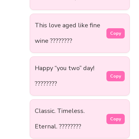
This love aged like fine
Copy
wine ????????
Happy “you two” day!
Copy
????????
Classic. Timeless.
Copy
Eternal. ????️????