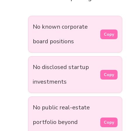
No known corporate
Copy
board positions
No disclosed startup
Copy
investments
No public real-estate
portfolio beyond
Copy