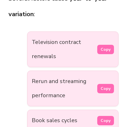
variation
:
Television contract
Copy
renewals
Rerun and streaming
Copy
performance
Book sales cycles
Copy