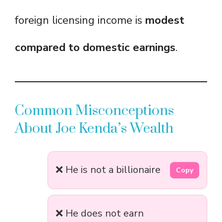
foreign licensing income is
modest
compared to domestic earnings
.
Common Misconceptions
About Joe Kenda’s Wealth
❌ He is not a billionaire
Copy
❌ He does not earn