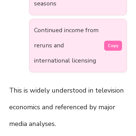
seasons
Continued income from
reruns and
Copy
international licensing
This is widely understood in television
economics and referenced by major
media analyses.