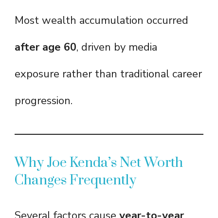
Most wealth accumulation occurred
after age 60
, driven by media
exposure rather than traditional career
progression.
Why Joe Kenda’s Net Worth
Changes Frequently
Several factors cause
year-to-year