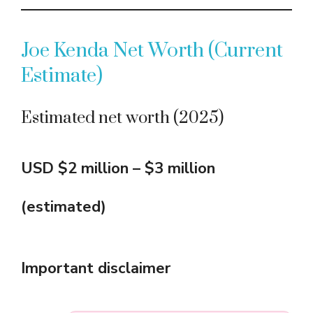
Joe Kenda Net Worth (Current
Estimate)
Estimated net worth (2025)
USD $2 million – $3 million
(estimated)
Important disclaimer