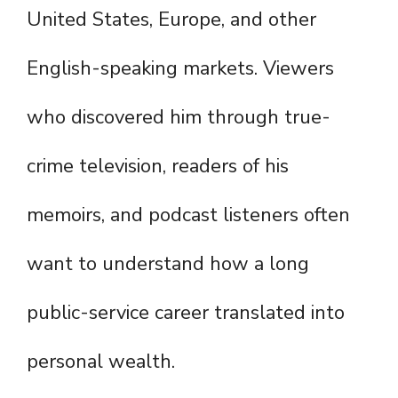
United States, Europe, and other
English-speaking markets. Viewers
who discovered him through true-
crime television, readers of his
memoirs, and podcast listeners often
want to understand how a long
public-service career translated into
personal wealth.