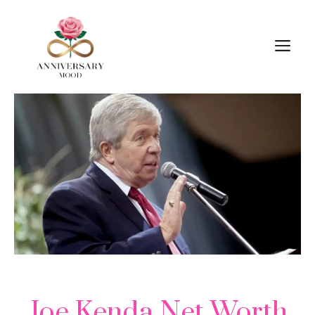
Skip
M
to
content
Joe Kenda Net Worth