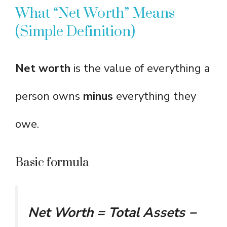
What “Net Worth” Means
(Simple Definition)
Net worth
is the value of everything a
person owns
minus
everything they
owe.
Basic formula
Net Worth = Total Assets −