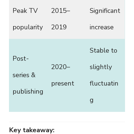
Peak TV
2015–
Significant
popularity
2019
increase
Stable to
Post-
2020–
slightly
series &
present
fluctuatin
publishing
g
Key takeaway: