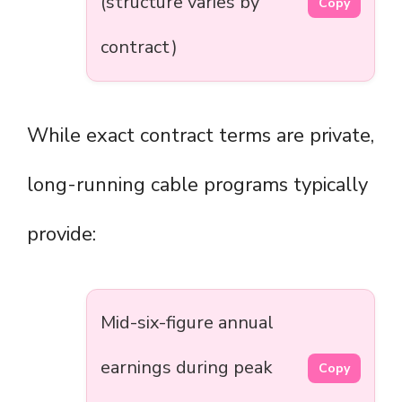
(structure varies by
Copy
contract)
While exact contract terms are private,
long-running cable programs typically
provide:
Mid-six-figure annual
earnings during peak
Copy