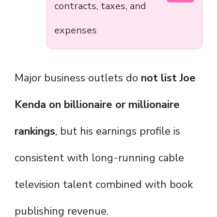
contracts, taxes, and
expenses
Major business outlets do
not list Joe
Kenda on billionaire or millionaire
rankings
, but his earnings profile is
consistent with long-running cable
television talent combined with book
publishing revenue.