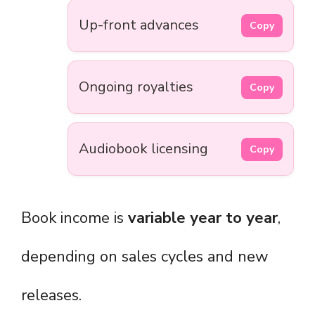
Up-front advances
Copy
Ongoing royalties
Copy
Audiobook licensing
Copy
Book income is
variable year to year
,
depending on sales cycles and new
releases.