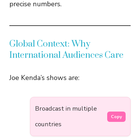
precise numbers.
Global Context: Why
International Audiences Care
Joe Kenda’s shows are:
Broadcast in multiple
Copy
countries