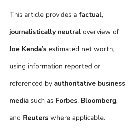
This article provides a
factual,
journalistically neutral
overview of
Joe Kenda’s
estimated net worth,
using information reported or
referenced by
authoritative business
media
such as
Forbes
,
Bloomberg
,
and
Reuters
where applicable.