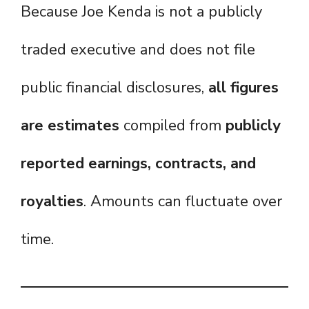
Because Joe Kenda is not a publicly
traded executive and does not file
public financial disclosures,
all figures
are estimates
compiled from
publicly
reported earnings, contracts, and
royalties
. Amounts can fluctuate over
time.