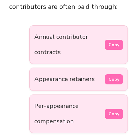
contributors are often paid through:
Annual contributor
Copy
contracts
Appearance retainers
Copy
Per-appearance
Copy
compensation