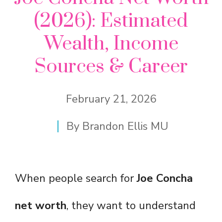
(2026): Estimated
Wealth, Income
Sources & Career
February 21, 2026
By
Brandon Ellis MU
When people search for
Joe Concha
net worth
, they want to understand