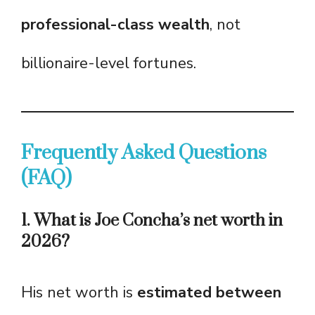
professional-class wealth
, not
billionaire-level fortunes.
Frequently Asked Questions
(FAQ)
1. What is Joe Concha’s net worth in
2026?
His net worth is
estimated between