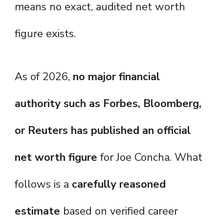
means no exact, audited net worth
figure exists.
As of 2026,
no major financial
authority such as Forbes, Bloomberg,
or Reuters has published an official
net worth figure
for Joe Concha. What
follows is a
carefully reasoned
estimate
based on verified career