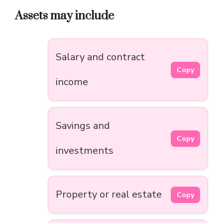
Assets may include
Salary and contract
Copy
income
Savings and
Copy
investments
Property or real estate
Copy