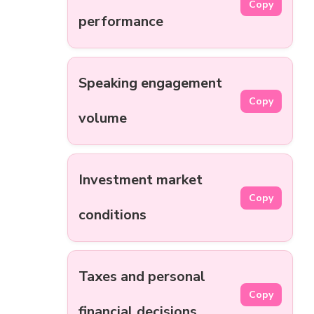
Copy
performance
Speaking engagement
Copy
volume
Investment market
Copy
conditions
Taxes and personal
Copy
financial decisions