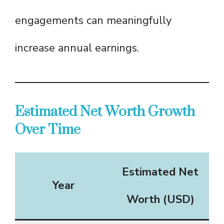
engagements can meaningfully
increase annual earnings.
Estimated Net Worth Growth
Over Time
Estimated Net
Year
Worth (USD)