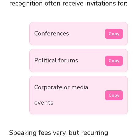
recognition often receive invitations for:
Conferences
Copy
Political forums
Copy
Corporate or media
Copy
events
Speaking fees vary, but recurring