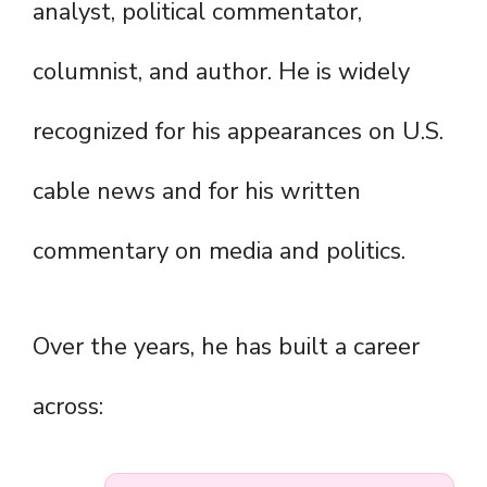
analyst, political commentator,
columnist, and author. He is widely
recognized for his appearances on U.S.
cable news and for his written
commentary on media and politics.
Over the years, he has built a career
across: