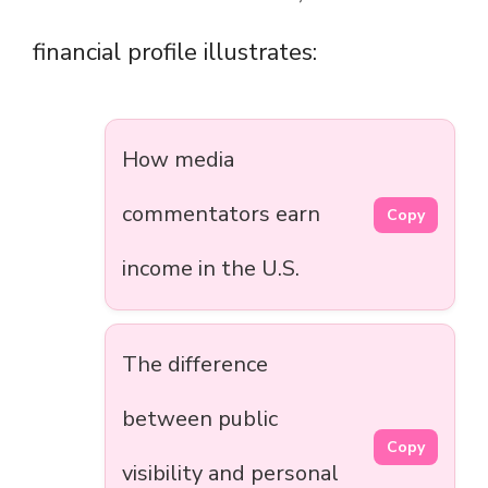
financial profile illustrates:
How media
commentators earn
Copy
income in the U.S.
The difference
between public
Copy
visibility and personal