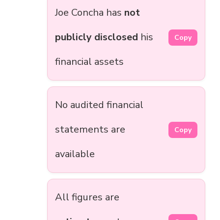
Joe Concha has
not
publicly disclosed
his
Copy
financial assets
No audited financial
statements are
Copy
available
All figures are