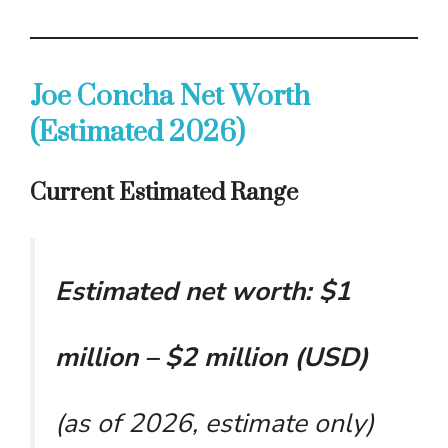
Joe Concha Net Worth
(Estimated 2026)
Current Estimated Range
Estimated net worth: $1
million – $2 million (USD)
(as of 2026, estimate only)