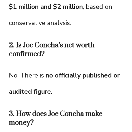
$1 million and $2 million
, based on
conservative analysis.
2. Is Joe Concha’s net worth
confirmed?
No. There is
no officially published or
audited figure
.
3. How does Joe Concha make
money?