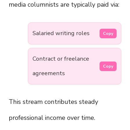
media columnists are typically paid via:
Salaried writing roles
Copy
Contract or freelance
Copy
agreements
This stream contributes steady
professional income over time.