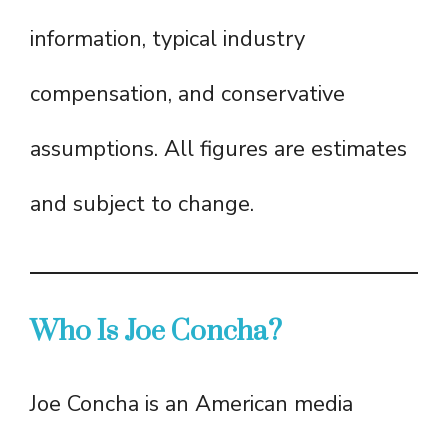
information, typical industry
compensation, and conservative
assumptions. All figures are estimates
and subject to change.
Who Is Joe Concha?
Joe Concha is an American media