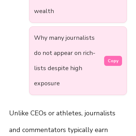
wealth
Why many journalists
do not appear on rich-
Copy
lists despite high
exposure
Unlike CEOs or athletes, journalists
and commentators typically earn