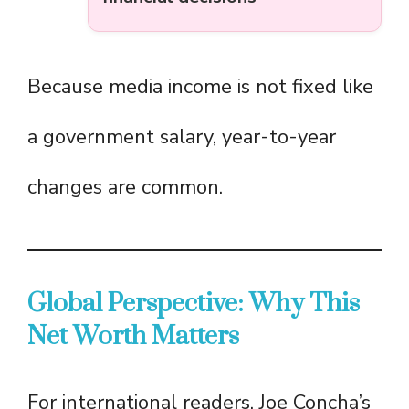
Because media income is not fixed like
a government salary, year-to-year
changes are common.
Global Perspective: Why This
Net Worth Matters
For international readers, Joe Concha’s