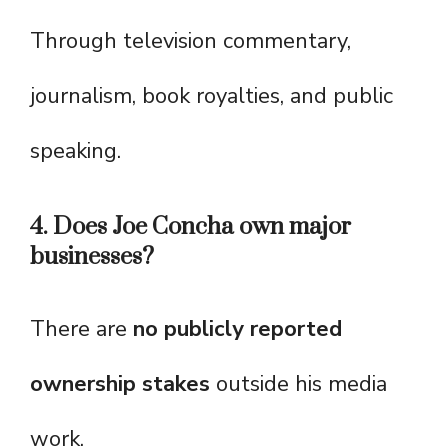
Through television commentary,
journalism, book royalties, and public
speaking.
4. Does Joe Concha own major
businesses?
There are
no publicly reported
ownership stakes
outside his media
work.