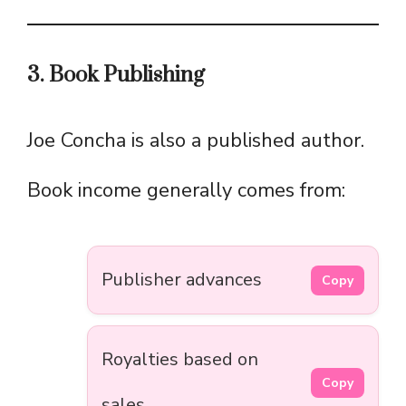
3. Book Publishing
Joe Concha is also a published author.
Book income generally comes from:
Publisher advances
Copy
Royalties based on
Copy
sales