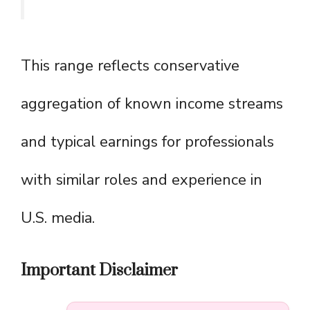
This range reflects conservative
aggregation of known income streams
and typical earnings for professionals
with similar roles and experience in
U.S. media.
Important Disclaimer