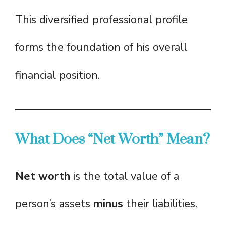
This diversified professional profile
forms the foundation of his overall
financial position.
What Does “Net Worth” Mean?
Net worth
is the total value of a
person’s assets
minus
their liabilities.