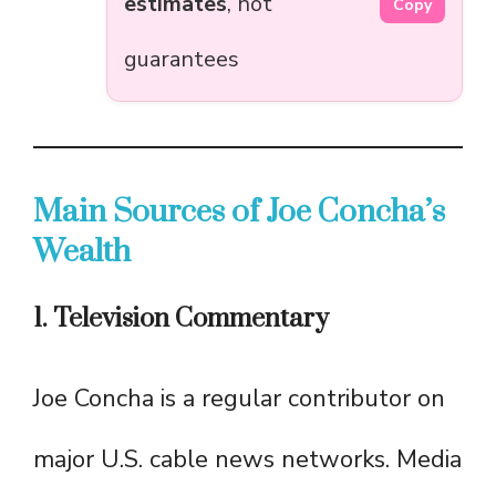
estimates
, not
Copy
guarantees
Main Sources of Joe Concha’s
Wealth
1. Television Commentary
Joe Concha is a regular contributor on
major U.S. cable news networks. Media