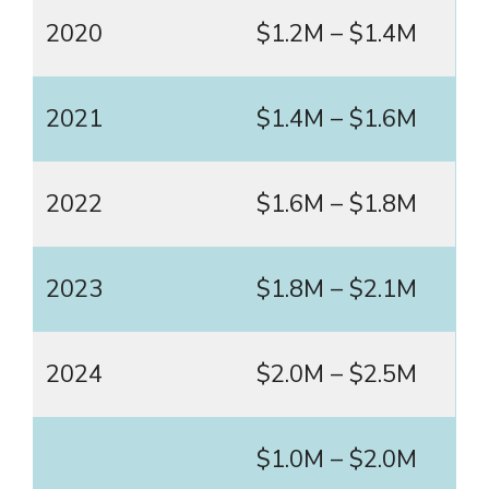
2020
$1.2M – $1.4M
2021
$1.4M – $1.6M
2022
$1.6M – $1.8M
2023
$1.8M – $2.1M
2024
$2.0M – $2.5M
$1.0M – $2.0M