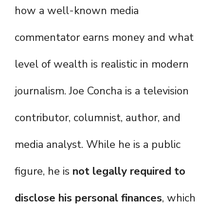
how a well-known media
commentator earns money and what
level of wealth is realistic in modern
journalism. Joe Concha is a television
contributor, columnist, author, and
media analyst. While he is a public
figure, he is
not legally required to
disclose his personal finances
, which