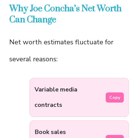
Why Joe Concha’s Net Worth
Can Change
Net worth estimates fluctuate for
several reasons:
Variable media
Copy
contracts
Book sales