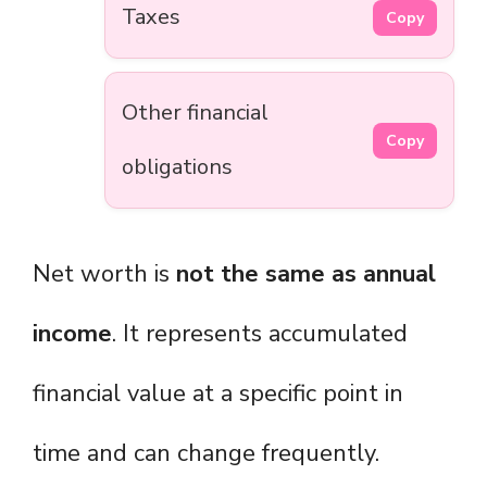
Taxes
Copy
Other financial
Copy
obligations
Net worth is
not the same as annual
income
. It represents accumulated
financial value at a specific point in
time and can change frequently.