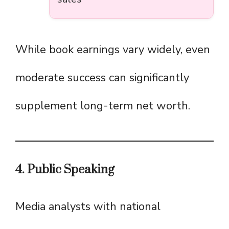
While book earnings vary widely, even
moderate success can significantly
supplement long-term net worth.
4. Public Speaking
Media analysts with national