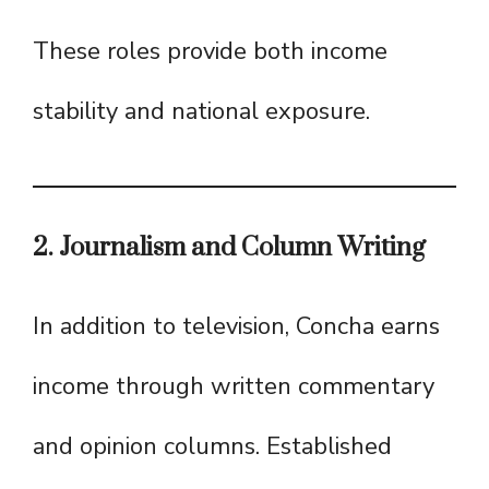
These roles provide both income
stability and national exposure.
2. Journalism and Column Writing
In addition to television, Concha earns
income through written commentary
and opinion columns. Established