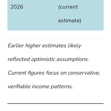
2026
(current
estimate)
Earlier higher estimates likely
reflected optimistic assumptions.
Current figures focus on conservative,
verifiable income patterns.