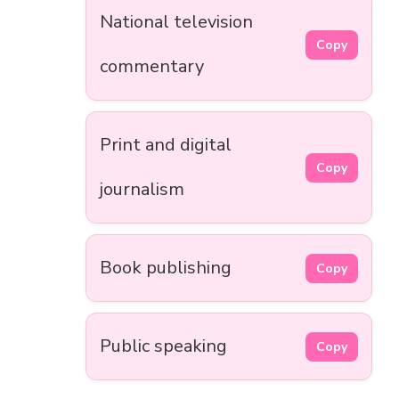
National television
Copy
commentary
Print and digital
Copy
journalism
Book publishing
Copy
Public speaking
Copy