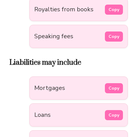
Royalties from books
Copy
Speaking fees
Copy
Liabilities may include
Mortgages
Copy
Loans
Copy