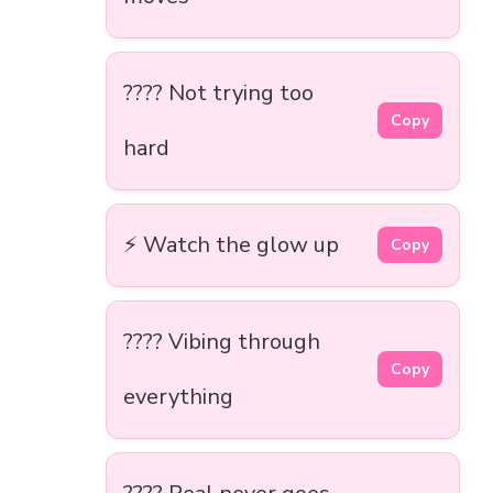
???? Not trying too
Copy
hard
⚡ Watch the glow up
Copy
???? Vibing through
Copy
everything