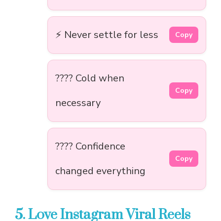
⚡ Never settle for less
Copy
???? Cold when
Copy
necessary
???? Confidence
Copy
changed everything
5. Love Instagram Viral Reels