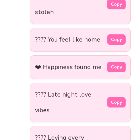
Copy
stolen
???? You feel like home
Copy
❤️ Happiness found me
Copy
???? Late night love
Copy
vibes
???? Loving every