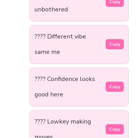
Copy
unbothered
???? Different vibe
Copy
same me
???? Confidence looks
Copy
good here
????️ Lowkey making
Copy
moves