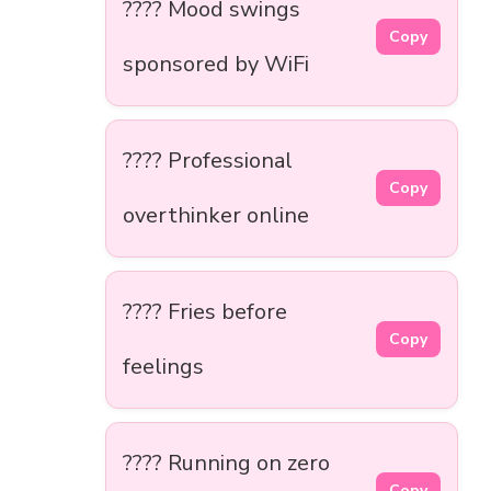
???? Mood swings
Copy
sponsored by WiFi
???? Professional
Copy
overthinker online
???? Fries before
Copy
feelings
???? Running on zero
Copy