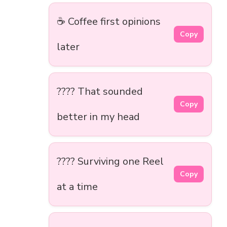
☕ Coffee first opinions
Copy
later
???? That sounded
Copy
better in my head
???? Surviving one Reel
Copy
at a time