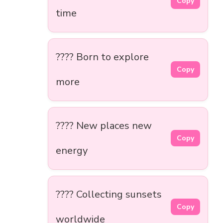
Copy
time
???? Born to explore
Copy
more
???? New places new
Copy
energy
???? Collecting sunsets
Copy
worldwide