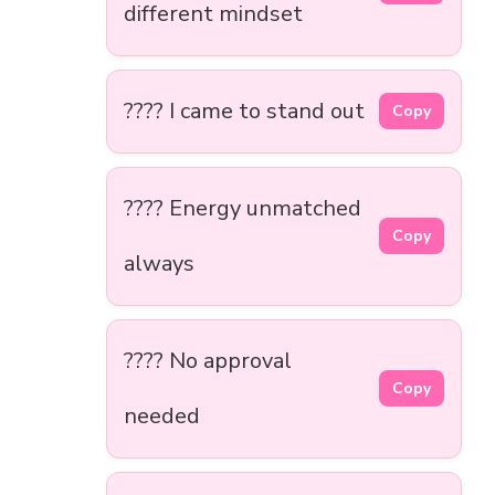
different mindset
???? I came to stand out
Copy
???? Energy unmatched
Copy
always
???? No approval
Copy
needed