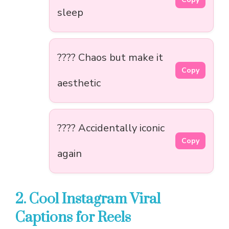
sleep
???? Chaos but make it
Copy
aesthetic
???? Accidentally iconic
Copy
again
2. Cool Instagram Viral
Captions for Reels