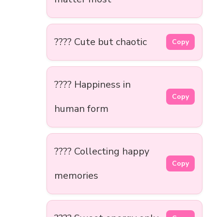
???? Cute but chaotic
Copy
???? Happiness in
Copy
human form
???? Collecting happy
Copy
memories