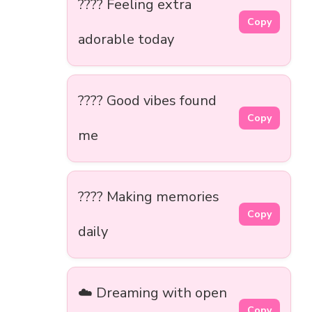
???? Feeling extra
Copy
adorable today
???? Good vibes found
Copy
me
???? Making memories
Copy
daily
☁️ Dreaming with open
Copy