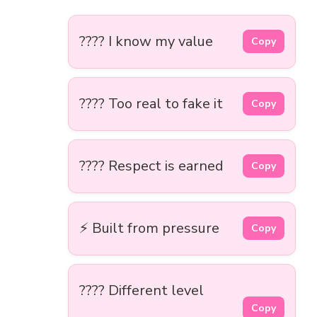
???? I know my value
Copy
???? Too real to fake it
Copy
???? Respect is earned
Copy
⚡ Built from pressure
Copy
???? Different level
Copy