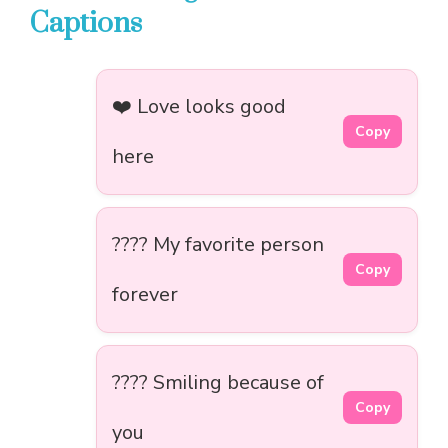
Captions
❤️ Love looks good
Copy
here
???? My favorite person
Copy
forever
???? Smiling because of
Copy
you