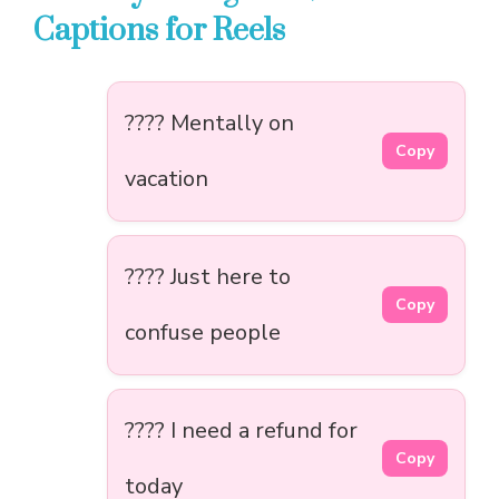
Captions for Reels
???? Mentally on
Copy
vacation
???? Just here to
Copy
confuse people
???? I need a refund for
Copy
today