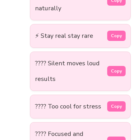
Copy
naturally
⚡ Stay real stay rare
Copy
???? Silent moves loud
Copy
results
???? Too cool for stress
Copy
???? Focused and