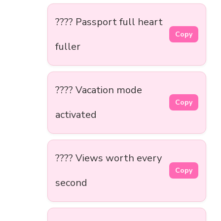
???? Passport full heart
Copy
fuller
????️ Vacation mode
Copy
activated
???? Views worth every
Copy
second