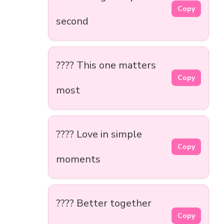
Copy
second
???? This one matters
Copy
most
???? Love in simple
Copy
moments
???? Better together
Copy