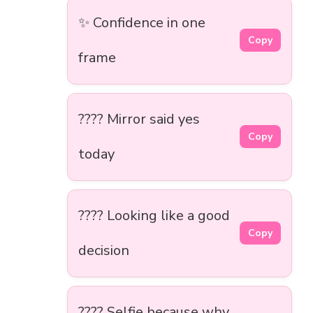
✨ Confidence in one
Copy
frame
???? Mirror said yes
Copy
today
???? Looking like a good
Copy
decision
???? Selfie because why