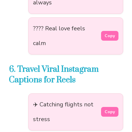
always
???? Real love feels
Copy
calm
6. Travel Viral Instagram
Captions for Reels
✈️ Catching flights not
Copy
stress