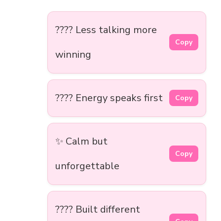
???? Less talking more
Copy
winning
???? Energy speaks first
Copy
✨ Calm but
Copy
unforgettable
???? Built different