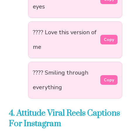
eyes
???? Love this version of
Copy
me
???? Smiling through
Copy
everything
4. Attitude Viral Reels Captions
For Instagram