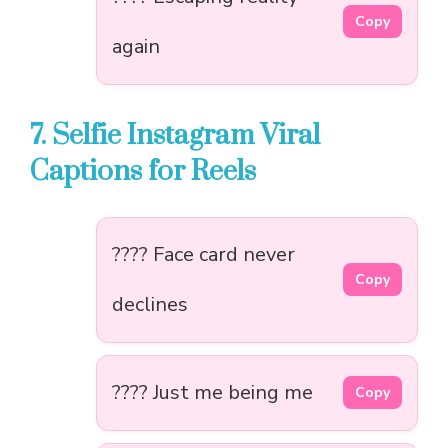
Copy
again
7. Selfie Instagram Viral
Captions for Reels
???? Face card never
Copy
declines
???? Just me being me
Copy