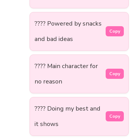
???? Powered by snacks
Copy
and bad ideas
???? Main character for
Copy
no reason
???? Doing my best and
Copy
it shows