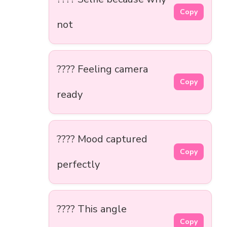
Copy
not
???? Feeling camera
Copy
ready
???? Mood captured
Copy
perfectly
???? This angle
Copy