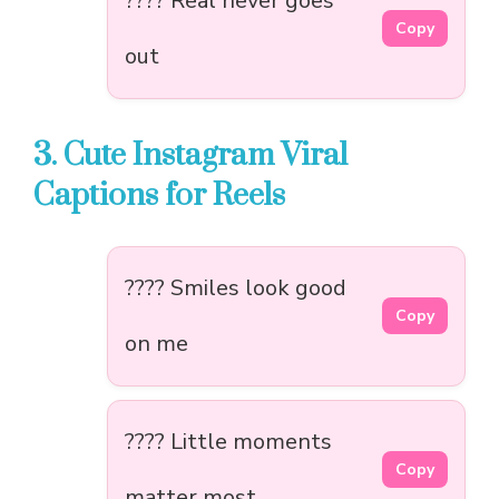
???? Real never goes
Copy
out
3. Cute Instagram Viral
Captions for Reels
???? Smiles look good
Copy
on me
???? Little moments
Copy
matter most