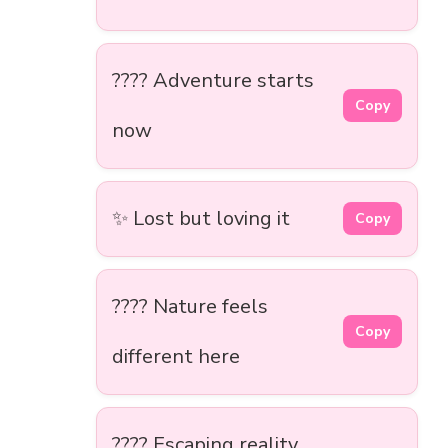
????️ Adventure starts
Copy
now
✨ Lost but loving it
Copy
????️ Nature feels
Copy
different here
???? Escaping reality