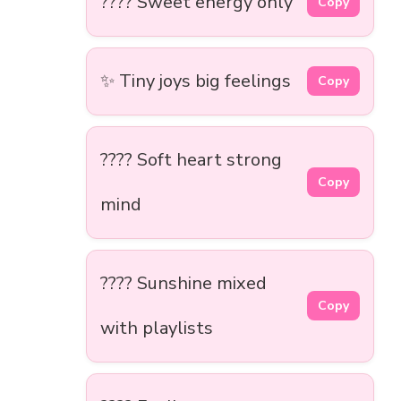
???? Sweet energy only
Copy
✨ Tiny joys big feelings
Copy
???? Soft heart strong
Copy
mind
???? Sunshine mixed
Copy
with playlists