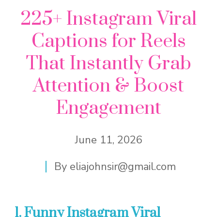
225+ Instagram Viral
Captions for Reels
That Instantly Grab
Attention & Boost
Engagement
June 11, 2026
By
eliajohnsir@gmail.com
1. Funny Instagram Viral