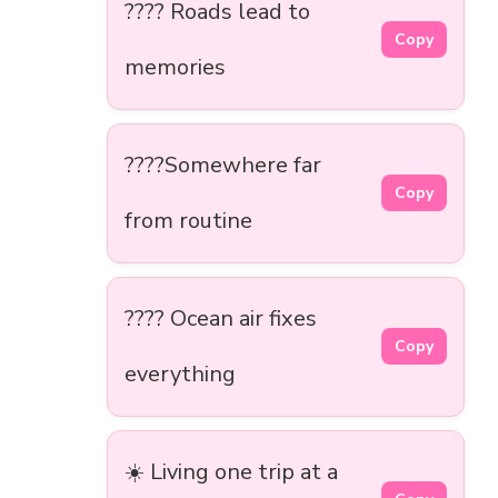
???? Roads lead to
Copy
memories
????Somewhere far
Copy
from routine
???? Ocean air fixes
Copy
everything
☀️ Living one trip at a