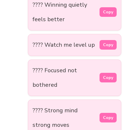
???? Winning quietly
Copy
feels better
???? Watch me level up
Copy
???? Focused not
Copy
bothered
???? Strong mind
Copy
strong moves