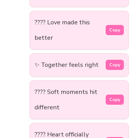
???? Love made this
Copy
better
✨ Together feels right
Copy
???? Soft moments hit
Copy
different
???? Heart officially