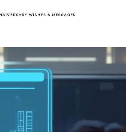
NNIVERSARY WISHES & MESSAGES