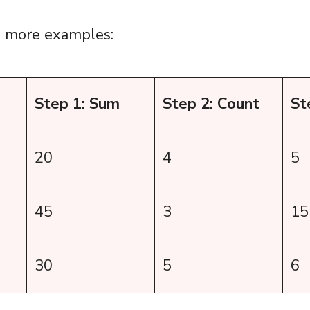
w more examples:
Step 1: Sum
Step 2: Count
St
20
4
5
45
3
15
30
5
6