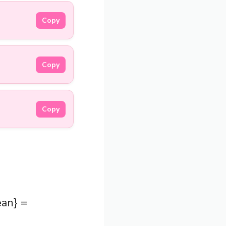
Copy
Copy
Copy
ean} =