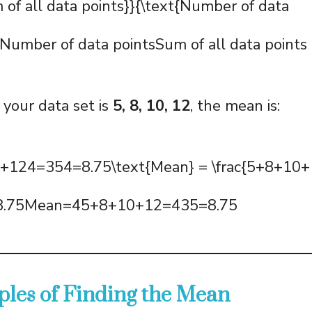
m of all data points}}{\text{Number of data
umber of data pointsSum of all data points​
 your data set is
5, 8, 10, 12
, the mean is:
124=354=8.75\text{Mean} = \frac{5+8+10+1
= 8.75Mean=45+8+10+12​=435​=8.75
les of Finding the Mean