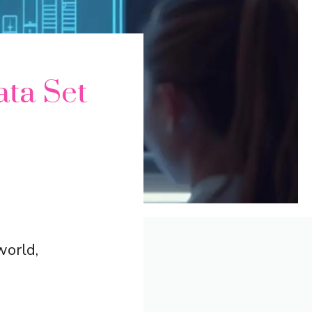
ata Set
world,