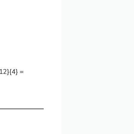
2}{4} =