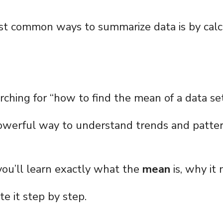
st common ways to summarize data is by calc
rching for “how to find the mean of a data set
owerful way to understand trends and patter
, you’ll learn exactly what the
mean
is, why it
e it step by step.