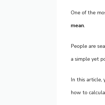
One of the mo
mean
.
People are sea
a simple yet p
In this article
how to calculat