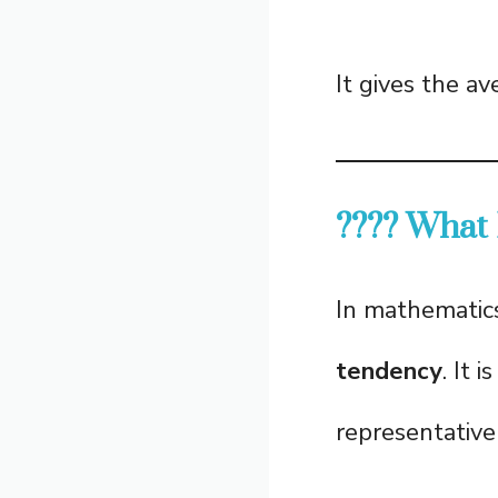
It gives the a
???? What
In mathematic
tendency
. It 
representative 