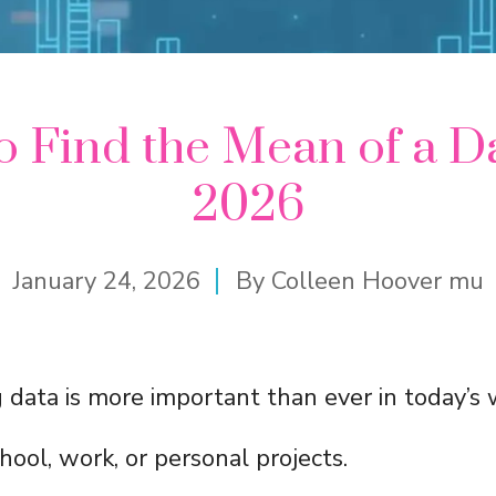
 Find the Mean of a D
2026
January 24, 2026
By
Colleen Hoover mu
data is more important than ever in today’s 
hool, work, or personal projects.