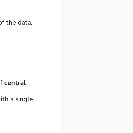
f the data.
of
central
ith a single