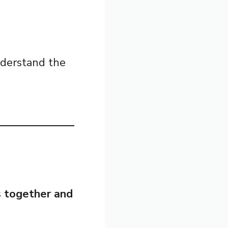
nderstand the
s together and