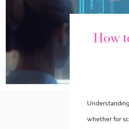
How to
Understanding 
whether for sc