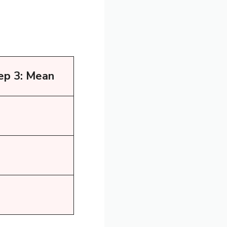
ep 3: Mean