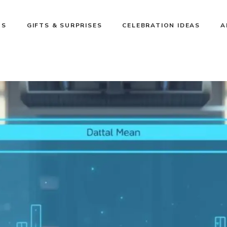
NS
GIFTS & SURPRISES
CELEBRATION IDEAS
A