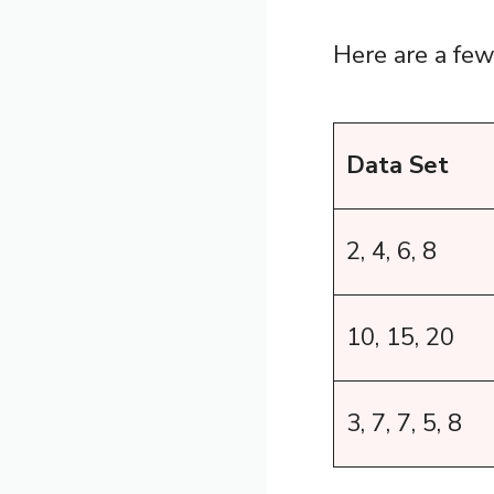
Here are a fe
Data Set
2, 4, 6, 8
10, 15, 20
3, 7, 7, 5, 8