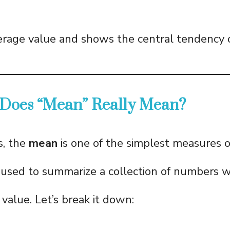
verage value and shows the central tendency o
 Does “Mean” Really Mean?
s, the
mean
is one of the simplest measures 
is used to summarize a collection of numbers w
value. Let’s break it down: