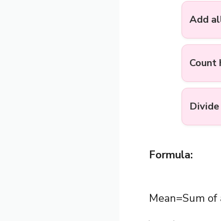
Add al
Count
Divide
Formula:
Mean=Sum of a