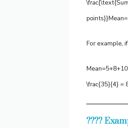
\frac{\text{Su
points}}Mean=N
For example, if
Mean=5+8+10+
\frac{35}{4} 
???? Examp