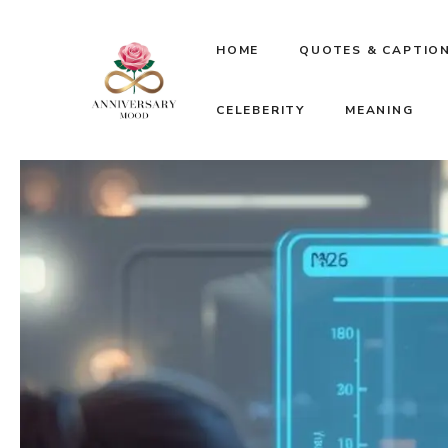
Skip
HOME
QUOTES & CAPTIO
to
CELEBERITY
MEANING
content