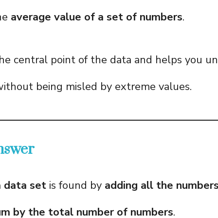
he
average value of a set of numbers
.
the central point of the data and helps you u
without being misled by extreme values.
nswer
 data set
is found by
adding all the number
sum by the total number of numbers
.