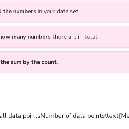
l the numbers
in your data set.
 how many numbers
there are in total.
 the sum by the count
.
ll data pointsNumber of data points\text{M