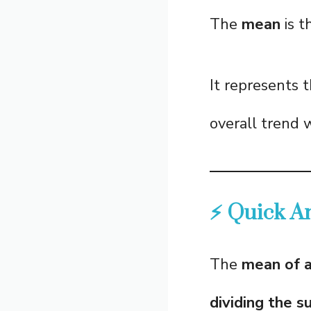
The
mean
is t
It represents 
overall trend 
⚡ Quick A
The
mean of a
dividing the 