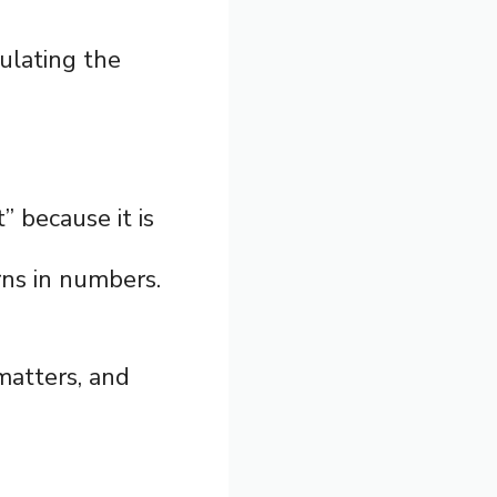
ulating the
” because it is
ns in numbers.
 matters, and