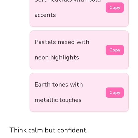
Copy
accents
Pastels mixed with
Copy
neon highlights
Earth tones with
Copy
metallic touches
Think calm but confident.