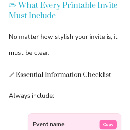
✏️ What Every Printable Invite
Must Include
No matter how stylish your invite is, it
must be clear.
✅ Essential Information Checklist
Always include:
Event name
Copy