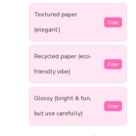
Textured paper
Copy
(elegant)
Recycled paper (eco-
Copy
friendly vibe)
Glossy (bright & fun,
Copy
but use carefully)