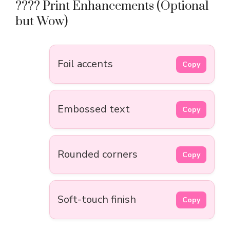
????️ Print Enhancements (Optional
but Wow)
Foil accents
Copy
Embossed text
Copy
Rounded corners
Copy
Soft-touch finish
Copy