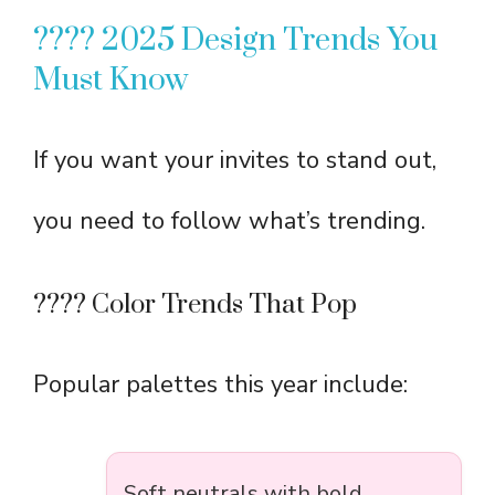
???? 2025 Design Trends You
Must Know
If you want your invites to stand out,
you need to follow what’s trending.
???? Color Trends That Pop
Popular palettes this year include:
Soft neutrals with bold