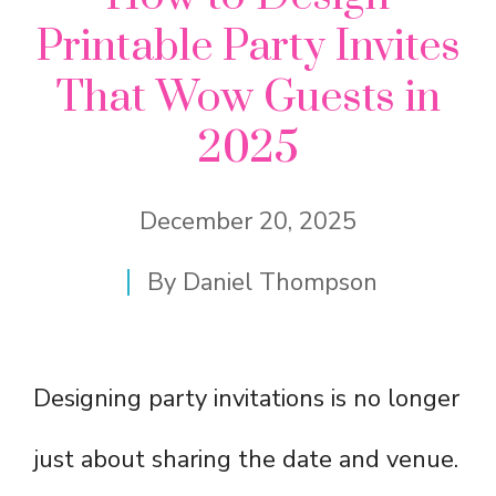
Printable Party Invites
That Wow Guests in
2025
December 20, 2025
By
Daniel Thompson
Designing party invitations is no longer
just about sharing the date and venue.