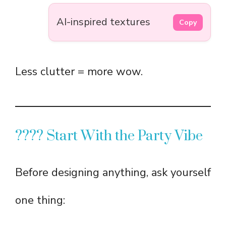
AI-inspired textures
Copy
Less clutter = more wow.
???? Start With the Party Vibe
Before designing anything, ask yourself
one thing: