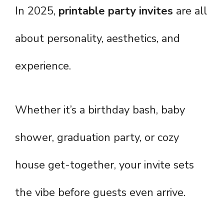
In 2025,
printable party invites
are all
about personality, aesthetics, and
experience.
Whether it’s a birthday bash, baby
shower, graduation party, or cozy
house get-together, your invite sets
the vibe before guests even arrive.