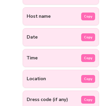
Host name
Copy
Date
Copy
Time
Copy
Location
Copy
Dress code (if any)
Copy