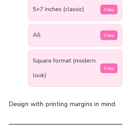
5×7 inches (classic)
Copy
A6
Copy
Square format (modern
Copy
look)
Design with printing margins in mind.