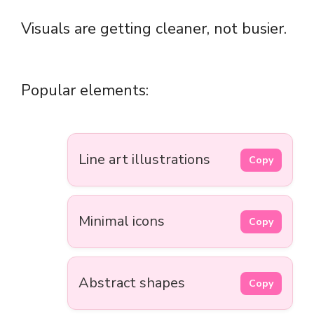
Visuals are getting cleaner, not busier.
Popular elements:
Line art illustrations
Copy
Minimal icons
Copy
Abstract shapes
Copy