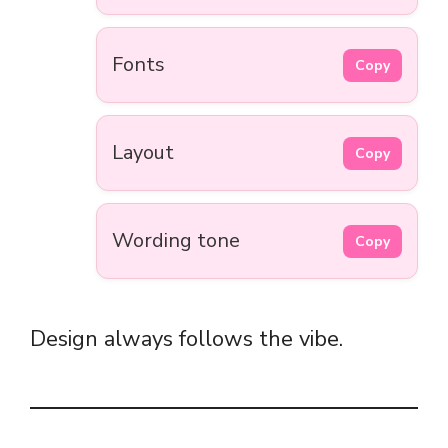
Fonts
Copy
Layout
Copy
Wording tone
Copy
Design always follows the vibe.