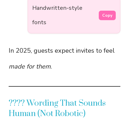
Handwritten-style
Copy
fonts
In 2025, guests expect invites to feel
made for them
.
???? Wording That Sounds
Human (Not Robotic)