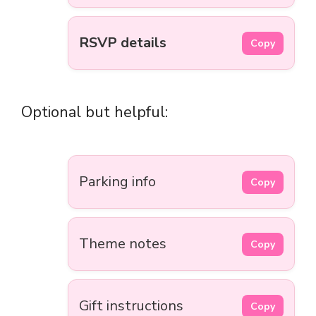
RSVP details
Copy
Optional but helpful:
Parking info
Copy
Theme notes
Copy
Gift instructions
Copy