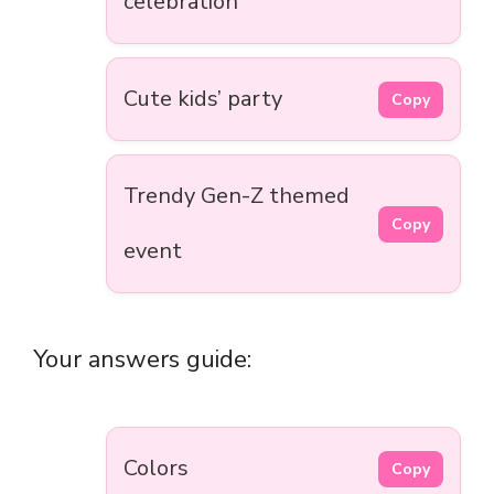
celebration
Cute kids’ party
Copy
Trendy Gen-Z themed
Copy
event
Your answers guide:
Colors
Copy