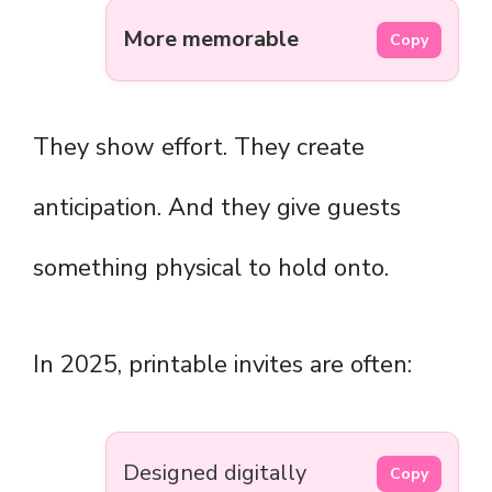
More memorable
Copy
They show effort. They create
anticipation. And they give guests
something physical to hold onto.
In 2025, printable invites are often:
Designed digitally
Copy