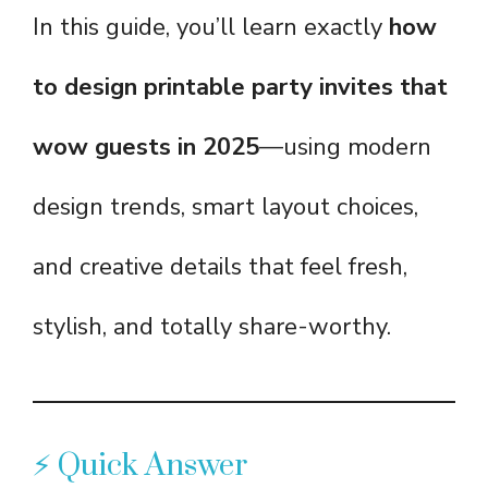
In this guide, you’ll learn exactly
how
to design printable party invites that
wow guests in 2025
—using modern
design trends, smart layout choices,
and creative details that feel fresh,
stylish, and totally share-worthy.
⚡ Quick Answer