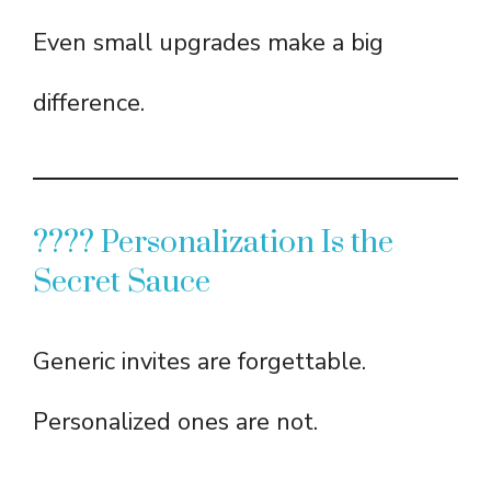
Even small upgrades make a big
difference.
???? Personalization Is the
Secret Sauce
Generic invites are forgettable.
Personalized ones are not.