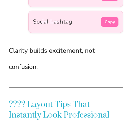
Social hashtag
Copy
Clarity builds excitement, not
confusion.
???? Layout Tips That
Instantly Look Professional