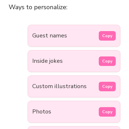
Ways to personalize:
Guest names
Copy
Inside jokes
Copy
Custom illustrations
Copy
Photos
Copy