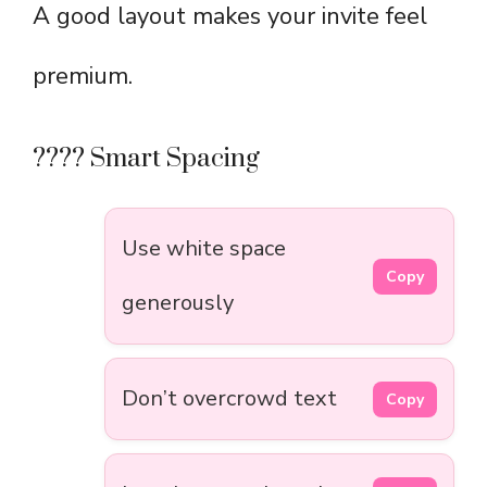
A good layout makes your invite feel
premium.
???? Smart Spacing
Use white space
Copy
generously
Don’t overcrowd text
Copy