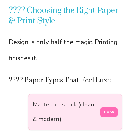
????️ Choosing the Right Paper
& Print Style
Design is only half the magic. Printing
finishes it.
???? Paper Types That Feel Luxe
Matte cardstock (clean
Copy
& modern)