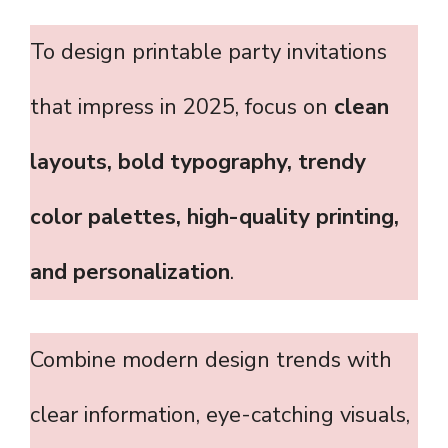
To design printable party invitations
that impress in 2025, focus on
clean
layouts, bold typography, trendy
color palettes, high-quality printing,
and personalization
.
Combine modern design trends with
clear information, eye-catching visuals,