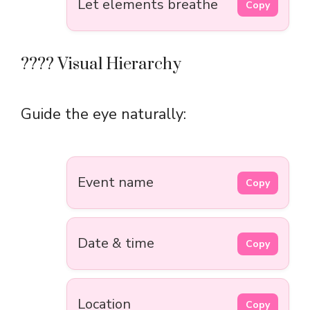
Let elements breathe
Copy
???? Visual Hierarchy
Guide the eye naturally:
Event name
Copy
Date & time
Copy
Location
Copy