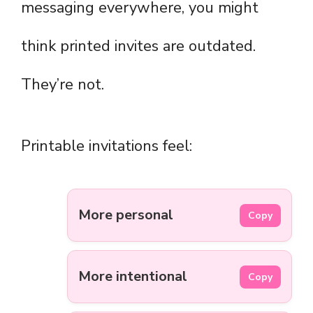
messaging everywhere, you might
think printed invites are outdated.
They’re not.
Printable invitations feel:
More personal
Copy
More intentional
Copy