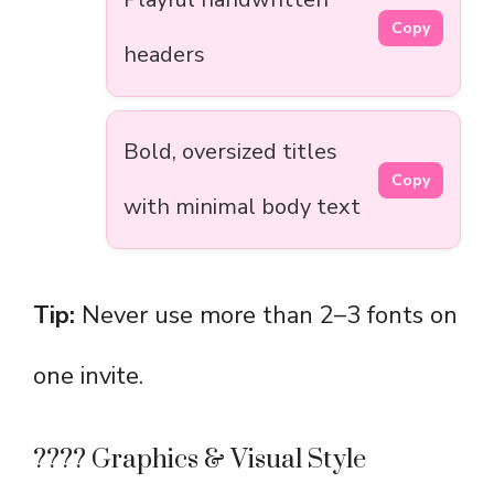
Copy
headers
Bold, oversized titles
Copy
with minimal body text
Tip:
Never use more than 2–3 fonts on
one invite.
????️ Graphics & Visual Style