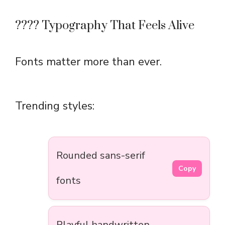
???? Typography That Feels Alive
Fonts matter more than ever.
Trending styles:
Rounded sans-serif
Copy
fonts
Playful handwritten