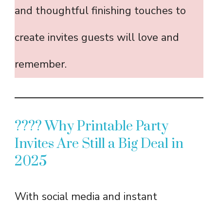
and thoughtful finishing touches to
create invites guests will love and
remember.
???? Why Printable Party
Invites Are Still a Big Deal in
2025
With social media and instant