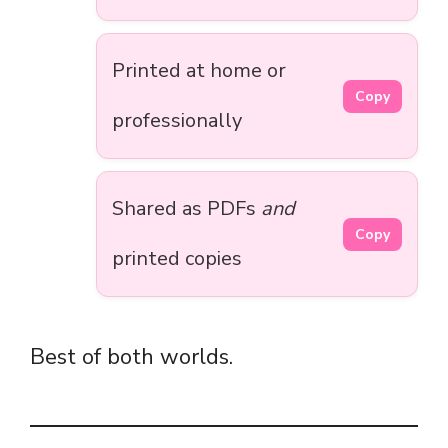
Printed at home or
Copy
professionally
Shared as PDFs
and
Copy
printed copies
Best of both worlds.