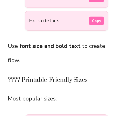
Extra details
Copy
Use
font size and bold text
to create
flow.
???? Printable-Friendly Sizes
Most popular sizes: