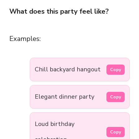
What does this party feel like?
Examples:
Chill backyard hangout
Copy
Elegant dinner party
Copy
Loud birthday
Copy