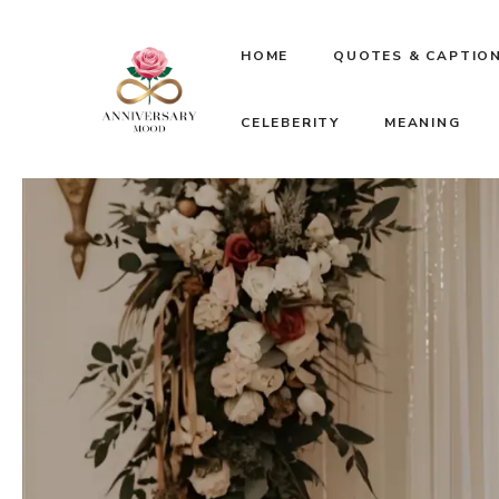
Skip
HOME
QUOTES & CAPTIO
to
CELEBERITY
MEANING
content