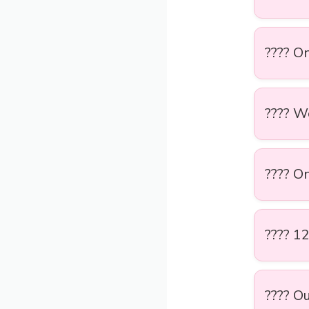
???? On
???? W
???? On
???? 1
???? Ou