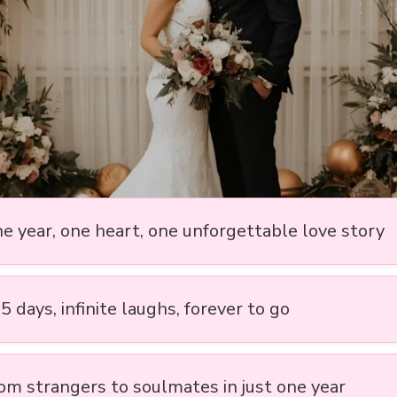
ne year, one heart, one unforgettable love story
5 days, infinite laughs, forever to go
rom strangers to soulmates in just one year