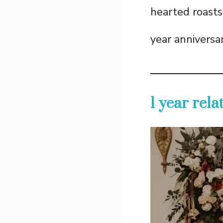
hearted roasts,
year anniversa
1 year rel