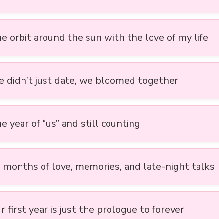
e orbit around the sun with the love of my life
e didn’t just date, we bloomed together
e year of “us” and still counting
2 months of love, memories, and late-night talks
r first year is just the prologue to forever