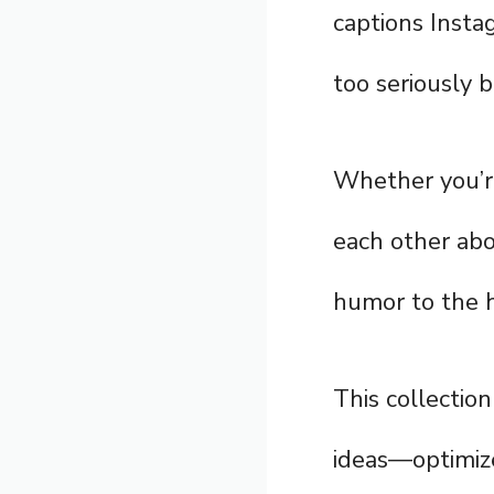
captions Insta
too seriously b
Whether you’re
each other abo
humor to the h
This collection
ideas—optimize