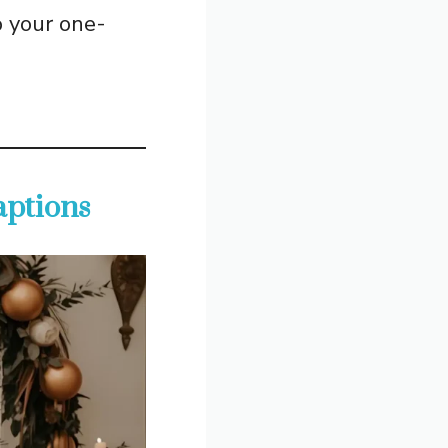
o your one-
aptions