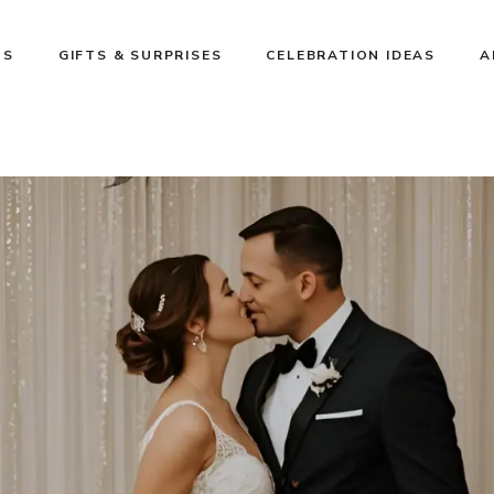
NS
GIFTS & SURPRISES
CELEBRATION IDEAS
A