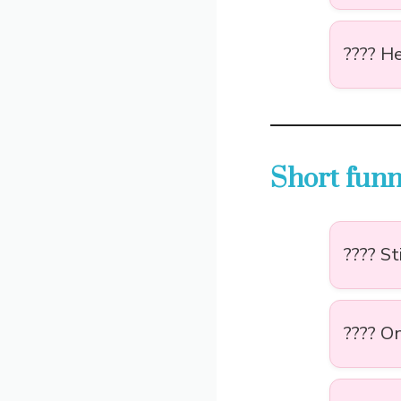
???? He
Short funn
???? St
???? On