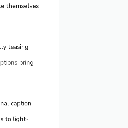
ake themselves
ly teasing
aptions bring
inal caption
s to light-