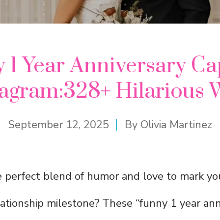
 1 Year Anniversary Ca
tagram:328+ Hilarious 
September 12, 2025
By
Olivia Martinez
e perfect blend of humor and love to mark you
ationship milestone? These “funny 1 year ann