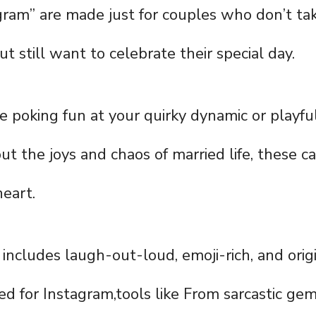
gram” are made just for couples who don’t t
ut still want to celebrate their special day.
 poking fun at your quirky dynamic or playful
ut the joys and chaos of married life, these c
eart.
 includes laugh-out-loud, emoji-rich, and orig
d for Instagram,tools like From sarcastic gem