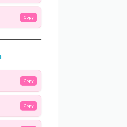
Copy
m
Copy
Copy