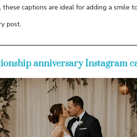
 these captions are ideal for adding a smile t
ry post.
ationship anniversary Instagram c