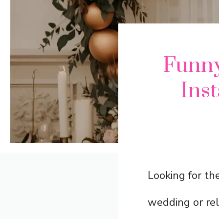
Funny
Ins
Looking for th
wedding or rel