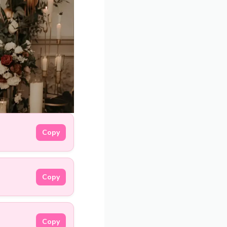
Copy
Copy
Copy