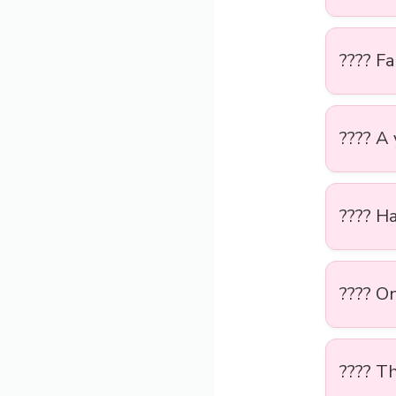
???? Fa
???? A
???? H
????️ O
???? Th