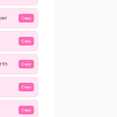
sier
Copy
Copy
arth
Copy
Copy
Copy