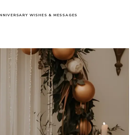
NNIVERSARY WISHES & MESSAGES