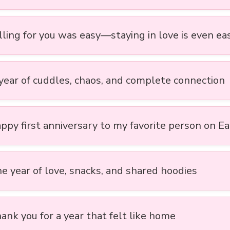
lling for you was easy—staying in love is even ea
 year of cuddles, chaos, and complete connection
appy first anniversary to my favorite person on E
ne year of love, snacks, and shared hoodies
ank you for a year that felt like home