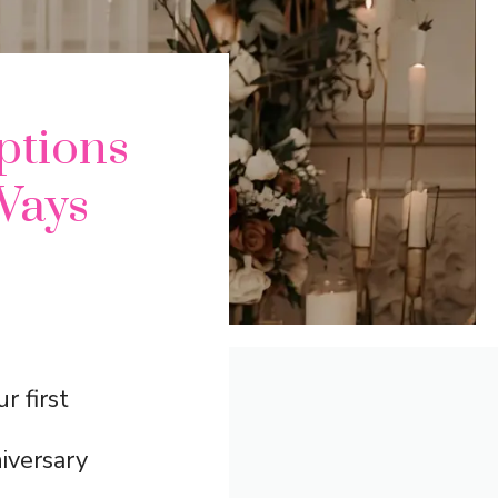
ptions
Ways
r first
iversary