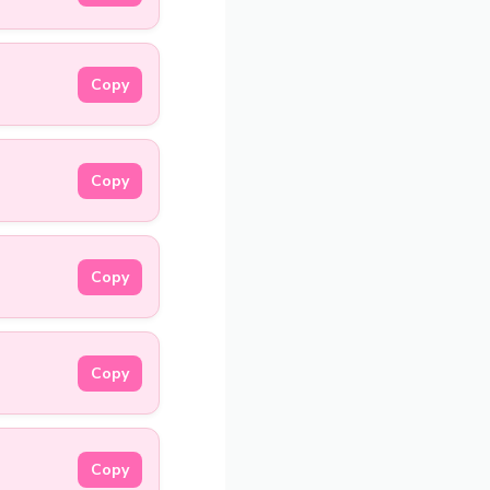
Copy
Copy
Copy
Copy
Copy