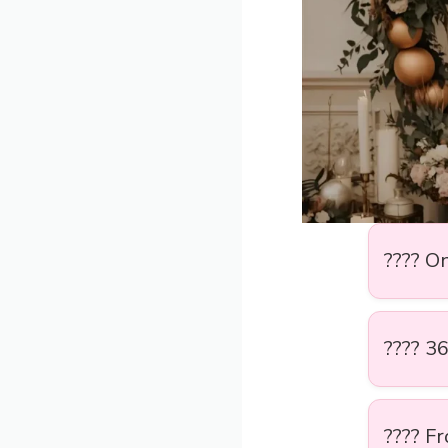
???? O
???? 36
???? F