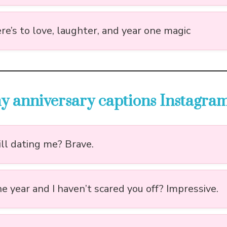
re’s to love, laughter, and year one magic
y anniversary captions Instagra
ill dating me? Brave.
e year and I haven’t scared you off? Impressive.