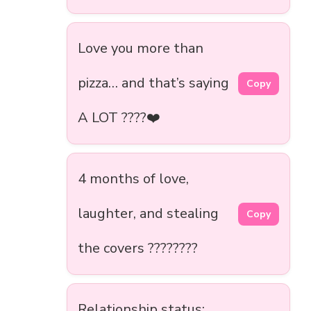
Love you more than
pizza… and that’s saying
Copy
A LOT ????❤️
4 months of love,
laughter, and stealing
Copy
the covers ????????️
Relationship status: