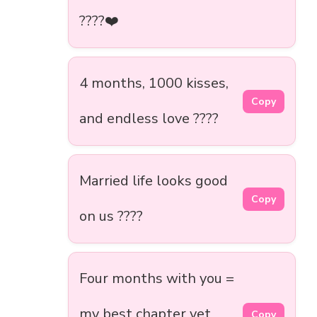
????❤️
4 months, 1000 kisses,
Copy
and endless love ????
Married life looks good
Copy
on us ????
Four months with you =
my best chapter yet
Copy