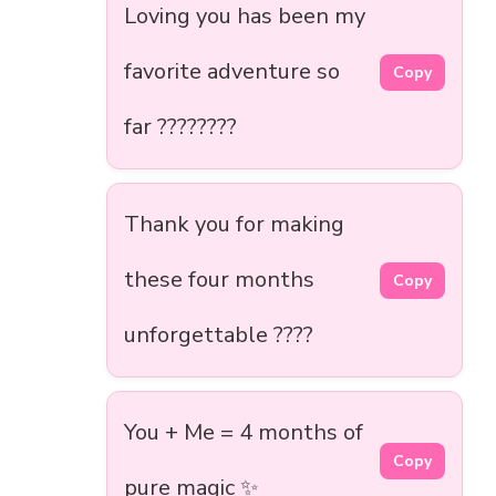
Loving you has been my
favorite adventure so
Copy
far ????️????
Thank you for making
these four months
Copy
unforgettable ????
You + Me = 4 months of
Copy
pure magic ✨