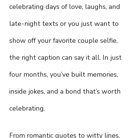
celebrating days of love, laughs, and
late-night texts or you just want to
show off your favorite couple selfie,
the right caption can say it all. In just
four months, you’ve built memories,
inside jokes, and a bond that’s worth
celebrating.
From romantic quotes to witty lines,