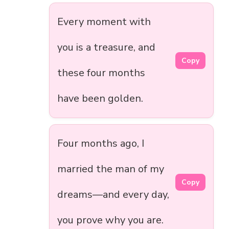
Every moment with
you is a treasure, and
Copy
these four months
have been golden.
Four months ago, I
married the man of my
Copy
dreams—and every day,
you prove why you are.