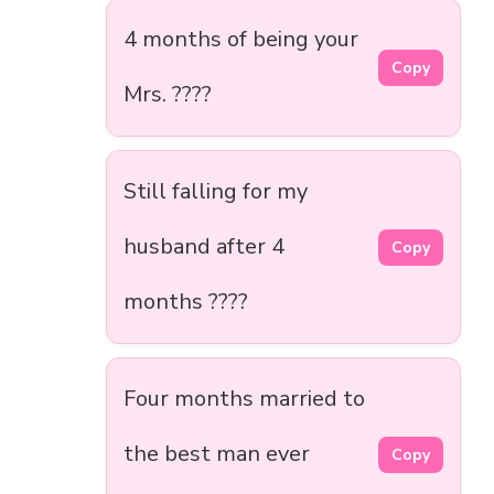
4 months of being your
Copy
Mrs. ????
Still falling for my
husband after 4
Copy
months ????
Four months married to
the best man ever
Copy