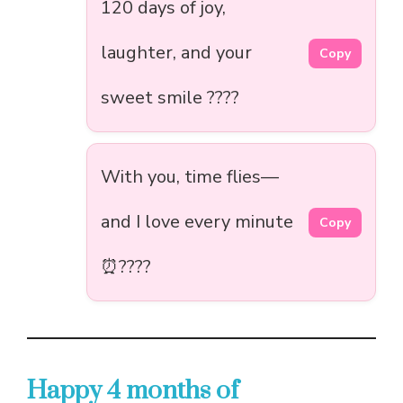
120 days of joy,
laughter, and your
Copy
sweet smile ????
With you, time flies—
and I love every minute
Copy
⏰????
Happy 4 months of