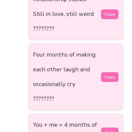
Still in love, still weird
Copy
????????
Four months of making
each other laugh and
Copy
occasionally cry
????????
You + me = 4 months of