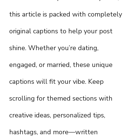
this article is packed with completely
original captions to help your post
shine. Whether you’re dating,
engaged, or married, these unique
captions will fit your vibe. Keep
scrolling for themed sections with
creative ideas, personalized tips,
hashtags, and more—written