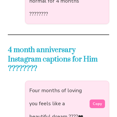
normal for 4 months
????????
4 month anniversary
Instagram captions for Him
????????
Four months of loving
you feels like a
Copy
beautiful dream ????❤️