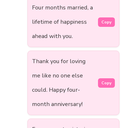
Four months married, a
lifetime of happiness
Copy
ahead with you.
Thank you for loving
me like no one else
Copy
could. Happy four-
month anniversary!