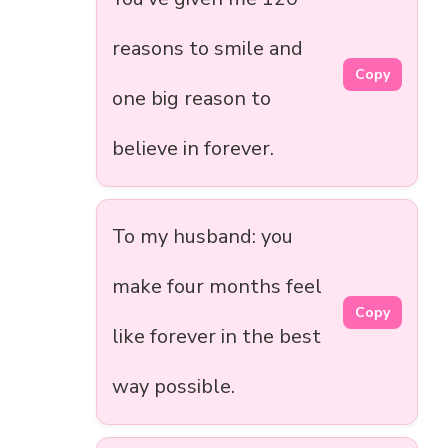
reasons to smile and
Copy
one big reason to
believe in forever.
To my husband: you
make four months feel
Copy
like forever in the best
way possible.