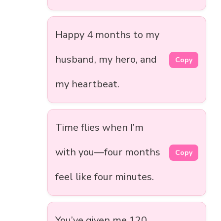
Happy 4 months to my
husband, my hero, and
Copy
my heartbeat.
Time flies when I’m
with you—four months
Copy
feel like four minutes.
You’ve given me 120