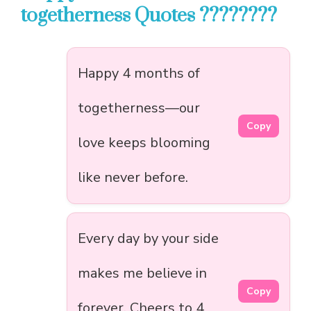
togetherness Quotes ????????
Happy 4 months of
togetherness—our
Copy
love keeps blooming
like never before.
Every day by your side
makes me believe in
Copy
forever. Cheers to 4