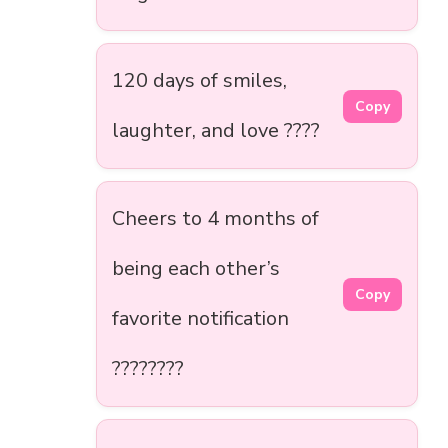
120 days of smiles,
Copy
laughter, and love ????
Cheers to 4 months of
being each other’s
Copy
favorite notification
????????