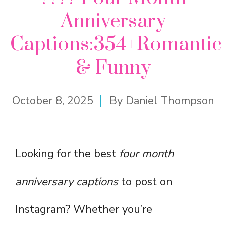
Anniversary
Captions:354+Romantic
& Funny
October 8, 2025
By
Daniel Thompson
Looking for the best
four month
anniversary captions
to post on
Instagram? Whether you’re