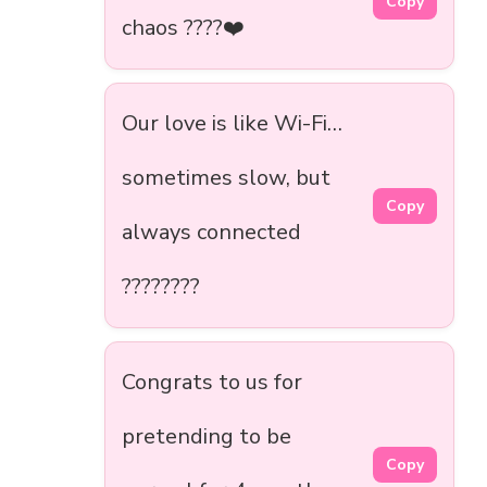
Copy
chaos ????❤️
Our love is like Wi-Fi…
sometimes slow, but
Copy
always connected
????????
Congrats to us for
pretending to be
Copy