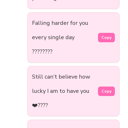
Falling harder for you
every single day
Copy
????????
Still can’t believe how
lucky I am to have you
Copy
❤️????