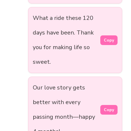
What a ride these 120
days have been. Thank
Copy
you for making life so
sweet.
Our love story gets
better with every
Copy
passing month—happy