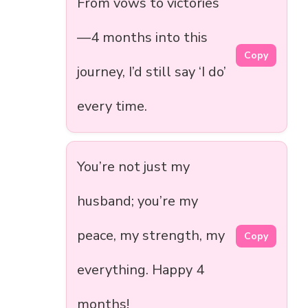
From vows to victories
—4 months into this
Copy
journey, I’d still say ‘I do’
every time.
You’re not just my
husband; you’re my
peace, my strength, my
Copy
everything. Happy 4
months!