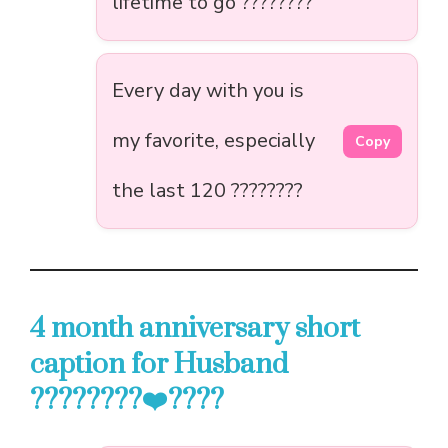
lifetime to go ????????
Every day with you is
my favorite, especially
Copy
the last 120 ????????
4 month anniversary short
caption for Husband
????????‍❤️‍????