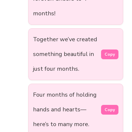
months!
Together we’ve created
something beautiful in
Copy
just four months.
Four months of holding
hands and hearts—
Copy
here’s to many more.