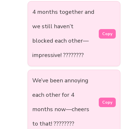
4 months together and
we still haven’t
Copy
blocked each other—
impressive! ????????
We’ve been annoying
each other for 4
Copy
months now—cheers
to that! ????????