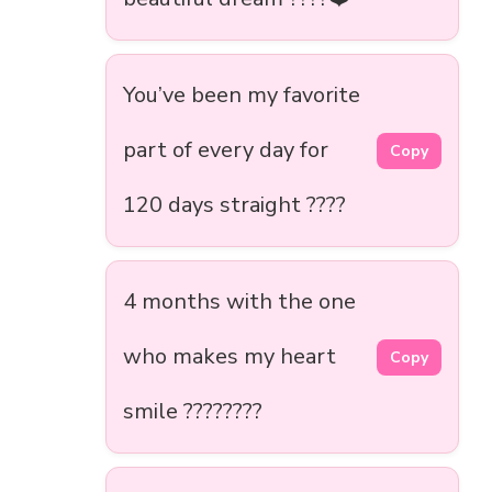
You’ve been my favorite
part of every day for
Copy
120 days straight ????
4 months with the one
who makes my heart
Copy
smile ????????