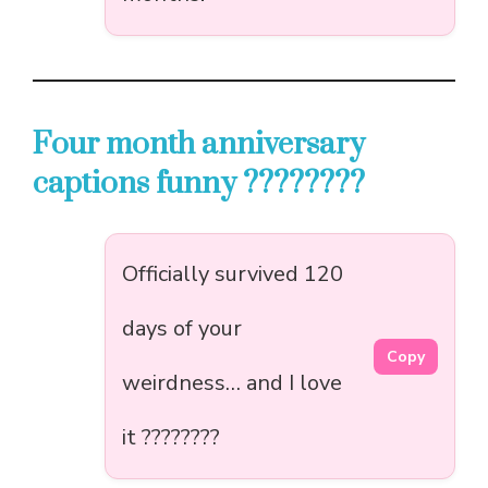
Four month anniversary
captions funny ????????
Officially survived 120
days of your
Copy
weirdness… and I love
it ????????