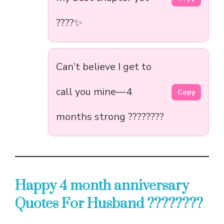
????✨
Can’t believe I get to
call you mine—4
Copy
months strong ????????
Happy 4 month anniversary
Quotes For Husband ????????