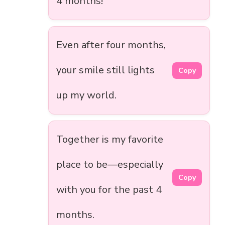
4 months!
Even after four months,
your smile still lights
Copy
up my world.
Together is my favorite
place to be—especially
Copy
with you for the past 4
months.