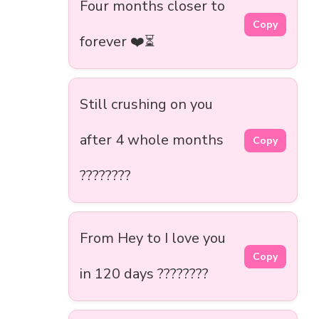
Four months closer to
Copy
forever ❤️⏳
Still crushing on you
after 4 whole months
Copy
????????
From Hey to I love you
Copy
in 120 days ????????