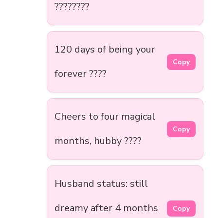
????????
120 days of being your
Copy
forever ????
Cheers to four magical
Copy
months, hubby ????
Husband status: still
dreamy after 4 months
Copy