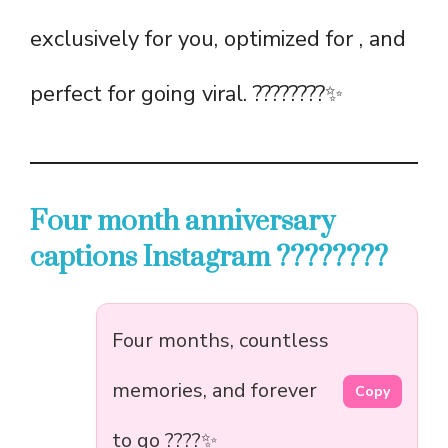
exclusively for you, optimized for , and
perfect for going viral. ????????✨
Four month anniversary
captions Instagram ????????
Four months, countless
memories, and forever
Copy
to go ????✨