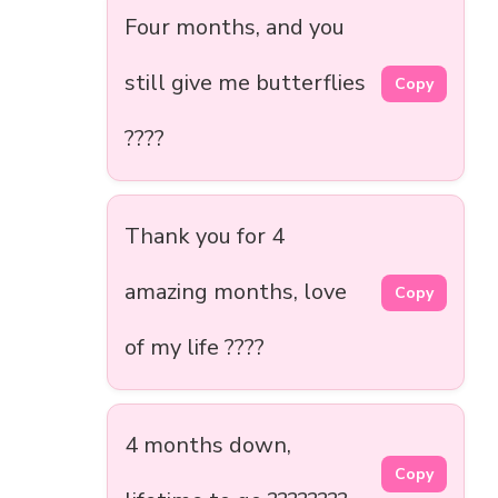
Four months, and you
still give me butterflies
Copy
????
Thank you for 4
amazing months, love
Copy
of my life ????
4 months down,
Copy