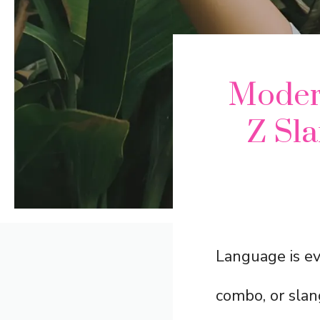
Modern
Z Sl
Language is ev
combo, or slang