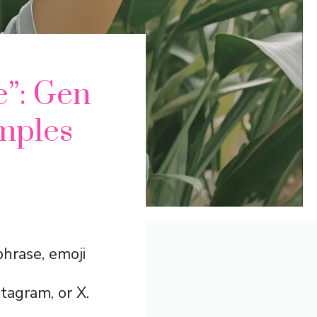
e”: Gen
mples
phrase, emoji
tagram, or X.