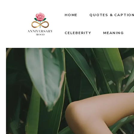
Skip
HOME
QUOTES & CAPTIO
to
CELEBERITY
MEANING
content