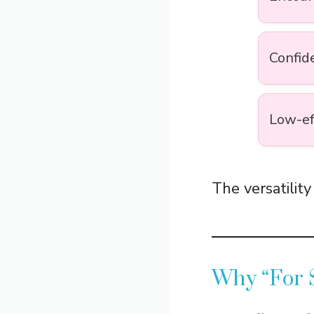
Confid
Low-ef
The versatility
Why “For 