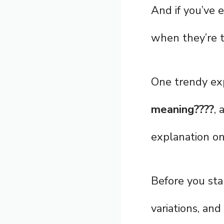
And if you’ve
when they’re t
One trendy exp
meaning????
, 
explanation on 
Before you star
variations, and