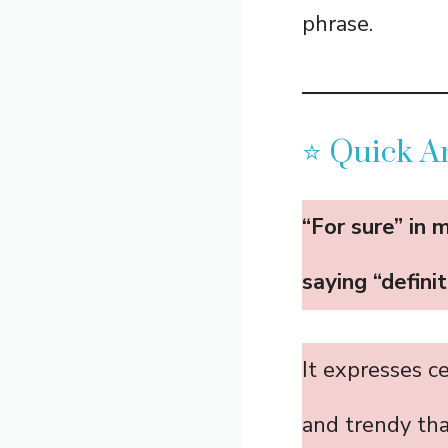
phrase.
⭐ Quick An
“For sure” in 
saying “definit
It expresses c
and trendy tha