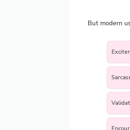
But modern us
Excite
Sarca
Valida
Encou