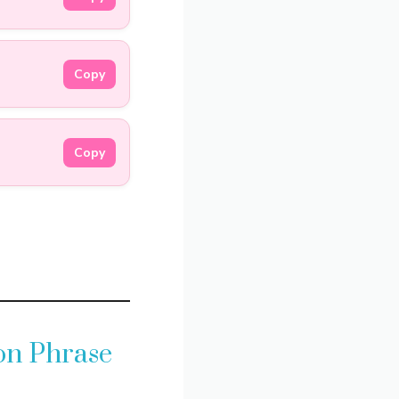
Copy
Copy
on Phrase