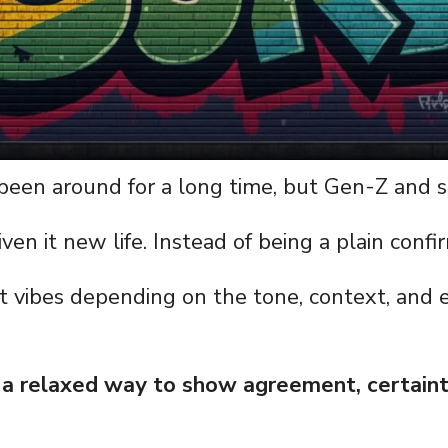
 been around for a long time, but Gen-Z and s
ven it new life. Instead of being a plain confi
nt vibes depending on the tone, context, and e
s a relaxed way to show agreement, certaint