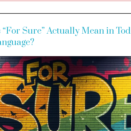
“For Sure” Actually Mean in Tod
Language?