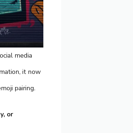
ocial media
rmation, it now
moji pairing.
y, or