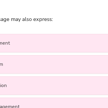
age may also express:
ment
sm
tion
ragement