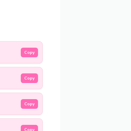
Copy
Copy
Copy
Copy