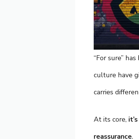
“For sure” has
culture have gi
carries differe
At its core,
it’
reassurance
.