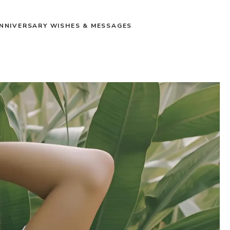
NNIVERSARY WISHES & MESSAGES