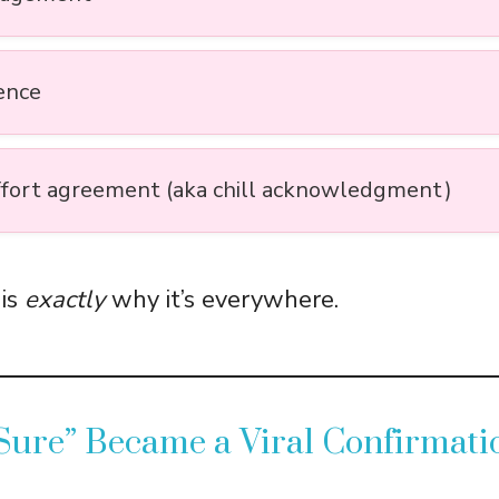
ence
fort agreement (aka chill acknowledgment)
 is
exactly
why it’s everywhere.
Sure” Became a Viral Confirmati