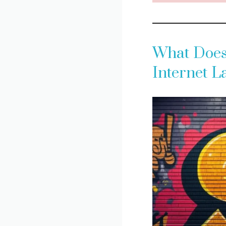
What Does 
Internet 