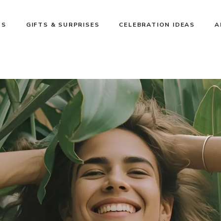
NS
GIFTS & SURPRISES
CELEBRATION IDEAS
A