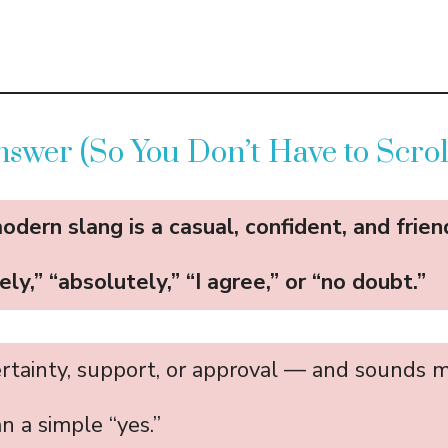
swer (So You Don’t Have to Scrol
modern slang is a casual, confident, and frie
ely,” “absolutely,” “I agree,” or “no doubt.”
ertainty, support, or approval — and sounds 
n a simple “yes.”