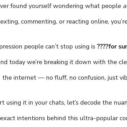
 ever found yourself wondering what people
a
exting, commenting, or reacting online, you’re
ression people can’t stop using is
????for su
and today we’re breaking it down with the cl
the internet — no fluff, no confusion, just vi
t using it in your chats, let’s decode the nuan
 exact intentions behind this ultra-popular co