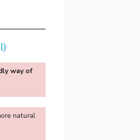
l)
ndly way of
more natural