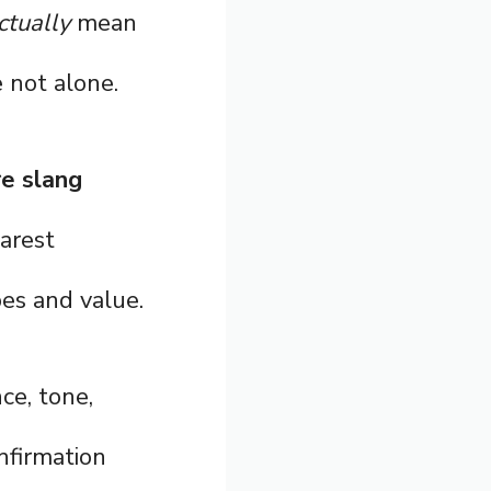
ctually
mean
 not alone.
re slang
earest
bes and value.
ce, tone,
nfirmation