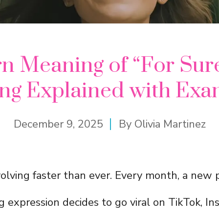
 Meaning of “For Sur
ang Explained with Exa
December 9, 2025
By
Olivia Martinez
olving faster than ever. Every month, a new 
 expression decides to go viral on TikTok, Ins