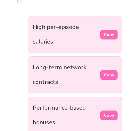
High per-episode
Copy
salaries
Long-term network
Copy
contracts
Performance-based
Copy
bonuses