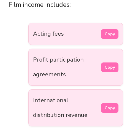
Film income includes:
Acting fees
Copy
Profit participation
Copy
agreements
International
Copy
distribution revenue