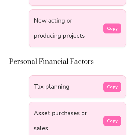
New acting or
Copy
producing projects
Personal Financial Factors
Tax planning
Copy
Asset purchases or
Copy
sales