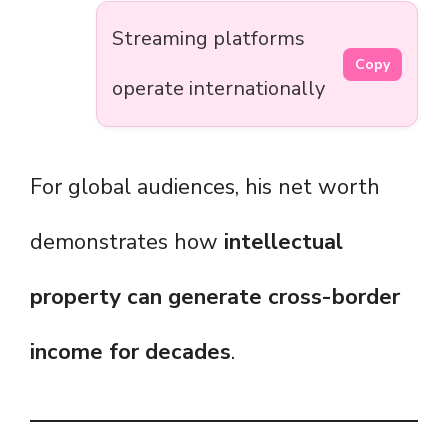
Streaming platforms
Copy
operate internationally
For global audiences, his net worth
demonstrates how
intellectual
property can generate cross-border
income for decades
.