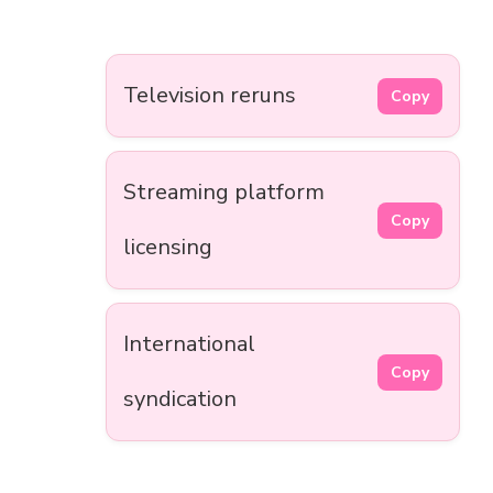
Television reruns
Copy
Streaming platform
Copy
licensing
International
Copy
syndication