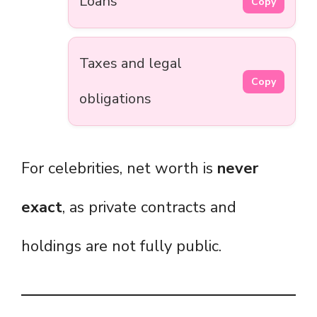
Loans
Copy
Taxes and legal
Copy
obligations
For celebrities, net worth is
never
exact
, as private contracts and
holdings are not fully public.