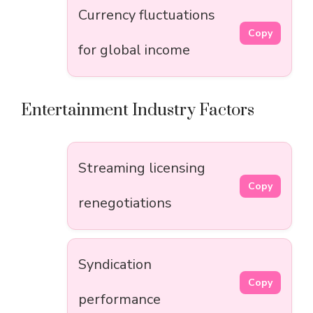
Currency fluctuations
Copy
for global income
Entertainment Industry Factors
Streaming licensing
Copy
renegotiations
Syndication
Copy
performance