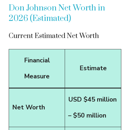
Don Johnson Net Worth in
2026 (Estimated)
Current Estimated Net Worth
Financial
Estimate
Measure
USD $45 million
Net Worth
– $50 million