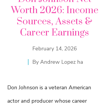
Worth 2026: Income
Sources, Assets &
Career Earnings
February 14, 2026
By
Andrew Lopez ha
Don Johnson is a veteran American
actor and producer whose career