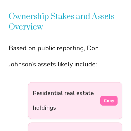
Ownership Stakes and Assets
Overview
Based on public reporting, Don
Johnson’s assets likely include:
Residential real estate
Copy
holdings