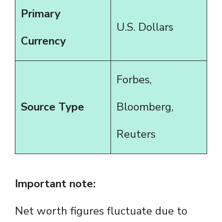
Primary
U.S. Dollars
Currency
Forbes,
Source Type
Bloomberg,
Reuters
Important note:
Net worth figures fluctuate due to