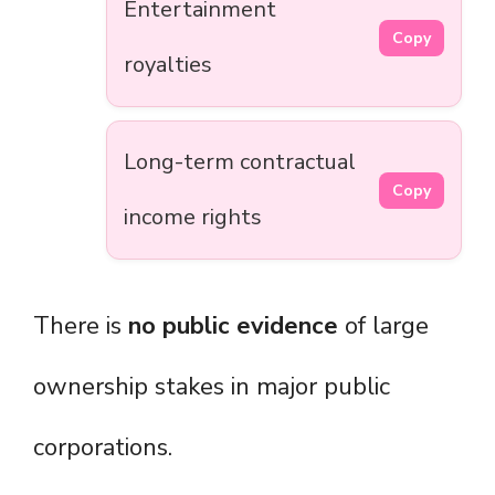
Entertainment
Copy
royalties
Long-term contractual
Copy
income rights
There is
no public evidence
of large
ownership stakes in major public
corporations.