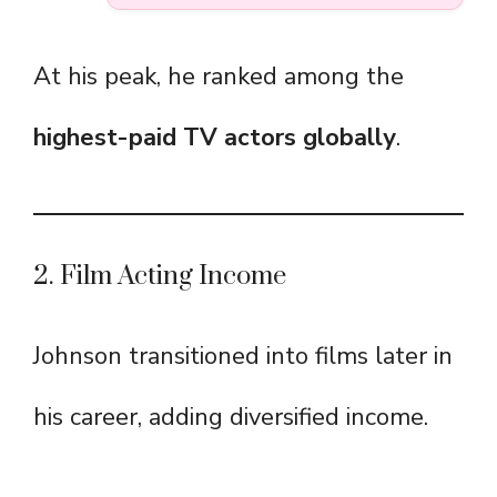
At his peak, he ranked among the
highest-paid TV actors globally
.
2. Film Acting Income
Johnson transitioned into films later in
his career, adding diversified income.