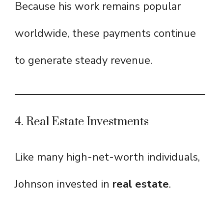
Because his work remains popular
worldwide, these payments continue
to generate steady revenue.
4. Real Estate Investments
Like many high-net-worth individuals,
Johnson invested in
real estate
.