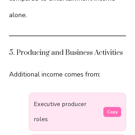
alone.
5. Producing and Business Activities
Additional income comes from:
Executive producer
Copy
roles