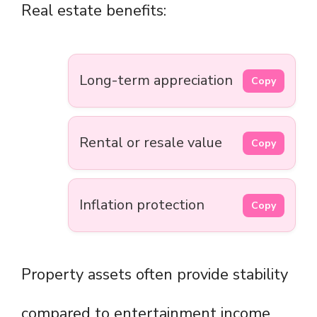
Real estate benefits:
Long-term appreciation
Copy
Rental or resale value
Copy
Inflation protection
Copy
Property assets often provide stability
compared to entertainment income