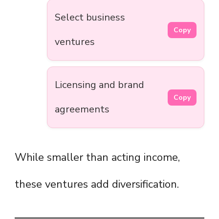
Select business
Copy
ventures
Licensing and brand
Copy
agreements
While smaller than acting income,
these ventures add diversification.