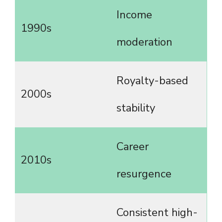
Income
1990s
moderation
Royalty-based
2000s
stability
Career
2010s
resurgence
Consistent high-