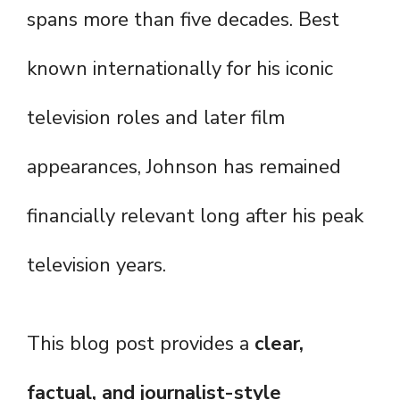
spans more than five decades. Best
known internationally for his iconic
television roles and later film
appearances, Johnson has remained
financially relevant long after his peak
television years.
This blog post provides a
clear,
factual, and journalist-style