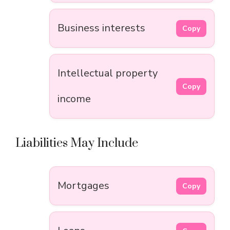
Business interests
Copy
Intellectual property
Copy
income
Liabilities May Include
Mortgages
Copy