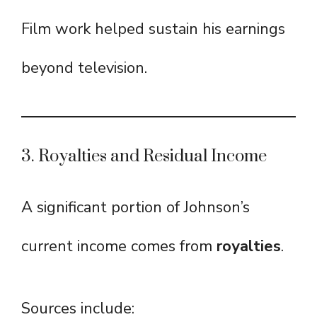
Film work helped sustain his earnings
beyond television.
3. Royalties and Residual Income
A significant portion of Johnson’s
current income comes from
royalties
.
Sources include: