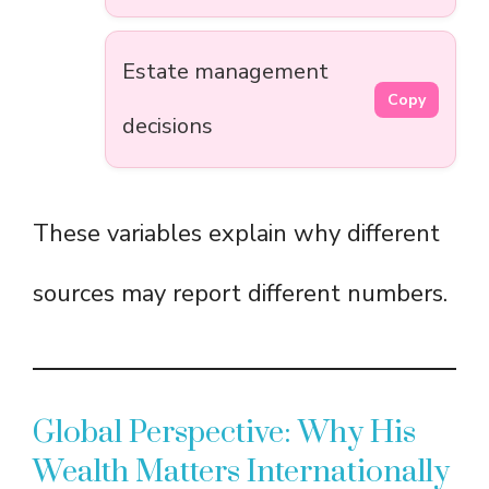
Estate management
Copy
decisions
These variables explain why different
sources may report different numbers.
Global Perspective: Why His
Wealth Matters Internationally