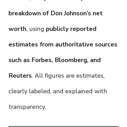
breakdown of Don Johnson’s net
worth
, using
publicly reported
estimates from authoritative sources
such as Forbes, Bloomberg, and
Reuters
. All figures are estimates,
clearly labeled, and explained with
transparency.