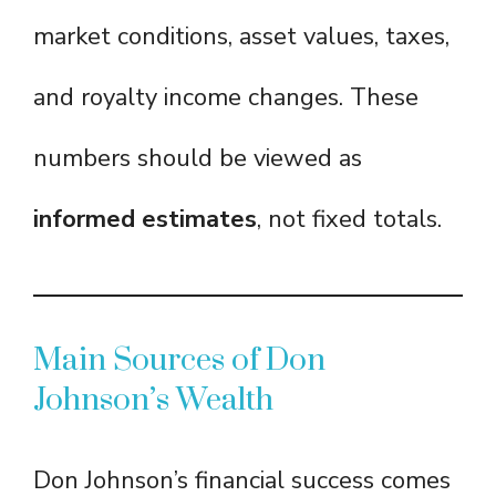
market conditions, asset values, taxes,
and royalty income changes. These
numbers should be viewed as
informed estimates
, not fixed totals.
Main Sources of Don
Johnson’s Wealth
Don Johnson’s financial success comes