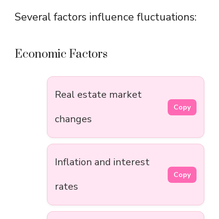
Several factors influence fluctuations:
Economic Factors
Real estate market
Copy
changes
Inflation and interest
Copy
rates