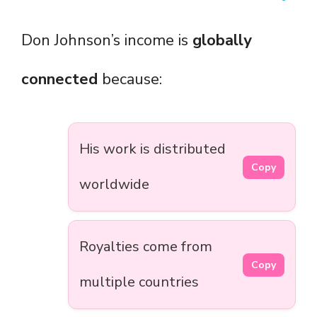
Don Johnson’s income is
globally
connected
because:
His work is distributed
Copy
worldwide
Royalties come from
Copy
multiple countries