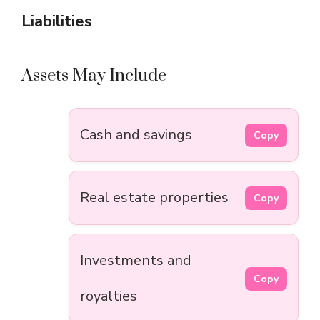
Liabilities
Assets May Include
Cash and savings
Copy
Real estate properties
Copy
Investments and
Copy
royalties