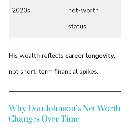
2020s
net-worth
status
His wealth reflects
career longevity
,
not short-term financial spikes.
Why Don Johnson’s Net Worth
Changes Over Time