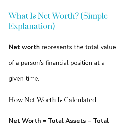
What Is Net Worth? (Simple
Explanation)
Net worth
represents the total value
of a person’s financial position at a
given time.
How Net Worth Is Calculated
Net Worth = Total Assets − Total