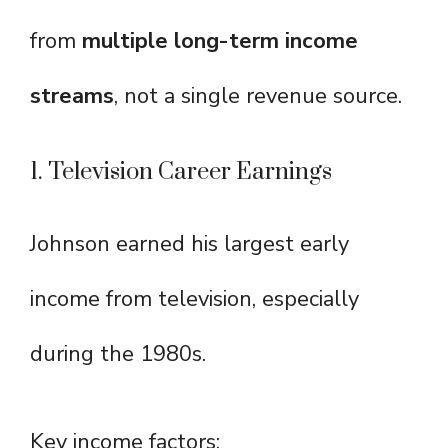
from
multiple long-term income
streams
, not a single revenue source.
1. Television Career Earnings
Johnson earned his largest early
income from television, especially
during the 1980s.
Key income factors: