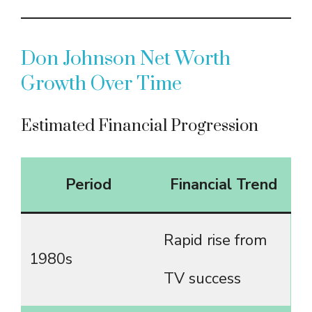
Don Johnson Net Worth
Growth Over Time
Estimated Financial Progression
Period
Financial Trend
Rapid rise from
1980s
TV success