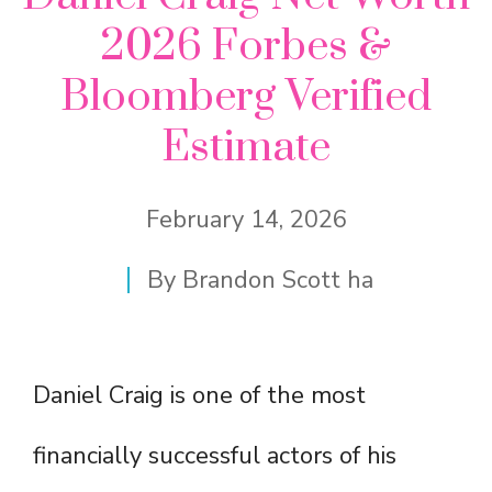
2026 Forbes &
Bloomberg Verified
Estimate
February 14, 2026
By
Brandon Scott ha
Daniel Craig is one of the most
financially successful actors of his