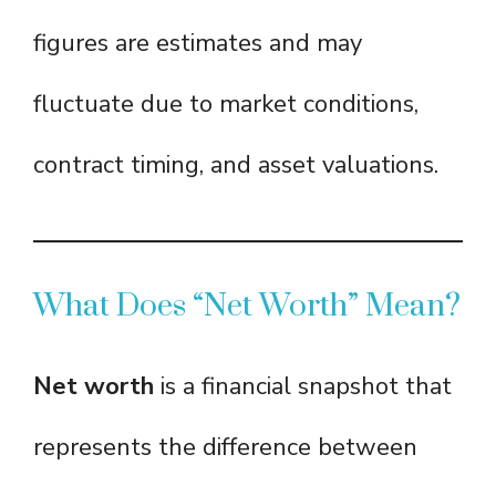
figures are estimates and may
fluctuate due to market conditions,
contract timing, and asset valuations.
What Does “Net Worth” Mean?
Net worth
is a financial snapshot that
represents the difference between