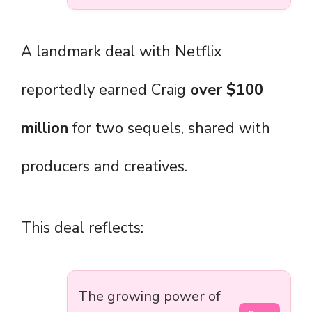
A landmark deal with Netflix
reportedly earned Craig
over $100
million
for two sequels, shared with
producers and creatives.
This deal reflects:
The growing power of