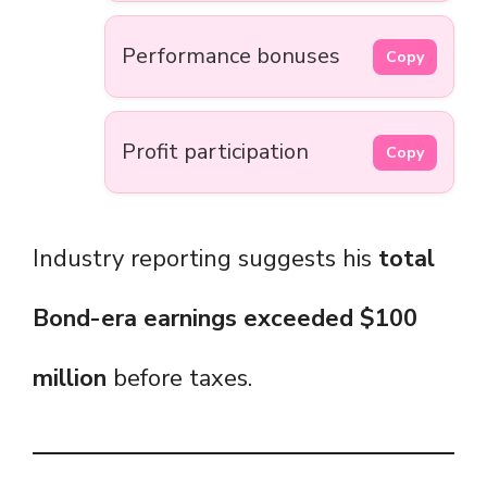
Performance bonuses
Copy
Profit participation
Copy
Industry reporting suggests his
total
Bond-era earnings exceeded $100
million
before taxes.