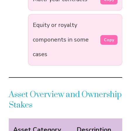
Equity or royalty
components in some
Copy
cases
Asset Overview and Ownership
Stakes
Asset Category
Description