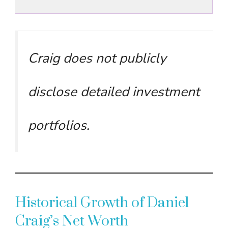
Craig does not publicly
disclose detailed investment
portfolios.
Historical Growth of Daniel
Craig’s Net Worth