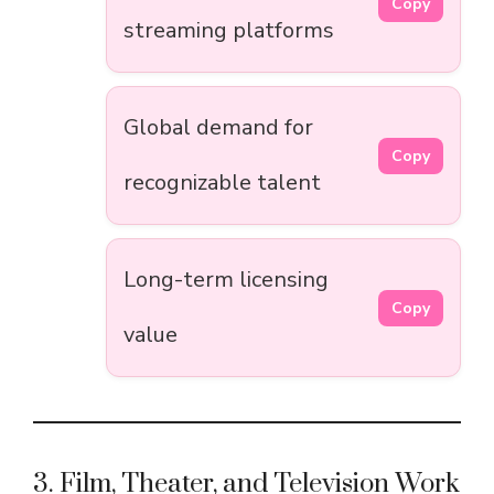
Copy
streaming platforms
Global demand for
Copy
recognizable talent
Long-term licensing
Copy
value
3. Film, Theater, and Television Work