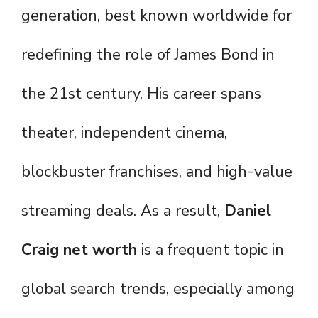
generation, best known worldwide for
redefining the role of James Bond in
the 21st century. His career spans
theater, independent cinema,
blockbuster franchises, and high-value
streaming deals. As a result,
Daniel
Craig net worth
is a frequent topic in
global search trends, especially among