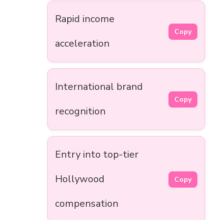
Rapid income
Copy
acceleration
International brand
Copy
recognition
Entry into top-tier
Hollywood
Copy
compensation