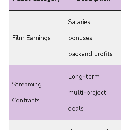
Salaries,
Film Earnings
bonuses,
backend profits
Long-term,
Streaming
multi-project
Contracts
deals