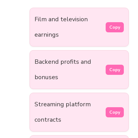
Film and television
Copy
earnings
Backend profits and
Copy
bonuses
Streaming platform
Copy
contracts