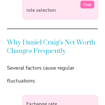
Copy
role selection
Why Daniel Craig’s Net Worth
Changes Frequently
Several factors cause regular
fluctuations:
Exchange rate