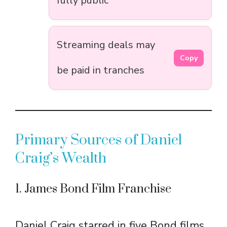
fully public
Streaming deals may
Copy
be paid in tranches
Primary Sources of Daniel
Craig’s Wealth
1. James Bond Film Franchise
Daniel Craig starred in five Bond films