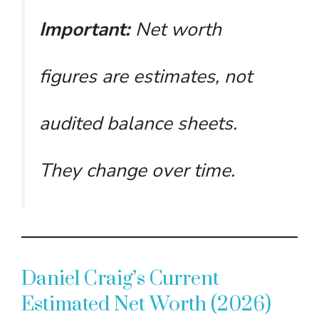
Important:
Net worth
figures are estimates, not
audited balance sheets.
They change over time.
Daniel Craig’s Current
Estimated Net Worth (2026)