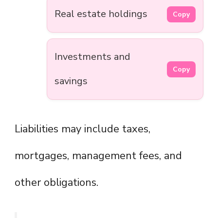
Real estate holdings
Copy
Investments and
Copy
savings
Liabilities may include taxes,
mortgages, management fees, and
other obligations.