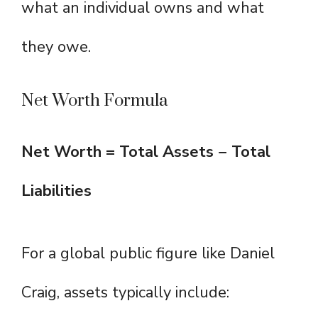
what an individual owns and what
they owe.
Net Worth Formula
Net Worth = Total Assets − Total
Liabilities
For a global public figure like Daniel
Craig, assets typically include: