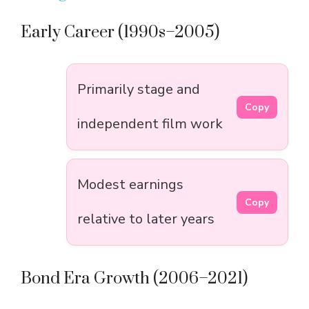
Early Career (1990s–2005)
Primarily stage and
Copy
independent film work
Modest earnings
Copy
relative to later years
Bond Era Growth (2006–2021)