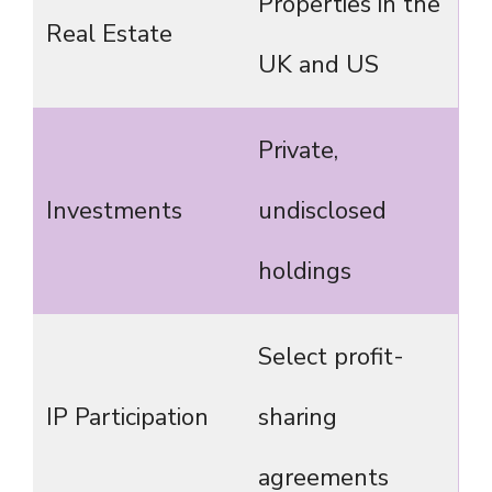
Properties in the
Real Estate
UK and US
Private,
Investments
undisclosed
holdings
Select profit-
IP Participation
sharing
agreements