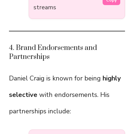
Copy
streams
4. Brand Endorsements and
Partnerships
Daniel Craig is known for being
highly
selective
with endorsements. His
partnerships include: