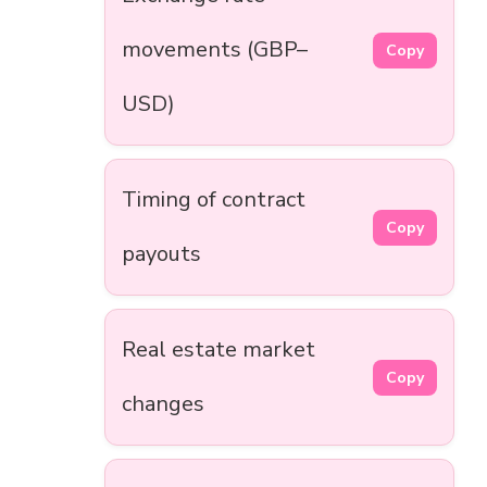
movements (GBP–
Copy
USD)
Timing of contract
Copy
payouts
Real estate market
Copy
changes