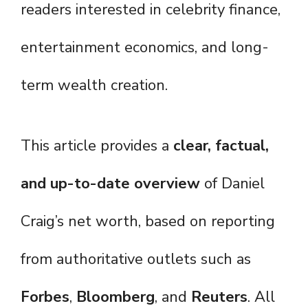
readers interested in celebrity finance,
entertainment economics, and long-
term wealth creation.
This article provides a
clear, factual,
and up-to-date overview
of Daniel
Craig’s net worth, based on reporting
from authoritative outlets such as
Forbes
,
Bloomberg
, and
Reuters
. All