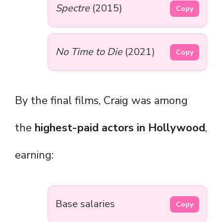
Spectre
(2015)
Copy
No Time to Die
(2021)
Copy
By the final films, Craig was among
the
highest-paid actors in Hollywood
,
earning:
Base salaries
Copy