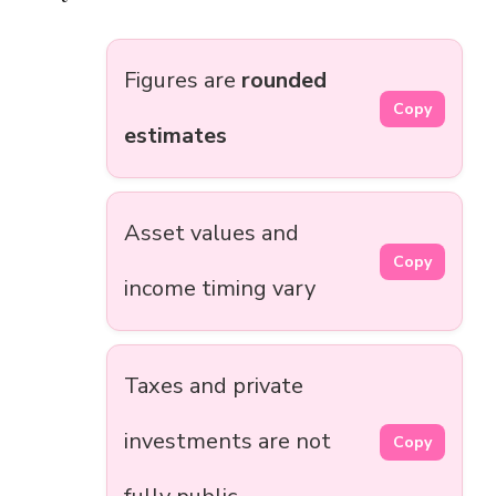
Figures are
rounded
Copy
estimates
Asset values and
Copy
income timing vary
Taxes and private
investments are not
Copy