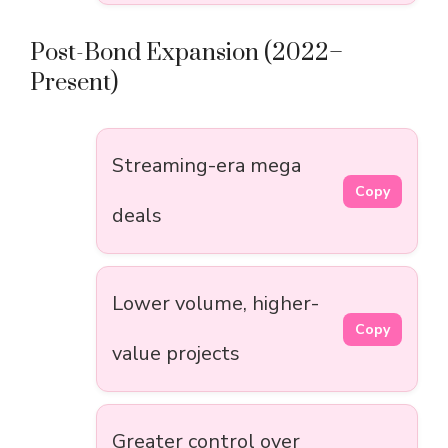
Post-Bond Expansion (2022–
Present)
Streaming-era mega
Copy
deals
Lower volume, higher-
Copy
value projects
Greater control over