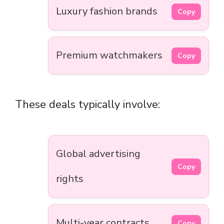
Luxury fashion brands
Copy
Premium watchmakers
Copy
These deals typically involve:
Global advertising
Copy
rights
Multi-year contracts
Copy