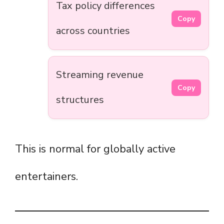
Tax policy differences
Copy
across countries
Streaming revenue
Copy
structures
This is normal for globally active
entertainers.