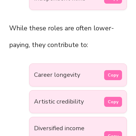
While these roles are often lower-
paying, they contribute to:
Career longevity
Copy
Artistic credibility
Copy
Diversified income