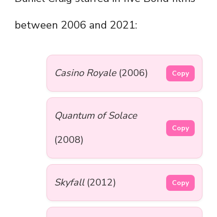
between 2006 and 2021:
Casino Royale
(2006)
Copy
Quantum of Solace
Copy
(2008)
Skyfall
(2012)
Copy