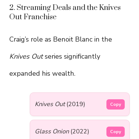
2. Streaming Deals and the Knives
Out Franchise
Craig’s role as Benoit Blanc in the
Knives Out
series significantly
expanded his wealth.
Knives Out
(2019)
Copy
Glass Onion
(2022)
Copy