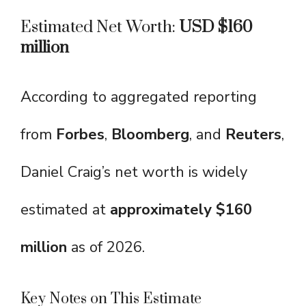
Estimated Net Worth:
USD $160
million
According to aggregated reporting
from
Forbes
,
Bloomberg
, and
Reuters
,
Daniel Craig’s net worth is widely
estimated at
approximately $160
million
as of 2026.
Key Notes on This Estimate