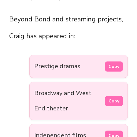
Beyond Bond and streaming projects,
Craig has appeared in:
Prestige dramas
Copy
Broadway and West
Copy
End theater
Independent films
Copy