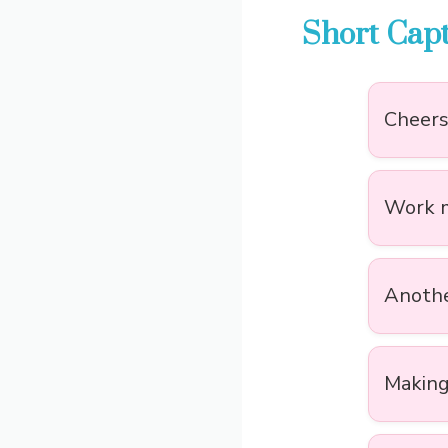
Short Capt
Cheers 
Work mo
Anothe
Making 