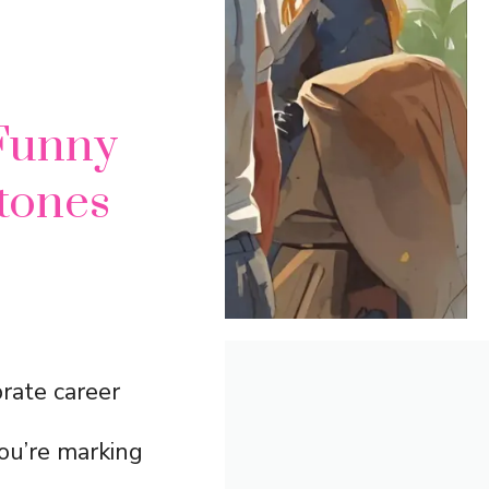
Funny
stones
rate career
ou’re marking