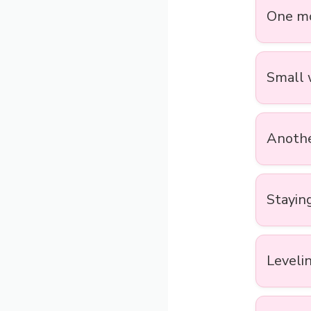
One mo
Small w
Another
Staying
Levelin