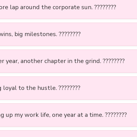
re lap around the corporate sun. ????????
ins, big milestones. ????????
 year, another chapter in the grind. ????????
 loyal to the hustle. ????????
g up my work life, one year at a time. ????????