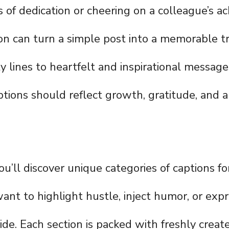
 of dedication or cheering on a colleague’s a
ion can turn a simple post into a memorable t
y lines to heartfelt and inspirational message
ptions should reflect growth, gratitude, and a 
you’ll discover unique categories of captions 
nt to highlight hustle, inject humor, or exp
ide. Each section is packed with freshly create