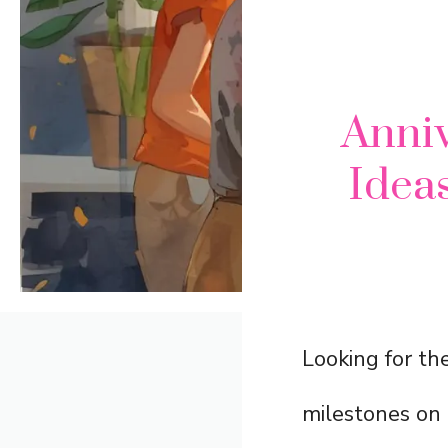
Anni
Ideas
Looking for th
milestones on 