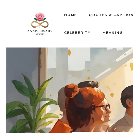
Skip
HOME
QUOTES & CAPTIO
to
CELEBERITY
MEANING
content