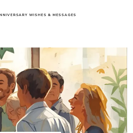
NNIVERSARY WISHES & MESSAGES