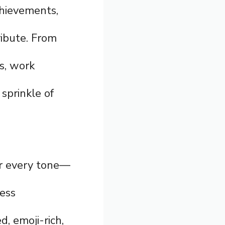
chievements,
ribute. From
s, work
sprinkle of
for every tone—
ress
d, emoji-rich,