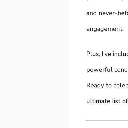
and never-befo
engagement.
Plus, I’ve incl
powerful concl
Ready to celeb
ultimate list o