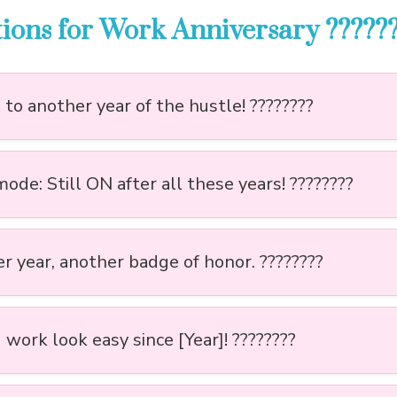
ions for Work Anniversary ??????
to another year of the hustle! ????????
de: Still ON after all these years! ????????
r year, another badge of honor. ????????
work look easy since [Year]! ????????