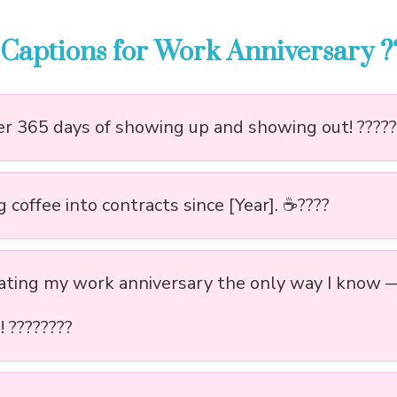
Captions for Work Anniversary ?
r 365 days of showing up and showing out! ?????
 coffee into contracts since [Year]. ☕????
ating my work anniversary the only way I know 
e! ????????