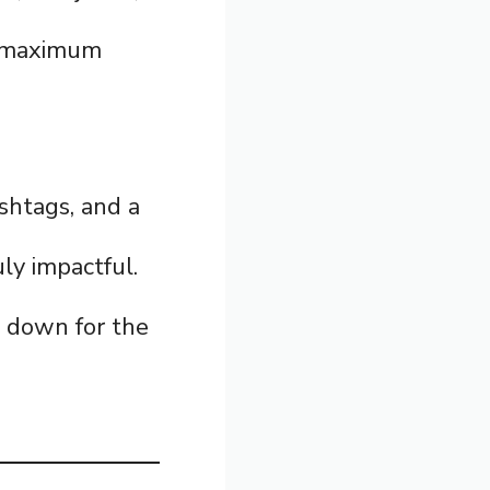
r maximum
ashtags, and a
ly impactful.
l down for the