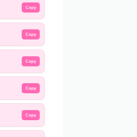
Copy
Copy
Copy
Copy
Copy