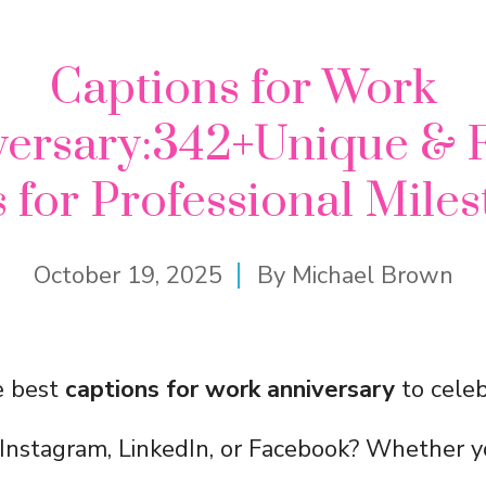
Captions for Work
versary:342+Unique & 
 for Professional Mile
October 19, 2025
By
Michael Brown
e best
captions for work anniversary
to celeb
Instagram, LinkedIn, or Facebook? Whether y