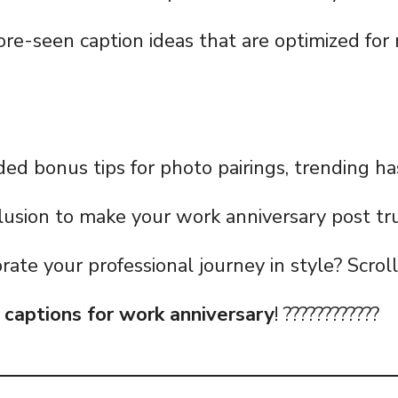
re-seen caption ideas that are optimized fo
uded bonus tips for photo pairings, trending h
usion to make your work anniversary post tru
rate your professional journey in style? Scrol
f
captions for work anniversary
! ????????????