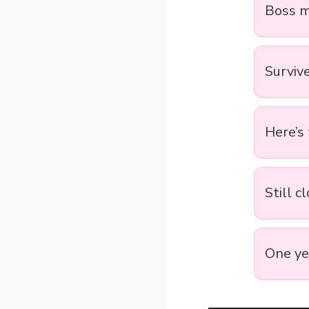
Boss m
Surviv
Here’s
Still c
One yea