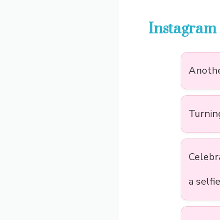
Instagram 
Anothe
Turning
Celebr
a selfi