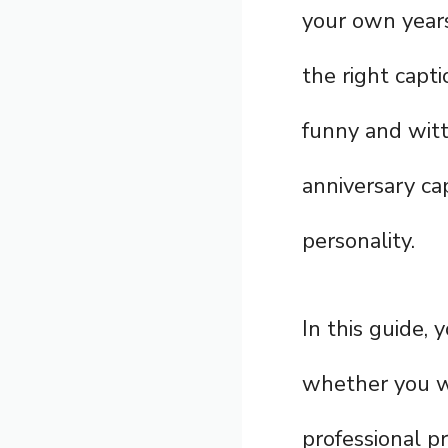
your own years
the right capt
funny and witt
anniversary ca
personality.
In this guide, 
whether you wa
professional pr