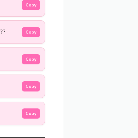
Copy
??
Copy
Copy
Copy
Copy