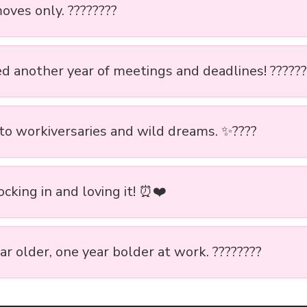
oves only. ????????
ed another year of meetings and deadlines! ??????
 to workiversaries and wild dreams. ✨????
locking in and loving it! ⏰❤️
r older, one year bolder at work. ????????