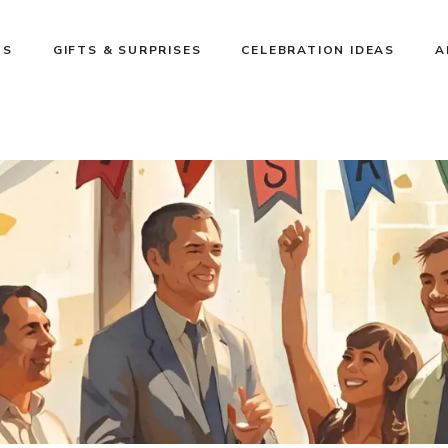
NS
GIFTS & SURPRISES
CELEBRATION IDEAS
A