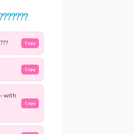
???????
???
Copy
Copy
— with
Copy