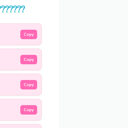
??‍????
Copy
Copy
Copy
Copy