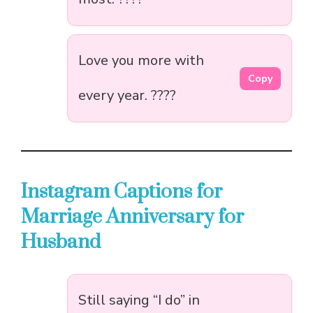
Love you more with
Copy
every year. ????
Instagram Captions for
Marriage Anniversary for
Husband
Still saying “I do” in