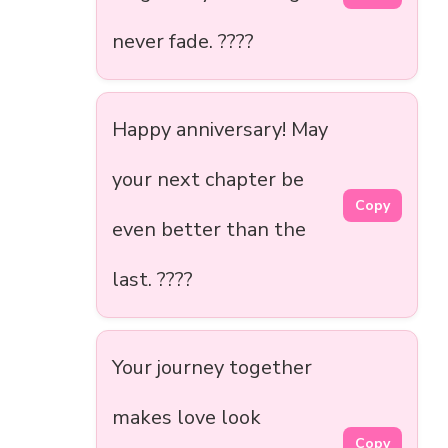
never fade. ????
Happy anniversary! May
your next chapter be
Copy
even better than the
last. ????
Your journey together
makes love look
Copy