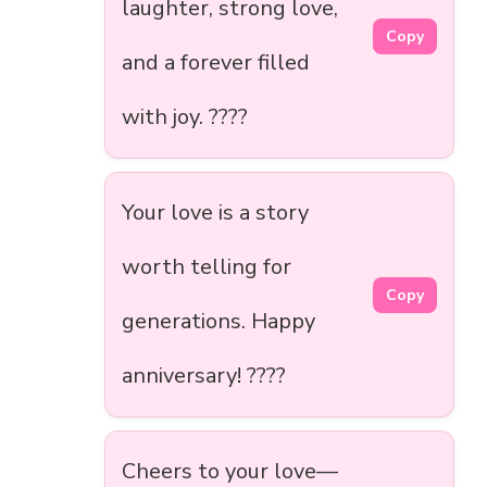
laughter, strong love,
Copy
and a forever filled
with joy. ????
Your love is a story
worth telling for
Copy
generations. Happy
anniversary! ????
Cheers to your love—