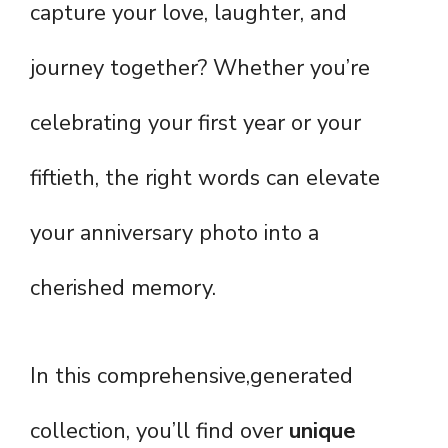
capture your love, laughter, and
journey together? Whether you’re
celebrating your first year or your
fiftieth, the right words can elevate
your anniversary photo into a
cherished memory.
In this comprehensive,generated
collection, you’ll find over
unique