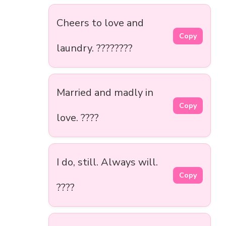
Cheers to love and
Copy
laundry. ????????
Married and madly in
Copy
love. ????
I do, still. Always will.
Copy
????