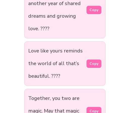
another year of shared
Copy
dreams and growing
love. ????
Love like yours reminds
the world of all that’s
Copy
beautiful. ????
Together, you two are
magic. May that magic
Copy