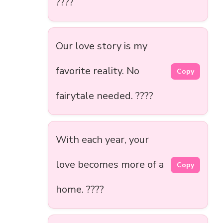
????
Our love story is my
favorite reality. No
Copy
fairytale needed. ????
With each year, your
love becomes more of a
Copy
home. ????