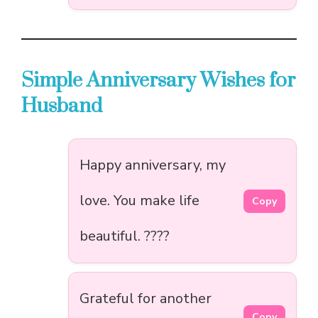
Simple Anniversary Wishes for
Husband
Happy anniversary, my
love. You make life
Copy
beautiful. ????
Grateful for another
Copy