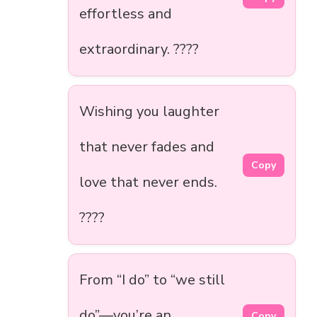
effortless and
extraordinary. ????
Wishing you laughter
that never fades and
Copy
love that never ends.
????
From “I do” to “we still
do”—you’re an
Copy