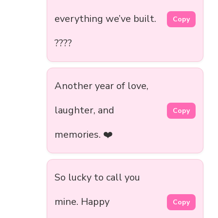
everything we’ve built.
Copy
????
Another year of love,
laughter, and
Copy
memories. ❤️
So lucky to call you
mine. Happy
Copy