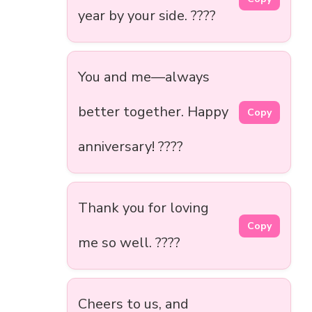
year by your side. ????
You and me—always
better together. Happy
Copy
anniversary! ????
Thank you for loving
Copy
me so well. ????
Cheers to us, and