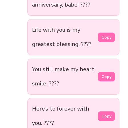
anniversary, babe! ????
Life with you is my
Copy
greatest blessing. ????
You still make my heart
Copy
smile. ????
Here’s to forever with
Copy
you. ????