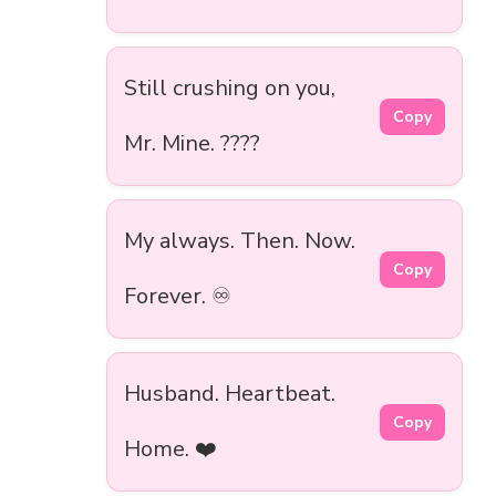
Still crushing on you,
Copy
Mr. Mine. ????
My always. Then. Now.
Copy
Forever. ♾️
Husband. Heartbeat.
Copy
Home. ❤️