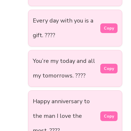
Every day with you is a
Copy
gift. ????
You’re my today and all
Copy
my tomorrows. ????️
Happy anniversary to
the man I love the
Copy
most. ????