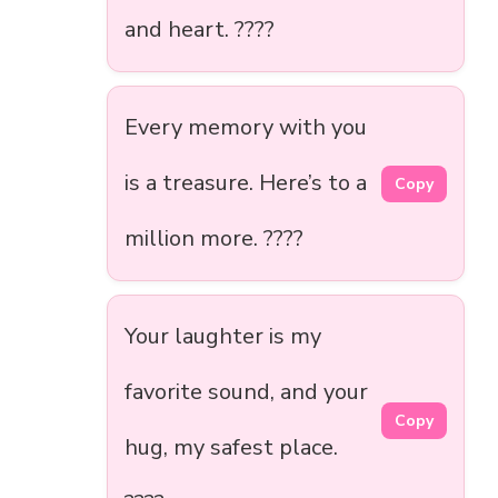
and heart. ????
Every memory with you
is a treasure. Here’s to a
Copy
million more. ????
Your laughter is my
favorite sound, and your
Copy
hug, my safest place.