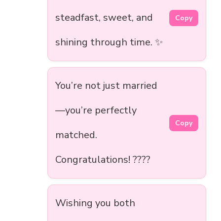
steadfast, sweet, and
Copy
shining through time. ✨
You’re not just married
—you’re perfectly
Copy
matched.
Congratulations! ????
Wishing you both