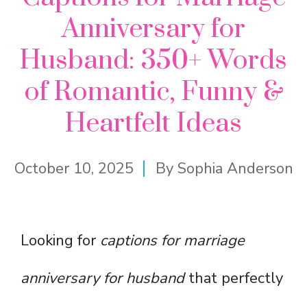
Anniversary for
Husband: 350+ Words
of Romantic, Funny &
Heartfelt Ideas
October 10, 2025
By
Sophia Anderson
Looking for
captions for marriage
anniversary for husband
that perfectly