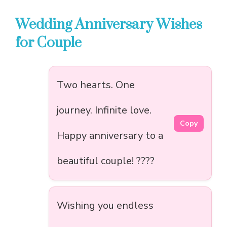
Wedding Anniversary Wishes
for Couple
Two hearts. One
journey. Infinite love.
Copy
Happy anniversary to a
beautiful couple! ????
Wishing you endless