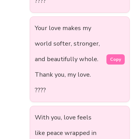
????
Your love makes my
world softer, stronger,
and beautifully whole.
Copy
Thank you, my love.
????
With you, love feels
like peace wrapped in