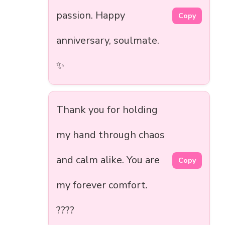
passion. Happy
Copy
anniversary, soulmate.
✨
Thank you for holding
my hand through chaos
and calm alike. You are
Copy
my forever comfort.
????