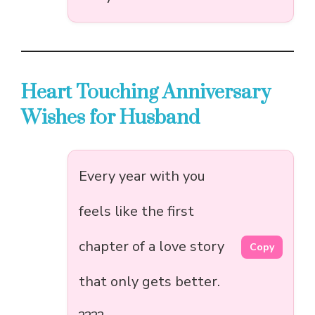
Heart Touching Anniversary
Wishes for Husband
Every year with you
feels like the first
chapter of a love story
Copy
that only gets better.