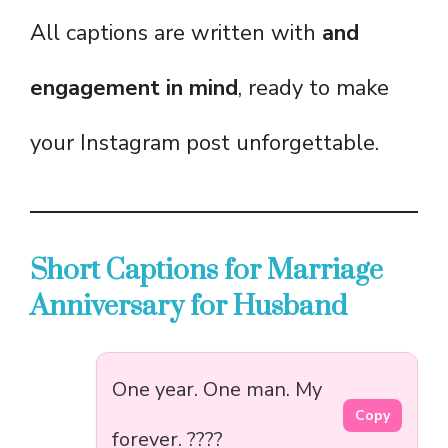
All captions are written with
and
engagement in mind
, ready to make
your Instagram post unforgettable.
Short Captions for Marriage
Anniversary for Husband
One year. One man. My
Copy
forever. ????