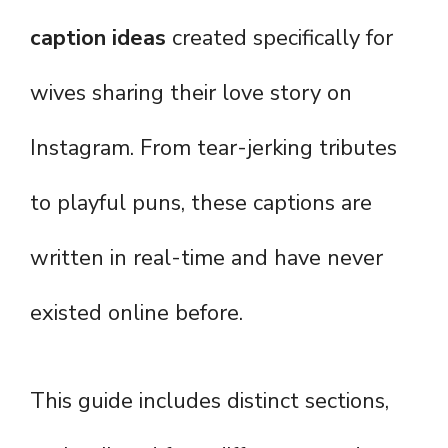
caption ideas
created specifically for
wives sharing their love story on
Instagram. From tear-jerking tributes
to playful puns, these captions are
written in real-time and have never
existed online before.
This guide includes distinct sections,