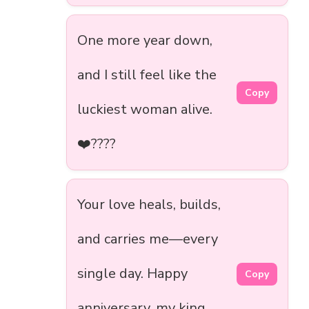
One more year down,
and I still feel like the
Copy
luckiest woman alive.
❤️‍????
Your love heals, builds,
and carries me—every
single day. Happy
Copy
anniversary, my king.