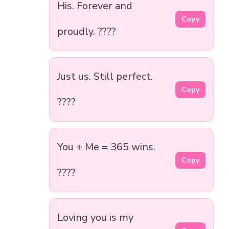
His. Forever and
Copy
proudly. ????
Just us. Still perfect.
Copy
????
You + Me = 365 wins.
Copy
????
Loving you is my