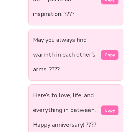
inspiration. ????
May you always find
warmth in each other’s
Copy
arms. ????
Here’s to love, life, and
everything in between.
Copy
Happy anniversary! ????