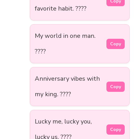
Copy
favorite habit. ????
My world in one man.
Copy
????
Anniversary vibes with
Copy
my king. ????
Lucky me, lucky you,
Copy
lucky us. ????