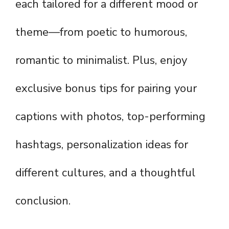
each tailored for a different mood or
theme—from poetic to humorous,
romantic to minimalist. Plus, enjoy
exclusive bonus tips for pairing your
captions with photos, top-performing
hashtags, personalization ideas for
different cultures, and a thoughtful
conclusion.