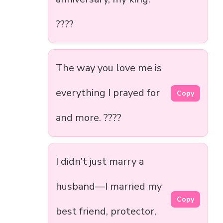
????
The way you love me is
everything I prayed for
Copy
and more. ????
I didn’t just marry a
husband—I married my
Copy
best friend, protector,