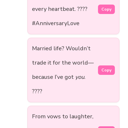
every heartbeat. ????
Copy
#AnniversaryLove
Married life? Wouldn’t
trade it for the world—
Copy
because I’ve got
you
.
????
From vows to laughter,