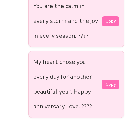
You are the calm in
every storm and the joy
Copy
in every season. ????️
My heart chose you
every day for another
Copy
beautiful year. Happy
anniversary, love. ????