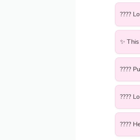
????️ L
✨ This 
???? Pu
???? Lo
???? He