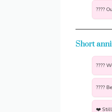
???? Ou
Short anni
???? We
???? B
❤️ Stil