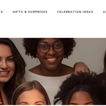
NS
GIFTS & SURPRISES
CELEBRATION IDEAS
A