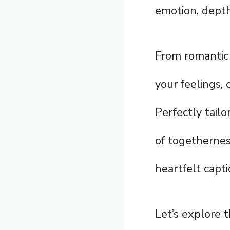
emotion, depth
From romantic 
your feelings,
Perfectly tail
of togetherness
heartfelt capti
Let’s explore 