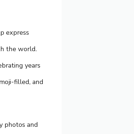
lp express
th the world.
ebrating years
moji-filled, and
ry photos and