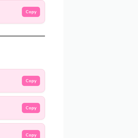
Copy
Copy
Copy
Copy