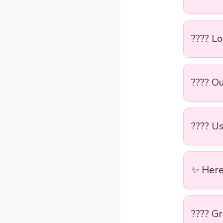
???? L
????️ O
???? Us
✨ Here’
???? Gr