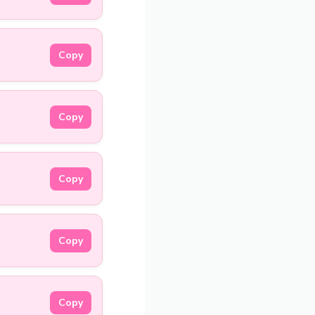
Copy
Copy
Copy
Copy
Copy