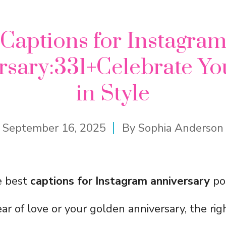
Captions for Instagra
rsary:331+Celebrate Yo
in Style
September 16, 2025
By
Sophia Anderson
e best
captions for Instagram anniversary
po
 year of love or your golden anniversary, the ri