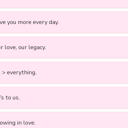
ove you more every day.
ur love, our legacy.
 > everything.
s to us.
owing in love.