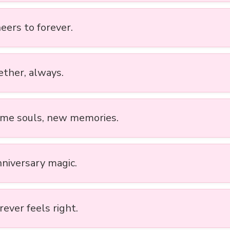
eers to forever.
ether, always.
ame souls, new memories.
nniversary magic.
rever feels right.