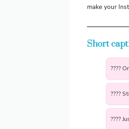
make your Inst
Short capt
???? On
???? St
???? Ju