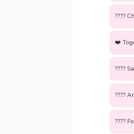
???? Ch
❤️ Tog
???? S
???? A
???? Fo