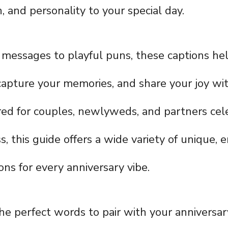
, and personality to your special day.
messages to playful puns, these captions he
 capture your memories, and share your joy wi
ored for couples, newlyweds, and partners cel
, this guide offers a wide variety of unique, e
ons for every anniversary vibe.
the perfect words to pair with your anniversa