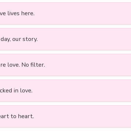
ove lives here.
day, our story.
re love. No filter.
cked in love.
art to heart.