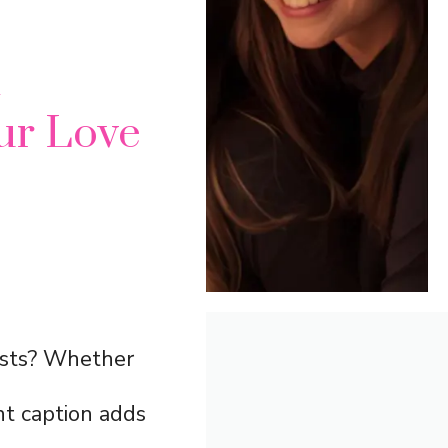
m
ur Love
sts? Whether
ght caption adds