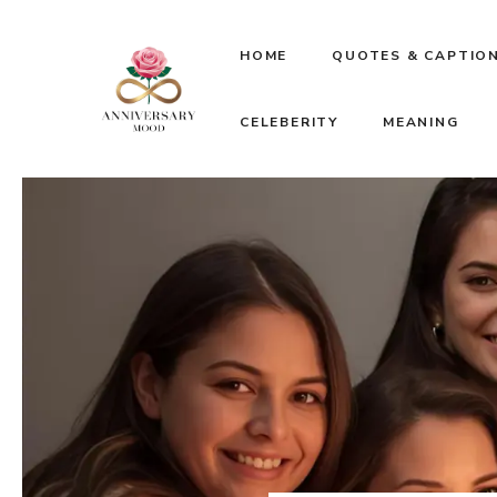
Skip
HOME
QUOTES & CAPTIO
to
CELEBERITY
MEANING
content