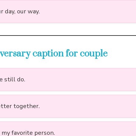
r day, our way.
versary caption for couple
 still do.
etter together.
l my favorite person.