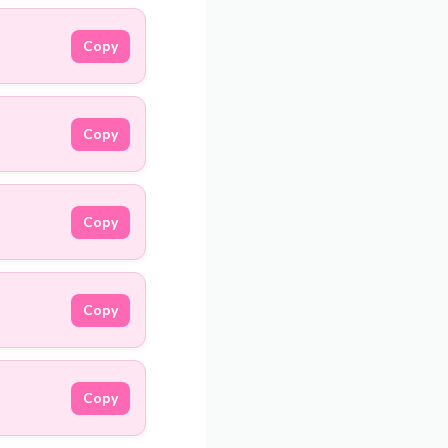
Copy
Copy
Copy
Copy
Copy