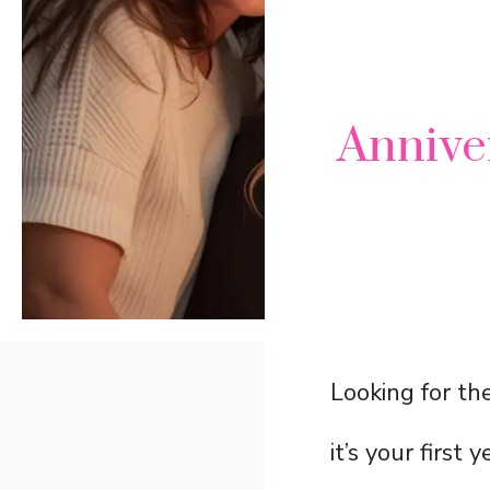
Annive
Looking for th
it’s your first