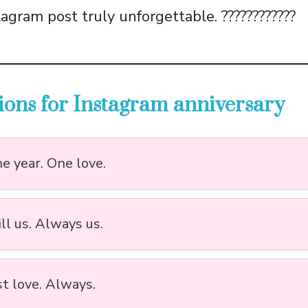
agram post truly unforgettable. ????????????
ions for Instagram anniversary
e year. One love.
ill us. Always us.
st love. Always.