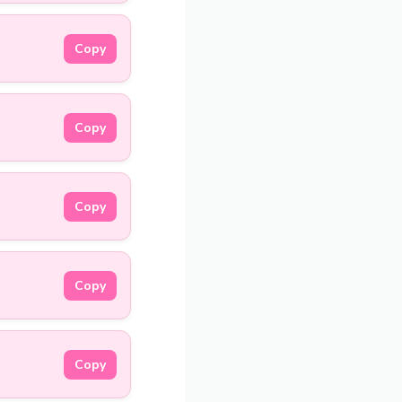
Copy
Copy
Copy
Copy
Copy