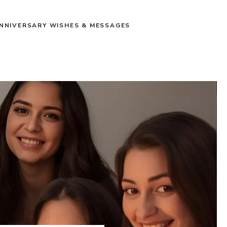
NNIVERSARY WISHES & MESSAGES