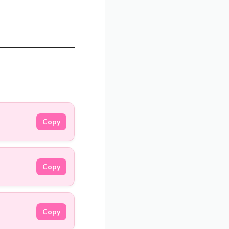
Copy
Copy
Copy