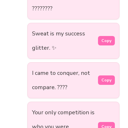
????????
Sweat is my success
Copy
glitter. ✨
I came to conquer, not
Copy
compare. ????
Your only competition is
who you were
Copy