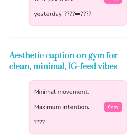
yesterday. ????➡️????
Aesthetic caption on gym for
clean, minimal, IG-feed vibes
Minimal movement.
Maximum intention.
Copy
????