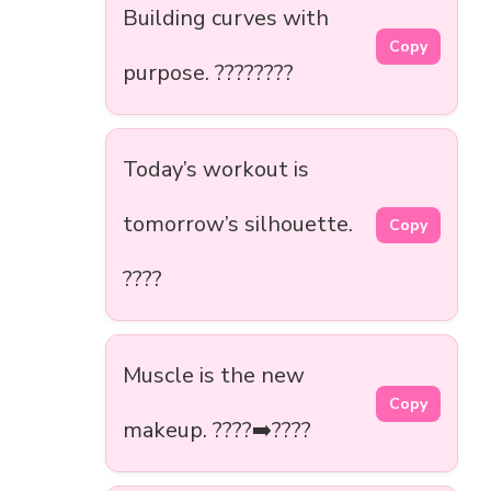
Building curves with
Copy
purpose. ????????
Today’s workout is
tomorrow’s silhouette.
Copy
????
Muscle is the new
Copy
makeup. ????➡️????