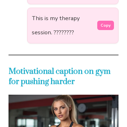
This is my therapy
Copy
session. ????????
Motivational caption on gym
for pushing harder