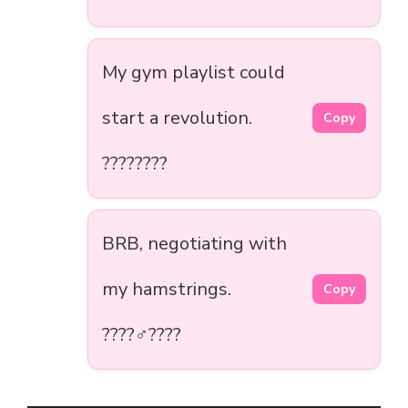
My gym playlist could
start a revolution.
Copy
????????
BRB, negotiating with
my hamstrings.
Copy
????‍♂️????