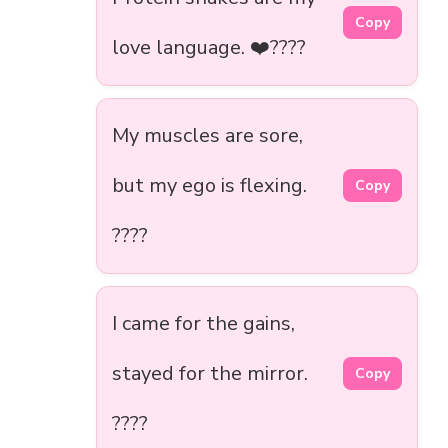
Copy
love language. ❤️????
My muscles are sore,
but my ego is flexing.
Copy
????
I came for the gains,
stayed for the mirror.
Copy
????