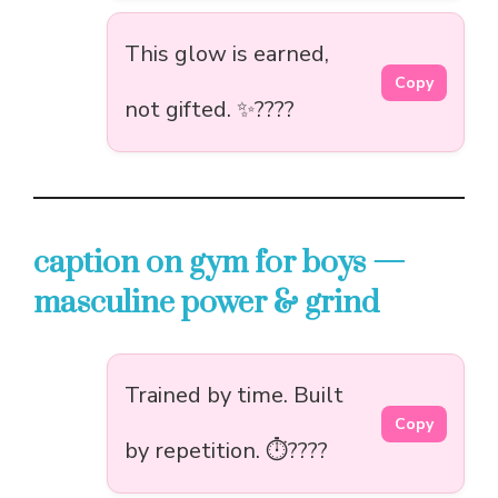
This glow is earned,
Copy
not gifted. ✨????
caption on gym for boys —
masculine power & grind
Trained by time. Built
Copy
by repetition. ⏱️????