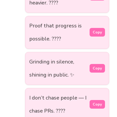
heavier. ????️
Proof that progress is
Copy
possible. ????
Grinding in silence,
Copy
shining in public. ✨
I don’t chase people — I
Copy
chase PRs. ????