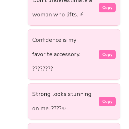
Don’t underestimate a
Copy
woman who lifts. ⚡
Confidence is my
favorite accessory.
Copy
????????
Strong looks stunning
Copy
on me. ????✨