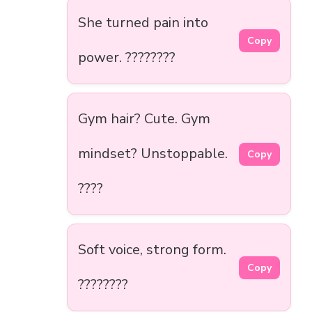
She turned pain into
Copy
power. ????????
Gym hair? Cute. Gym
mindset? Unstoppable.
Copy
????
Soft voice, strong form.
Copy
????????