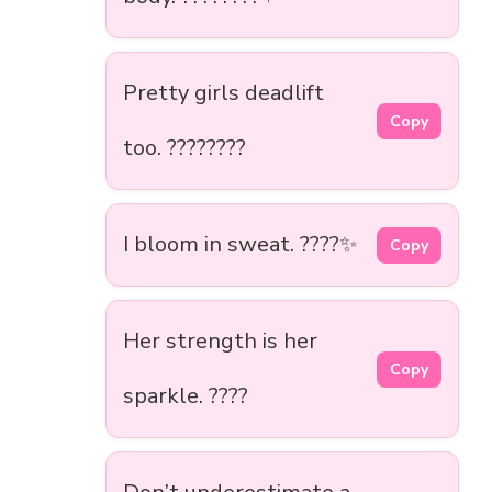
Pretty girls deadlift
Copy
too. ????????
I bloom in sweat. ????✨
Copy
Her strength is her
Copy
sparkle. ????