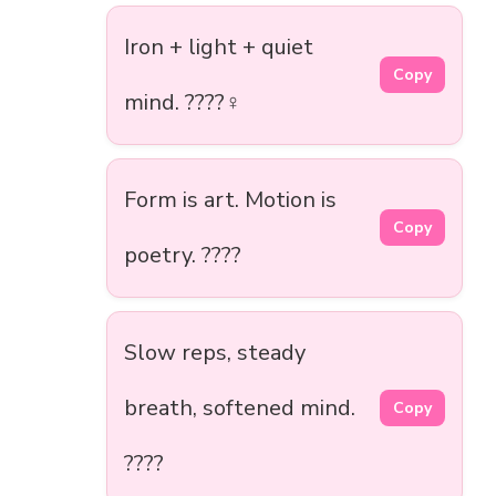
Iron + light + quiet
Copy
mind. ????‍♀️
Form is art. Motion is
Copy
poetry. ????
Slow reps, steady
breath, softened mind.
Copy
????️