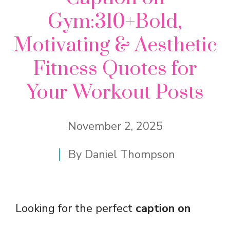
Gym:310+Bold,
Motivating & Aesthetic
Fitness Quotes for
Your Workout Posts
November 2, 2025
By
Daniel Thompson
Looking for the perfect
caption on