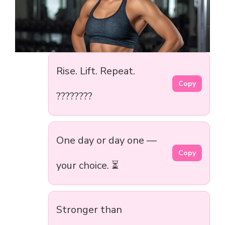
Rise. Lift. Repeat.
Copy
????????️
One day or day one —
Copy
your choice. ⏳
Stronger than