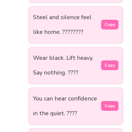
Steel and silence feel
Copy
like home. ????️????
Wear black. Lift heavy.
Copy
Say nothing. ????
You can hear confidence
Copy
in the quiet. ????