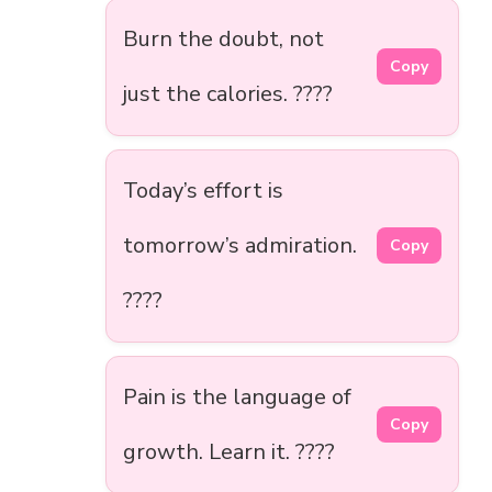
Burn the doubt, not
Copy
just the calories. ????
Today’s effort is
tomorrow’s admiration.
Copy
????
Pain is the language of
Copy
growth. Learn it. ????