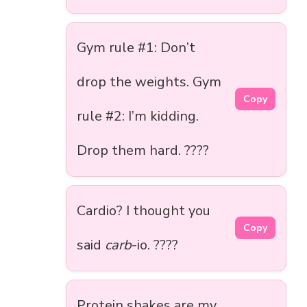
Gym rule #1: Don’t
drop the weights. Gym
Copy
rule #2: I’m kidding.
Drop them hard. ????
Cardio? I thought you
Copy
said
carb
-io. ????
Protein shakes are my