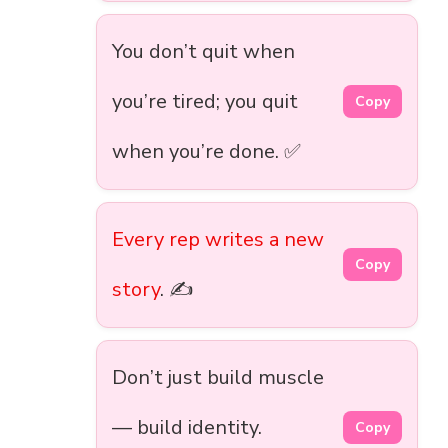
You don’t quit when
you’re tired; you quit
Copy
when you’re done. ✅
Every rep writes a new
Copy
story
. ✍️
Don’t just build muscle
— build identity.
Copy