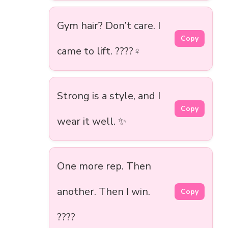
Gym hair? Don’t care. I
Copy
came to lift. ????️‍♀️
Strong is a style, and I
Copy
wear it well. ✨
One more rep. Then
another. Then I win.
Copy
????