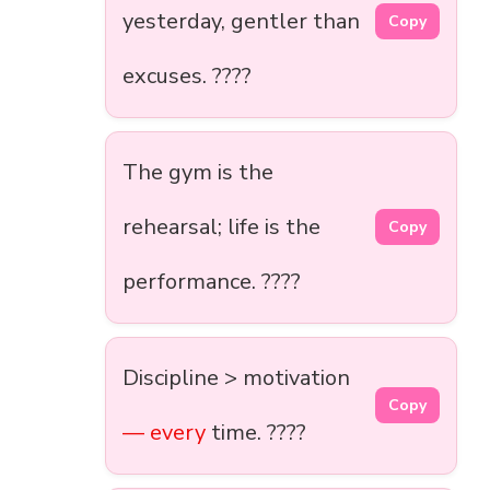
yesterday, gentler than
Copy
excuses. ????
The gym is the
rehearsal; life is the
Copy
performance. ????
Discipline > motivation
Copy
— every
time. ????