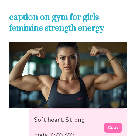
caption on gym for girls —
feminine strength energy
Soft heart. Strong
Copy
body. ????????️‍♀️