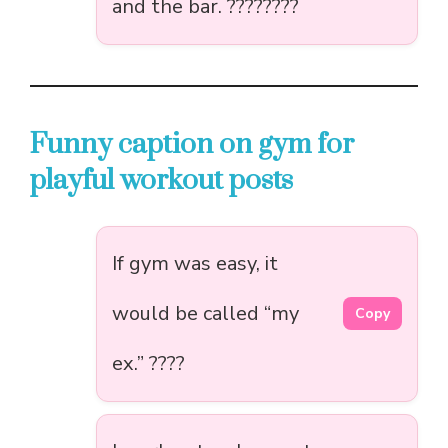
and the bar. ????????️
Funny caption on gym for
playful workout posts
If gym was easy, it
would be called “my
Copy
ex.” ????