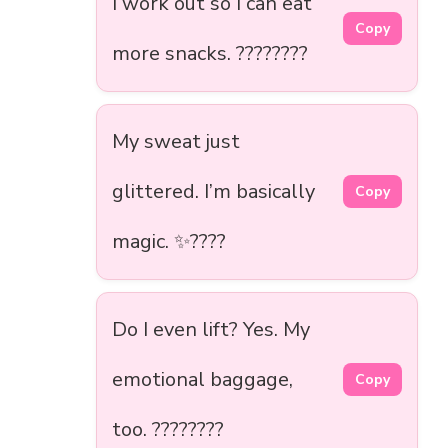
I work out so I can eat
Copy
more snacks. ????????
My sweat just
glittered. I’m basically
Copy
magic. ✨????
Do I even lift? Yes. My
emotional baggage,
Copy
too. ????????