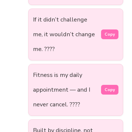
If it didn’t challenge
me, it wouldn’t change
Copy
me. ????
Fitness is my daily
appointment — and I
Copy
never cancel. ????
Built by discipline, not