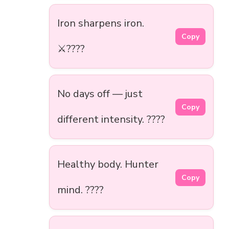
Iron sharpens iron.
Copy
⚔️????️
No days off — just
Copy
different intensity. ????
Healthy body. Hunter
Copy
mind. ????