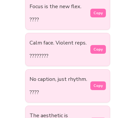
Focus is the new flex.
Copy
????
Calm face. Violent reps.
Copy
????????
No caption, just rhythm.
Copy
????
The aesthetic is