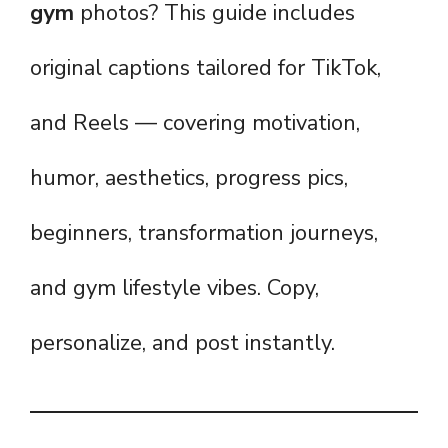
gym
photos? This guide includes
original captions tailored for TikTok,
and Reels — covering motivation,
humor, aesthetics, progress pics,
beginners, transformation journeys,
and gym lifestyle vibes. Copy,
personalize, and post instantly.