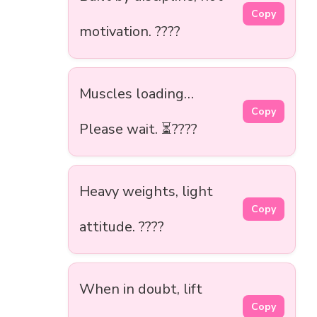
Copy
motivation. ????
Muscles loading…
Copy
Please wait. ⏳????
Heavy weights, light
Copy
attitude. ????
When in doubt, lift
Copy