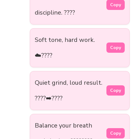
Copy
discipline. ????
Soft tone, hard work.
Copy
☁️????
Quiet grind, loud result.
Copy
????➡️????
Balance your breath
Copy