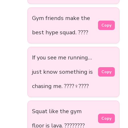
Gym friends make the
Copy
best hype squad. ????
If you see me running…
just know something is
Copy
chasing me. ????‍♀️????
Squat like the gym
Copy
floor is lava. ????????