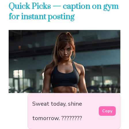
Quick Picks — caption on gym
for instant posting
Sweat today, shine
Copy
tomorrow. ????????