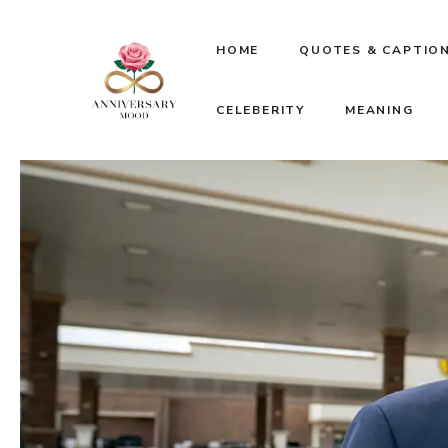
Skip
HOME
QUOTES & CAPTIO
to
CELEBERITY
MEANING
content