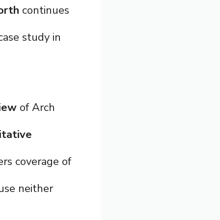
orth
continues
ase study in
view
of Arch
itative
rs coverage of
use neither