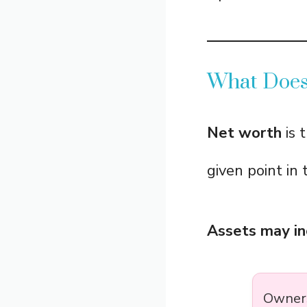
What Does
Net worth
is t
given point in 
Assets may in
Owners