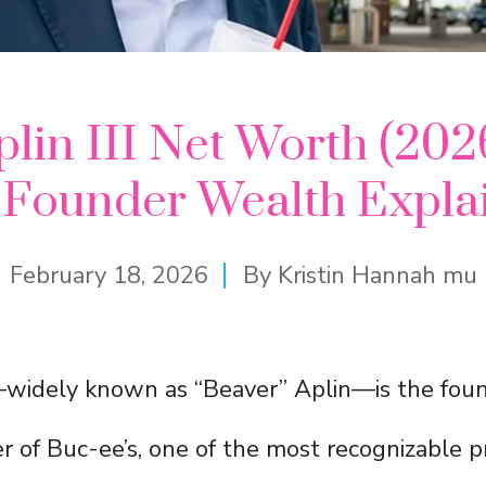
lin III Net Worth (202
s Founder Wealth Expla
February 18, 2026
By
Kristin Hannah mu
I—widely known as “Beaver” Aplin—is the fou
r of Buc-ee’s, one of the most recognizable pr