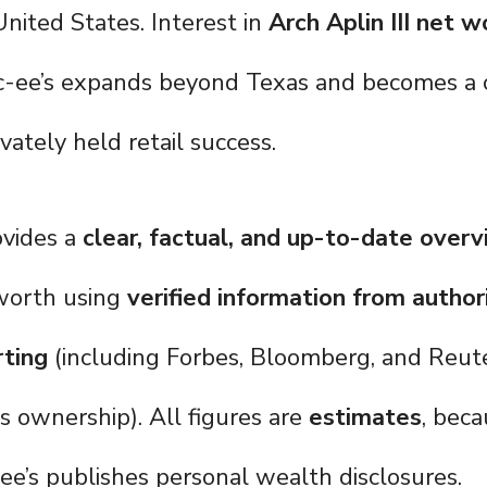
United States. Interest in
Arch Aplin III net w
c-ee’s expands beyond Texas and becomes a c
ivately held retail success.
ovides a
clear, factual, and up-to-date over
t worth using
verified information from author
rting
(including Forbes, Bloomberg, and Reute
ts ownership). All figures are
estimates
, beca
ee’s publishes personal wealth disclosures.