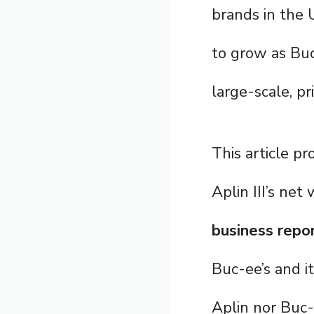
brands in the 
to grow as Bu
large-scale, pr
This article pr
Aplin III’s ne
business repo
Buc-ee’s and i
Aplin nor Buc-