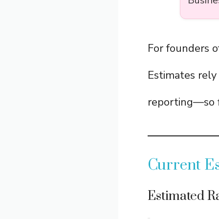
Busine
For founders 
Estimates rely
reporting—so f
Current Es
Estimated Ra