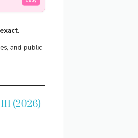
Copy
 exact
.
es, and public
III (2026)