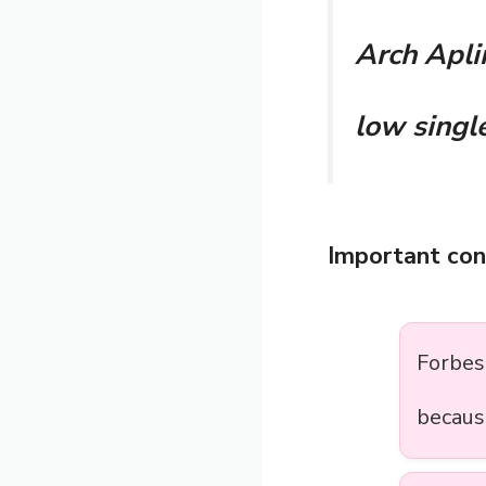
Arch Aplin
low single
Important con
Forbe
becaus