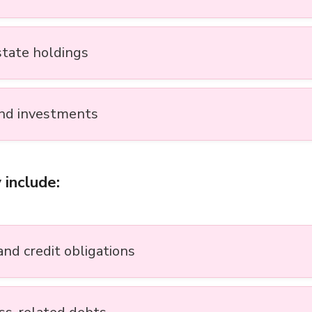
state holdings
nd investments
 include:
and credit obligations