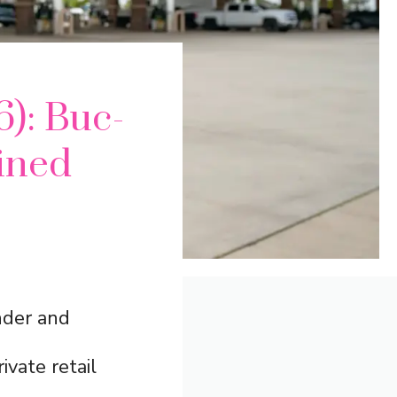
6): Buc-
ined
nder and
ivate retail