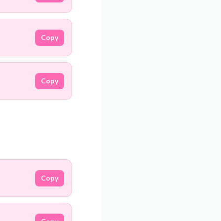
Copy
Copy
Copy