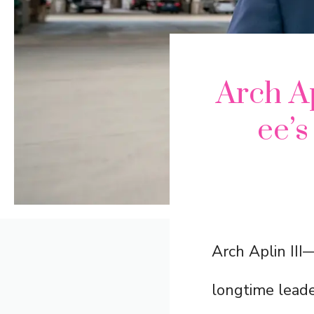
Arch Ap
ee’
Arch Aplin II
longtime leade