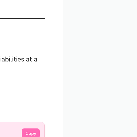
abilities at a
Copy