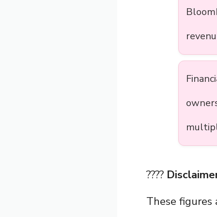
Bloomb
revenu
Financ
owners
multip
????
Disclaimer
These figures