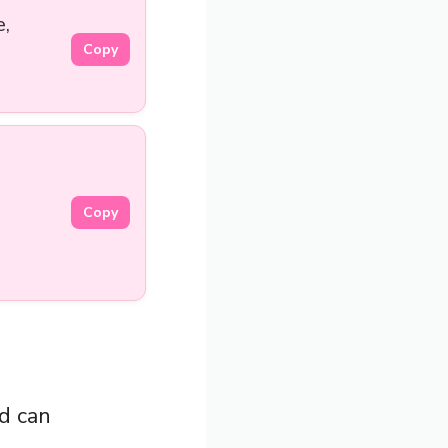
e,
Copy
Copy
nd can