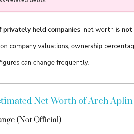
ss-related debts
of
privately held companies
, net worth is
not
 on company valuations, ownership percentag
igures can change frequently.
timated Net Worth of Arch Aplin 
nge (Not Official)