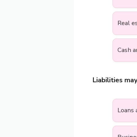
Real e
Cash a
Liabilities may
Loans 