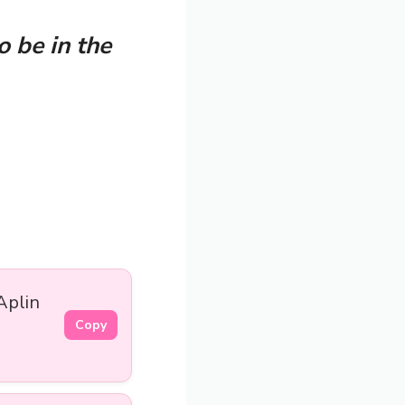
o be in the
Aplin
Copy