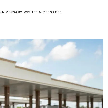
NNIVERSARY WISHES & MESSAGES