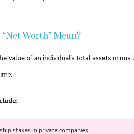
 “Net Worth” Mean?
he value of an individual’s total assets minus li
time.
clude:
hip stakes in private companies