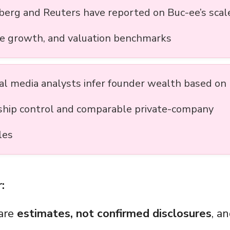
erg and Reuters have reported on Buc-ee’s scal
e growth, and valuation benchmarks
ial media analysts infer founder wealth based on
hip control and comparable private-company
les
:
 are
estimates, not confirmed disclosures
, a