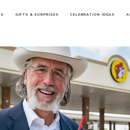
NS
GIFTS & SURPRISES
CELEBRATION IDEAS
A