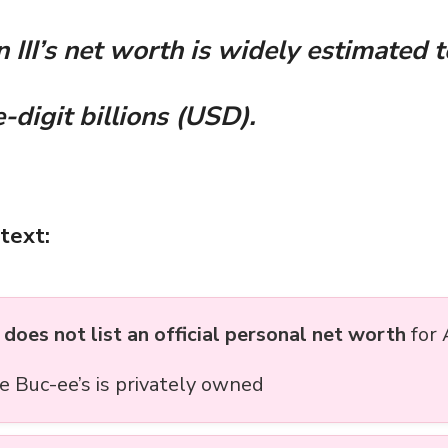
 III’s net worth is widely estimated t
-digit billions (USD).
text:
s
does not list an official personal net worth
for 
e Buc-ee’s is privately owned