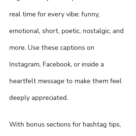
real time for every vibe: funny,
emotional, short, poetic, nostalgic, and
more. Use these captions on
Instagram, Facebook, or inside a
heartfelt message to make them feel
deeply appreciated.
With bonus sections for hashtag tips,