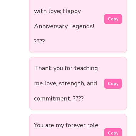
with love: Happy
Copy
Anniversary, legends!
????
Thank you for teaching
me love, strength, and
Copy
commitment. ????
You are my forever role
Copy