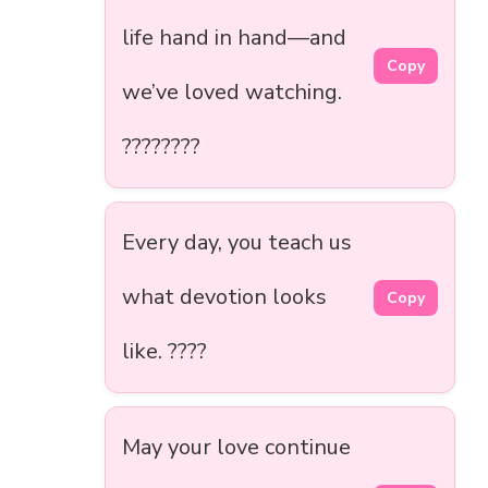
life hand in hand—and
Copy
we’ve loved watching.
????????
Every day, you teach us
what devotion looks
Copy
like. ????
May your love continue