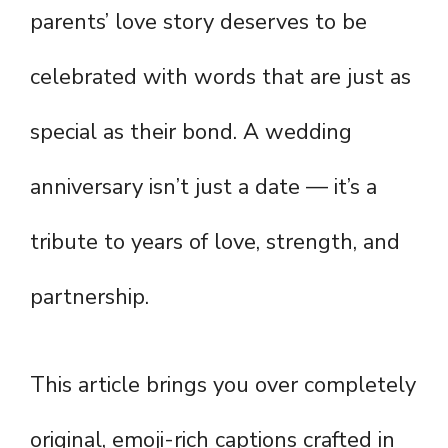
parents’ love story deserves to be
celebrated with words that are just as
special as their bond. A wedding
anniversary isn’t just a date — it’s a
tribute to years of love, strength, and
partnership.
This article brings you over completely
original, emoji-rich captions crafted in