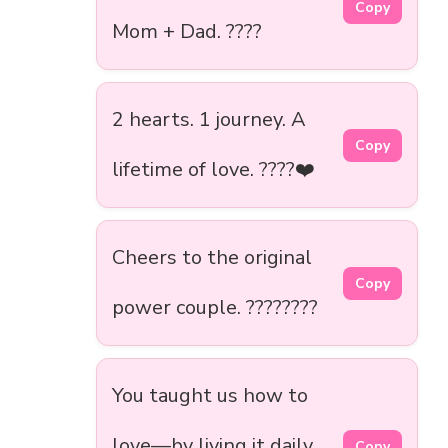
Copy
Mom + Dad. ????
2 hearts. 1 journey. A
Copy
lifetime of love. ????️❤️
Cheers to the original
Copy
power couple. ????????
You taught us how to
love—by living it daily.
Copy