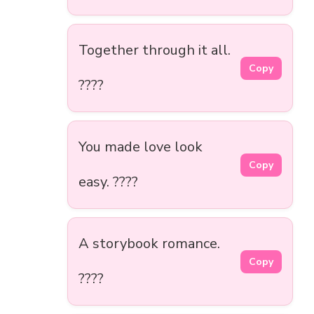
Together through it all.
Copy
????
You made love look
Copy
easy. ????
A storybook romance.
Copy
????