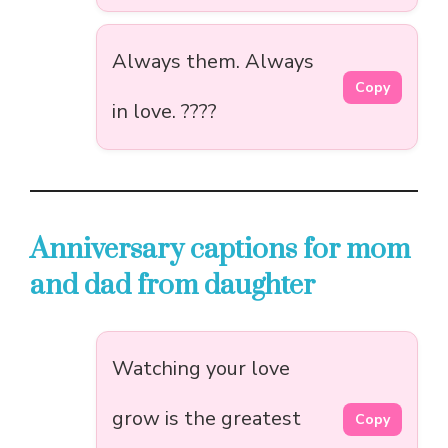
Always them. Always
Copy
in love. ????
Anniversary captions for mom
and dad from daughter
Watching your love
grow is the greatest
Copy