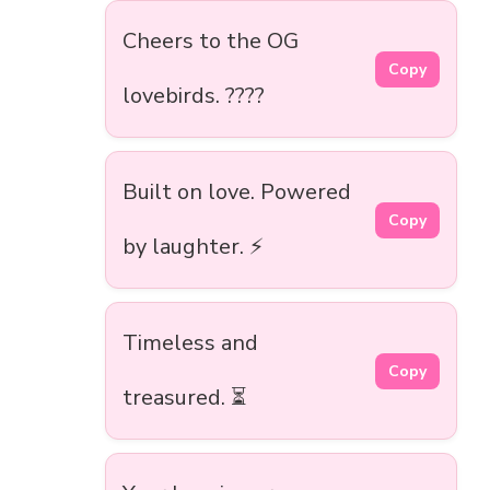
Cheers to the OG
Copy
lovebirds. ????
Built on love. Powered
Copy
by laughter. ⚡
Timeless and
Copy
treasured. ⏳