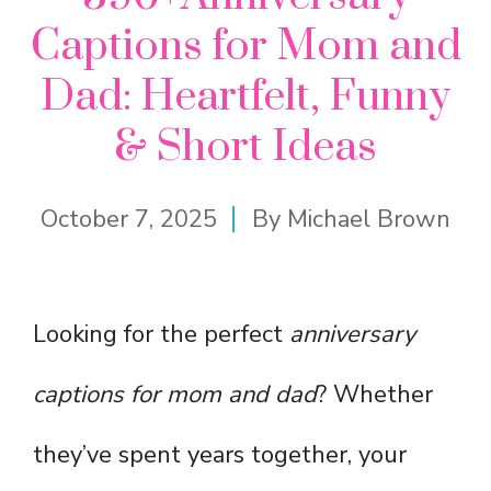
Captions for Mom and
Dad: Heartfelt, Funny
& Short Ideas
October 7, 2025
By
Michael Brown
Looking for the perfect
anniversary
captions for mom and dad
? Whether
they’ve spent years together, your