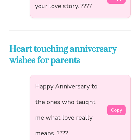
your love story. ????
Heart touching anniversary
wishes for parents
Happy Anniversary to
the ones who taught
Copy
me what love really
means. ????