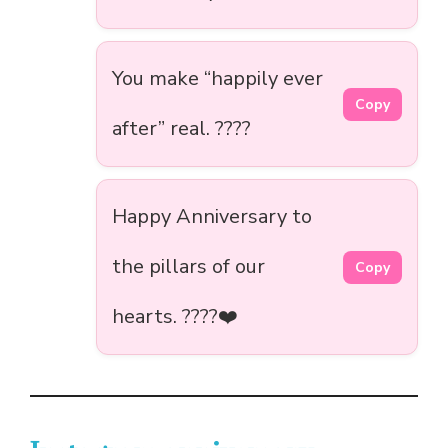
You make “happily ever
Copy
after” real. ????
Happy Anniversary to
the pillars of our
Copy
hearts. ????️❤️