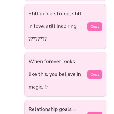
Still going strong, still
in love, still inspiring.
Copy
????????
When forever looks
like this, you believe in
Copy
magic. ✨
Relationship goals =