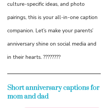
culture-specific ideas, and photo
pairings, this is your all-in-one caption
companion. Let’s make your parents’
anniversary shine on social media and
in their hearts. ????????
Short anniversary captions for
mom and dad