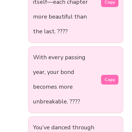
itself—each chapter
Copy
more beautiful than
the last. ????
With every passing
year, your bond
Copy
becomes more
unbreakable. ????
You’ve danced through