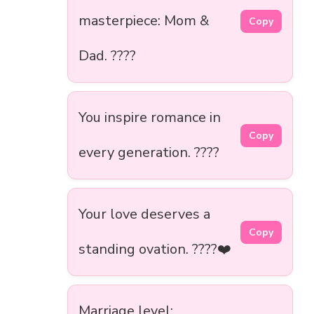
masterpiece: Mom &
Copy
Dad. ????
You inspire romance in
Copy
every generation. ????
Your love deserves a
Copy
standing ovation. ????❤️
Marriage level: