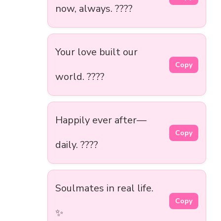
now, always. ????
Your love built our
Copy
world. ????
Happily ever after—
Copy
daily. ????️
Soulmates in real life.
Copy
✨