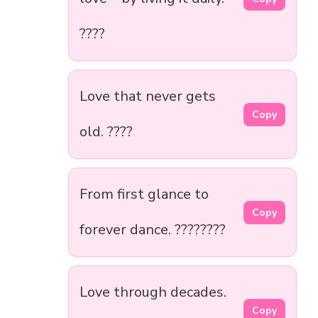
????
Love that never gets
Copy
old. ????
From first glance to
Copy
forever dance. ????????
Love through decades.
Copy