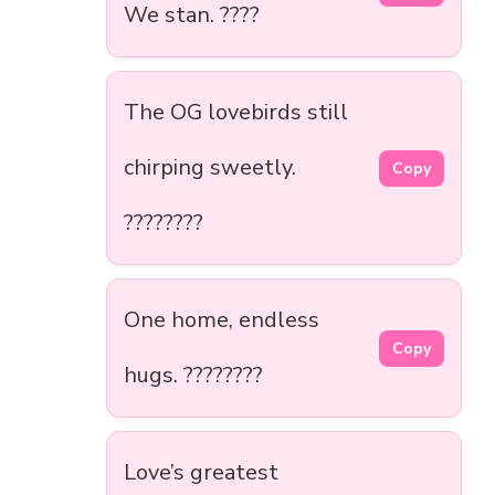
We stan. ????
The OG lovebirds still
chirping sweetly.
Copy
????????
One home, endless
Copy
hugs. ????????
Love’s greatest