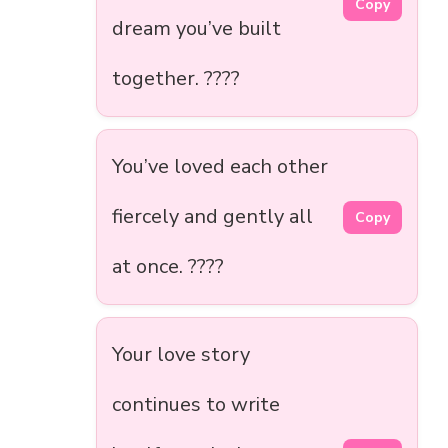
Copy
dream you’ve built
together. ????
You’ve loved each other
fiercely and gently all
Copy
at once. ????
Your love story
continues to write