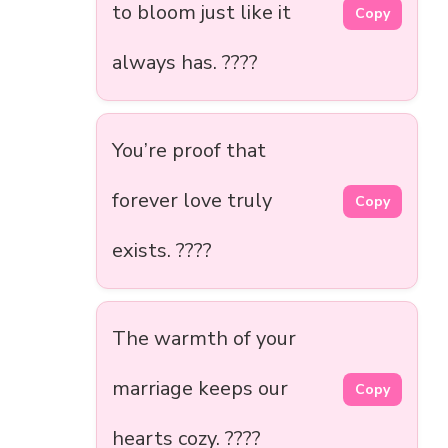
to bloom just like it
Copy
always has. ????
You’re proof that
forever love truly
Copy
exists. ????️
The warmth of your
marriage keeps our
Copy
hearts cozy. ????