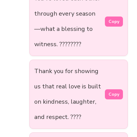
through every season
Copy
—what a blessing to
witness. ????????
Thank you for showing
us that real love is built
Copy
on kindness, laughter,
and respect. ????