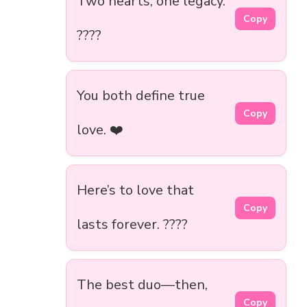
Two hearts, one legacy.
Copy
????
You both define true
Copy
love. ❤️
Here’s to love that
Copy
lasts forever. ????
The best duo—then,
Copy