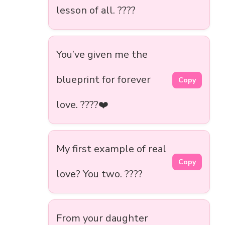
lesson of all. ????
You’ve given me the
blueprint for forever
Copy
love. ????❤️
My first example of real
Copy
love? You two. ????
From your daughter