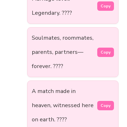
Copy
Legendary. ????
Soulmates, roommates,
parents, partners—
Copy
forever. ????
A match made in
heaven, witnessed here
Copy
on earth. ????️