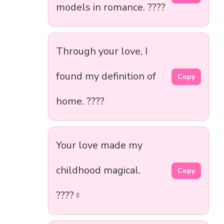
models in romance. ????
Through your love, I
found my definition of
Copy
home. ????
Your love made my
childhood magical.
Copy
????‍♀️