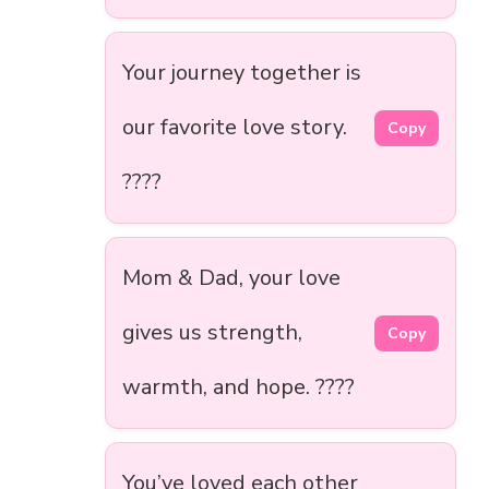
Your journey together is
our favorite love story.
Copy
????
Mom & Dad, your love
gives us strength,
Copy
warmth, and hope. ????
You’ve loved each other