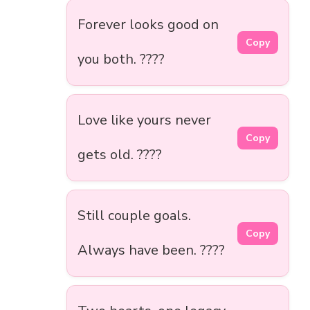
Forever looks good on
Copy
you both. ????
Love like yours never
Copy
gets old. ????
Still couple goals.
Copy
Always have been. ????