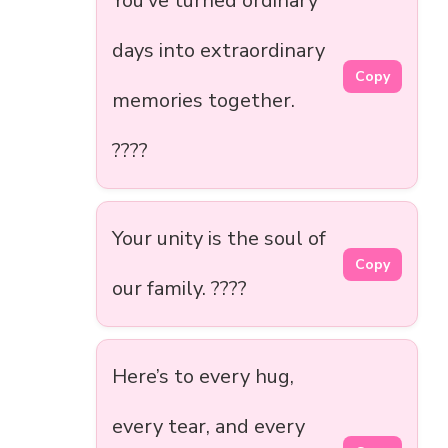
You’ve turned ordinary
days into extraordinary
Copy
memories together.
????
Your unity is the soul of
Copy
our family. ????
Here’s to every hug,
every tear, and every