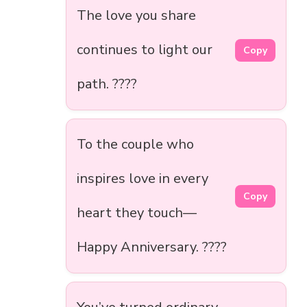
The love you share
continues to light our
Copy
path. ????️
To the couple who
inspires love in every
Copy
heart they touch—
Happy Anniversary. ????