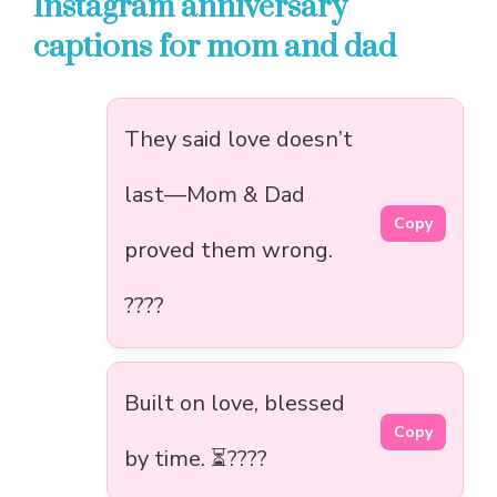
Instagram anniversary
captions for mom and dad
They said love doesn’t
last—Mom & Dad
Copy
proved them wrong.
????
Built on love, blessed
Copy
by time. ⏳????