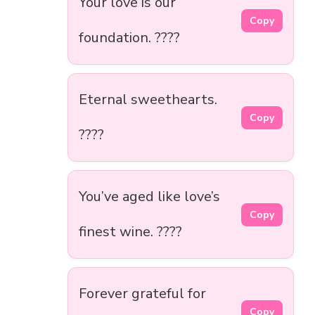
Your love is our
Copy
foundation. ????
Eternal sweethearts.
Copy
????
You’ve aged like love’s
Copy
finest wine. ????
Forever grateful for
Copy