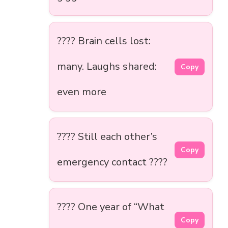
???? Brain cells lost:
many. Laughs shared:
Copy
even more
???? Still each other’s
Copy
emergency contact ????
???? One year of “What
Copy