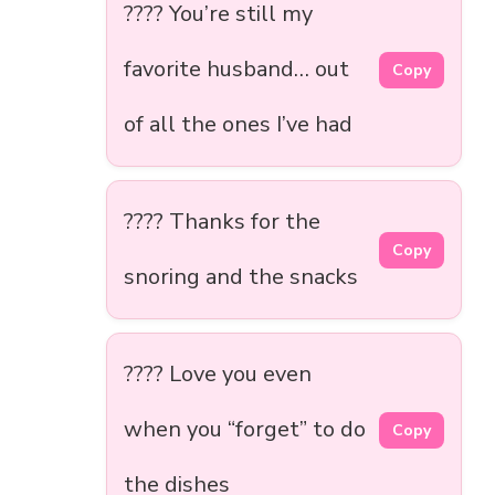
???? You’re still my
favorite husband… out
Copy
of all the ones I’ve had
????️ Thanks for the
Copy
snoring and the snacks
???? Love you even
when you “forget” to do
Copy
the dishes