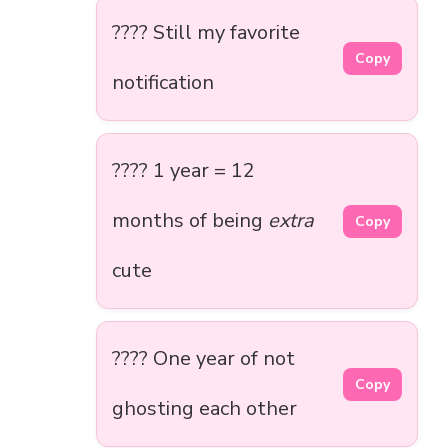
???? Still my favorite
Copy
notification
???? 1 year = 12
months of being
extra
Copy
cute
???? One year of not
Copy
ghosting each other