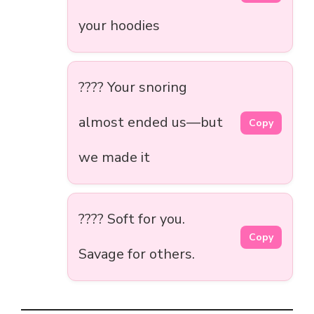
your hoodies
???? Your snoring
almost ended us—but
Copy
we made it
???? Soft for you.
Copy
Savage for others.