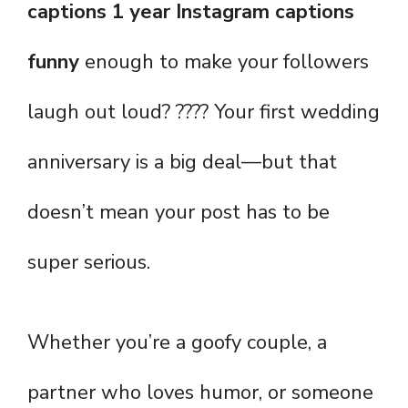
captions 1 year Instagram captions
funny
enough to make your followers
laugh out loud? ???? Your first wedding
anniversary is a big deal—but that
doesn’t mean your post has to be
super serious.
Whether you’re a goofy couple, a
partner who loves humor, or someone