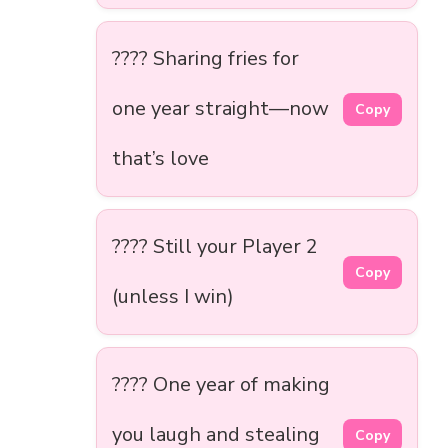
???? Sharing fries for
one year straight—now
Copy
that’s love
???? Still your Player 2
Copy
(unless I win)
???? One year of making
you laugh and stealing
Copy