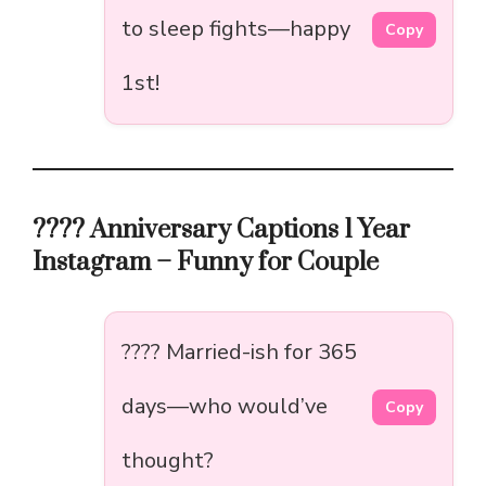
to sleep fights—happy
Copy
1st!
???? Anniversary Captions 1 Year
Instagram – Funny for Couple
???? Married-ish for 365
days—who would’ve
Copy
thought?