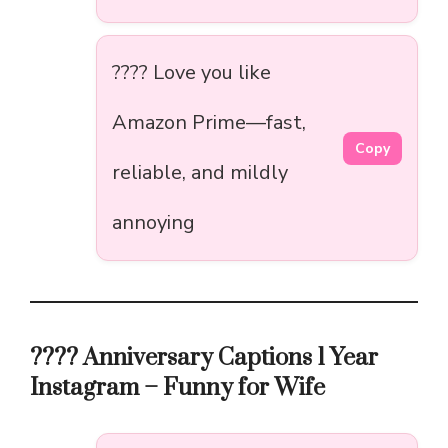
???? Love you like
Amazon Prime—fast,
Copy
reliable, and mildly
annoying
???? Anniversary Captions 1 Year
Instagram – Funny for Wife