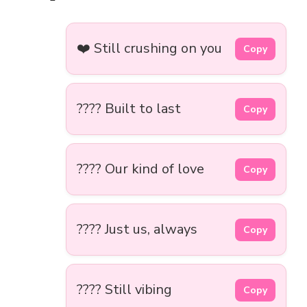
❤️ Still crushing on you
Copy
???? Built to last
Copy
???? Our kind of love
Copy
???? Just us, always
Copy
???? Still vibing
Copy