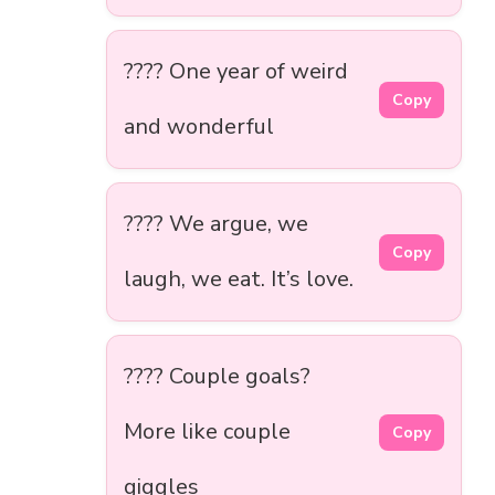
???? One year of weird
Copy
and wonderful
???? We argue, we
Copy
laugh, we eat. It’s love.
???? Couple goals?
More like couple
Copy
giggles