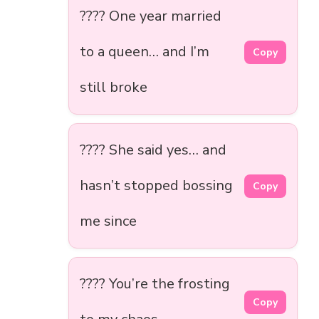
???? One year married
to a queen… and I’m
Copy
still broke
???? She said yes… and
hasn’t stopped bossing
Copy
me since
???? You’re the frosting
Copy