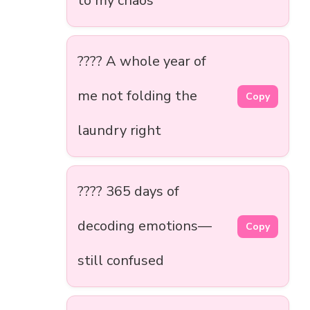
to my chaos
???? A whole year of
me not folding the
Copy
laundry right
???? 365 days of
decoding emotions—
Copy
still confused