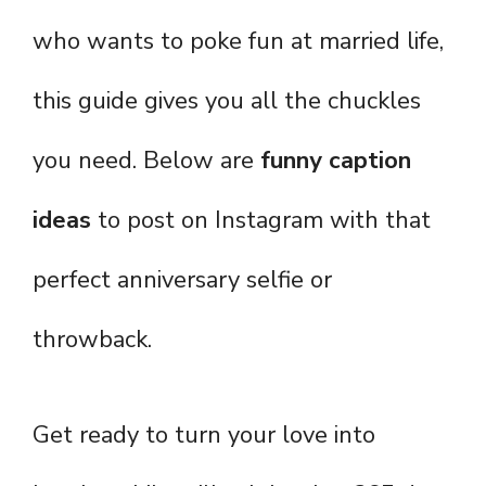
who wants to poke fun at married life,
this guide gives you all the chuckles
you need. Below are
funny caption
ideas
to post on Instagram with that
perfect anniversary selfie or
throwback.
Get ready to turn your love into