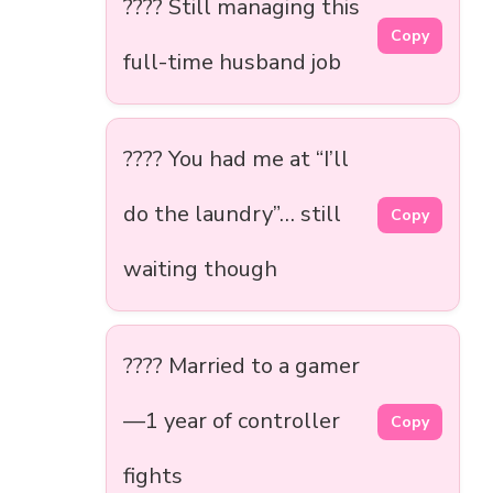
???? Still managing this
Copy
full-time husband job
???? You had me at “I’ll
do the laundry”… still
Copy
waiting though
???? Married to a gamer
—1 year of controller
Copy
fights