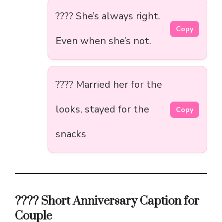
???? She’s always right.
Copy
Even when she’s not.
???? Married her for the
looks, stayed for the
Copy
snacks
???? Short Anniversary Caption for
Couple