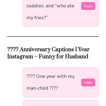
cuddles, and “who ate
Copy
my fries?”
???? Anniversary Captions 1 Year
Instagram – Funny for Husband
???? One year with my
Copy
man-child ????