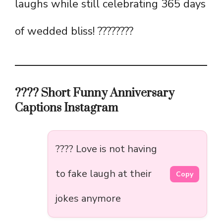
laughs while still celebrating 365 days
of wedded bliss! ????????
???? Short Funny Anniversary
Captions Instagram
???? Love is not having
to fake laugh at their
Copy
jokes anymore