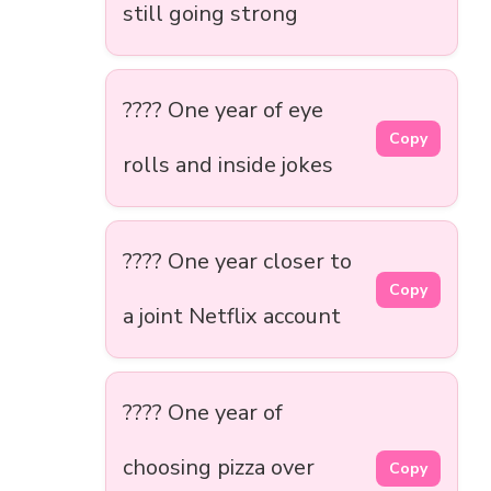
still going strong
???? One year of eye
Copy
rolls and inside jokes
???? One year closer to
Copy
a joint Netflix account
???? One year of
choosing pizza over
Copy