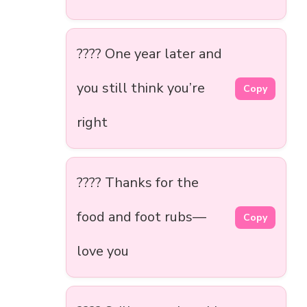
???? One year later and
you still think you’re
Copy
right
???? Thanks for the
food and foot rubs—
Copy
love you