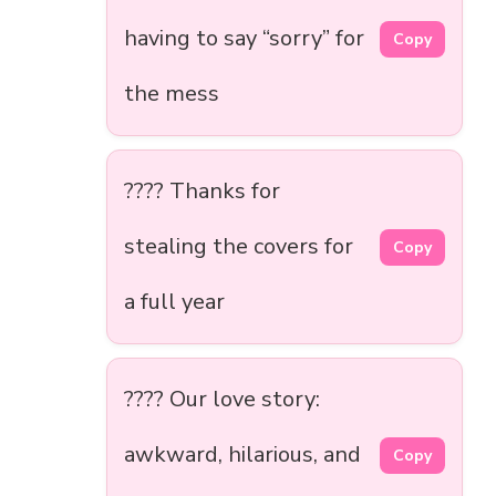
having to say “sorry” for
Copy
the mess
????️ Thanks for
stealing the covers for
Copy
a full year
???? Our love story:
awkward, hilarious, and
Copy