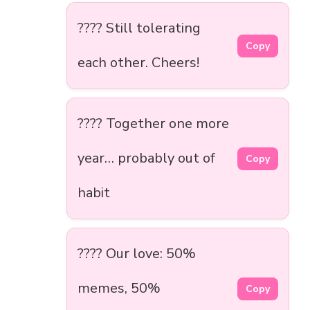
???? Still tolerating
Copy
each other. Cheers!
???? Together one more
year… probably out of
Copy
habit
???? Our love: 50%
memes, 50%
Copy