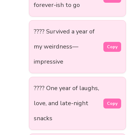
forever-ish to go
????️ Survived a year of
my weirdness—
Copy
impressive
???? One year of laughs,
love, and late-night
Copy
snacks