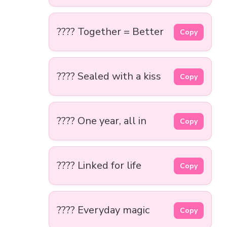
???? Together = Better
Copy
???? Sealed with a kiss
Copy
???? One year, all in
Copy
???? Linked for life
Copy
???? Everyday magic
Copy