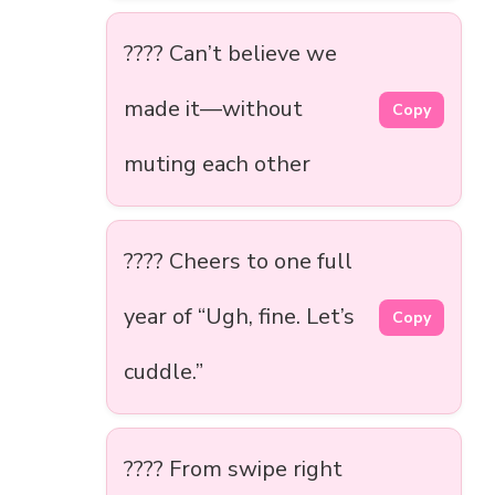
???? Can’t believe we
made it—without
Copy
muting each other
???? Cheers to one full
year of “Ugh, fine. Let’s
Copy
cuddle.”
???? From swipe right