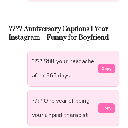
???? Anniversary Captions 1 Year
Instagram – Funny for Boyfriend
???? Still your headache
Copy
after 365 days
???? One year of being
Copy
your unpaid therapist