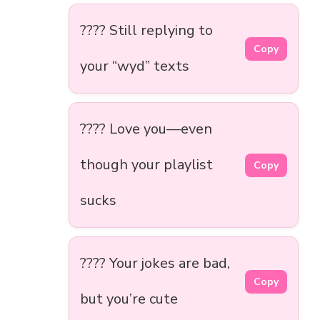
???? Still replying to
Copy
your “wyd” texts
???? Love you—even
though your playlist
Copy
sucks
???? Your jokes are bad,
Copy
but you’re cute