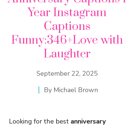
Year Instagram
Captions
Funny:346+Love with
Laughter
September 22, 2025
By
Michael Brown
Looking for the best
anniversary