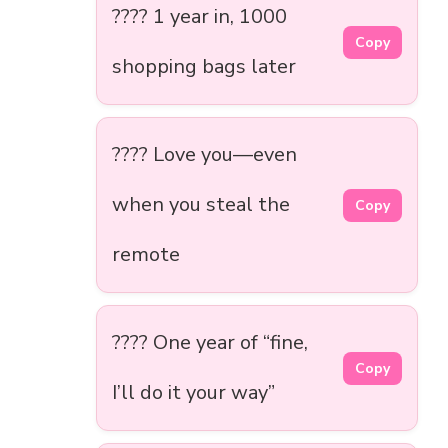
????️ 1 year in, 1000
Copy
shopping bags later
???? Love you—even
when you steal the
Copy
remote
???? One year of “fine,
Copy
I’ll do it your way”