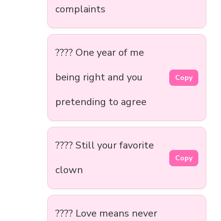
complaints
???? One year of me
being right and you
Copy
pretending to agree
???? Still your favorite
Copy
clown
???? Love means never