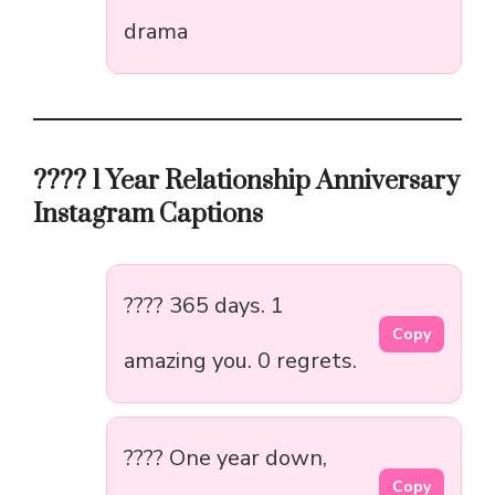
drama
???? 1 Year Relationship Anniversary
Instagram Captions
???? 365 days. 1
Copy
amazing you. 0 regrets.
???? One year down,
Copy