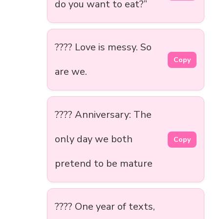
do you want to eat?”
???? Love is messy. So
Copy
are we.
???? Anniversary: The
only day we both
Copy
pretend to be mature
???? One year of texts,