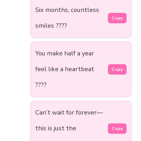
Six months, countless
Copy
smiles ????
You make half a year
feel like a heartbeat
Copy
????
Can’t wait for forever—
this is just the
Copy