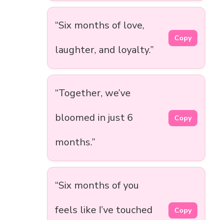
“Six months of love,
Copy
laughter, and loyalty.”
“Together, we’ve
bloomed in just 6
Copy
months.”
“Six months of you
feels like I’ve touched
Copy