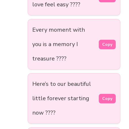
love feel easy ????
Every moment with
you is a memory I
Copy
treasure ????
Here’s to our beautiful
little forever starting
Copy
now ????