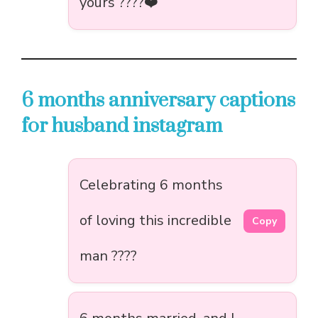
yours ????❤️
6 months anniversary captions
for husband instagram
Celebrating 6 months
of loving this incredible
Copy
man ????