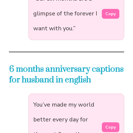
glimpse of the forever I
Copy
want with you.”
6 months anniversary captions
for husband in english
You’ve made my world
better every day for
Copy