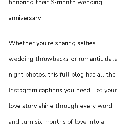
honoring their 6-month wedding
anniversary.
Whether you’re sharing selfies,
wedding throwbacks, or romantic date
night photos, this full blog has all the
Instagram captions you need. Let your
love story shine through every word
and turn six months of love into a