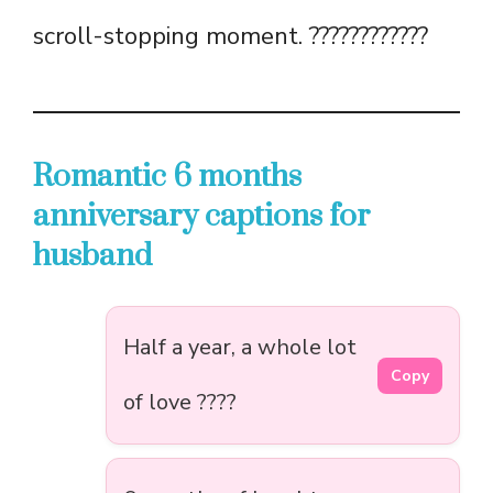
scroll-stopping moment. ????????????
Romantic 6 months
anniversary captions for
husband
Half a year, a whole lot
Copy
of love ????