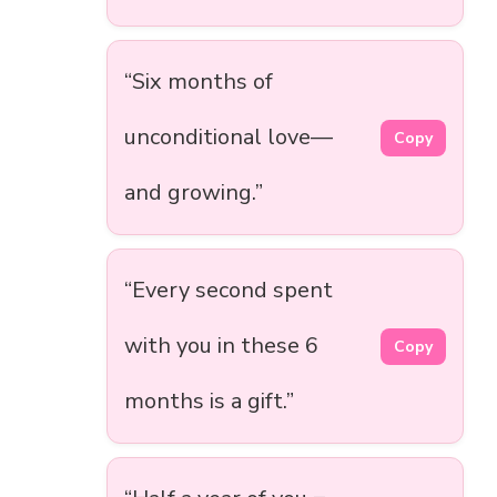
“Six months of
unconditional love—
Copy
and growing.”
“Every second spent
with you in these 6
Copy
months is a gift.”