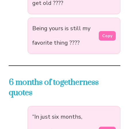
get old ????
Being yours is still my
Copy
favorite thing ????
6 months of togetherness
quotes
“In just six months,