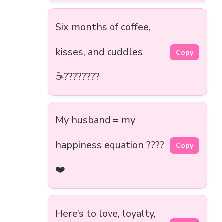
Six months of coffee,
kisses, and cuddles
Copy
☕????????
My husband = my
happiness equation ????
Copy
❤️
Here’s to love, loyalty,