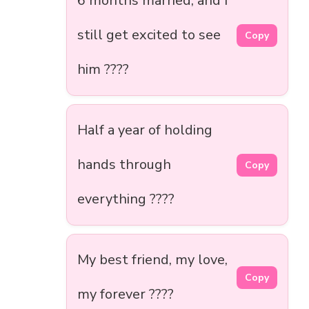
6 months married, and I
still get excited to see
Copy
him ????
Half a year of holding
hands through
Copy
everything ????
My best friend, my love,
Copy
my forever ????