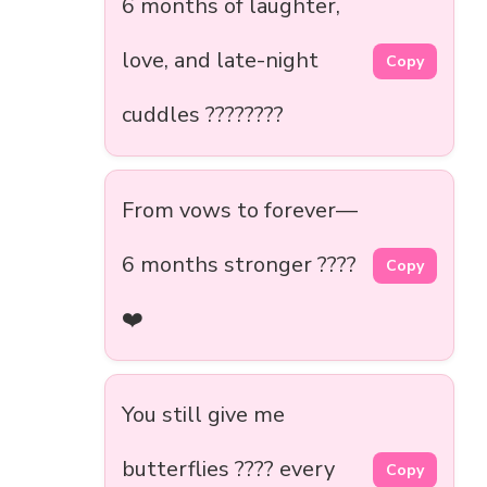
6 months of laughter,
love, and late-night
Copy
cuddles ????????
From vows to forever—
6 months stronger ????
Copy
❤️
You still give me
butterflies ???? every
Copy