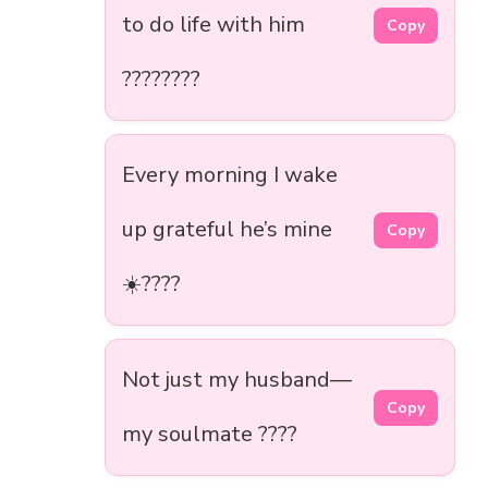
to do life with him
Copy
????????
Every morning I wake
up grateful he’s mine
Copy
☀️????
Not just my husband—
Copy
my soulmate ????