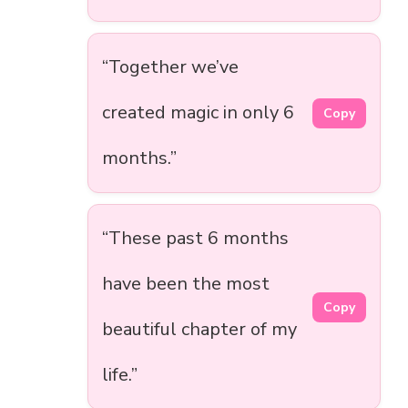
“Together we’ve
created magic in only 6
Copy
months.”
“These past 6 months
have been the most
Copy
beautiful chapter of my
life.”