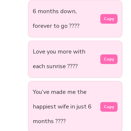
6 months down,
Copy
forever to go ????
Love you more with
Copy
each sunrise ????
You’ve made me the
happiest wife in just 6
Copy
months ????