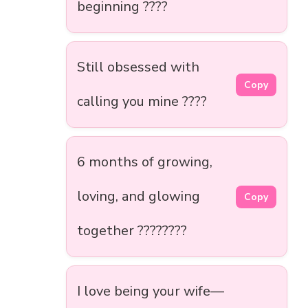
beginning ????
Still obsessed with
Copy
calling you mine ????
6 months of growing,
loving, and glowing
Copy
together ????????
I love being your wife—