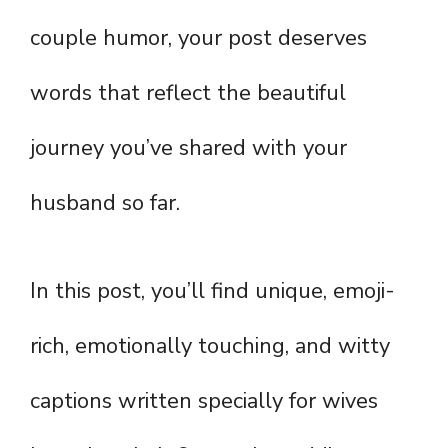
couple humor, your post deserves
words that reflect the beautiful
journey you’ve shared with your
husband so far.
In this post, you’ll find unique, emoji-
rich, emotionally touching, and witty
captions written specially for wives