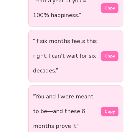
“Half a year of you =
Copy
100% happiness.”
“If six months feels this
right, I can’t wait for six
Copy
decades.”
“You and I were meant
to be—and these 6
Copy
months prove it.”