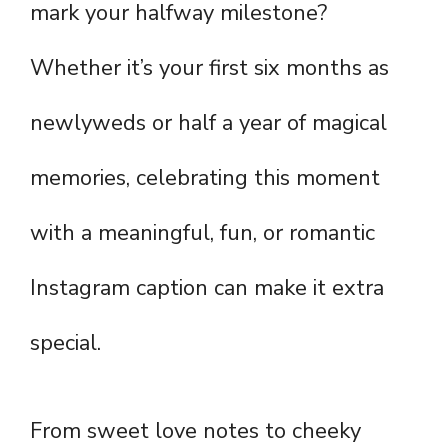
mark your halfway milestone?
Whether it’s your first six months as
newlyweds or half a year of magical
memories, celebrating this moment
with a meaningful, fun, or romantic
Instagram caption can make it extra
special.
From sweet love notes to cheeky