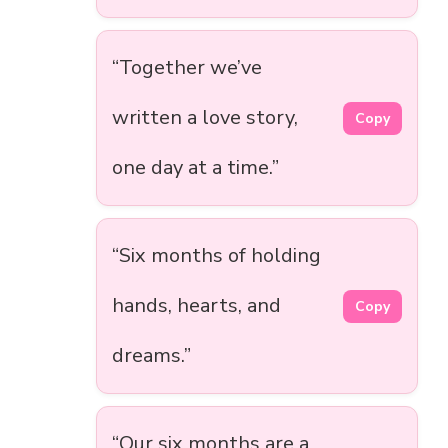
“Together we’ve
written a love story,
Copy
one day at a time.”
“Six months of holding
hands, hearts, and
Copy
dreams.”
“Our six months are a