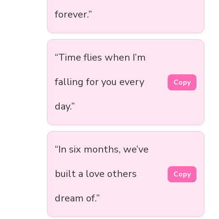
forever.”
“Time flies when I’m
falling for you every
Copy
day.”
“In six months, we’ve
built a love others
Copy
dream of.”