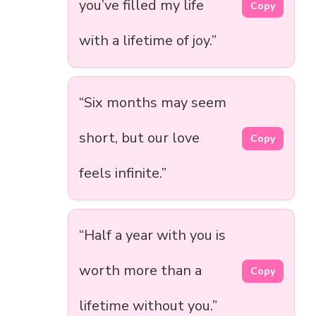
you’ve filled my life
Copy
with a lifetime of joy.”
“Six months may seem
short, but our love
Copy
feels infinite.”
“Half a year with you is
worth more than a
Copy
lifetime without you.”