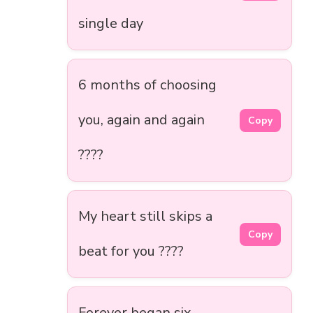
single day
6 months of choosing
you, again and again
Copy
????
My heart still skips a
Copy
beat for you ????
Forever began six