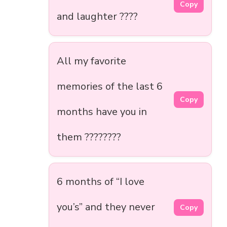
Copy
and laughter ????
All my favorite
memories of the last 6
Copy
months have you in
them ????️????
6 months of “I love
you’s” and they never
Copy