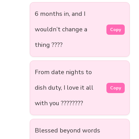
6 months in, and I
wouldn’t change a
Copy
thing ????
From date nights to
dish duty, I love it all
Copy
with you ????️????
Blessed beyond words