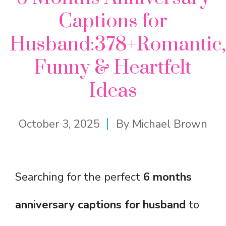
Captions for
Husband:378+Romantic,
Funny & Heartfelt
Ideas
October 3, 2025
By
Michael Brown
Searching for the perfect
6 months
anniversary captions for husband
to