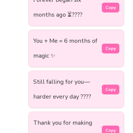
Copy
months ago ⏳????
You + Me = 6 months of
Copy
magic ✨
Still falling for you—
Copy
harder every day ????
Thank you for making
Copy