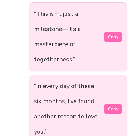
“This isn’t just a
milestone—it’s a
Copy
masterpiece of
togetherness.”
“In every day of these
six months, I’ve found
Copy
another reason to love
you.”