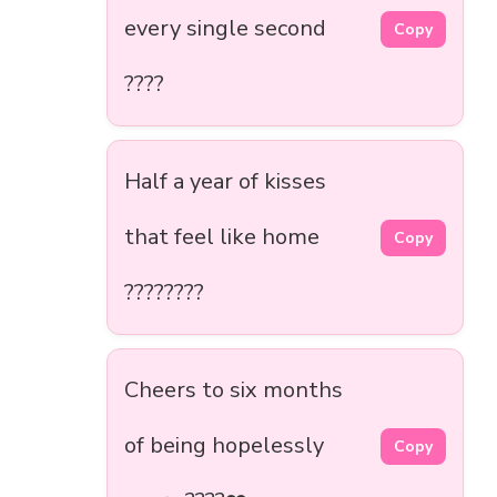
every single second
Copy
????
Half a year of kisses
that feel like home
Copy
????????
Cheers to six months
of being hopelessly
Copy