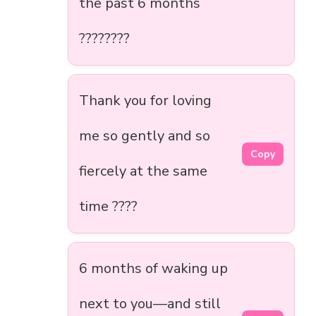
the past 6 months
????????
Thank you for loving
me so gently and so
Copy
fiercely at the same
time ????
6 months of waking up
next to you—and still