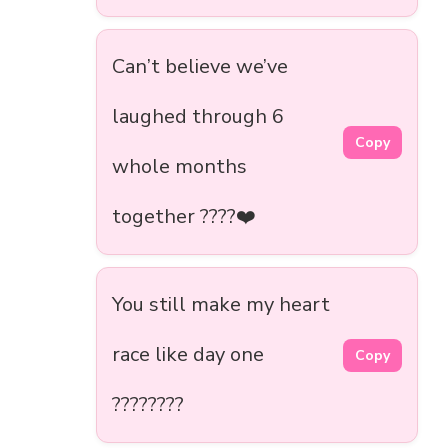
Can’t believe we’ve
laughed through 6
Copy
whole months
together ????❤️
You still make my heart
race like day one
Copy
????????