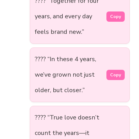
???? “Together for four
years, and every day
Copy
feels brand new.”
???? “In these 4 years,
we’ve grown not just
Copy
older, but closer.”
????️ “True love doesn’t
count the years—it