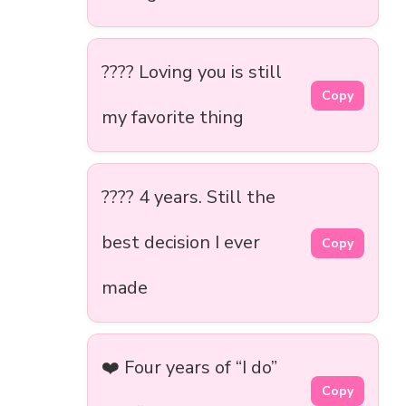
???? Loving you is still
Copy
my favorite thing
???? 4 years. Still the
best decision I ever
Copy
made
❤️ Four years of “I do”
Copy