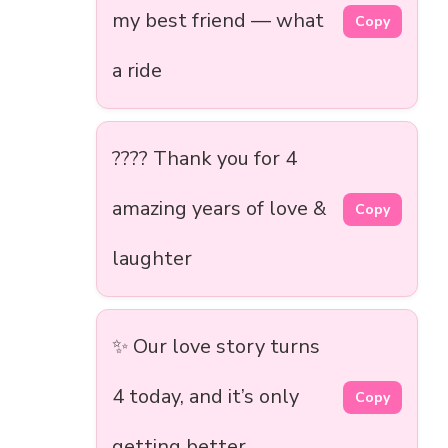
my best friend — what
Copy
a ride
???? Thank you for 4
amazing years of love &
Copy
laughter
✨ Our love story turns
4 today, and it’s only
Copy
getting better