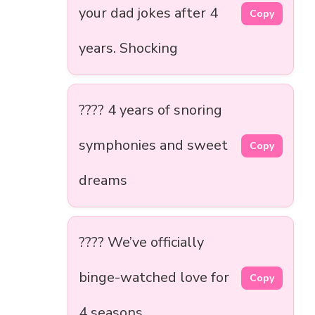
your dad jokes after 4
Copy
years. Shocking
???? 4 years of snoring
symphonies and sweet
Copy
dreams
???? We’ve officially
binge-watched love for
Copy
4 seasons