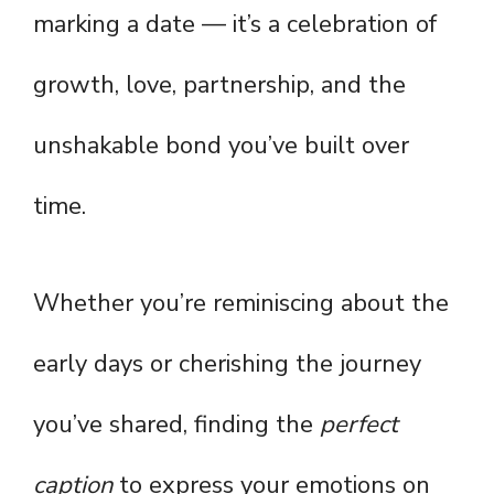
marking a date — it’s a celebration of
growth, love, partnership, and the
unshakable bond you’ve built over
time.
Whether you’re reminiscing about the
early days or cherishing the journey
you’ve shared, finding the
perfect
caption
to express your emotions on