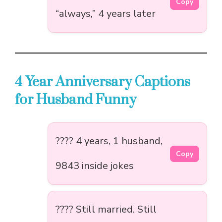
Copy
“always,” 4 years later
4 Year Anniversary Captions
for Husband Funny
???? 4 years, 1 husband,
Copy
9843 inside jokes
???? Still married. Still