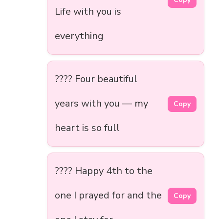
Life with you is
everything
???? Four beautiful
years with you — my
Copy
heart is so full
???? Happy 4th to the
one I prayed for and the
Copy