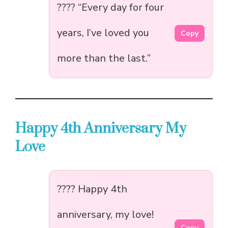
???? “Every day for four
years, I’ve loved you
Copy
more than the last.”
Happy 4th Anniversary My
Love
???? Happy 4th
anniversary, my love!
Copy