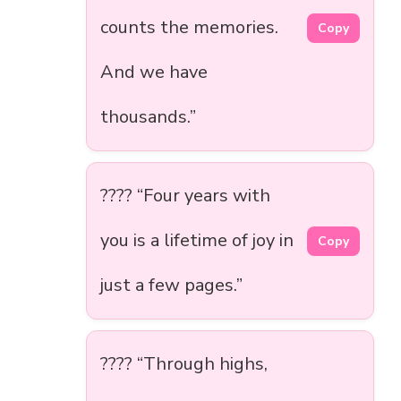
counts the memories.
Copy
And we have
thousands.”
???? “Four years with
you is a lifetime of joy in
Copy
just a few pages.”
???? “Through highs,