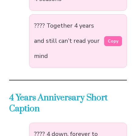
???? Together 4 years
and still can’t read your
Copy
mind
4 Years Anniversary Short
Caption
???? 4 down, forever to