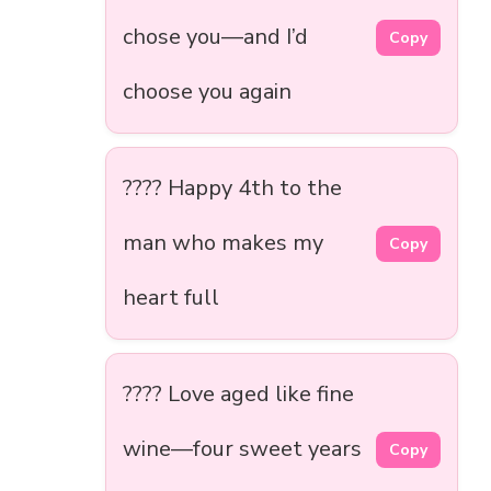
chose you—and I’d
Copy
choose you again
????️ Happy 4th to the
man who makes my
Copy
heart full
???? Love aged like fine
wine—four sweet years
Copy