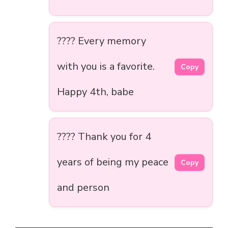
???? Every memory
with you is a favorite.
Copy
Happy 4th, babe
????️ Thank you for 4
years of being my peace
Copy
and person