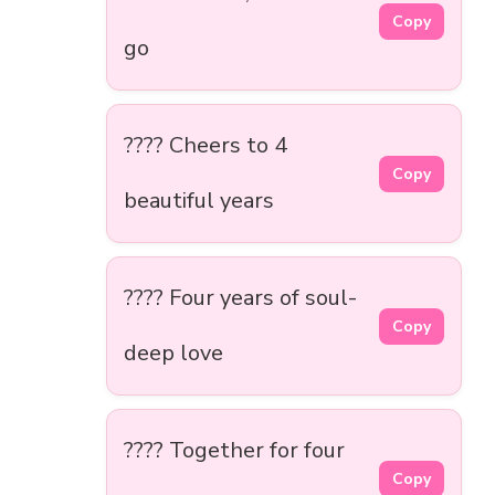
Copy
go
???? Cheers to 4
Copy
beautiful years
???? Four years of soul-
Copy
deep love
????️ Together for four
Copy