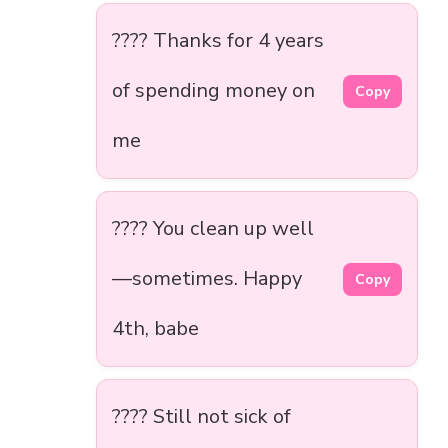
???? Thanks for 4 years
of spending money on
Copy
me
???? You clean up well
—sometimes. Happy
Copy
4th, babe
???? Still not sick of