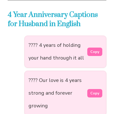
4 Year Anniversary Captions
for Husband in English
???? 4 years of holding
Copy
your hand through it all
???? Our love is 4 years
strong and forever
Copy
growing