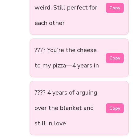
weird. Still perfect for
Copy
each other
???? You’re the cheese
Copy
to my pizza—4 years in
????️ 4 years of arguing
over the blanket and
Copy
still in love