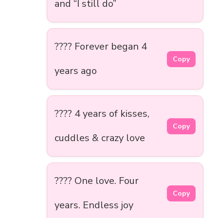
and “I still do”
???? Forever began 4
Copy
years ago
???? 4 years of kisses,
Copy
cuddles & crazy love
???? One love. Four
Copy
years. Endless joy