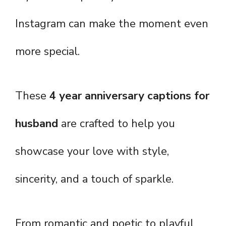
Instagram can make the moment even
more special.
These
4 year anniversary captions for
husband
are crafted to help you
showcase your love with style,
sincerity, and a touch of sparkle.
From romantic and poetic to playful