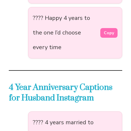
???? Happy 4 years to
the one I’d choose
Copy
every time
4 Year Anniversary Captions
for Husband Instagram
???? 4 years married to