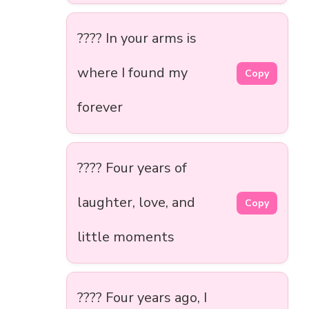
???? In your arms is
where I found my
Copy
forever
???? Four years of
laughter, love, and
Copy
little moments
???? Four years ago, I