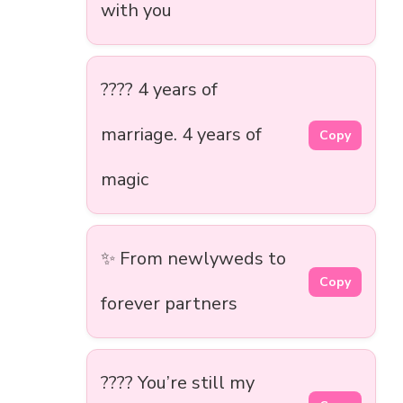
with you
???? 4 years of
marriage. 4 years of
Copy
magic
✨ From newlyweds to
Copy
forever partners
???? You’re still my