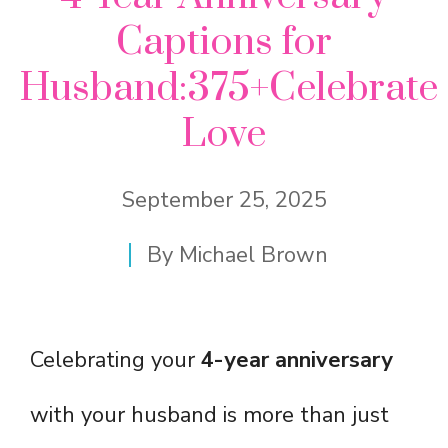
Captions for
Husband:375+Celebrate
Love
September 25, 2025
By
Michael Brown
Celebrating your
4-year anniversary
with your husband is more than just