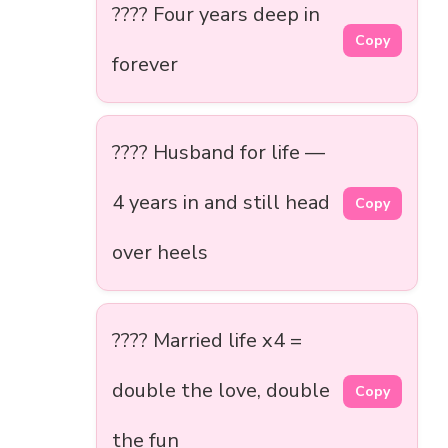
???? Four years deep in
Copy
forever
???? Husband for life —
4 years in and still head
Copy
over heels
???? Married life x4 =
double the love, double
Copy
the fun