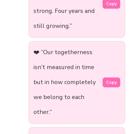
Copy
strong. Four years and
still growing.”
❤️ “Our togetherness
isn’t measured in time
but in how completely
Copy
we belong to each
other.”