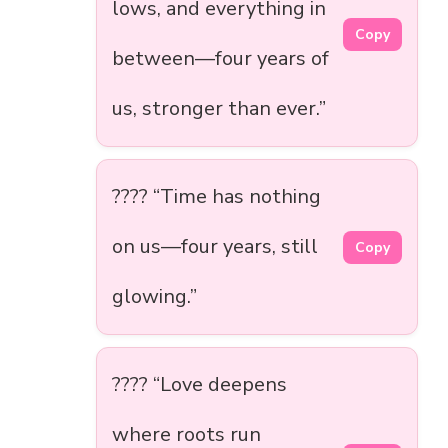
lows, and everything in
Copy
between—four years of
us, stronger than ever.”
???? “Time has nothing
on us—four years, still
Copy
glowing.”
???? “Love deepens
where roots run