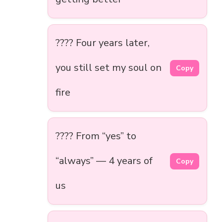
???? Four years later,
you still set my soul on
Copy
fire
???? From “yes” to
“always” — 4 years of
Copy
us