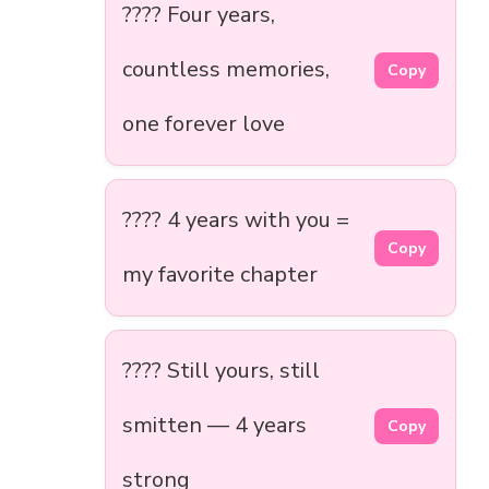
???? Four years,
countless memories,
Copy
one forever love
????️ 4 years with you =
Copy
my favorite chapter
???? Still yours, still
smitten — 4 years
Copy
strong