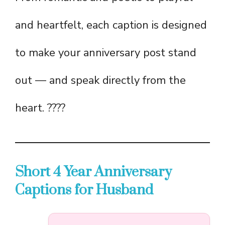
and heartfelt, each caption is designed
to make your anniversary post stand
out — and speak directly from the
heart. ????
Short 4 Year Anniversary
Captions for Husband