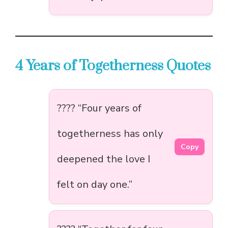
4 Years of Togetherness Quotes
???? “Four years of
togetherness has only
Copy
deepened the love I
felt on day one.”