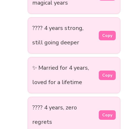
magical years
???? 4 years strong,
Copy
still going deeper
✨ Married for 4 years,
Copy
loved for a lifetime
???? 4 years, zero
Copy
regrets