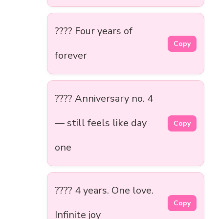
???? Four years of
Copy
forever
???? Anniversary no. 4
— still feels like day
Copy
one
???? 4 years. One love.
Copy
Infinite joy