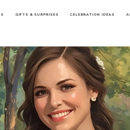
NS
GIFTS & SURPRISES
CELEBRATION IDEAS
A