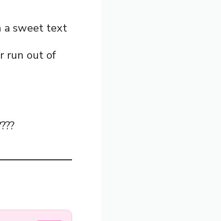
in a sweet text
er run out of
????