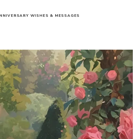
NNIVERSARY WISHES & MESSAGES