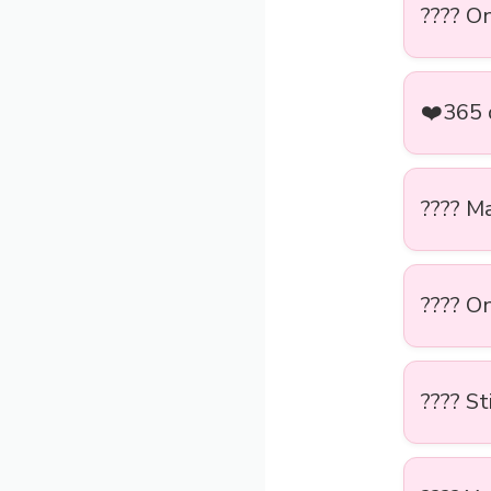
???? O
❤️365 
???? M
????️ O
???? St