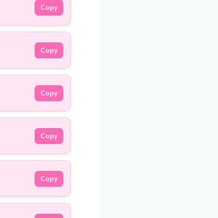
Copy
Copy
Copy
Copy
Copy