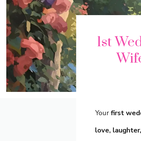
1st We
Wif
Your
first wed
love, laughte