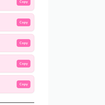
Copy
Copy
Copy
Copy
Copy