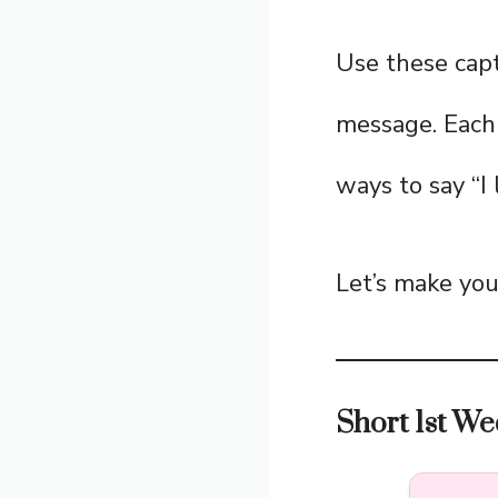
Use these capt
message. Each 
ways to say “I
Let’s make your
Short 1st We