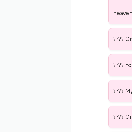
heave
????️ O
???? Y
???? M
???? On