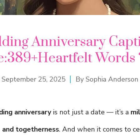
dding Anniversary Capti
e:389+Heartfelt Words 
September 25, 2025
By
Sophia Anderson
ding anniversary
is not just a date — it’s a
mi
r, and togetherness
. And when it comes to ce