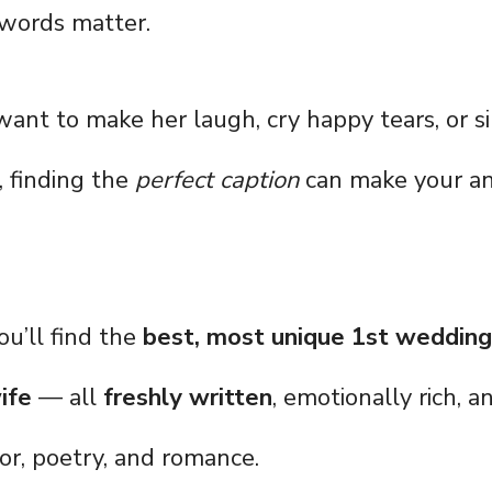
 words matter.
nt to make her laugh, cry happy tears, or s
, finding the
perfect caption
can make your an
you’ll find the
best, most unique 1st wedding
ife
— all
freshly written
, emotionally rich, 
or, poetry, and romance.