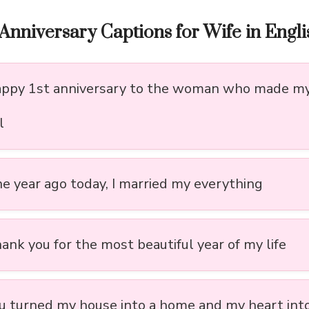
Anniversary Captions for Wife in Engli
appy 1st anniversary to the woman who made my 
l
ne year ago today, I married my everything
ank you for the most beautiful year of my life
ou turned my house into a home and my heart int