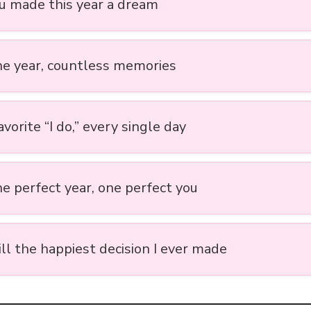
ou made this year a dream
ne year, countless memories
vorite “I do,” every single day
ne perfect year, one perfect you
ill the happiest decision I ever made