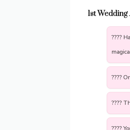
1st Wedding 
???? H
magica
???? O
???? Th
???? Y