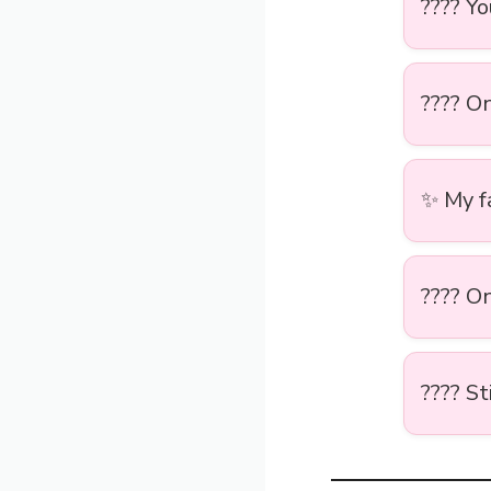
???? Y
???? O
✨ My fa
???? O
???? St