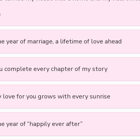
n
ne year of marriage, a lifetime of love ahead
ou complete every chapter of my story
y love for you grows with every sunrise
e year of “happily ever after”