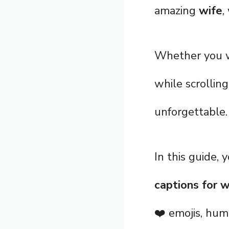
amazing
wife
,
Whether you wa
while scrolling
unforgettable.
In this guide, 
captions for w
❤️ emojis, hum