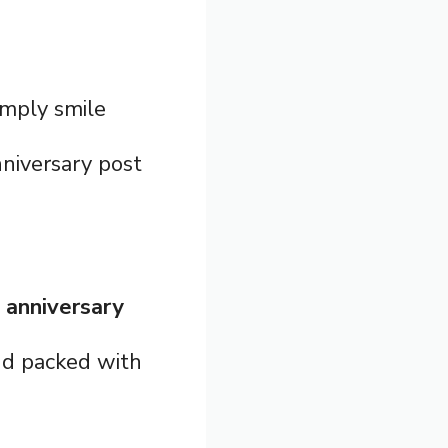
imply smile
niversary post
 anniversary
and packed with