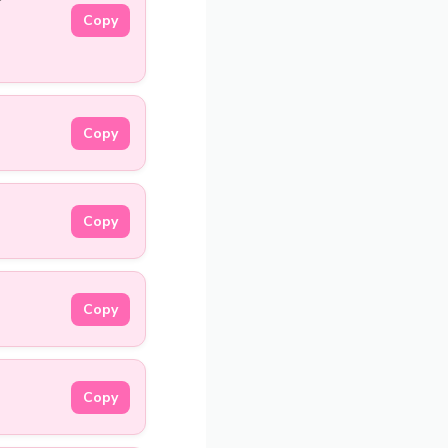
Copy
Copy
Copy
Copy
Copy