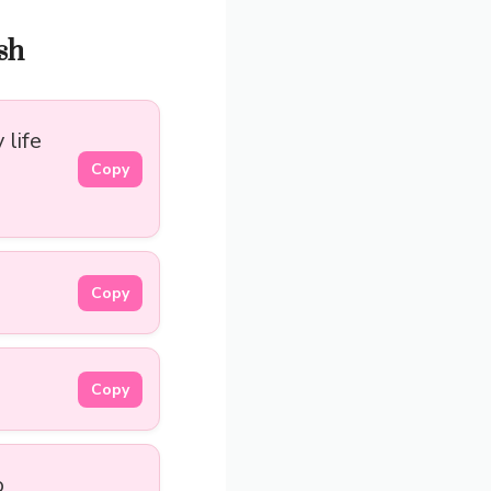
sh
life
Copy
Copy
Copy
o