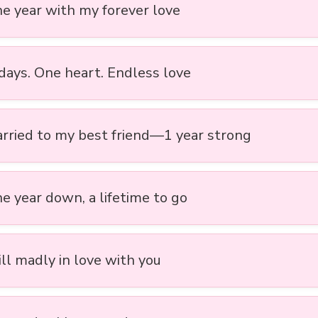
ne year with my forever love
days. One heart. Endless love
arried to my best friend—1 year strong
ne year down, a lifetime to go
ill madly in love with you