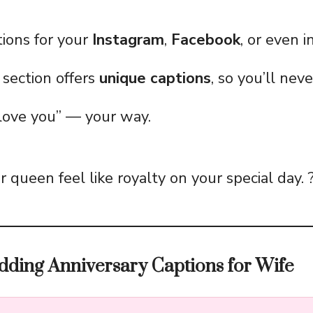
ions for your
Instagram
,
Facebook
, or even 
section offers
unique captions
, so you’ll nev
 love you” — your way.
 queen feel like royalty on your special day. 
dding Anniversary Captions for Wife