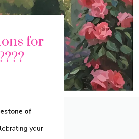
ons for
????
lestone of
lebrating your