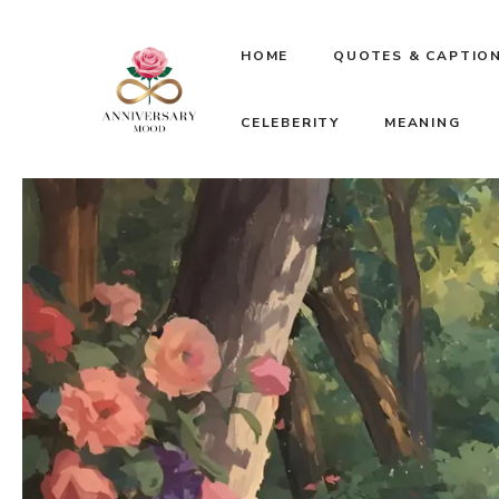
Skip
HOME
QUOTES & CAPTIO
to
CELEBERITY
MEANING
content